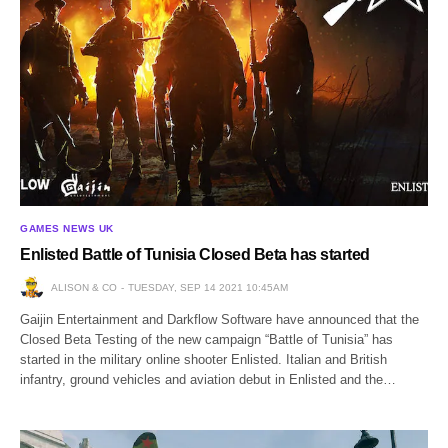
GAMES NEWS UK
Enlisted Battle of Tunisia Closed Beta has started
ALISON & CO
TUESDAY, SEP 14 2021 10:45AM
Gaijin Entertainment and Darkflow Software have announced that the
Closed Beta Testing of the new campaign “Battle of Tunisia” has
started in the military online shooter Enlisted. Italian and British
infantry, ground vehicles and aviation debut in Enlisted and the…