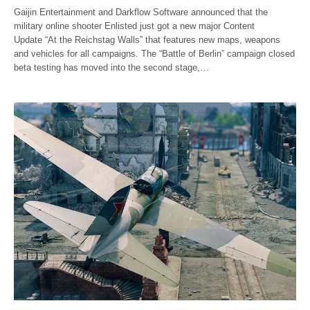
Gaijin Entertainment and Darkflow Software announced that the
military online shooter Enlisted just got a new major Content
Update “At the Reichstag Walls” that features new maps, weapons
and vehicles for all campaigns. The “Battle of Berlin” campaign closed
beta testing has moved into the second stage,…