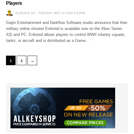
Players
ALISON & CO
TUESDAY, NOV 10 2020 4:31PM
Gaijin Entertainment and Darkflow Software studio announce that their
military online shooter Enlisted is available now on the Xbox Series
X|S and PC. Enlisted allows players to control WWII infantry squads,
tanks, or aircraft and is distributed as a Game…
→
1
2