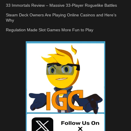
33 Immortals Review – Massive 33-Player Roguelike Battles
Steam Deck Owners Are Playing Online Casinos and Here’s
Why
Regulation Made Slot Games More Fun to Play