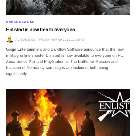
GAMES NEWS UK
Enlisted is now free to everyone
ALISON & CO
FRIDAY, APR 09 2021 12:14PM
Gaijin Entertainment and Darkflow Software announce that the new
military online shooter Enlisted is now available to everyone on PC,
Xbox Series X|S and PlayStation 5. The Battle for Moscow and
Invasion of Normandy campaigns are included, both being
significantly…