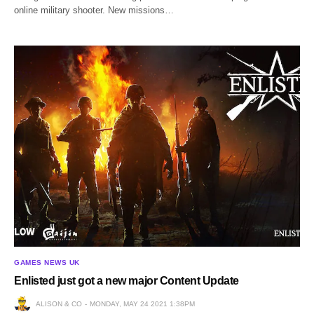
online military shooter. New missions…
GAMES NEWS UK
Enlisted just got a new major Content Update
ALISON & CO
MONDAY, MAY 24 2021 1:38PM