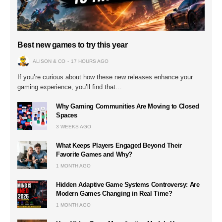
Best new games to try this year
ALISON & CO
17 HOURS AGO
If you’re curious about how these new releases enhance your
gaming experience, you’ll find that…
Why Gaming Communities Are Moving to Closed
Spaces
3 WEEKS AGO
What Keeps Players Engaged Beyond Their
Favorite Games and Why?
1 MONTH AGO
Hidden Adaptive Game Systems Controversy: Are
Modern Games Changing in Real Time?
1 MONTH AGO