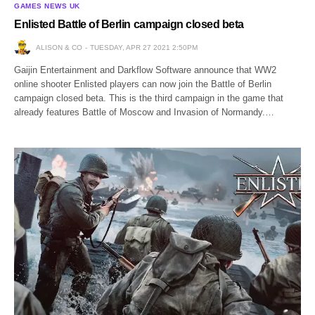
GAMES NEWS UK
Enlisted Battle of Berlin campaign closed beta
ALISON & CO
TUESDAY, APR 27 2021 2:50PM
Gaijin Entertainment and Darkflow Software announce that WW2
online shooter Enlisted players can now join the Battle of Berlin
campaign closed beta. This is the third campaign in the game that
already features Battle of Moscow and Invasion of Normandy.…