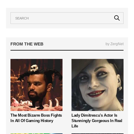
FROM THE WEB
by ZergNet
The Most Bizarre Boss Fights
Lady Dimitrescu's Actor Is
In All Of Gaming History
Stunningly Gorgeous In Real
Life