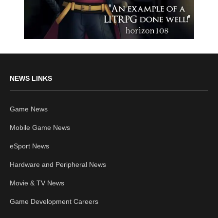
NEWS LINKS
Game News
Mobile Game News
eSport News
Hardware and Peripheral News
Movie & TV News
Game Development Careers