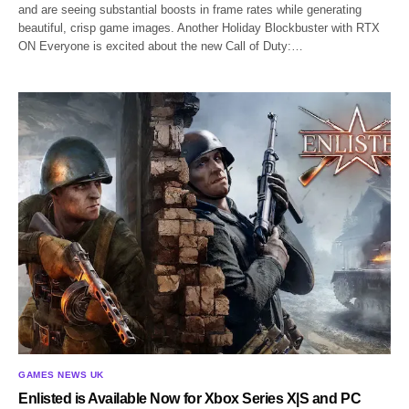
and are seeing substantial boosts in frame rates while generating
beautiful, crisp game images. Another Holiday Blockbuster with RTX
ON Everyone is excited about the new Call of Duty:…
GAMES NEWS UK
Enlisted is Available Now for Xbox Series X|S and PC