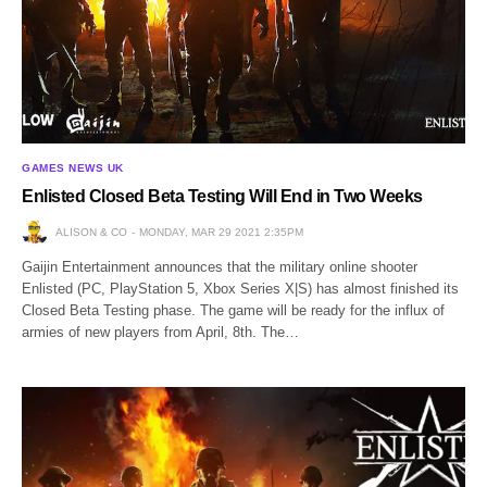
GAMES NEWS UK
Enlisted Closed Beta Testing Will End in Two Weeks
ALISON & CO
MONDAY, MAR 29 2021 2:35PM
Gaijin Entertainment announces that the military online shooter
Enlisted (PC, PlayStation 5, Xbox Series X|S) has almost finished its
Closed Beta Testing phase. The game will be ready for the influx of
armies of new players from April, 8th. The…