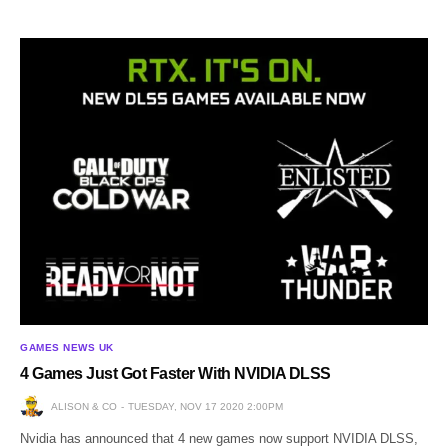
GAMES NEWS UK
4 Games Just Got Faster With NVIDIA DLSS
ALISON & CO
TUESDAY, NOV 17 2020 2:00PM
Nvidia has announced that 4 new games now support NVIDIA DLSS,