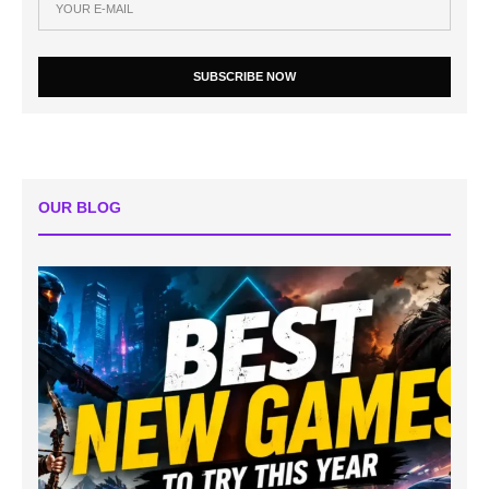
SUBSCRIBE NOW
OUR BLOG