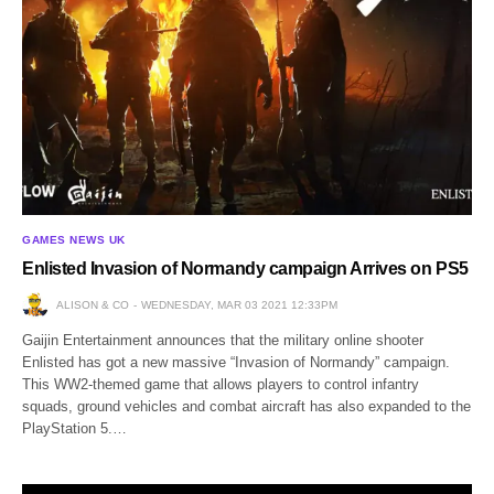
GAMES NEWS UK
Enlisted Invasion of Normandy campaign Arrives on PS5
ALISON & CO
WEDNESDAY, MAR 03 2021 12:33PM
Gaijin Entertainment announces that the military online shooter
Enlisted has got a new massive “Invasion of Normandy” campaign.
This WW2-themed game that allows players to control infantry
squads, ground vehicles and combat aircraft has also expanded to the
PlayStation 5.…