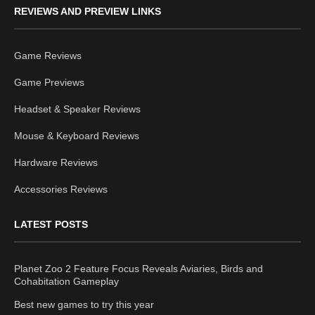
REVIEWS AND PREVIEW LINKS
Game Reviews
Game Previews
Headset & Speaker Reviews
Mouse & Keyboard Reviews
Hardware Reviews
Accessories Reviews
LATEST POSTS
Planet Zoo 2 Feature Focus Reveals Aviaries, Birds and
Cohabitation Gameplay
Best new games to try this year