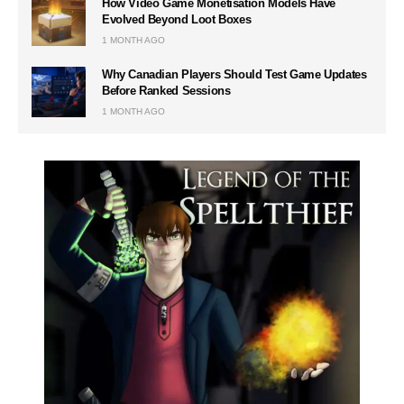
How Video Game Monetisation Models Have
Evolved Beyond Loot Boxes
1 MONTH AGO
Why Canadian Players Should Test Game Updates
Before Ranked Sessions
1 MONTH AGO