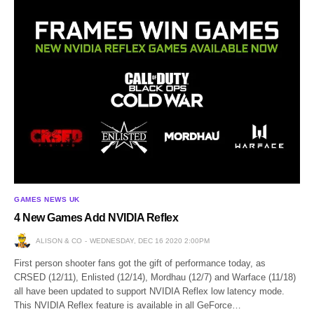
GAMES NEWS UK
4 New Games Add NVIDIA Reflex
ALISON & CO
WEDNESDAY, DEC 16 2020 2:00PM
First person shooter fans got the gift of performance today, as
CRSED (12/11), Enlisted (12/14), Mordhau (12/7) and Warface (11/18)
all have been updated to support NVIDIA Reflex low latency mode.
This NVIDIA Reflex feature is available in all GeForce…