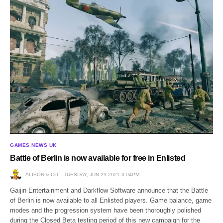
GAMES NEWS UK
Battle of Berlin is now available for free in Enlisted
ALISON & CO
TUESDAY, JUN 29 2021 3:04PM
Gaijin Entertainment and Darkflow Software announce that the Battle
of Berlin is now available to all Enlisted players. Game balance, game
modes and the progression system have been thoroughly polished
during the Closed Beta testing period of this new campaign for the