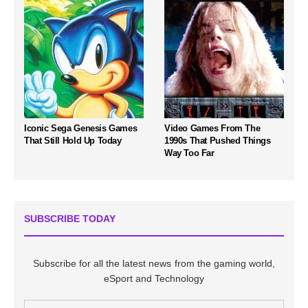
Iconic Sega Genesis Games
Video Games From The
That Still Hold Up Today
1990s That Pushed Things
Way Too Far
SUBSCRIBE TODAY
Subscribe for all the latest news from the gaming world,
eSport and Technology