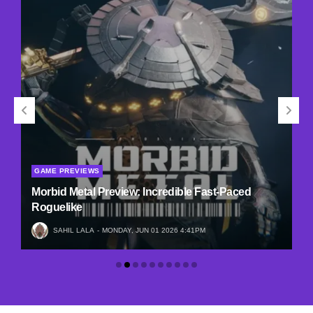
GAME PREVIEWS
Morbid Metal Preview: Incredible Fast-Paced
Roguelike
SAHIL LALA
MONDAY, JUN 01 2026 4:41PM