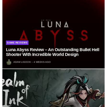
GAME REVIEWS
Luna Abyss Review – An Outstanding Bullet Hell
Shooter With Incredible World Design
ADAM LIGOCKI
4 WEEKS AGO