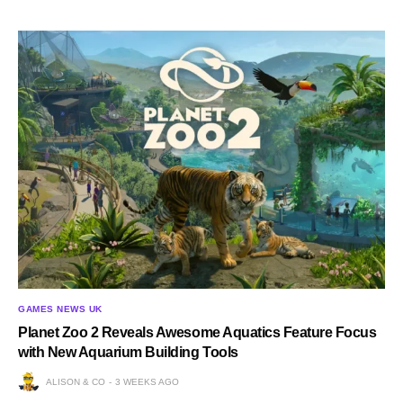
GAMES NEWS UK
Planet Zoo 2 Reveals Awesome Aquatics Feature Focus
with New Aquarium Building Tools
ALISON & CO
3 WEEKS AGO