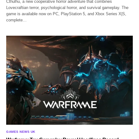
Cthulhu, a new cooperative horror adventure that combines
Lovecraftian terror, psychological horror, and survival gameplay. The
game is available now on PC, PlayStation 5, and Xbox Series X|S,
complete…
GAMES NEWS UK