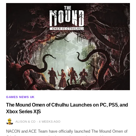
GAMES NEWS UK
The Mound Omen of Cthulhu Launches on PC, PS5, and
Xbox Series X|S
ALISON & CO
4 WEEKS AGO
NACON and ACE Team have officially launched The Mound Omen of