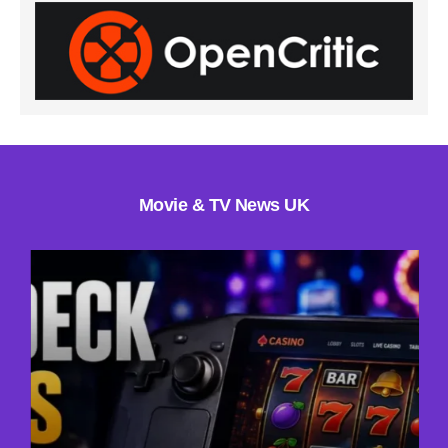
Movie & TV News UK