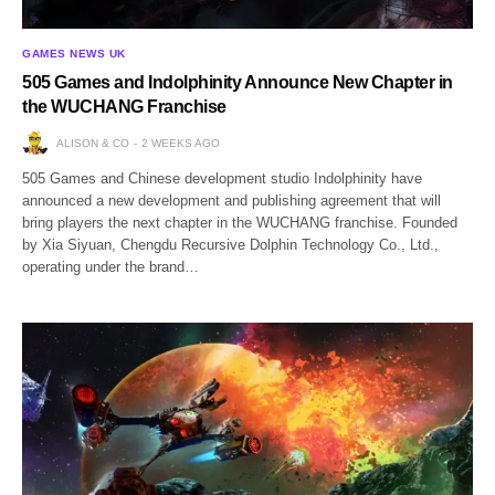
GAMES NEWS UK
505 Games and Indolphinity Announce New Chapter in
the WUCHANG Franchise
ALISON & CO
2 WEEKS AGO
505 Games and Chinese development studio Indolphinity have
announced a new development and publishing agreement that will
bring players the next chapter in the WUCHANG franchise. Founded
by Xia Siyuan, Chengdu Recursive Dolphin Technology Co., Ltd.,
operating under the brand…