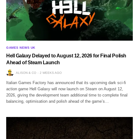
GAMES NEWS UK
Hell Galaxy Delayed to August 12, 2026 for Final Polish
Ahead of Steam Launch
ALISON & CO
2 WEEKS AGO
Italian Games Factory has announced that its upcoming dark sci-fi
action game Hell Galaxy will now launch on Steam on August 12,
2026, giving the development team additional time to complete final
balancing, optimisation and polish ahead of the game’s…