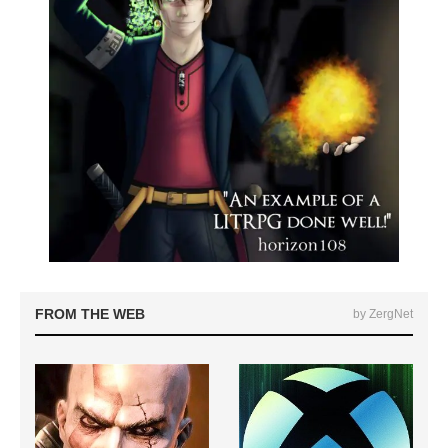
FROM THE WEB
by ZergNet