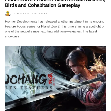
Birds and Cohabitation Gameplay
ALISON & CO
4 DAYS AGO
Frontier Developments has released another instalment in its ongoing
Feature Focus series for Planet Zoo 2, this time shining a spotlight on
one of the sequel’s most exciting additions—aviaries. The latest
showcase…