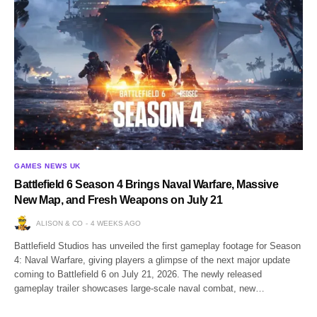
GAMES NEWS UK
Battlefield 6 Season 4 Brings Naval Warfare, Massive
New Map, and Fresh Weapons on July 21
ALISON & CO
4 WEEKS AGO
Battlefield Studios has unveiled the first gameplay footage for Season
4: Naval Warfare, giving players a glimpse of the next major update
coming to Battlefield 6 on July 21, 2026. The newly released
gameplay trailer showcases large-scale naval combat, new…