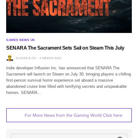
GAMES NEWS UK
SENARA The Sacrament Sets Sail on Steam This July
ALISON & CO
4 WEEKS AGO
Indie developer Influsion Inc. has announced that SENARA The
Sacrament will launch on Steam on July 30, bringing players a chilling
first-person survival horror experience set aboard a massive
abandoned cruise liner filled with terrifying secrets and unspeakable
horrors. SENARA…
For More News from the Gaming World Click here