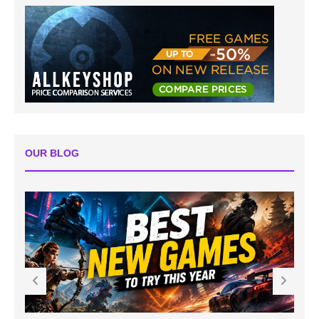
OUR BLOG