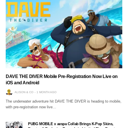
DAVE THE DIVER Mobile Pre-Registration Now Live on
iOS and Android
ALISON & CO
1 MONTH AGO
The underwater adventure hit DAVE THE DIVER is heading to mobile,
with pre-registration now live…
PUBG MOBILE x aespa Collab Brings K-Pop Skins,