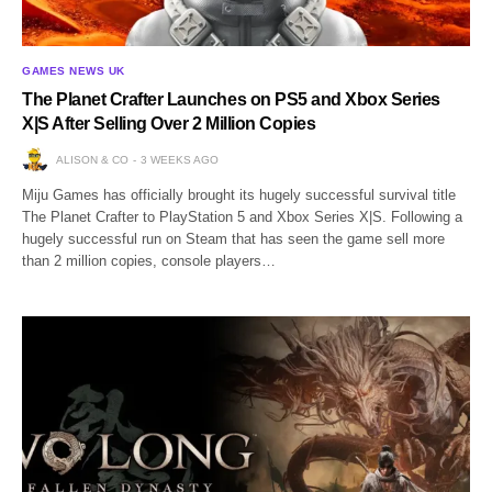
GAMES NEWS UK
The Planet Crafter Launches on PS5 and Xbox Series
X|S After Selling Over 2 Million Copies
ALISON & CO
3 WEEKS AGO
Miju Games has officially brought its hugely successful survival title
The Planet Crafter to PlayStation 5 and Xbox Series X|S. Following a
hugely successful run on Steam that has seen the game sell more
than 2 million copies, console players…