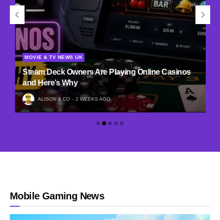
MOVIE & TV NEWS UK
Steam Deck Owners Are Playing Online Casinos
and Here’s Why
ALISON & CO
2 WEEKS AGO
Mobile Gaming News