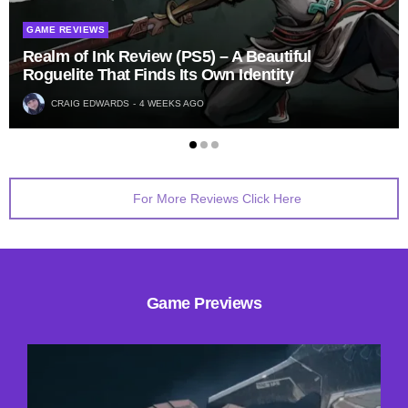
GAME REVIEWS
Realm of Ink Review (PS5) – A Beautiful
Roguelite That Finds Its Own Identity
CRAIG EDWARDS
4 WEEKS AGO
For More Reviews Click Here
Game Previews