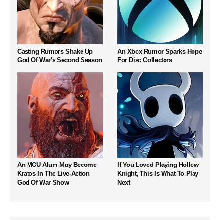
Casting Rumors Shake Up
An Xbox Rumor Sparks Hope
God Of War's Second Season
For Disc Collectors
An MCU Alum May Become
If You Loved Playing Hollow
Kratos In The Live-Action
Knight, This Is What To Play
God Of War Show
Next