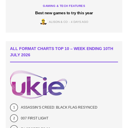
GAMING & TECH FEATURES
Best new games to try this year
ALISON & CO
4 DAYS AGO
ALL FORMAT CHARTS TOP 10 – WEEK ENDING 10TH
JULY 2026
ASSASSIN’S CREED: BLACK FLAG RESYNCED
007 FIRST LIGHT