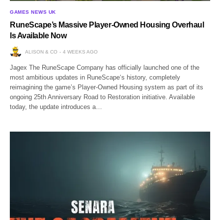
GAMES NEWS UK
RuneScape’s Massive Player-Owned Housing Overhaul
Is Available Now
ALISON & CO
4 WEEKS AGO
Jagex The RuneScape Company has officially launched one of the
most ambitious updates in RuneScape‘s history, completely
reimagining the game’s Player-Owned Housing system as part of its
ongoing 25th Anniversary Road to Restoration initiative. Available
today, the update introduces a…