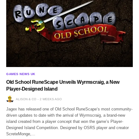
GAMES NEWS UK
Old School RuneScape Unveils Wyrmscraig, a New
Player-Designed Island
ALISON & CO
2 WEEKS AGO
Jagex has released one of Old School RuneScape‘s most community-
driven updates to date with the arrival of Wyrmscraig, a brand-new
island created from a player concept that won the game’s Player-
Designed Island Competition. Designed by OSRS player and creator
ScreteMonge,…