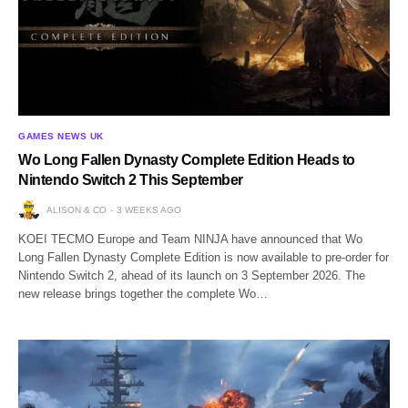
GAMES NEWS UK
Wo Long Fallen Dynasty Complete Edition Heads to
Nintendo Switch 2 This September
ALISON & CO
3 WEEKS AGO
KOEI TECMO Europe and Team NINJA have announced that Wo
Long Fallen Dynasty Complete Edition is now available to pre-order for
Nintendo Switch 2, ahead of its launch on 3 September 2026. The
new release brings together the complete Wo…