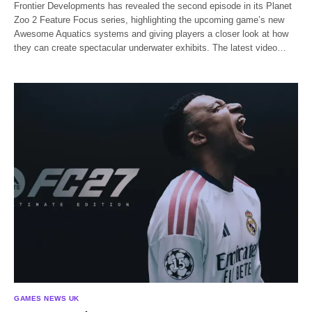
Frontier Developments has revealed the second episode in its Planet
Zoo 2 Feature Focus series, highlighting the upcoming game’s new
Awesome Aquatics systems and giving players a closer look at how
they can create spectacular underwater exhibits. The latest video…
GAMES NEWS UK