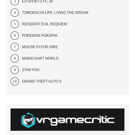
EA SPORTS FC 26
TOMODACHI LIFE: LIVING THE DREAM
RESIDENT EVIL REQUIEM
POKEMON POKOPIA
MOUSE P.I FOR HIRE
MARIO KART WORLD
STAR FOX
GRAND THEFT AUTO V