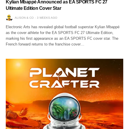
Kylian Mbappé Announced as EA SPORTS FC 27
Ultimate Edition Cover Star
ALISON & CO
3 WEEKS AGO
Electronic Arts has revealed global football superstar Kylian Mbappé
as the cover athlete for the EA SPORTS FC 27 Ultimate Edition,
marking his first appearance as an EA SPORTS FC cover star. The
French forward returns to the franchise cover…