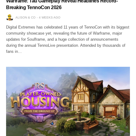
Warframe: Tau Gameplay Reveal Headlines Record-
Breaking TennoCon 2026
ALISON & CO
4 WEEKS AGO
Digital Extremes has celebrated 11 years of TennoCon with its biggest
community showcase yet, revealing the future of Warframe, major
updates for Soulframe, and a huge collection of announcements
during the annual TennoLive presentation. Attended by thousands of
fans in…