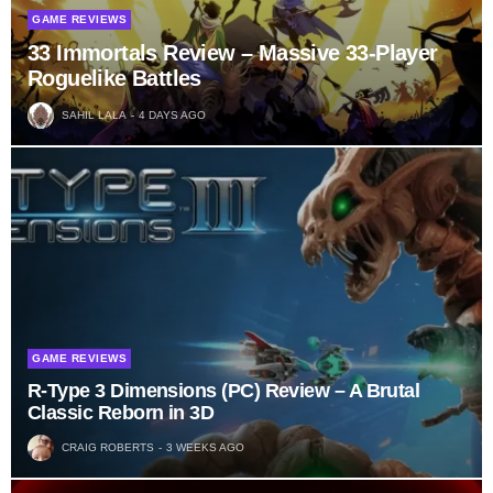
GAME REVIEWS
33 Immortals Review – Massive 33-Player
Roguelike Battles
SAHIL LALA
4 DAYS AGO
GAME REVIEWS
R-Type 3 Dimensions (PC) Review – A Brutal
Classic Reborn in 3D
CRAIG ROBERTS
3 WEEKS AGO