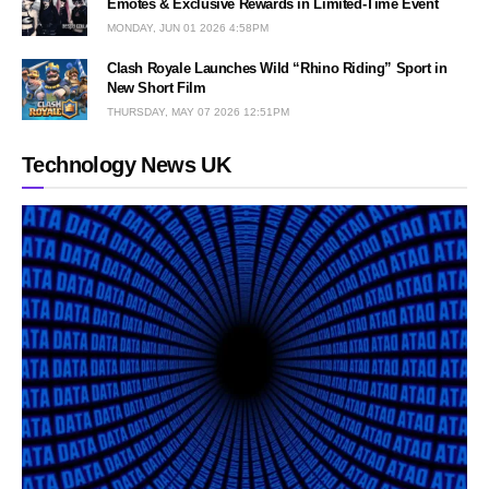
Emotes & Exclusive Rewards in Limited-Time Event
MONDAY, JUN 01 2026 4:58PM
Clash Royale Launches Wild “Rhino Riding” Sport in
New Short Film
THURSDAY, MAY 07 2026 12:51PM
Technology News UK