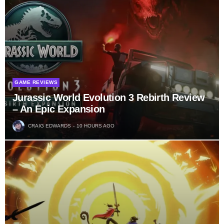
GAME REVIEWS
Jurassic World Evolution 3 Rebirth Review
– An Epic Expansion
CRAIG EDWARDS
10 HOURS AGO