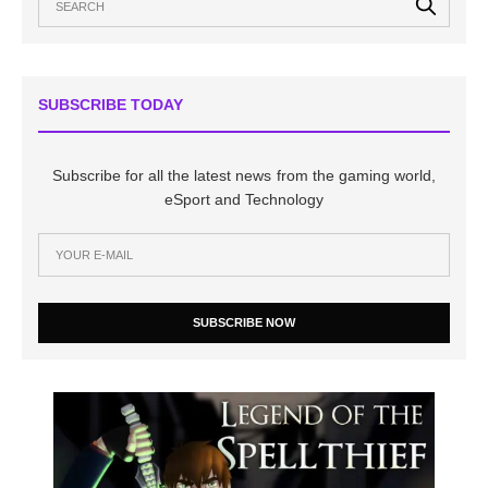
SUBSCRIBE TODAY
Subscribe for all the latest news from the gaming world,
eSport and Technology
SUBSCRIBE NOW