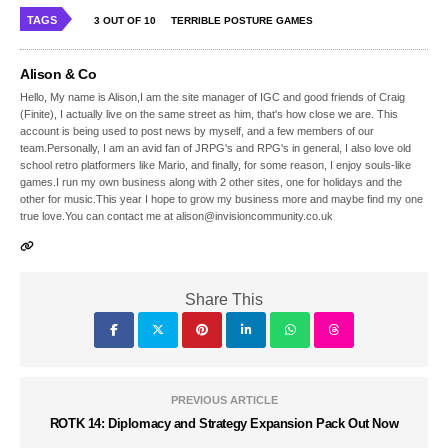
TAGS
3 OUT OF 10
TERRIBLE POSTURE GAMES
Alison & Co
Hello, My name is Alison,I am the site manager of IGC and good friends of Craig
(Finite), I actually live on the same street as him, that's how close we are. This
account is being used to post news by myself, and a few members of our
team.Personally, I am an avid fan of JRPG's and RPG's in general, I also love old
school retro platformers like Mario, and finally, for some reason, I enjoy souls-like
games.I run my own business along with 2 other sites, one for holidays and the
other for music.This year I hope to grow my business more and maybe find my one
true love.You can contact me at alison@invisioncommunity.co.uk
Share This
PREVIOUS ARTICLE
ROTK 14: Diplomacy and Strategy Expansion Pack Out Now