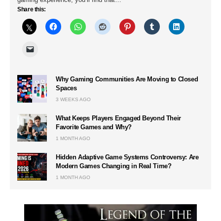
Share this:
Why Gaming Communities Are Moving to Closed
Spaces
3 WEEKS AGO
What Keeps Players Engaged Beyond Their
Favorite Games and Why?
1 MONTH AGO
Hidden Adaptive Game Systems Controversy: Are
Modern Games Changing in Real Time?
1 MONTH AGO