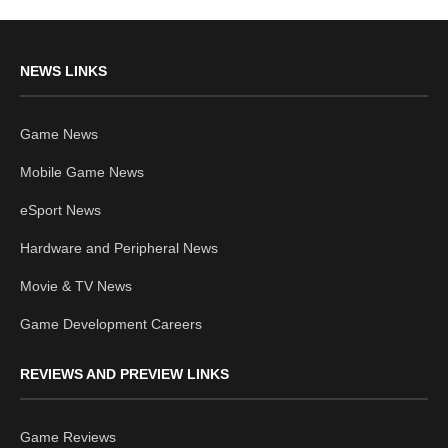
NEWS LINKS
Game News
Mobile Game News
eSport News
Hardware and Peripheral News
Movie & TV News
Game Development Careers
REVIEWS AND PREVIEW LINKS
Game Reviews