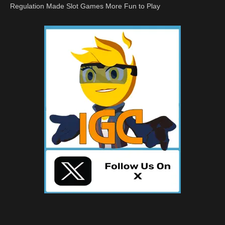
Regulation Made Slot Games More Fun to Play