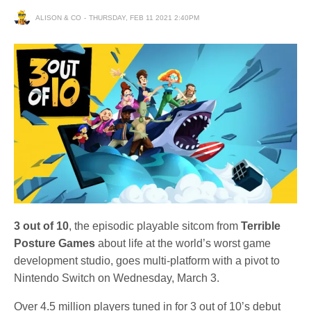
ALISON & CO
THURSDAY, FEB 11 2021 2:40PM
3 out of 10
, the episodic playable sitcom from
Terrible
Posture Games
about life at the world’s worst game
development studio, goes multi-platform with a pivot to
Nintendo Switch on Wednesday, March 3.
Over 4.5 million players tuned in for 3 out of 10’s debut