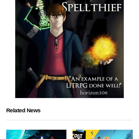
Related News