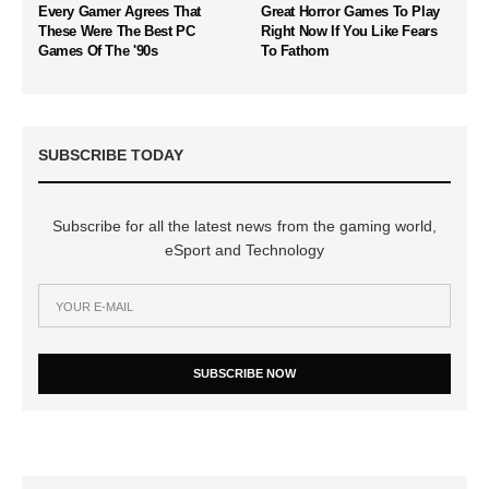
Every Gamer Agrees That
Great Horror Games To Play
These Were The Best PC
Right Now If You Like Fears
Games Of The '90s
To Fathom
SUBSCRIBE TODAY
Subscribe for all the latest news from the gaming world,
eSport and Technology
SUBSCRIBE NOW