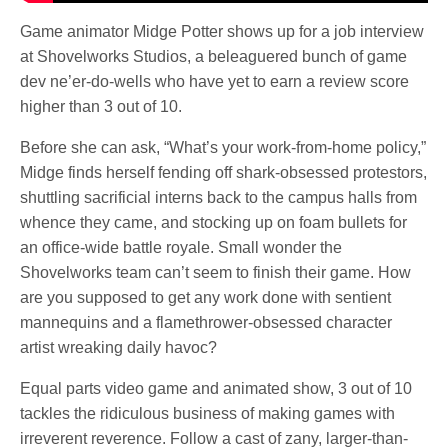
Game animator Midge Potter shows up for a job interview
at Shovelworks Studios, a beleaguered bunch of game
dev ne’er-do-wells who have yet to earn a review score
higher than 3 out of 10.
Before she can ask, “What’s your work-from-home policy,”
Midge finds herself fending off shark-obsessed protestors,
shuttling sacrificial interns back to the campus halls from
whence they came, and stocking up on foam bullets for
an office-wide battle royale. Small wonder the
Shovelworks team can’t seem to finish their game. How
are you supposed to get any work done with sentient
mannequins and a flamethrower-obsessed character
artist wreaking daily havoc?
Equal parts video game and animated show, 3 out of 10
tackles the ridiculous business of making games with
irreverent reverence. Follow a cast of zany, larger-than-