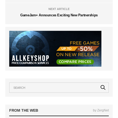
NEXT ARTICLE
GameJam+ Announces Exciting New Partnerships
FROM THE WEB
by ZergNet