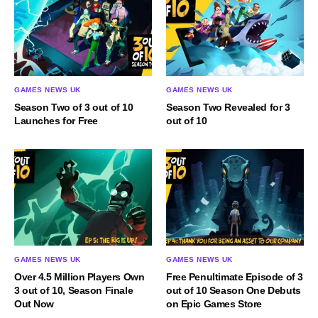
GAMES NEWS UK
GAMES NEWS UK
Season Two of 3 out of 10
Season Two Revealed for 3
Launches for Free
out of 10
GAMES NEWS UK
GAMES NEWS UK
Over 4.5 Million Players Own
Free Penultimate Episode of 3
3 out of 10, Season Finale
out of 10 Season One Debuts
Out Now
on Epic Games Store