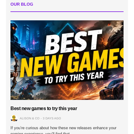
OUR BLOG
Best new games to try this year
ALISON & CO
3 DAYS AGO
If you’re curious about how these new releases enhance your
gaming experience, you’ll find that…