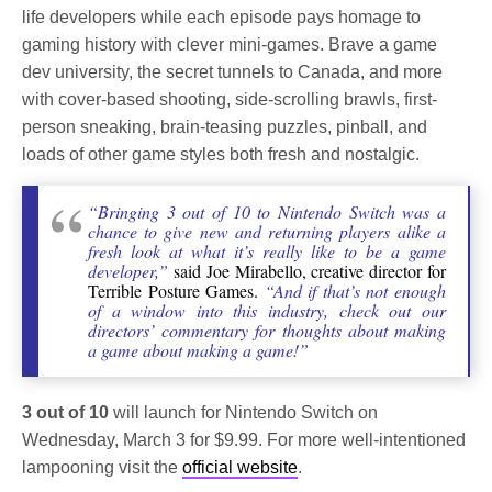
life developers while each episode pays homage to
gaming history with clever mini-games. Brave a game
dev university, the secret tunnels to Canada, and more
with cover-based shooting, side-scrolling brawls, first-
person sneaking, brain-teasing puzzles, pinball, and
loads of other game styles both fresh and nostalgic.
“Bringing 3 out of 10 to Nintendo Switch was a
chance to give new and returning players alike a
fresh look at what it’s really like to be a game
developer,”
said Joe Mirabello, creative director for
Terrible Posture Games.
“And if that’s not enough
of a window into this industry, check out our
directors’ commentary for thoughts about making
a game about making a game!”
3 out of 10
will launch for Nintendo Switch on
Wednesday, March 3 for $9.99. For more well-intentioned
lampooning visit the
official website
.