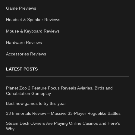
Game Previews
Headset & Speaker Reviews
Mouse & Keyboard Reviews
Hardware Reviews
Accessories Reviews
LATEST POSTS
Planet Zoo 2 Feature Focus Reveals Aviaries, Birds and
Cohabitation Gameplay
Best new games to try this year
33 Immortals Review – Massive 33-Player Roguelike Battles
Steam Deck Owners Are Playing Online Casinos and Here’s
Why