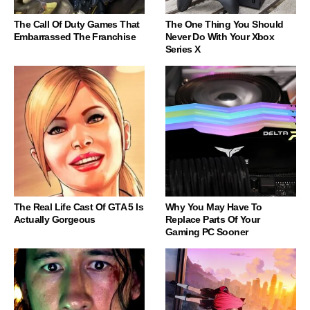
The Call Of Duty Games That
The One Thing You Should
Embarrassed The Franchise
Never Do With Your Xbox
Series X
The Real Life Cast Of GTA 5 Is
Why You May Have To
Actually Gorgeous
Replace Parts Of Your
Gaming PC Sooner