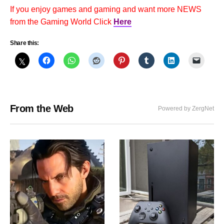
If you enjoy games and gaming and want more NEWS
from the Gaming World Click
Here
Share this:
From the Web
Powered by ZergNet