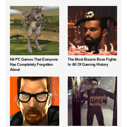
Hit PC Games That Everyone
The Most Bizarre Boss Fights
Has Completely Forgotten
In All Of Gaming History
About