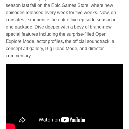
season last fall on the Epic Games Store, where new
episodes released every week for five weeks. Now, on
consoles, experience the entire five-episode season in
one package. Dive deeper with a bevy of brand-new
special features including the surprise-filled Open
Explore Mode, actor profiles, the official soundtrack, a
concept art gallery, Big Head Mode, and director
commentary.