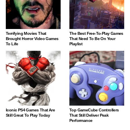
Terrifying Movies That
The Best Free-To-Play Games
Brought Horror Video Games
That Need To Be On Your
To Life
Playlist
Iconic PS4 Games That Are
Top GameCube Controllers
Still Great To Play Today
That Still Deliver Peak
Performance