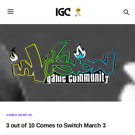
GAMES NEWS UK
3 out of 10 Comes to Switch March 3