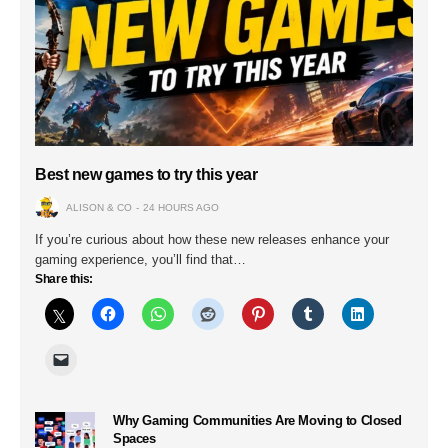
Best new games to try this year
ALISON & CO
24 HOURS AGO
If you’re curious about how these new releases enhance your
gaming experience, you’ll find that…
Share this:
Why Gaming Communities Are Moving to Closed
Spaces