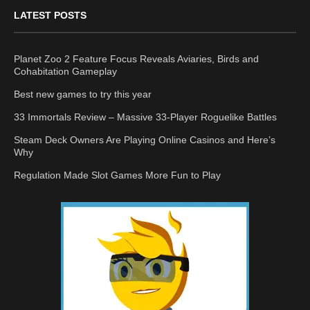
LATEST POSTS
Planet Zoo 2 Feature Focus Reveals Aviaries, Birds and
Cohabitation Gameplay
Best new games to try this year
33 Immortals Review – Massive 33-Player Roguelike Battles
Steam Deck Owners Are Playing Online Casinos and Here’s
Why
Regulation Made Slot Games More Fun to Play