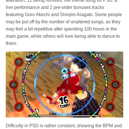
alteration, 11 being remixes, the theme song for P5D, a
live performance and 2 pre-order bonuses tracks
featuring Goro Akechi and Shinjiro Aragaki. Some people
may be put off by the number of unaltered songs, as they
may feel a bit repetitive after spending 100 hours in the
main game, while others will love being able to dance to
them.
Difficulty in P5D is rather constant, showing the BPM and