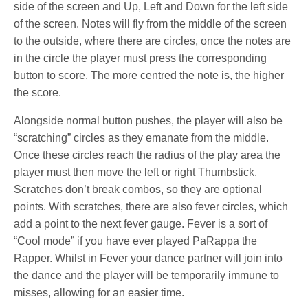
side of the screen and Up, Left and Down for the left side
of the screen. Notes will fly from the middle of the screen
to the outside, where there are circles, once the notes are
in the circle the player must press the corresponding
button to score. The more centred the note is, the higher
the score.
Alongside normal button pushes, the player will also be
“scratching” circles as they emanate from the middle.
Once these circles reach the radius of the play area the
player must then move the left or right Thumbstick.
Scratches don’t break combos, so they are optional
points. With scratches, there are also fever circles, which
add a point to the next fever gauge. Fever is a sort of
“Cool mode” if you have ever played PaRappa the
Rapper. Whilst in Fever your dance partner will join into
the dance and the player will be temporarily immune to
misses, allowing for an easier time.