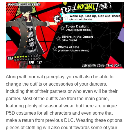
Along with normal gameplay, you will also be able to
change the outfits or accessories of your dancers,
including that of their partners or who even will be their
partner. Most of the outfits are from the main game,
featuring plenty of seasonal wear, but there are unique
P5D costumes for all characters and even some that
make a return from previous DLC. Wearing these optional
pieces of clothing will also count towards some of your