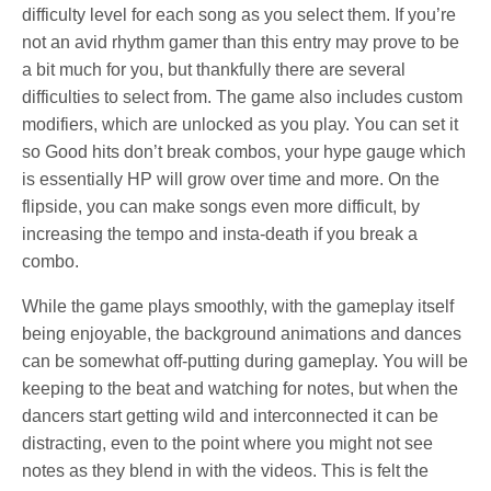
difficulty level for each song as you select them. If you’re
not an avid rhythm gamer than this entry may prove to be
a bit much for you, but thankfully there are several
difficulties to select from. The game also includes custom
modifiers, which are unlocked as you play. You can set it
so Good hits don’t break combos, your hype gauge which
is essentially HP will grow over time and more. On the
flipside, you can make songs even more difficult, by
increasing the tempo and insta-death if you break a
combo.
While the game plays smoothly, with the gameplay itself
being enjoyable, the background animations and dances
can be somewhat off-putting during gameplay. You will be
keeping to the beat and watching for notes, but when the
dancers start getting wild and interconnected it can be
distracting, even to the point where you might not see
notes as they blend in with the videos. This is felt the