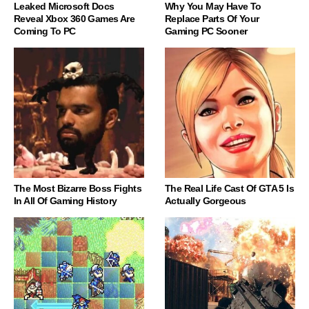
Leaked Microsoft Docs
Why You May Have To
Reveal Xbox 360 Games Are
Replace Parts Of Your
Coming To PC
Gaming PC Sooner
The Most Bizarre Boss Fights
The Real Life Cast Of GTA 5 Is
In All Of Gaming History
Actually Gorgeous