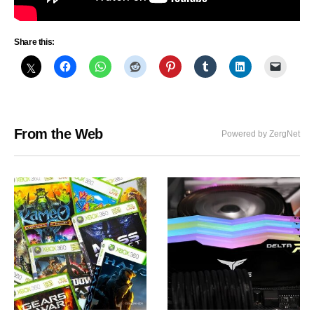
Share this:
From the Web
Powered by ZergNet