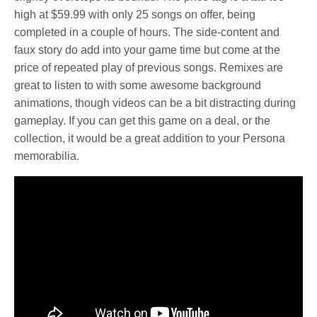
high at $59.99 with only 25 songs on offer, being
completed in a couple of hours. The side-content and
faux story do add into your game time but come at the
price of repeated play of previous songs. Remixes are
great to listen to with some awesome background
animations, though videos can be a bit distracting during
gameplay. If you can get this game on a deal, or the
collection, it would be a great addition to your Persona
memorabilia.