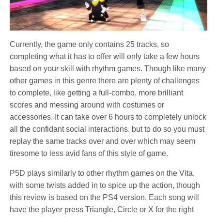
Currently, the game only contains 25 tracks, so
completing what it has to offer will only take a few hours
based on your skill with rhythm games. Though like many
other games in this genre there are plenty of challenges
to complete, like getting a full-combo, more brilliant
scores and messing around with costumes or
accessories. It can take over 6 hours to completely unlock
all the confidant social interactions, but to do so you must
replay the same tracks over and over which may seem
tiresome to less avid fans of this style of game.
P5D plays similarly to other rhythm games on the Vita,
with some twists added in to spice up the action, though
this review is based on the PS4 version. Each song will
have the player press Triangle, Circle or X for the right