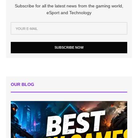
Subscribe for all the latest news from the gaming world,
eSport and Technology
SUBSCRIBE NOW
OUR BLOG