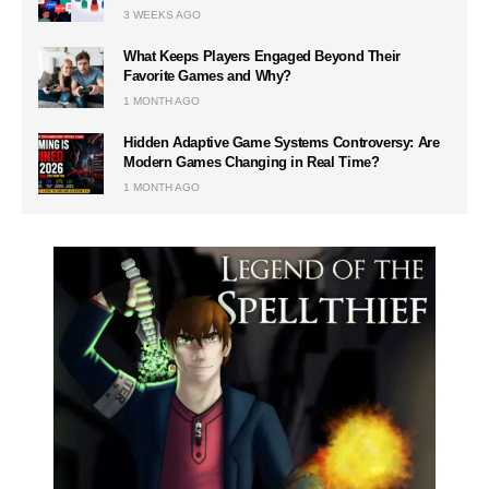
3 WEEKS AGO
What Keeps Players Engaged Beyond Their
Favorite Games and Why?
1 MONTH AGO
Hidden Adaptive Game Systems Controversy: Are
Modern Games Changing in Real Time?
1 MONTH AGO