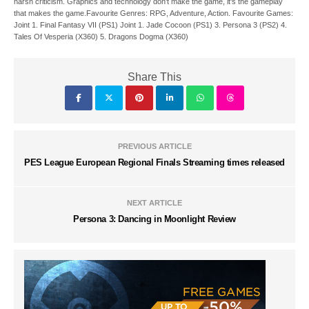
harsh criticism. Graphics and technology don't make the game, it's the gameplay
that makes the game.Favourite Genres: RPG, Adventure, Action. Favourite Games:
Joint 1. Final Fantasy VII (PS1) Joint 1. Jade Cocoon (PS1) 3. Persona 3 (PS2) 4.
Tales Of Vesperia (X360) 5. Dragons Dogma (X360)
Share This
PREVIOUS ARTICLE
PES League European Regional Finals Streaming times released
NEXT ARTICLE
Persona 3: Dancing in Moonlight Review