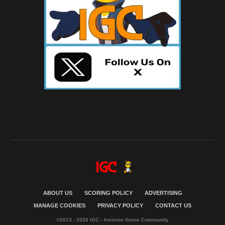
ABOUT US
SCORING POLICY
ADVERTISING
MANAGE COOKIES
PRIVACY POLICY
CONTACT US
©2013 - 2026 IGC - Invision Game Community