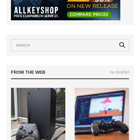
FROM THE WEB
by ZergNet