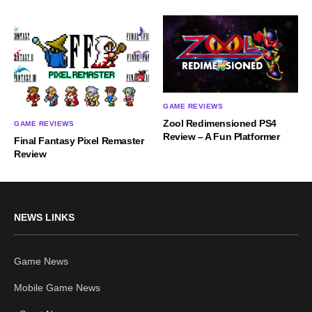
GAME REVIEWS
Zool Redimensioned PS4
GAME REVIEWS
Review – A Fun Platformer
Final Fantasy Pixel Remaster
Review
NEWS LINKS
Game News
Mobile Game News