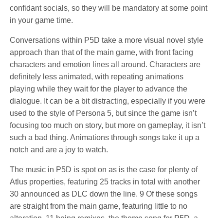
confidant socials, so they will be mandatory at some point
in your game time.
Conversations within P5D take a more visual novel style
approach than that of the main game, with front facing
characters and emotion lines all around. Characters are
definitely less animated, with repeating animations
playing while they wait for the player to advance the
dialogue. It can be a bit distracting, especially if you were
used to the style of Persona 5, but since the game isn’t
focusing too much on story, but more on gameplay, it isn’t
such a bad thing. Animations through songs take it up a
notch and are a joy to watch.
The music in P5D is spot on as is the case for plenty of
Atlus properties, featuring 25 tracks in total with another
30 announced as DLC down the line. 9 Of these songs
are straight from the main game, featuring little to no