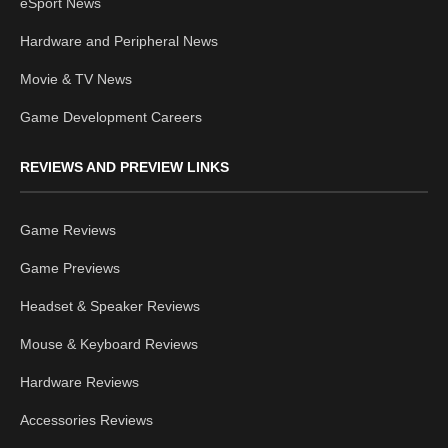
eSport News
Hardware and Peripheral News
Movie & TV News
Game Development Careers
REVIEWS AND PREVIEW LINKS
Game Reviews
Game Previews
Headset & Speaker Reviews
Mouse & Keyboard Reviews
Hardware Reviews
Accessories Reviews