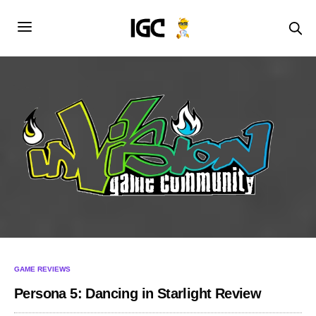
GAME REVIEWS
Persona 5: Dancing in Starlight Review