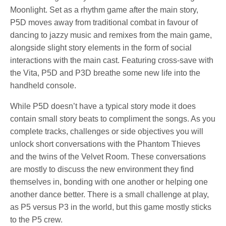
Moonlight. Set as a rhythm game after the main story,
P5D moves away from traditional combat in favour of
dancing to jazzy music and remixes from the main game,
alongside slight story elements in the form of social
interactions with the main cast. Featuring cross-save with
the Vita, P5D and P3D breathe some new life into the
handheld console.
While P5D doesn’t have a typical story mode it does
contain small story beats to compliment the songs. As you
complete tracks, challenges or side objectives you will
unlock short conversations with the Phantom Thieves
and the twins of the Velvet Room. These conversations
are mostly to discuss the new environment they find
themselves in, bonding with one another or helping one
another dance better. There is a small challenge at play,
as P5 versus P3 in the world, but this game mostly sticks
to the P5 crew.