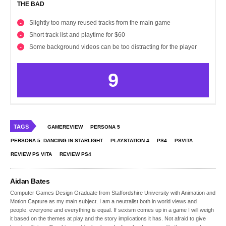
THE BAD
Slightly too many reused tracks from the main game
Short track list and playtime for $60
Some background videos can be too distracting for the player
9
TAGS
GAMEREVIEW
PERSONA 5
PERSONA 5: DANCING IN STARLIGHT
PLAYSTATION 4
PS4
PSVITA
REVIEW PS VITA
REVIEW PS4
Aidan Bates
Computer Games Design Graduate from Staffordshire University with Animation and
Motion Capture as my main subject. I am a neutralist both in world views and
people, everyone and everything is equal. If sexism comes up in a game I will weigh
it based on the themes at play and the story implications it has. Not afraid to give