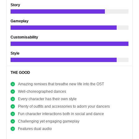
Story
Gameplay
Customisability
Style
THE GOOD
Amazing remixes that breathe new life into the OST
Well-choreographed dances
Every character has their own style
Plenty of outfits and accessories to adorn your dancers
Fun character interactions both in social and dance
Challenging yet engaging gameplay
Features dual audio