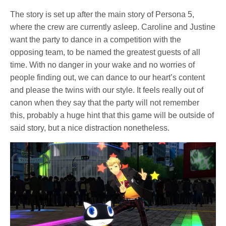
The story is set up after the main story of Persona 5,
where the crew are currently asleep. Caroline and Justine
want the party to dance in a competition with the
opposing team, to be named the greatest guests of all
time. With no danger in your wake and no worries of
people finding out, we can dance to our heart’s content
and please the twins with our style. It feels really out of
canon when they say that the party will not remember
this, probably a huge hint that this game will be outside of
said story, but a nice distraction nonetheless.