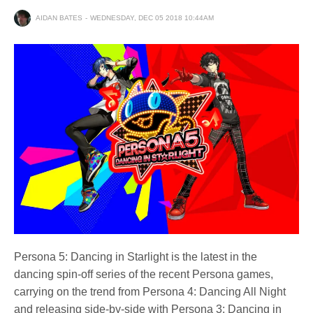
AIDAN BATES
WEDNESDAY, DEC 05 2018 10:44AM
Persona 5: Dancing in Starlight is the latest in the
dancing spin-off series of the recent Persona games,
carrying on the trend from Persona 4: Dancing All Night
and releasing side-by-side with Persona 3: Dancing in