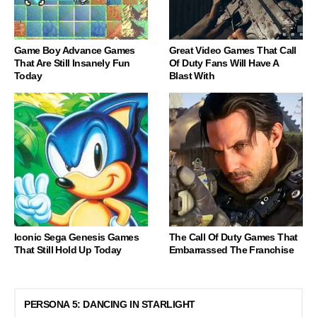
Game Boy Advance Games
Great Video Games That Call
That Are Still Insanely Fun
Of Duty Fans Will Have A
Today
Blast With
Iconic Sega Genesis Games
The Call Of Duty Games That
That Still Hold Up Today
Embarrassed The Franchise
PERSONA 5: DANCING IN STARLIGHT