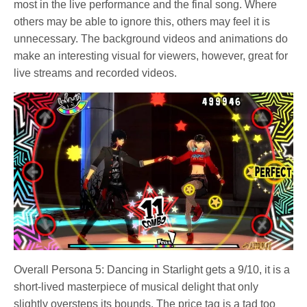
most in the live performance and the final song. Where
others may be able to ignore this, others may feel it is
unnecessary. The background videos and animations do
make an interesting visual for viewers, however, great for
live streams and recorded videos.
Overall Persona 5: Dancing in Starlight gets a 9/10, it is a
short-lived masterpiece of musical delight that only
slightly oversteps its bounds. The price tag is a tad too