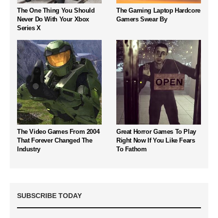
The One Thing You Should
The Gaming Laptop Hardcore
Never Do With Your Xbox
Gamers Swear By
Series X
The Video Games From 2004
Great Horror Games To Play
That Forever Changed The
Right Now If You Like Fears
Industry
To Fathom
SUBSCRIBE TODAY