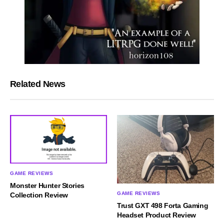
Related News
GAME REVIEWS
Monster Hunter Stories
GAME REVIEWS
Collection Review
Trust GXT 498 Forta Gaming
Headset Product Review