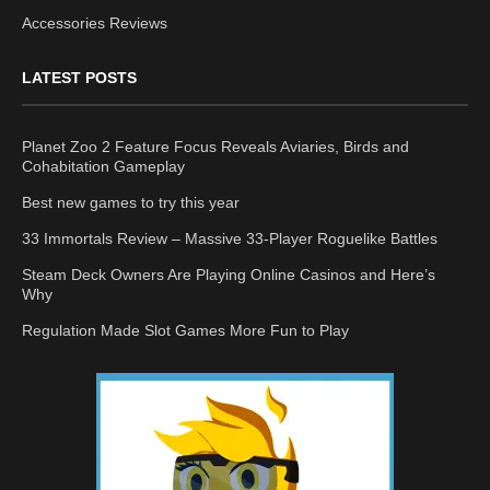
Accessories Reviews
LATEST POSTS
Planet Zoo 2 Feature Focus Reveals Aviaries, Birds and
Cohabitation Gameplay
Best new games to try this year
33 Immortals Review – Massive 33-Player Roguelike Battles
Steam Deck Owners Are Playing Online Casinos and Here’s
Why
Regulation Made Slot Games More Fun to Play