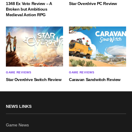
1348 Ex Voto Review – A
Star Overdrive PC Review
Broken but Ambitious
Medieval Action RPG
GAME REVIEWS
GAME REVIEWS
Star Overdrive Switch Review
Caravan Sandwitch Review
NEWS LINKS
Game News