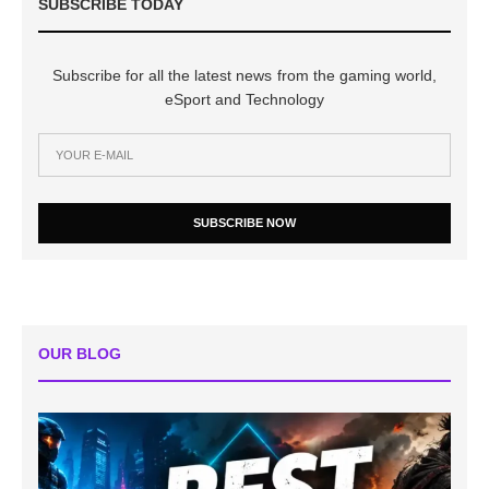
SUBSCRIBE TODAY
Subscribe for all the latest news from the gaming world,
eSport and Technology
SUBSCRIBE NOW
OUR BLOG