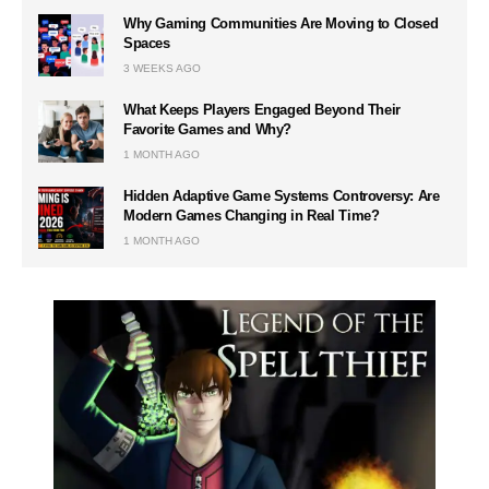
Why Gaming Communities Are Moving to Closed
Spaces
3 WEEKS AGO
What Keeps Players Engaged Beyond Their
Favorite Games and Why?
1 MONTH AGO
Hidden Adaptive Game Systems Controversy: Are
Modern Games Changing in Real Time?
1 MONTH AGO