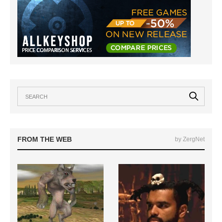
FROM THE WEB
by ZergNet