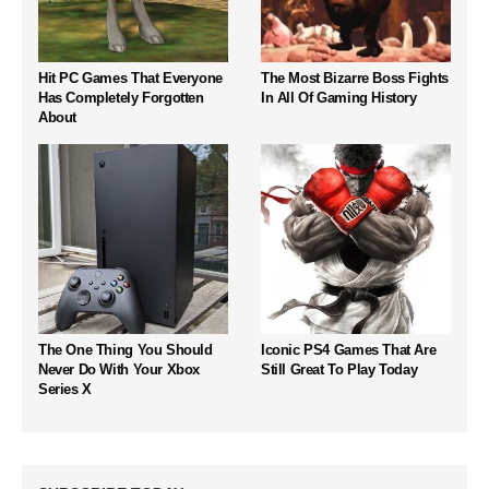
Hit PC Games That Everyone
The Most Bizarre Boss Fights
Has Completely Forgotten
In All Of Gaming History
About
The One Thing You Should
Iconic PS4 Games That Are
Never Do With Your Xbox
Still Great To Play Today
Series X