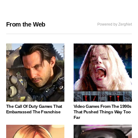
From the Web
Powered by ZergNet
The Call Of Duty Games That
Video Games From The 1990s
Embarrassed The Franchise
That Pushed Things Way Too
Far