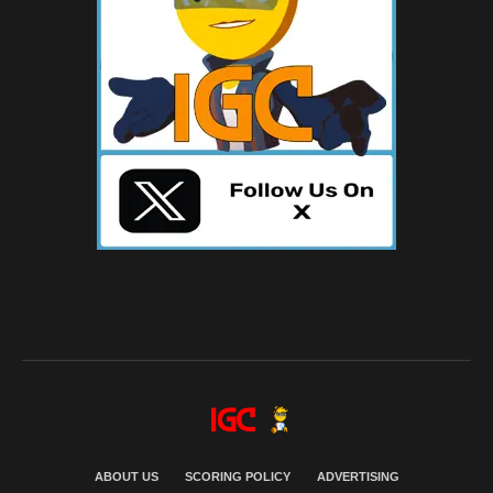
ABOUT US
SCORING POLICY
ADVERTISING