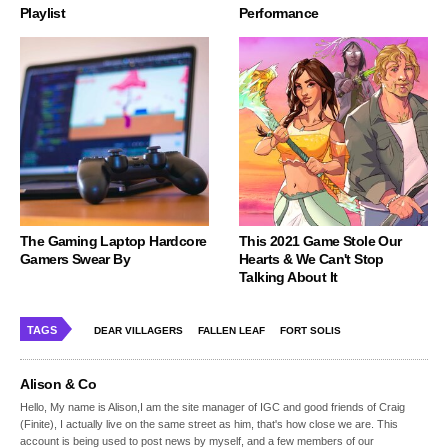
Playlist
Performance
The Gaming Laptop Hardcore
This 2021 Game Stole Our
Gamers Swear By
Hearts & We Can't Stop
Talking About It
TAGS
DEAR VILLAGERS
FALLEN LEAF
FORT SOLIS
Alison & Co
Hello, My name is Alison,I am the site manager of IGC and good friends of Craig
(Finite), I actually live on the same street as him, that's how close we are. This
account is being used to post news by myself, and a few members of our