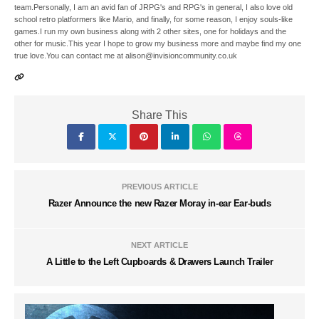
team.Personally, I am an avid fan of JRPG's and RPG's in general, I also love old
school retro platformers like Mario, and finally, for some reason, I enjoy souls-like
games.I run my own business along with 2 other sites, one for holidays and the
other for music.This year I hope to grow my business more and maybe find my one
true love.You can contact me at alison@invisioncommunity.co.uk
Share This
PREVIOUS ARTICLE
Razer Announce the new Razer Moray in-ear Ear-buds
NEXT ARTICLE
A Little to the Left Cupboards & Drawers Launch Trailer