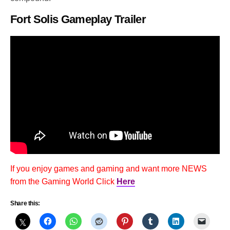
Fort Solis Gameplay Trailer
If you enjoy games and gaming and want more NEWS
from the Gaming World Click
Here
Share this: