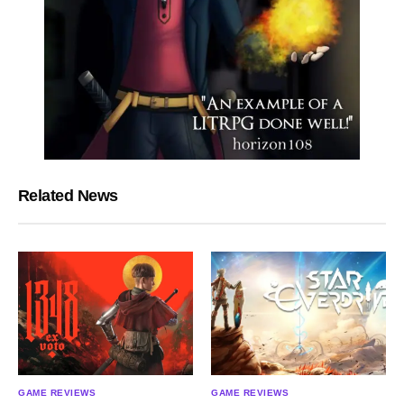
Related News
GAME REVIEWS
GAME REVIEWS