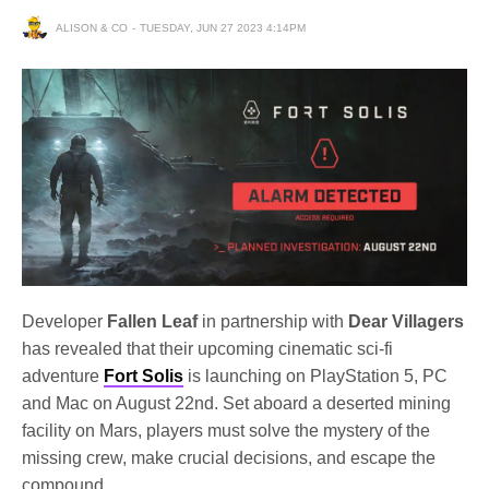
ALISON & CO
TUESDAY, JUN 27 2023 4:14PM
Developer
Fallen Leaf
in partnership with
Dear Villagers
has revealed that their upcoming cinematic sci-fi
adventure
Fort Solis
is launching on PlayStation 5, PC
and Mac on August 22nd. Set aboard a deserted mining
facility on Mars, players must solve the mystery of the
missing crew, make crucial decisions, and escape the
compound.