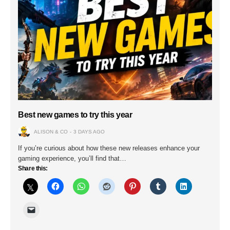
Best new games to try this year
ALISON & CO
3 DAYS AGO
If you’re curious about how these new releases enhance your
gaming experience, you’ll find that…
Share this: