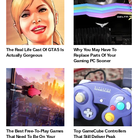
The Real Life Cast Of GTA 5 Is
Why You May Have To
Actually Gorgeous
Replace Parts Of Your
Gaming PC Sooner
The Best Free-To-Play Games
Top GameCube Controllers
That Need To Be On Your
That Still Deliver Peak