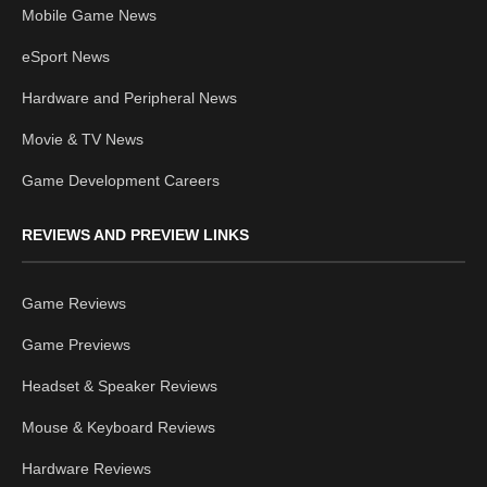
Mobile Game News
eSport News
Hardware and Peripheral News
Movie & TV News
Game Development Careers
REVIEWS AND PREVIEW LINKS
Game Reviews
Game Previews
Headset & Speaker Reviews
Mouse & Keyboard Reviews
Hardware Reviews