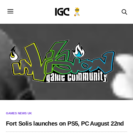
GAMES NEWS UK
Fort Solis launches on PS5, PC August 22nd