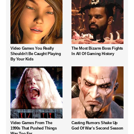
Video Games You Really
The Most Bizarre Boss Fights
Shouldn't Be Caught Playing
In All Of Gaming History
By Your Kids
Video Games From The
Casting Rumors Shake Up
1990s That Pushed Things
God Of War's Second Season
Way Too Far