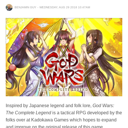
BENJAMIN GUY
WEDNESDAY, AUG 29 2018 10:47AM
Inspired by Japanese legend and folk lore,
God Wars:
The Complete Legend
is a tactical RPG developed by the
folks over at Kadokawa Games which hopes to expand
and improve on the original release of this game,