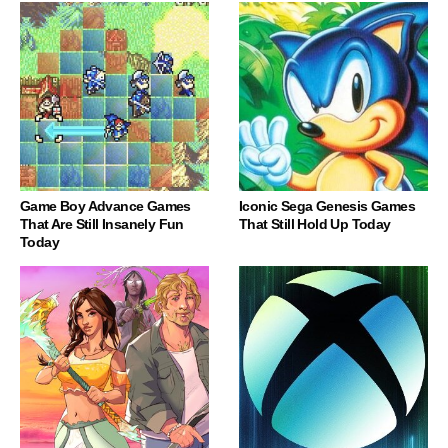
Game Boy Advance Games
Iconic Sega Genesis Games
That Are Still Insanely Fun
That Still Hold Up Today
Today