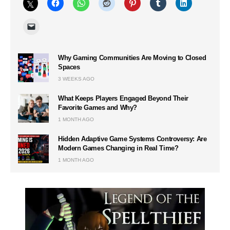
Why Gaming Communities Are Moving to Closed
Spaces
3 WEEKS AGO
What Keeps Players Engaged Beyond Their
Favorite Games and Why?
1 MONTH AGO
Hidden Adaptive Game Systems Controversy: Are
Modern Games Changing in Real Time?
1 MONTH AGO