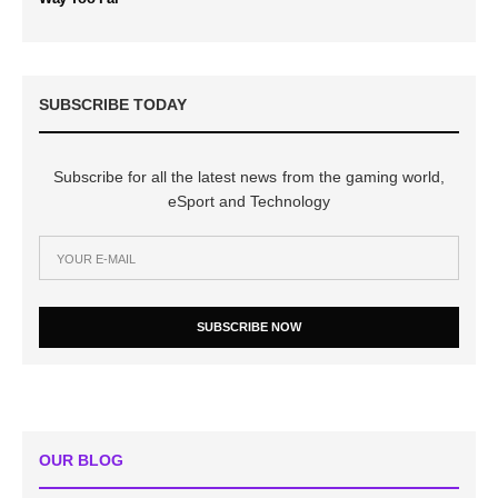
SUBSCRIBE TODAY
Subscribe for all the latest news from the gaming world,
eSport and Technology
SUBSCRIBE NOW
OUR BLOG