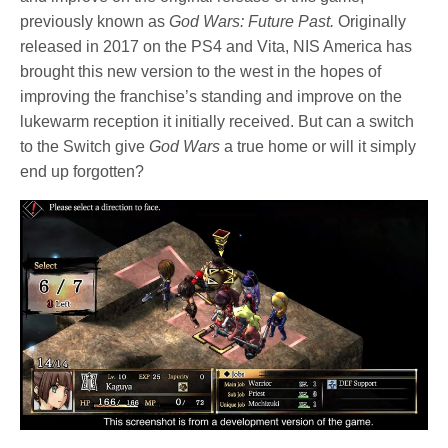
previously known as
God Wars: Future Past.
Originally
released in 2017 on the PS4 and Vita, NIS America has
brought this new version to the west in the hopes of
improving the franchise’s standing and improve on the
lukewarm reception it initially received. But can a switch
to the Switch give
God Wars
a true home or will it simply
end up forgotten?