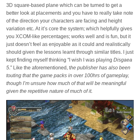
3D square-based plane which can be turned to get a
better look at placements and you have to really take note
of the direction your characters are facing and height
variation etc. At it’s core the system; which helpfully gives
you XCOM-like percentages; works well and is fun, but it
just doesn’t feel as enjoyable as it could and realistically
should given the lessons learnt through similar titles. I just
kept finding myself thinking “I wish I was playing
Disgaea
5
.” Like the aforementioned, t
he publisher has also been
touting that the game packs in over 100hrs of gameplay,
though I’m unsure how much of that will be meaningful
given the repetitive nature of much of it.