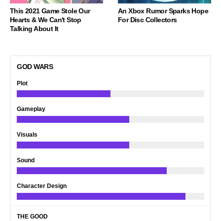
This 2021 Game Stole Our
An Xbox Rumor Sparks Hope
Hearts & We Can't Stop
For Disc Collectors
Talking About It
GOD WARS
Plot
Gameplay
Visuals
Sound
Character Design
THE GOOD