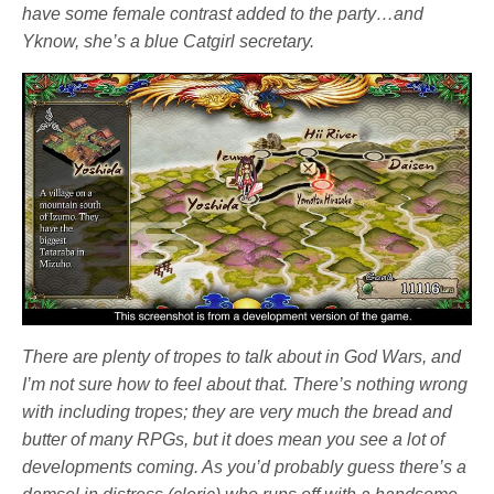
have some female contrast added to the party…and
Yknow, she’s a blue Catgirl secretary.
There are plenty of tropes to talk about in
God Wars
, and
I’m not sure how to feel about that. There’s nothing wrong
with including tropes; they are very much the bread and
butter of many RPGs, but it does mean you see a lot of
developments coming. As you’d probably guess there’s a