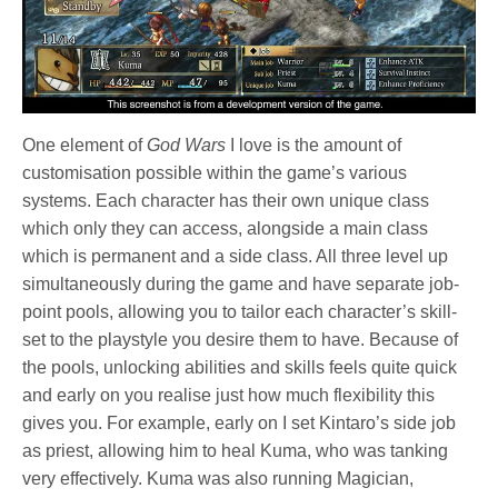
One element of
God Wars
I love is the amount of
customisation possible within the game’s various
systems. Each character has their own unique class
which only they can access, alongside a main class
which is permanent and a side class. All three level up
simultaneously during the game and have separate job-
point pools, allowing you to tailor each character’s skill-
set to the playstyle you desire them to have. Because of
the pools, unlocking abilities and skills feels quite quick
and early on you realise just how much flexibility this
gives you. For example, early on I set Kintaro’s side job
as priest, allowing him to heal Kuma, who was tanking
very effectively. Kuma was also running Magician,