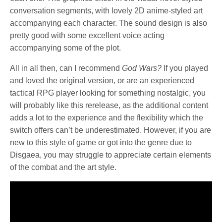
conversation segments, with lovely 2D anime-styled art
accompanying each character. The sound design is also
pretty good with some excellent voice acting
accompanying some of the plot.
All in all then, can I recommend
God Wars?
If you played
and loved the original version, or are an experienced
tactical RPG player looking for something nostalgic, you
will probably like this rerelease, as the additional content
adds a lot to the experience and the flexibility which the
switch offers can’t be underestimated. However, if you are
new to this style of game or got into the genre due to
Disgaea, you may struggle to appreciate certain elements
of the combat and the art style.