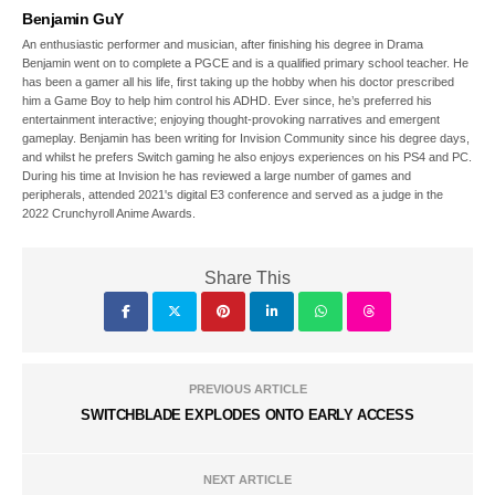
Benjamin GuY
An enthusiastic performer and musician, after finishing his degree in Drama
Benjamin went on to complete a PGCE and is a qualified primary school teacher. He
has been a gamer all his life, first taking up the hobby when his doctor prescribed
him a Game Boy to help him control his ADHD. Ever since, he’s preferred his
entertainment interactive; enjoying thought-provoking narratives and emergent
gameplay. Benjamin has been writing for Invision Community since his degree days,
and whilst he prefers Switch gaming he also enjoys experiences on his PS4 and PC.
During his time at Invision he has reviewed a large number of games and
peripherals, attended 2021's digital E3 conference and served as a judge in the
2022 Crunchyroll Anime Awards.
Share This
PREVIOUS ARTICLE
SWITCHBLADE EXPLODES ONTO EARLY ACCESS
NEXT ARTICLE