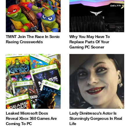
TMNT Join The Race In Sonic
Why You May Have To
Racing Crossworlds
Replace Parts Of Your
Gaming PC Sooner
Leaked Microsoft Docs
Lady Dimitrescu's Actor Is
Reveal Xbox 360 Games Are
Stunningly Gorgeous In Real
Coming To PC
Life