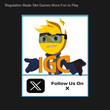
Regulation Made Slot Games More Fun to Play