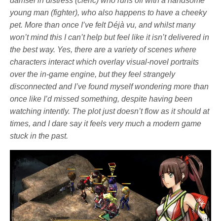
damsel in distress (cleric) who runs off with a handsome
young man (fighter), who also happens to have a cheeky
pet. More than once I’ve felt Déjà vu, and whilst many
won’t mind this I can’t help but feel like it isn’t delivered in
the best way. Yes, there are a variety of scenes where
characters interact which overlay visual-novel portraits
over the in-game engine, but they feel strangely
disconnected and I’ve found myself wondering more than
once like I’d missed something, despite having been
watching intently. The plot just doesn’t flow as it should at
times, and I dare say it feels very much a modern game
stuck in the past.