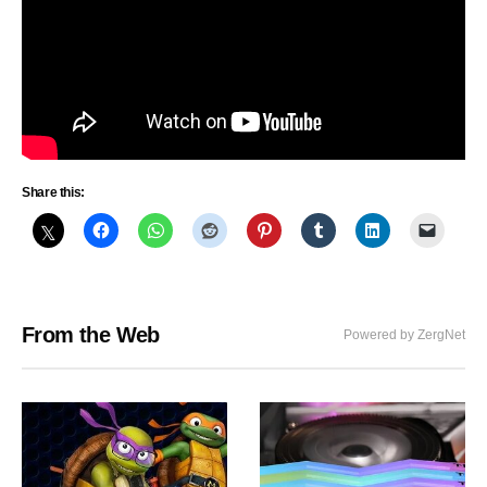
Share this:
From the Web
Powered by ZergNet