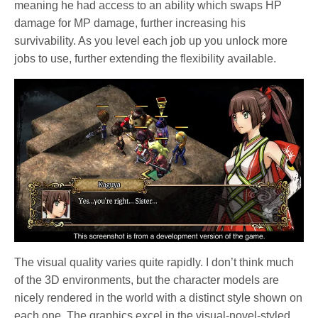
meaning he had access to an ability which swaps HP
damage for MP damage, further increasing his
survivability. As you level each job up you unlock more
jobs to use, further extending the flexibility available.
The visual quality varies quite rapidly. I don’t think much
of the 3D environments, but the character models are
nicely rendered in the world with a distinct style shown on
each one. The graphics excel in the visual-novel-styled