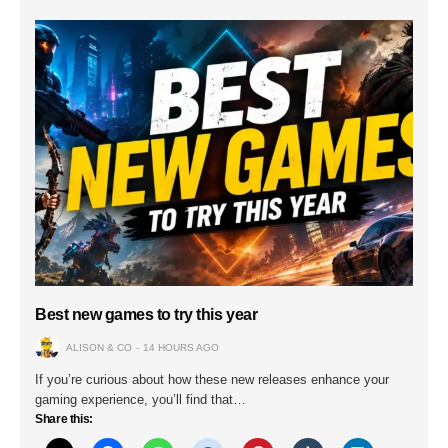
Best new games to try this year
ALISON & CO
14 HOURS AGO
If you’re curious about how these new releases enhance your
gaming experience, you’ll find that…
Share this: