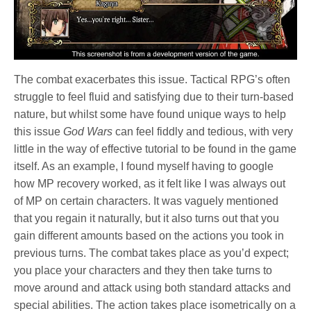
The combat exacerbates this issue. Tactical RPG’s often
struggle to feel fluid and satisfying due to their turn-based
nature, but whilst some have found unique ways to help
this issue
God Wars
can feel fiddly and tedious, with very
little in the way of effective tutorial to be found in the game
itself. As an example, I found myself having to google
how MP recovery worked, as it felt like I was always out
of MP on certain characters. It was vaguely mentioned
that you regain it naturally, but it also turns out that you
gain different amounts based on the actions you took in
previous turns. The combat takes place as you’d expect;
you place your characters and they then take turns to
move around and attack using both standard attacks and
special abilities. The action takes place isometrically on a