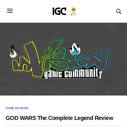
GAME REVIEWS
GOD WARS The Complete Legend Review