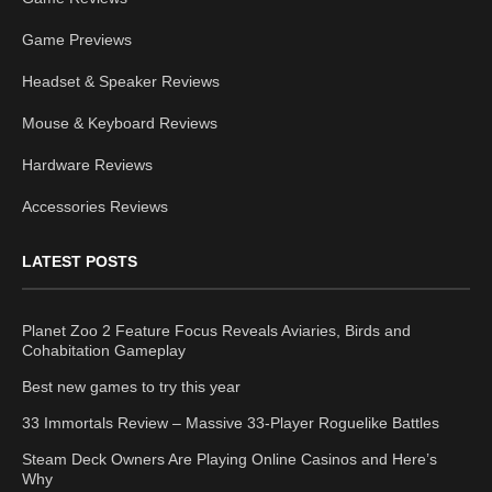
Game Previews
Headset & Speaker Reviews
Mouse & Keyboard Reviews
Hardware Reviews
Accessories Reviews
LATEST POSTS
Planet Zoo 2 Feature Focus Reveals Aviaries, Birds and
Cohabitation Gameplay
Best new games to try this year
33 Immortals Review – Massive 33-Player Roguelike Battles
Steam Deck Owners Are Playing Online Casinos and Here’s
Why