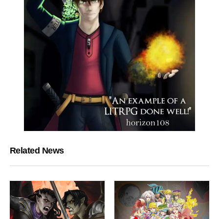
Related News