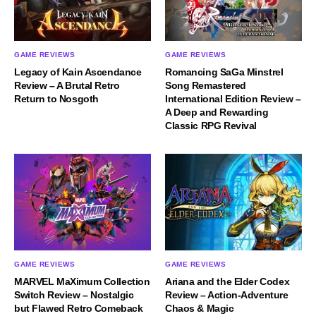
GAME REVIEWS
GAME REVIEWS
Legacy of Kain Ascendance
Romancing SaGa Minstrel
Review – A Brutal Retro
Song Remastered
Return to Nosgoth
International Edition Review –
A Deep and Rewarding
Classic RPG Revival
GAME REVIEWS
GAME REVIEWS
MARVEL MaXimum Collection
Ariana and the Elder Codex
Switch Review – Nostalgic
Review – Action-Adventure
but Flawed Retro Comeback
Chaos & Magic