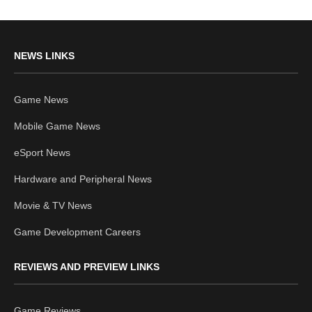
NEWS LINKS
Game News
Mobile Game News
eSport News
Hardware and Peripheral News
Movie & TV News
Game Development Careers
REVIEWS AND PREVIEW LINKS
Game Reviews