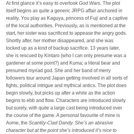
At first glance it’s easy to overlook
God Wars.
The plot
itself begins as quite a generic JRPG affair anchored in
reality. You play as Kaguya, princess of Fuji and a captive
of the local authorities. Previously, as is mentioned at the
start, her sister was sacrificed to appease the angry gods.
Shortly after, her mother disappeared, and she was
locked up as a kind of backup sacrifice. 13 years later,
she is rescued by Kintaro (who I can only presume was a
gardener at some point?) and Kuma; a literal bear and
presumed myriad god. She and her band of merry
followers tour around Japan getting involved in all sorts of
fights, political intrigue and mythical antics. The plot does
begin slowly, but picks up after a while as the action
begins to ebb and flow. Characters are introduced slowly
but surely, with quite a large cast being introduced over
the course of the game. A personal favourite of mine is
Aome, the
Scantily-Clad Dandy. She’s an abrasive
character but at the point she’s introduced it’s nice to