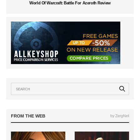
World Of Warcraft: Battle For Azeroth Review
FROM THE WEB
by ZergNet