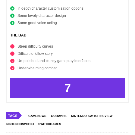
In depth character customisation options
Some lovely character design
Some good voice acting
THE BAD
Steep difficulty curves
Difficult to follow story
Un-polished and clunky gameplay interfaces
Underwhelming combat
7
TAGS
GAMENEWS
GODWARS
NINTENDO SWITCH REVIEW
NINTENDOSWITCH
SWITCHGAMES