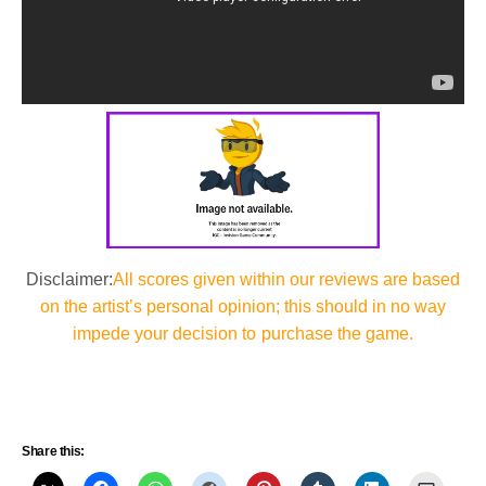
Disclaimer:
All scores given within our reviews are based
on the artist’s personal opinion; this should in no way
impede your decision to purchase the game.
Share this: