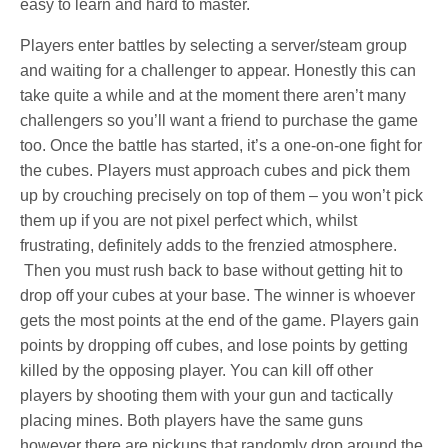
easy to learn and hard to master.
Players enter battles by selecting a server/steam group
and waiting for a challenger to appear. Honestly this can
take quite a while and at the moment there aren’t many
challengers so you’ll want a friend to purchase the game
too. Once the battle has started, it’s a one-on-one fight for
the cubes. Players must approach cubes and pick them
up by crouching precisely on top of them – you won’t pick
them up if you are not pixel perfect which, whilst
frustrating, definitely adds to the frenzied atmosphere.
Then you must rush back to base without getting hit to
drop off your cubes at your base. The winner is whoever
gets the most points at the end of the game. Players gain
points by dropping off cubes, and lose points by getting
killed by the opposing player. You can kill off other
players by shooting them with your gun and tactically
placing mines. Both players have the same guns
however there are pickups that randomly drop around the