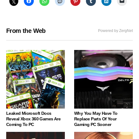
From the Web
Powered by ZergNet
Leaked Microsoft Docs
Why You May Have To
Reveal Xbox 360 Games Are
Replace Parts Of Your
Coming To PC
Gaming PC Sooner