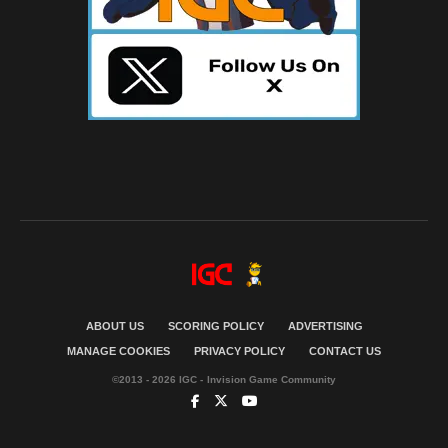
ABOUT US
SCORING POLICY
ADVERTISING
MANAGE COOKIES
PRIVACY POLICY
CONTACT US
©2013 - 2026 IGC - Invision Game Community