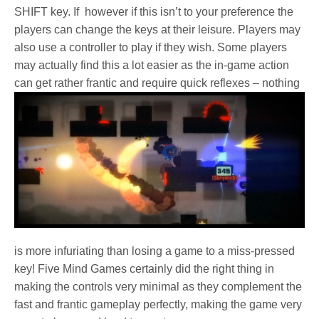
SHIFT key. If however if this isn’t to your preference the
players can change the keys at their leisure. Players may
also use a controller to play if they wish. Some players
may actually find this a lot easier as the in-game action
can get rather frantic and require quick reflexes –
nothing
is more infuriating than losing a game to a miss-pressed
key! Five Mind Games certainly did the right thing in
making the controls very minimal as they complement the
fast and frantic gameplay perfectly, making the game very