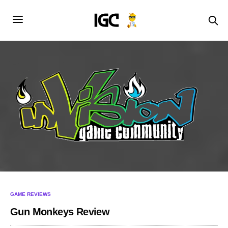
GAME REVIEWS
Gun Monkeys Review