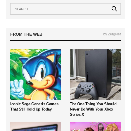
FROM THE WEB
by ZergNet
Iconic Sega Genesis Games
The One Thing You Should
That Still Hold Up Today
Never Do With Your Xbox
Series X