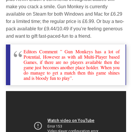
make you crack a smile. Gun Monkey is currently
available on Steam for both Windows and Mac for £6.29
for a limited time; the regular price is £6.99. Or buy a two-
pack available for £9.44/10.49 if you’re feeling generous
and want to gift fast-paced-fun to a friend.
Editors Comment ” Gun Monkeys has a lot of
Potential, However as with all Multi-Player based
Games, if there are no players available then the
game just becomes another place holder. When you
do manage to get a match then this game shines
and is bloody fun to play”.