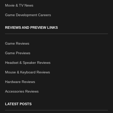
Movie & TV News
Game Development Careers
REVIEWS AND PREVIEW LINKS
Game Reviews
Game Previews
Headset & Speaker Reviews
Mouse & Keyboard Reviews
Hardware Reviews
Accessories Reviews
LATEST POSTS