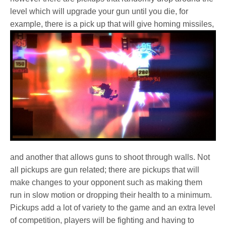
level which will upgrade your gun until you die, for
example, there is a
pick up that will give homing missiles,
and another that allows guns to shoot through walls. Not
all pickups are gun related; there are pickups that will
make changes to your opponent such as making them
run in slow motion or dropping their health to a minimum.
Pickups add a lot of variety to the game and an extra level
of competition, players will be fighting and having to