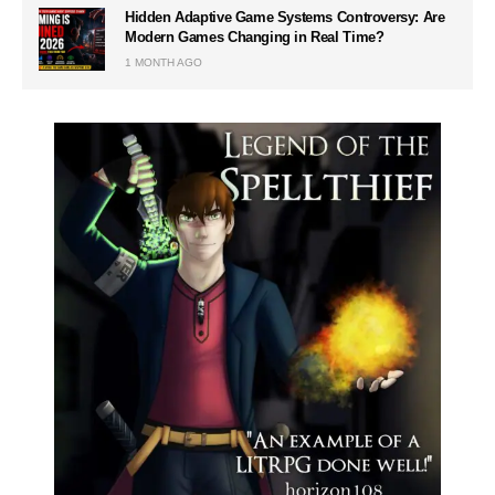
Hidden Adaptive Game Systems Controversy: Are
Modern Games Changing in Real Time?
1 MONTH AGO