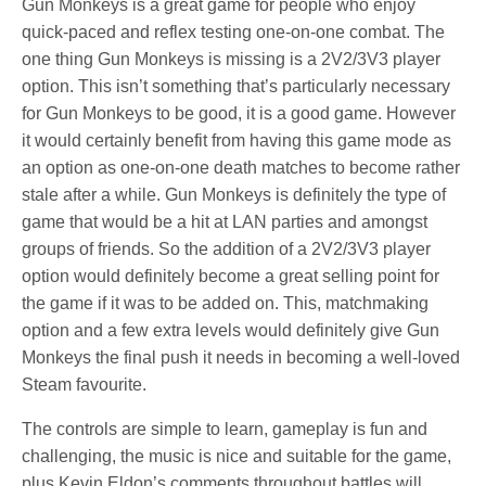
Gun Monkeys is a great game for people who enjoy
quick-paced and reflex testing one-on-one combat. The
one thing Gun Monkeys is missing is a 2V2/3V3 player
option. This isn’t something that’s particularly necessary
for Gun Monkeys to be good, it is a good game. However
it would certainly benefit from having this game mode as
an option as one-on-one death matches to become rather
stale after a while. Gun Monkeys is definitely the type of
game that would be a hit at LAN parties and amongst
groups of friends. So the addition of a 2V2/3V3 player
option would definitely become a great selling point for
the game if it was to be added on. This, matchmaking
option and a few extra levels would definitely give Gun
Monkeys the final push it needs in becoming a well-loved
Steam favourite.
The controls are simple to learn, gameplay is fun and
challenging, the music is nice and suitable for the game,
plus Kevin Eldon’s comments throughout battles will