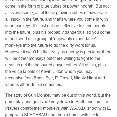
come in the form of blue cubes of power, hoorah! But not
all is awesome, all of those glowing cubes of power are
all stuck in the future, and that’s where you come in with
your monkeys. It’s just not cost effective to send people
into the future, plus it’s probably dangerous, so you come
in and send off a group of ‘enjoyably expendable’
monkeys into the future to do the dirty work for us.
However it won’t be that easy as energy is precious, there
will be other monkeys out there willing to fight to the
death to get the treasured power cubes. All of this, plus
the voice talents of Kevin Eldon whom you may
recognise from Brass Eye, IT Crowd, Nighty Night and
various other British comedies.
The story of Gun Monkey may be out of this world, but the
gameplay and goals are very down to Earth and familiar.
Players control their monkeys with W,A,S,D, shoot with E,
jump with SPACEBAR and drop a bomb with the left