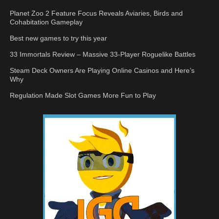
Planet Zoo 2 Feature Focus Reveals Aviaries, Birds and
Cohabitation Gameplay
Best new games to try this year
33 Immortals Review – Massive 33-Player Roguelike Battles
Steam Deck Owners Are Playing Online Casinos and Here’s
Why
Regulation Made Slot Games More Fun to Play