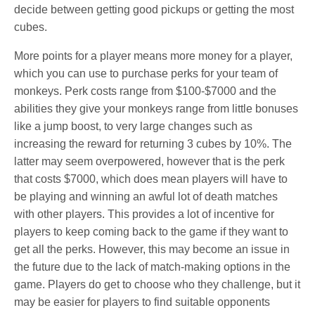
decide between getting good pickups or getting the most
cubes.
More points for a player means more money for a player,
which you can use to purchase perks for your team of
monkeys. Perk costs range from $100-$7000 and the
abilities they give your monkeys range from little bonuses
like a jump boost, to very large changes such as
increasing the reward for returning 3 cubes by 10%. The
latter may seem overpowered, however that is the perk
that costs $7000, which does mean players will have to
be playing and winning an awful lot of death matches
with other players. This provides a lot of incentive for
players to keep coming back to the game if they want to
get all the perks. However, this may become an issue in
the future due to the lack of match-making options in the
game. Players do get to choose who they challenge, but it
may be easier for players to find suitable opponents