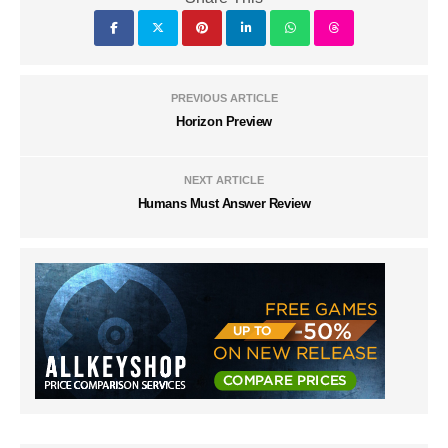
PREVIOUS ARTICLE
Horizon Preview
NEXT ARTICLE
Humans Must Answer Review