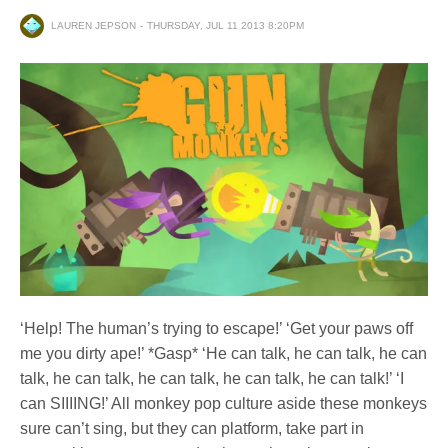
LAUREN JEPSON
THURSDAY, JUL 11 2013 8:20PM
‘Help! The human’s trying to escape!’ ‘Get your paws off
me you dirty ape!’ *Gasp* ‘He can talk, he can talk, he can
talk, he can talk, he can talk, he can talk, he can talk!’ ‘I
can SIIIING!’ All monkey pop culture aside these monkeys
sure can’t sing, but they can platform, take part in