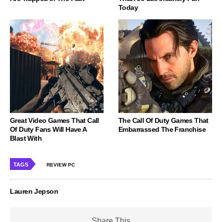
Today
Great Video Games That Call
The Call Of Duty Games That
Of Duty Fans Will Have A
Embarrassed The Franchise
Blast With
TAGS
REVIEW PC
Lauren Jepson
Share This