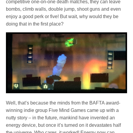
competitive one-on-one death matches, they can leave
bombs, climb walls, double jump, shoot guns and even
enjoy a good perk or five! But wait, why would they be
doing that in the first place?
Well, that’s because the minds from the BAFTA award-
winning indie group Five Mind Games came up with a
nutty story – in the future, mankind have invented an
energy device, but once it’s turned on it devastates half
the universe. Who cares, it worked! Energy now can