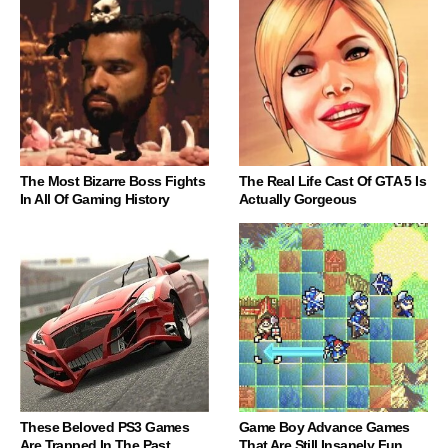
The Most Bizarre Boss Fights
The Real Life Cast Of GTA 5 Is
In All Of Gaming History
Actually Gorgeous
These Beloved PS3 Games
Game Boy Advance Games
Are Trapped In The Past
That Are Still Insanely Fun