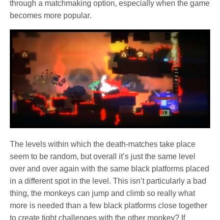
through a matchmaking option, especially when the game
becomes more popular.
The levels within which the death-matches take place
seem to be random, but overall it’s just the same level
over and over again with the same black platforms placed
in a different spot in the level. This isn’t particularly a bad
thing, the monkeys can jump and climb so really what
more is needed than a few black platforms close together
to create tight challenges with the other monkey? If