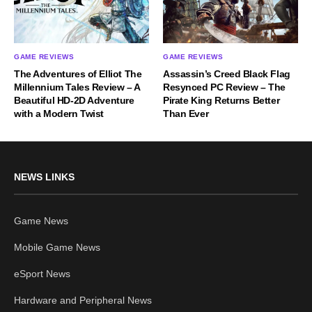
GAME REVIEWS
GAME REVIEWS
The Adventures of Elliot The
Assassin’s Creed Black Flag
Millennium Tales Review – A
Resynced PC Review – The
Beautiful HD-2D Adventure
Pirate King Returns Better
with a Modern Twist
Than Ever
NEWS LINKS
Game News
Mobile Game News
eSport News
Hardware and Peripheral News