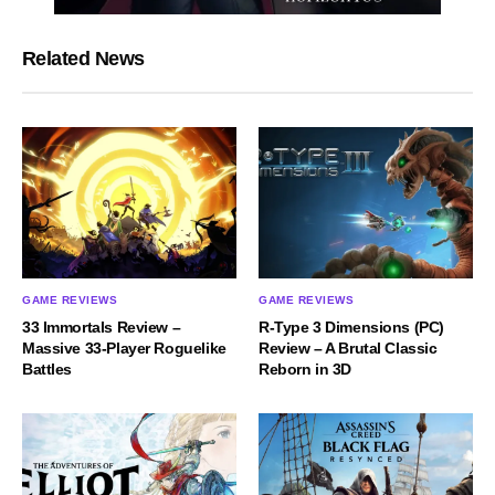
Related News
GAME REVIEWS
GAME REVIEWS
33 Immortals Review –
R-Type 3 Dimensions (PC)
Massive 33-Player Roguelike
Review – A Brutal Classic
Battles
Reborn in 3D