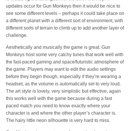
updates occur for Gun Monkeys then it would be nice to
see some different levels – perhaps it could take place on
a different planet with a different sort of environment, with
different sorts of terrain to climb up to add another layer of
challenge.
Aesthetically and musically the game is great. Gun
Monkeys host some very catchy tunes that work well with
the fast-paced gaming and space/futuristic atmosphere of
the game. Players may want to edit the audio settings
before they begin though, especially if they’re wearing a
headset, as the volume is automatically set to very loud.
The art style is lovely, very simplistic but effective, again
this works well with the game because during a fast
paced match you need to know exactly where your
character is and where the other player’s character is.
The hairy little neon silhouette is very hard to miss.