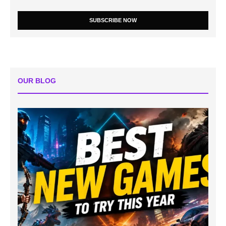
SUBSCRIBE NOW
OUR BLOG