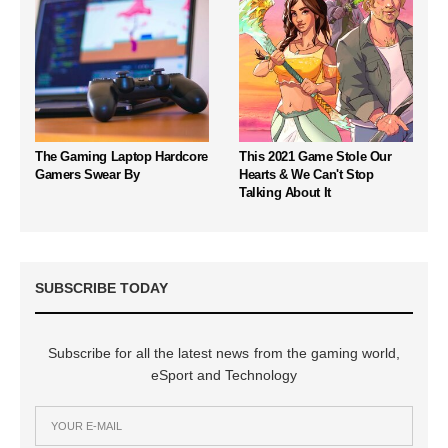
The Gaming Laptop Hardcore
This 2021 Game Stole Our
Gamers Swear By
Hearts & We Can't Stop
Talking About It
SUBSCRIBE TODAY
Subscribe for all the latest news from the gaming world,
eSport and Technology