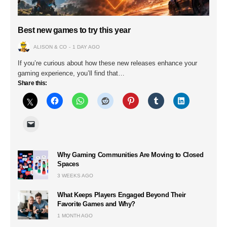
Best new games to try this year
ALISON & CO
1 DAY AGO
If you’re curious about how these new releases enhance your
gaming experience, you’ll find that…
Share this:
Why Gaming Communities Are Moving to Closed
Spaces
3 WEEKS AGO
What Keeps Players Engaged Beyond Their
Favorite Games and Why?
1 MONTH AGO