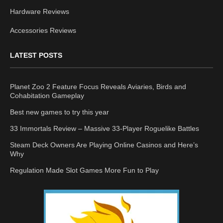
Hardware Reviews
Accessories Reviews
LATEST POSTS
Planet Zoo 2 Feature Focus Reveals Aviaries, Birds and
Cohabitation Gameplay
Best new games to try this year
33 Immortals Review – Massive 33-Player Roguelike Battles
Steam Deck Owners Are Playing Online Casinos and Here’s
Why
Regulation Made Slot Games More Fun to Play