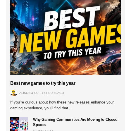
Best new games to try this year
ALISON & CO
17 HOURS AGO
If you’re curious about how these new releases enhance your
gaming experience, you’ll find that…
Why Gaming Communities Are Moving to Closed
Spaces