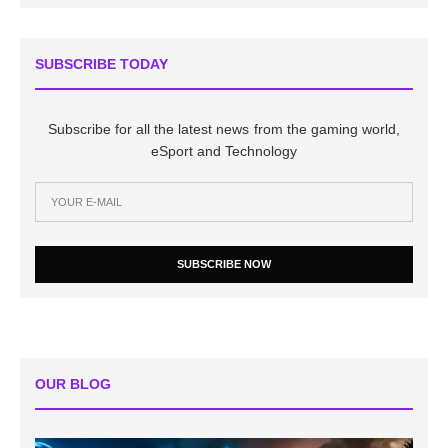
SUBSCRIBE TODAY
Subscribe for all the latest news from the gaming world,
eSport and Technology
SUBSCRIBE NOW
OUR BLOG