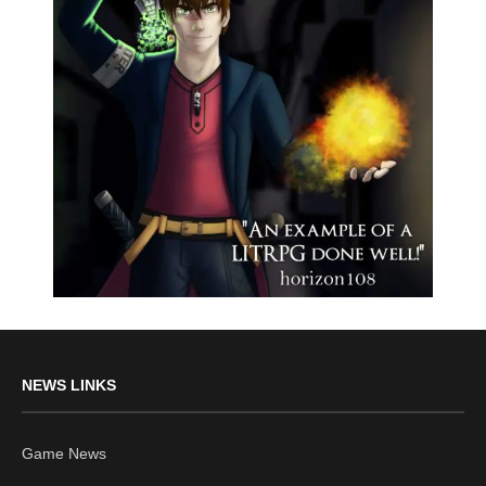
NEWS LINKS
Game News