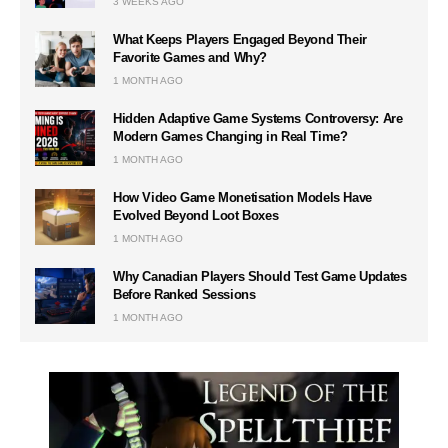
3 WEEKS AGO
What Keeps Players Engaged Beyond Their
Favorite Games and Why?
1 MONTH AGO
Hidden Adaptive Game Systems Controversy: Are
Modern Games Changing in Real Time?
1 MONTH AGO
How Video Game Monetisation Models Have
Evolved Beyond Loot Boxes
1 MONTH AGO
Why Canadian Players Should Test Game Updates
Before Ranked Sessions
1 MONTH AGO