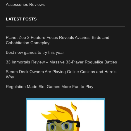
Accessories Reviews
LATEST POSTS
Planet Zoo 2 Feature Focus Reveals Aviaries, Birds and
Cohabitation Gameplay
Best new games to try this year
33 Immortals Review – Massive 33-Player Roguelike Battles
Steam Deck Owners Are Playing Online Casinos and Here’s
Why
Regulation Made Slot Games More Fun to Play