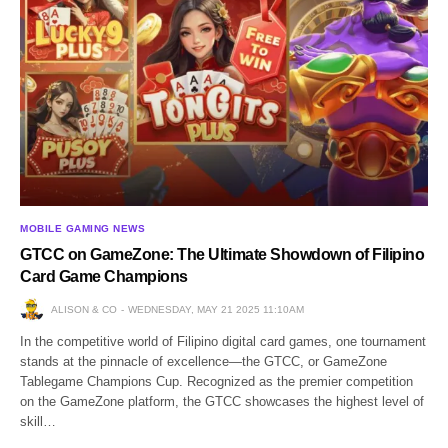
MOBILE GAMING NEWS
GTCC on GameZone: The Ultimate Showdown of Filipino
Card Game Champions
ALISON & CO
WEDNESDAY, MAY 21 2025 11:10AM
In the competitive world of Filipino digital card games, one tournament
stands at the pinnacle of excellence—the GTCC, or GameZone
Tablegame Champions Cup. Recognized as the premier competition
on the GameZone platform, the GTCC showcases the highest level of
skill…