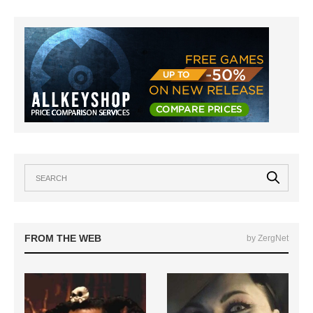
FROM THE WEB
by ZergNet