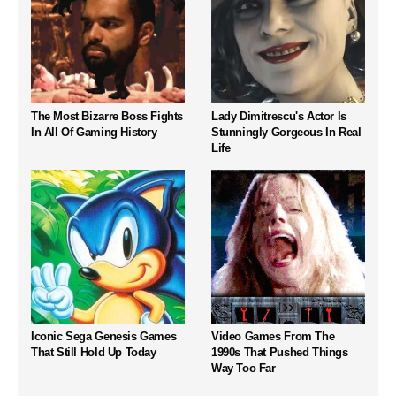
The Most Bizarre Boss Fights
Lady Dimitrescu's Actor Is
In All Of Gaming History
Stunningly Gorgeous In Real
Life
Iconic Sega Genesis Games
Video Games From The
That Still Hold Up Today
1990s That Pushed Things
Way Too Far