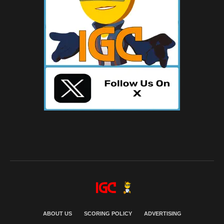
ABOUT US
SCORING POLICY
ADVERTISING