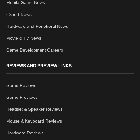
Mobile Game News
eSport News
Hardware and Peripheral News
Movie & TV News
Game Development Careers
REVIEWS AND PREVIEW LINKS
Game Reviews
Game Previews
Headset & Speaker Reviews
Mouse & Keyboard Reviews
Hardware Reviews