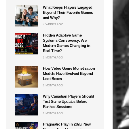
What Keeps Players Engaged
Beyond Their Favorite Games
and Why?
4 WEEKS AGO
Hidden Adaptive Game
Systems Controversy: Are
Modern Games Changing in
Real Time?
1 MONTH AGO
How Video Game Monetisation
Models Have Evolved Beyond
Loot Boxes
1 MONTH AGO
Why Canadian Players Should
Test Game Updates Before
Ranked Sessions
1 MONTH AGO
Pragmatic Play in 2026: New