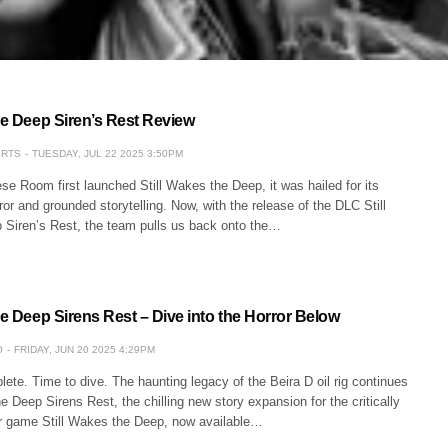
he Deep Siren’s Rest Review
ERTS
TUESDAY, JUL 22 2025 3:50PM
e Room first launched Still Wakes the Deep, it was hailed for its
or and grounded storytelling. Now, with the release of the DLC Still
Siren’s Rest, the team pulls us back onto the…
he Deep Sirens Rest – Dive into the Horror Below
O
FRIDAY, JUN 20 2025 4:29PM
ete. Time to dive. The haunting legacy of the Beira D oil rig continues
he Deep Sirens Rest, the chilling new story expansion for the critically
r game Still Wakes the Deep, now available…