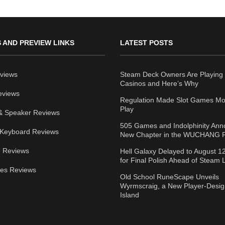
 AND PREVIEW LINKS
LATEST POSTS
views
Steam Deck Owners Are Playing 
Casinos and Here’s Why
eviews
Regulation Made Slot Games Mo
Play
& Speaker Reviews
505 Games and Indolphinity An
Keyboard Reviews
New Chapter in the WUCHANG F
 Reviews
Hell Galaxy Delayed to August 1
for Final Polish Ahead of Steam
ies Reviews
Old School RuneScape Unveils
Wyrmscraig, a New Player-Desi
Island