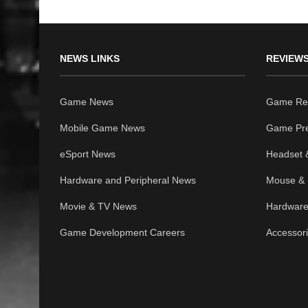
NEWS LINKS
REVIEWS
Game News
Game Re
Mobile Game News
Game Pr
eSport News
Headset 
Hardware and Peripheral News
Mouse & 
Movie & TV News
Hardware
Game Development Careers
Accessor