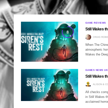
GAME REVIEWS
Still Wakes t
8
CRAIG ROB
When The Chines
atmospheric horr
Wakes the Deep 
GAMES NEWS UK
Still Wakes t
ALISON & C
All checks compl
in Still Wakes t
acclaimed horro