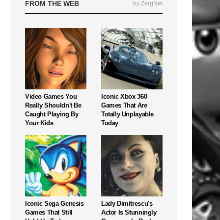
FROM THE WEB
by ZergNet
Video Games You
Iconic Xbox 360
Really Shouldn't Be
Games That Are
Caught Playing By
Totally Unplayable
Your Kids
Today
Iconic Sega Genesis
Lady Dimitrescu's
Games That Still
Actor Is Stunningly