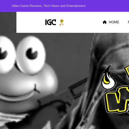
Video Game Reviews, Tech News and Entertainment
HOME