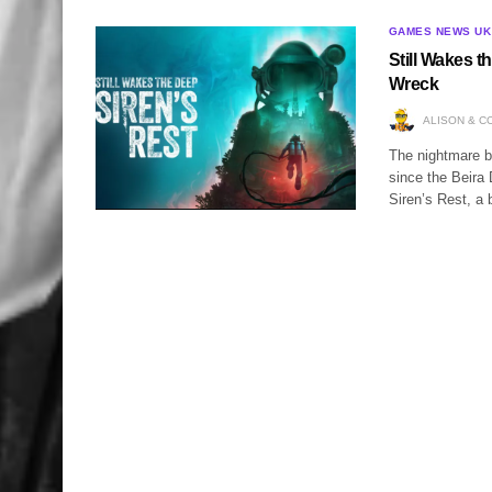
GAMES NEWS UK
Still Wakes t
Wreck
ALISON & C
The nightmare b
since the Beira 
Siren’s Rest, a