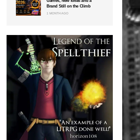
Games, New Ideas and a
Brand Still on the Climb
1 MONTH AGO