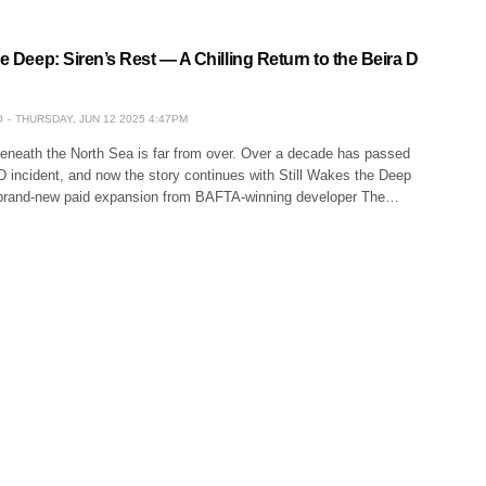
he Deep: Siren’s Rest — A Chilling Return to the Beira D
O
THURSDAY, JUN 12 2025 4:47PM
eneath the North Sea is far from over. Over a decade has passed
D incident, and now the story continues with Still Wakes the Deep
 brand-new paid expansion from BAFTA-winning developer The…