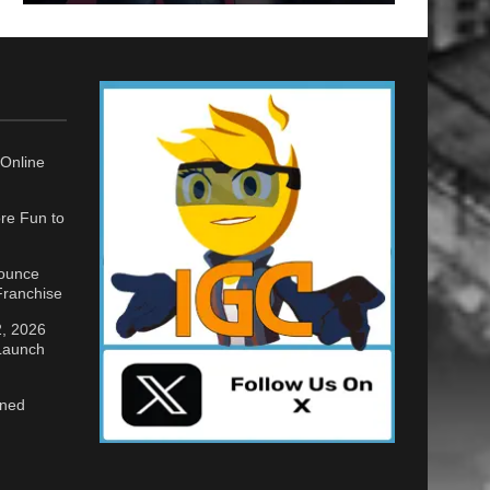
Online
re Fun to
nounce
ranchise
2, 2026
 Launch
gned