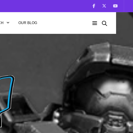
CH
OUR BLOG