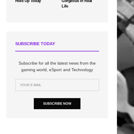
Hold Up Today
Gorgeous In Real
Life
SUBSCRIBE TODAY
Subscribe for all the latest news from the
gaming world, eSport and Technology
SUBSCRIBE NOW