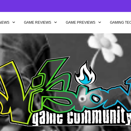
NEWS
GAME REVIEWS
GAME PREVIEWS
GAMING TE