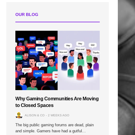
OUR BLOG
Why Gaming Communities Are Moving
to Closed Spaces
ALISON & CO
2 WEEKS AGO
The big public gaming forums are dead, plain
and simple. Gamers have had a gutful…