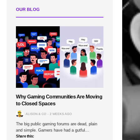
OUR BLOG
Why Gaming Communities Are Moving
to Closed Spaces
ALISON & CO
2 WEEKS AGO
The big public gaming forums are dead, plain
and simple. Gamers have had a gutful…
Share this: