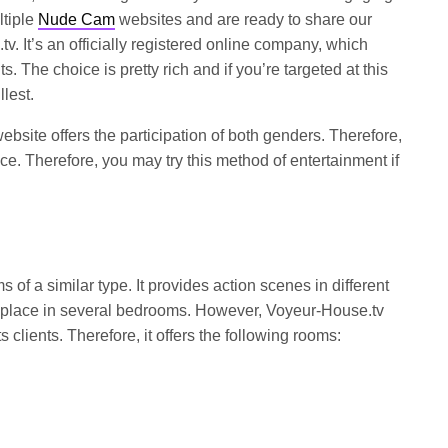
ltiple
Nude Cam
websites and are ready to share our
v. It’s an officially registered online company, which
ts. The choice is pretty rich and if you’re targeted at this
llest.
ebsite offers the participation of both genders. Therefore,
e. Therefore, you may try this method of entertainment if
 of a similar type. It provides action scenes in different
place in several bedrooms. However, Voyeur-House.tv
s clients. Therefore, it offers the following rooms: