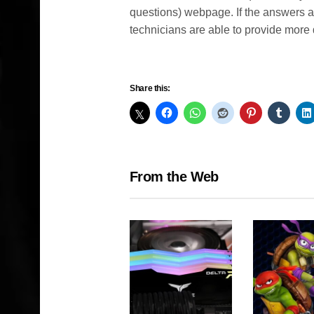
questions) webpage. If the answers a
technicians are able to provide more d
Share this:
From the Web