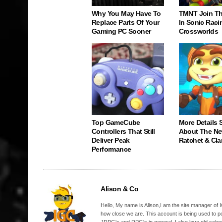
Why You May Have To
TMNT Join Th
Replace Parts Of Your
In Sonic Raci
Gaming PC Sooner
Crossworlds
Top GameCube
More Details S
Controllers That Still
About The N
Deliver Peak
Ratchet & Cl
Performance
Alison & Co
Hello, My name is Alison,I am the site manager of IG
how close we are. This account is being used to p