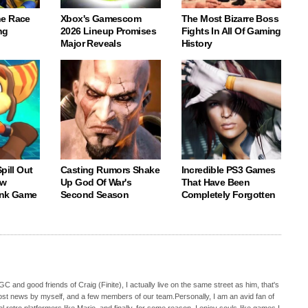
e Race
Xbox's Gamescom
The Most Bizarre Boss
ng
2026 Lineup Promises
Fights In All Of Gaming
Major Reveals
History
pill Out
Casting Rumors Shake
Incredible PS3 Games
ew
Up God Of War's
That Have Been
ank Game
Second Season
Completely Forgotten
C and good friends of Craig (Finite), I actually live on the same street as him, that's
ost news by myself, and a few members of our team.Personally, I am an avid fan of