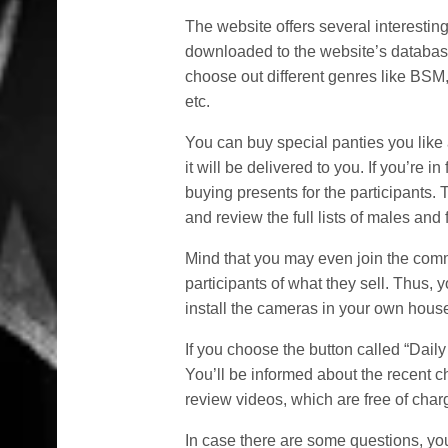
The website offers several interestin
downloaded to the website’s databas
choose out different genres like BSM
etc.
You can buy special panties you like
it will be delivered to you. If you’re in
buying presents for the participants. 
and review the full lists of males and
Mind that you may even join the com
participants of what they sell. Thus, 
install the cameras in your own house
If you choose the button called “Dai
You’ll be informed about the recent 
review videos, which are free of char
In case there are some questions, you