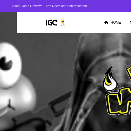
Video Game Reviews, Tech News and Entertainment
HOME