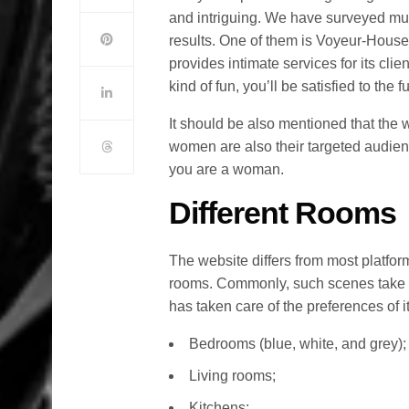
and intriguing. We have surveyed mu
results. One of them is Voyeur-House.t
provides intimate services for its clien
kind of fun, you’ll be satisfied to the fu
It should be also mentioned that the w
women are also their targeted audienc
you are a woman.
Different Rooms
The website differs from most platforms
rooms. Commonly, such scenes take 
has taken care of the preferences of it
Bedrooms (blue, white, and grey);
Living rooms;
Kitchens;