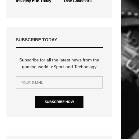
Insanely Fun Today
Disc Collectors
SUBSCRIBE TODAY
Subscribe for all the latest news from the
gaming world, eSport and Technology
SUBSCRIBE NOW