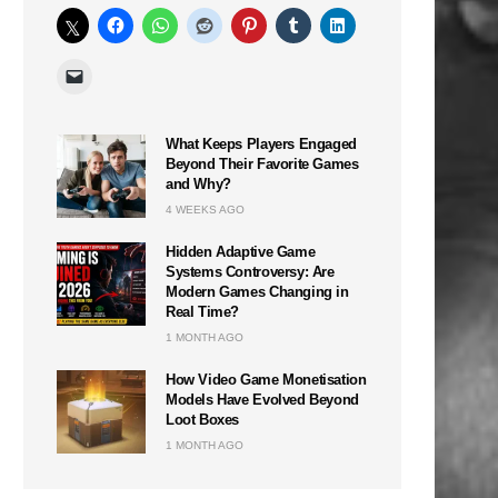
What Keeps Players Engaged
Beyond Their Favorite Games
and Why?
4 WEEKS AGO
Hidden Adaptive Game
Systems Controversy: Are
Modern Games Changing in
Real Time?
1 MONTH AGO
How Video Game Monetisation
Models Have Evolved Beyond
Loot Boxes
1 MONTH AGO