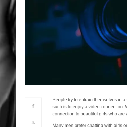
People try to entrain themselves in a
such is to enjoy a video connection.
connection to beautiful girls who are 
Many men prefer chatting with girls 