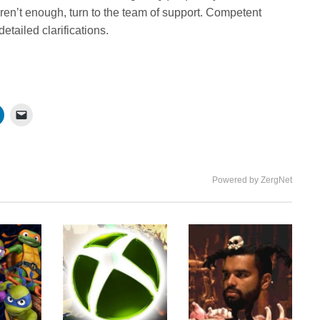
ren’t enough, turn to the team of support. Competent
etailed clarifications.
Powered by ZergNet