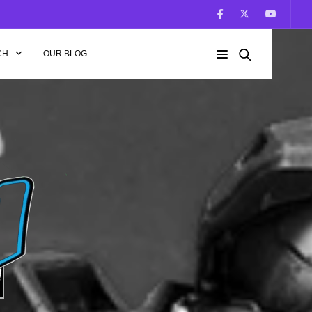
CH
OUR BLOG