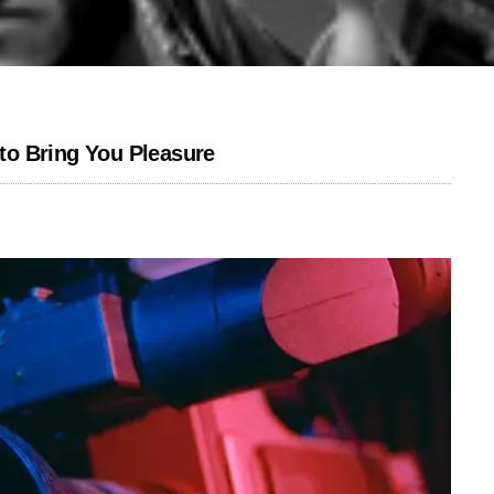
o Bring You Pleasure