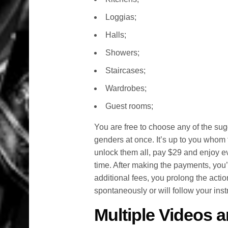
Loggias;
Halls;
Showers;
Staircases;
Wardrobes;
Guest rooms;
You are free to choose any of the sug
genders at once. It’s up to you whom
unlock them all, pay $29 and enjoy ev
time. After making the payments, you’
additional fees, you prolong the actio
spontaneously or will follow your instr
Multiple Videos a