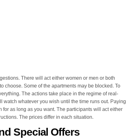
gestions. There will act either women or men or both
 to choose. Some of the apartments may be blocked. To
erything. The actions take place in the regime of real-
ll watch whatever you wish until the time runs out. Paying
n for as long as you want. The participants will act either
uctions. The prices differ in each situation.
nd Special Offers