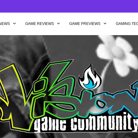
NEWS
GAME REVIEWS
GAME PREVIEWS
GAMING TE