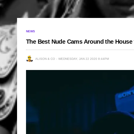
NEWS
The Best Nude Cams Around the House t
ALISON & CO
WEDNESDAY, JAN 22 2020 8:44PM