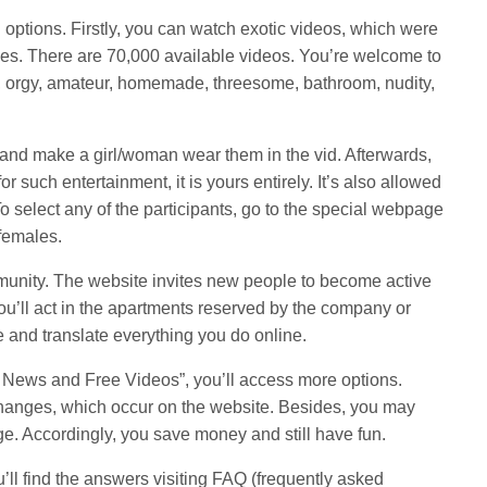
g options. Firstly, you can watch exotic videos, which were
es. There are 70,000 available videos. You’re welcome to
, orgy, amateur, homemade, threesome, bathroom, nudity,
 and make a girl/woman wear them in the vid. Afterwards,
 for such entertainment, it is yours entirely. It’s also allowed
To select any of the participants, go to the special webpage
 females.
munity. The website invites new people to become active
you’ll act in the apartments reserved by the company or
 and translate everything you do online.
ly News and Free Videos”, you’ll access more options.
changes, which occur on the website. Besides, you may
ge. Accordingly, you save money and still have fun.
’ll find the answers visiting FAQ (frequently asked