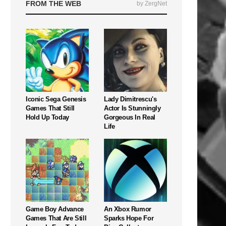
FROM THE WEB
by ZergNet
Iconic Sega Genesis
Lady Dimitrescu's
Games That Still
Actor Is Stunningly
Hold Up Today
Gorgeous In Real
Life
Game Boy Advance
An Xbox Rumor
Games That Are Still
Sparks Hope For