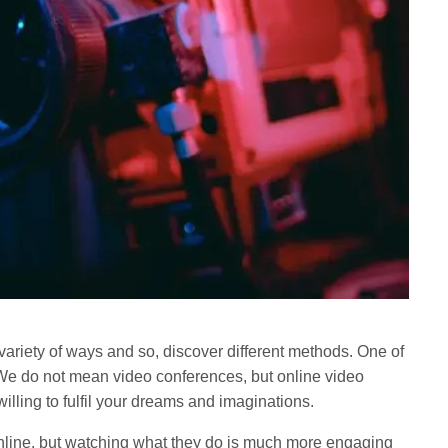
 variety of ways and so, discover different methods. One of
 We do not mean video conferences, but online video
willing to fulfil your dreams and imaginations.
online, but watching what they do is much more engaging