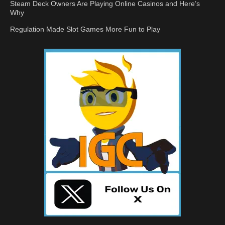
Steam Deck Owners Are Playing Online Casinos and Here’s
Why
Regulation Made Slot Games More Fun to Play