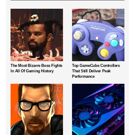
The Most Bizarre Boss Fights
Top GameCube Controllers
In All Of Gaming History
That Still Deliver Peak
Performance