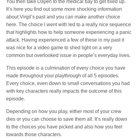
You then take Dayen to the medical bay to get fixed up.
It’s here you find out some more shocking information
about Virgil’s past and you can make another choice
here. The choice I went with led to a really nice sequence
that highlights how to help someone experiencing a panic
attack. Having experienced a few of these in my past it
was nice for a video game to shed light on a very
common but overlooked issue in people’s everyday lives.
This episode is a culmination of every choice you have
made throughout your playthrough of all 5 episodes.
Every choice, even down to small conversations you had
with key characters really impacts the outcome of this
episode.
Depending on how you play, either most of your crew
dies or you can choose to save them all. It’s really down
to the choices you have picked and also how you feel
towards those characters.