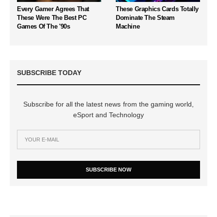
Every Gamer Agrees That
These Graphics Cards Totally
These Were The Best PC
Dominate The Steam
Games Of The '90s
Machine
SUBSCRIBE TODAY
Subscribe for all the latest news from the gaming world,
eSport and Technology
SUBSCRIBE NOW