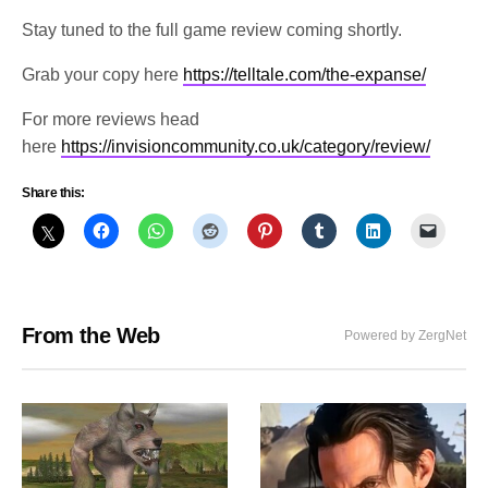
Stay tuned to the full game review coming shortly.
Grab your copy here
https://telltale.com/the-expanse/
For more reviews head
here
https://invisioncommunity.co.uk/category/review/
Share this:
From the Web
Powered by ZergNet