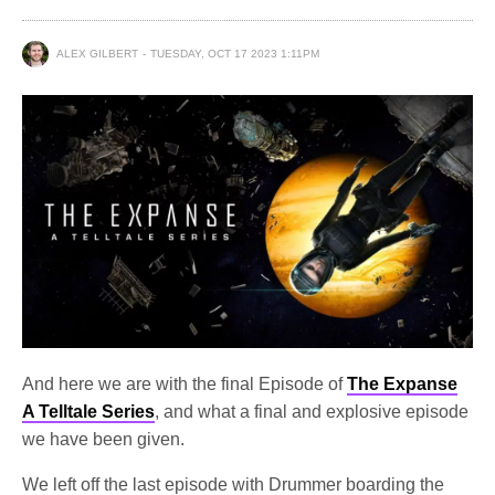
ALEX GILBERT
TUESDAY, OCT 17 2023 1:11PM
And here we are with the final Episode of
The Expanse
A Telltale Series
, and what a final and explosive episode
we have been given.
We left off the last episode with Drummer boarding the