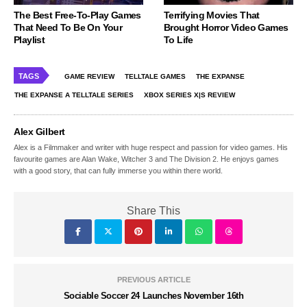
The Best Free-To-Play Games
Terrifying Movies That
That Need To Be On Your
Brought Horror Video Games
Playlist
To Life
TAGS
GAME REVIEW
TELLTALE GAMES
THE EXPANSE
THE EXPANSE A TELLTALE SERIES
XBOX SERIES X|S REVIEW
Alex Gilbert
Alex is a Filmmaker and writer with huge respect and passion for video games. His
favourite games are Alan Wake, Witcher 3 and The Division 2. He enjoys games
with a good story, that can fully immerse you within there world.
Share This
PREVIOUS ARTICLE
Sociable Soccer 24 Launches November 16th