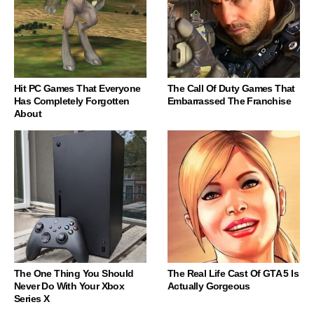
Hit PC Games That Everyone
The Call Of Duty Games That
Has Completely Forgotten
Embarrassed The Franchise
About
The One Thing You Should
The Real Life Cast Of GTA 5 Is
Never Do With Your Xbox
Actually Gorgeous
Series X