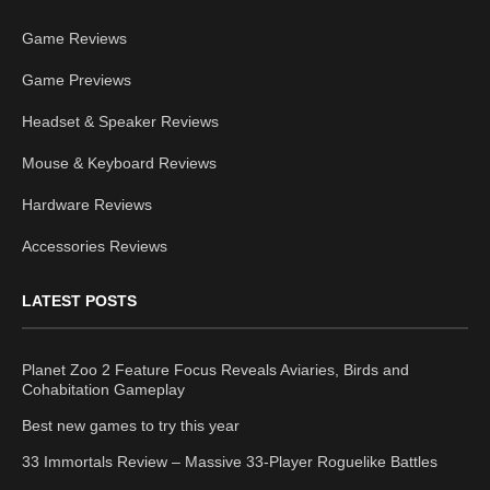
Game Reviews
Game Previews
Headset & Speaker Reviews
Mouse & Keyboard Reviews
Hardware Reviews
Accessories Reviews
LATEST POSTS
Planet Zoo 2 Feature Focus Reveals Aviaries, Birds and
Cohabitation Gameplay
Best new games to try this year
33 Immortals Review – Massive 33-Player Roguelike Battles