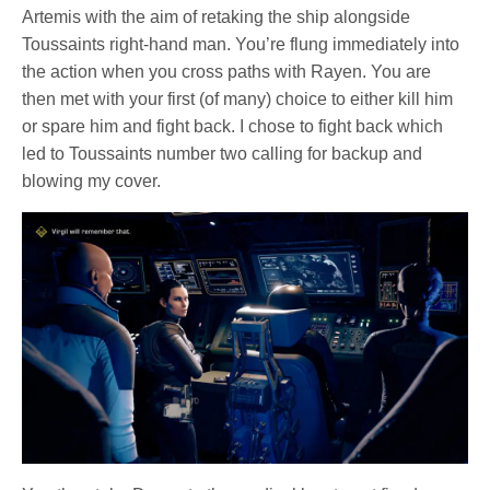
Artemis with the aim of retaking the ship alongside
Toussaints right-hand man. You’re flung immediately into
the action when you cross paths with Rayen. You are
then met with your first (of many) choice to either kill him
or spare him and fight back. I chose to fight back which
led to Toussaints number two calling for backup and
blowing my cover.