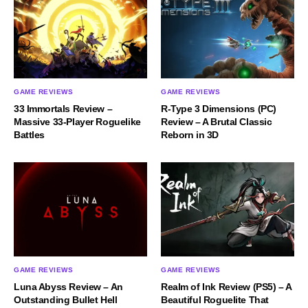
GAME REVIEWS
GAME REVIEWS
33 Immortals Review –
R-Type 3 Dimensions (PC)
Massive 33-Player Roguelike
Review – A Brutal Classic
Battles
Reborn in 3D
GAME REVIEWS
GAME REVIEWS
Luna Abyss Review – An
Realm of Ink Review (PS5) – A
Outstanding Bullet Hell
Beautiful Roguelite That