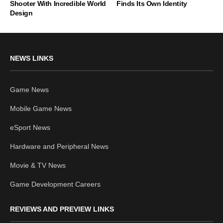
Shooter With Incredible World
Finds Its Own Identity
Design
NEWS LINKS
Game News
Mobile Game News
eSport News
Hardware and Peripheral News
Movie & TV News
Game Development Careers
REVIEWS AND PREVIEW LINKS