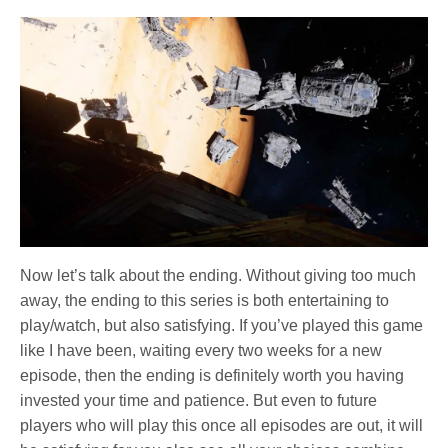
Now let’s talk about the ending. Without giving too much
away, the ending to this series is both entertaining to
play/watch, but also satisfying. If you’ve played this game
like I have been, waiting every two weeks for a new
episode, then the ending is definitely worth you having
invested your time and patience. But even to future
players who will play this once all episodes are out, it will