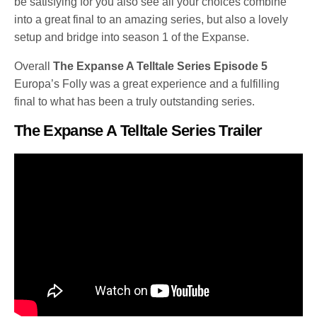
be satisfying for you also see all your choices combine
into a great final to an amazing series, but also a lovely
setup and bridge into season 1 of the Expanse.
Overall
The Expanse A Telltale Series Episode 5
Europa’s Folly was a great experience and a fulfilling
final to what has been a truly outstanding series.
The Expanse A Telltale Series Trailer