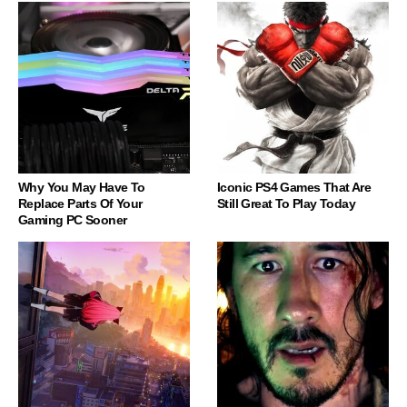
Why You May Have To
Iconic PS4 Games That Are
Replace Parts Of Your
Still Great To Play Today
Gaming PC Sooner