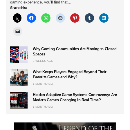
gaming experience, you’ll find that…
Share this:
Why Gaming Communities Are Moving to Closed
Spaces
3 WEEKS AGO
What Keeps Players Engaged Beyond Their
Favorite Games and Why?
1 MONTH AGO
Hidden Adaptive Game Systems Controversy: Are
Modern Games Changing in Real Time?
1 MONTH AGO