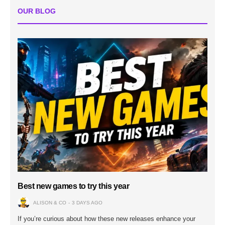
OUR BLOG
Best new games to try this year
ALISON & CO
3 DAYS AGO
If you’re curious about how these new releases enhance your