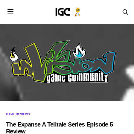
GAME REVIEWS
The Expanse A Telltale Series Episode 5
Review