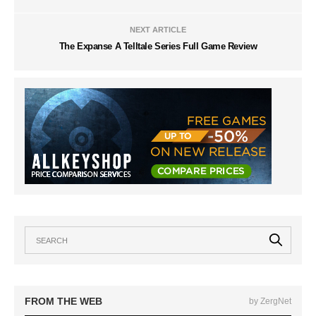
NEXT ARTICLE
The Expanse A Telltale Series Full Game Review
FROM THE WEB
by ZergNet