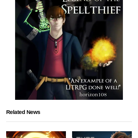
Related News