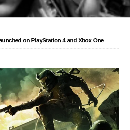
 launched on PlayStation 4 and Xbox One