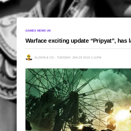
GAMES NEWS UK
Warface exciting update “Pripyat”, has
ALISON & CO
TUESDAY, JAN 29 2019 2:11PM