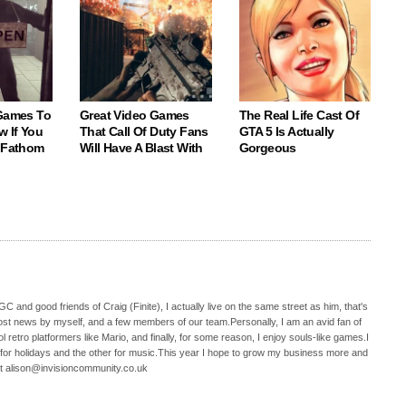
 Games To
Great Video Games
The Real Life Cast Of
w If You
That Call Of Duty Fans
GTA 5 Is Actually
o Fathom
Will Have A Blast With
Gorgeous
C and good friends of Craig (Finite), I actually live on the same street as him, that's
ost news by myself, and a few members of our team.Personally, I am an avid fan of
 retro platformers like Mario, and finally, for some reason, I enjoy souls-like games.I
 for holidays and the other for music.This year I hope to grow my business more and
t alison@invisioncommunity.co.uk