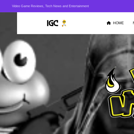
Video Game Reviews, Tech News and Entertainment
HOME