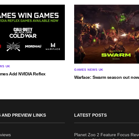
WS UK
GAMES NEWS UK
mes Add NVIDIA Reflex
Warface: Swarm season out no
 AND PREVIEW LINKS
LATEST POSTS
views
Planet Zoo 2 Feature Focus Rev