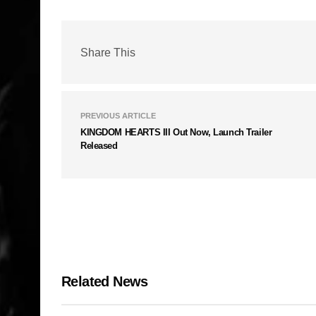
Share This
PREVIOUS ARTICLE
KINGDOM HEARTS III Out Now, Launch Trailer
Released
Related News