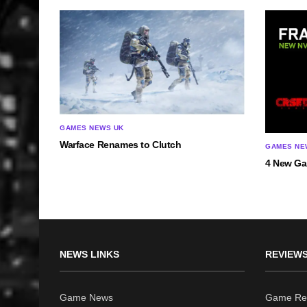
GAMES NEWS UK
Warface Renames to Clutch
GAMES NE
4 New Ga
NEWS LINKS
REVIEWS
Game News
Game Re