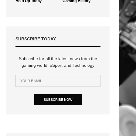
Hold Up Today
Gaming History
SUBSCRIBE TODAY
Subscribe for all the latest news from the
gaming world, eSport and Technology
SUBSCRIBE NOW
n