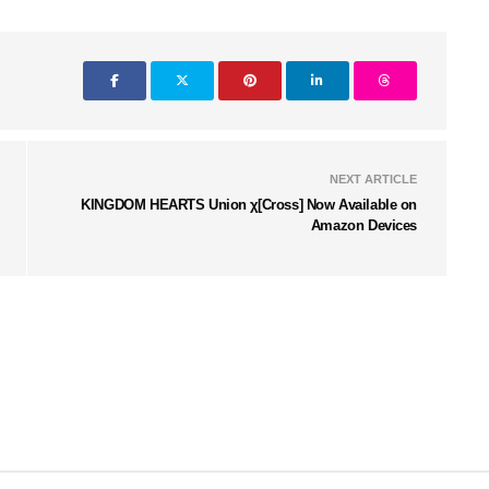
NEXT ARTICLE
KINGDOM HEARTS Union χ[Cross] Now Available on
Amazon Devices