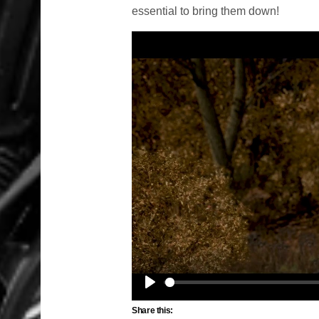
essential to bring them down!
Play
Share this: