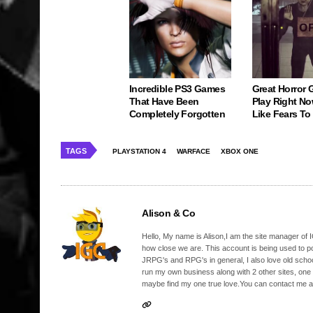
Incredible PS3 Games
Great Horror
That Have Been
Play Right No
Completely Forgotten
Like Fears T
TAGS
PLAYSTATION 4
WARFACE
XBOX ONE
Alison & Co
Hello, My name is Alison,I am the site manager of IG
how close we are. This account is being used to p
JRPG's and RPG's in general, I also love old school
run my own business along with 2 other sites, one
maybe find my one true love.You can contact me a