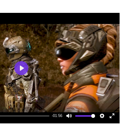
Play
-01:56
Mute
Settings
Enter
fullscree