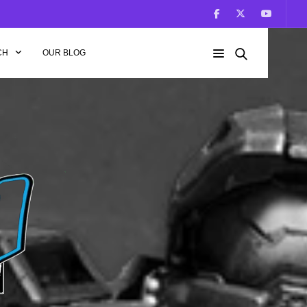
CH
OUR BLOG