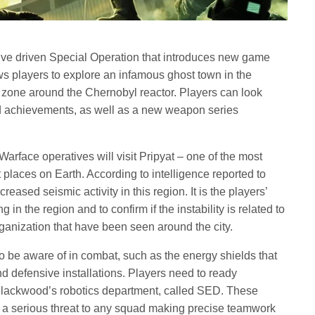
ive driven Special Operation that introduces new game
s players to explore an infamous ghost town in the
 zone around the Chernobyl reactor. Players can look
d achievements, as well as a new weapon series
Warface operatives will visit Pripyat – one of the most
t places on Earth. According to intelligence reported to
reased seismic activity in this region. It is the players’
 in the region and to confirm if the instability is related to
rganization that have been seen around the city.
 be aware of in combat, such as the energy shields that
d defensive installations. Players need to ready
f Blackwood’s robotics department, called SED. These
e a serious threat to any squad making precise teamwork