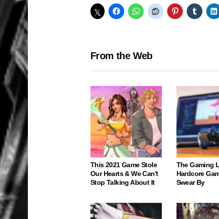
From the Web
This 2021 Game Stole
The Gaming 
Our Hearts & We Can't
Hardcore Gam
Stop Talking About It
Swear By