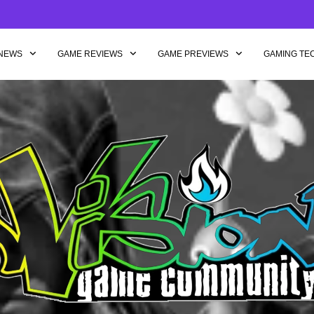
NEWS
GAME REVIEWS
GAME PREVIEWS
GAMING TE