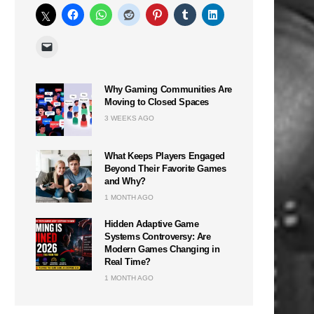
Why Gaming Communities Are
Moving to Closed Spaces
3 WEEKS AGO
What Keeps Players Engaged
Beyond Their Favorite Games
and Why?
1 MONTH AGO
Hidden Adaptive Game
Systems Controversy: Are
Modern Games Changing in
Real Time?
1 MONTH AGO