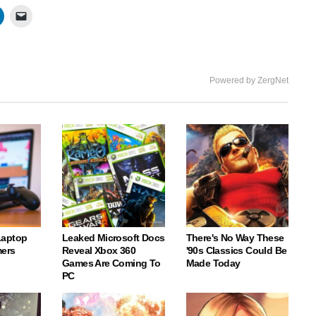
Powered by ZergNet
Laptop
Leaked Microsoft Docs
There's No Way These
ers
Reveal Xbox 360
'90s Classics Could Be
Games Are Coming To
Made Today
PC