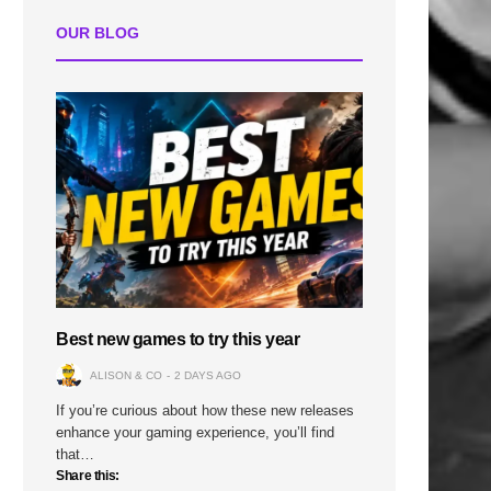
OUR BLOG
Best new games to try this year
ALISON & CO
2 DAYS AGO
If you’re curious about how these new releases
enhance your gaming experience, you’ll find
that…
Share this: