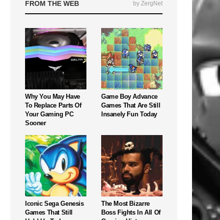
FROM THE WEB
by ZergNet
Why You May Have
Game Boy Advance
To Replace Parts Of
Games That Are Still
Your Gaming PC
Insanely Fun Today
Sooner
Iconic Sega Genesis
The Most Bizarre
Games That Still
Boss Fights In All Of