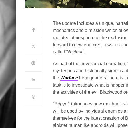
The update includes a unique, narrat
mechanics and a mission which allow
radiated atmosphere of the exclusion
forward to new enemies, rewards an
called
“Nuclear”.
As part of the new special operation, 
mysterious and historically significan
the
Warface
headquarters, there is inc
task is to investigate what is happening
the activities of the evil Blackwood o
“
Pripyat
”
introduces new mechanics to
will be used by individual enemies an
themselves for the latest creation o
sinister humanlike androids will pos