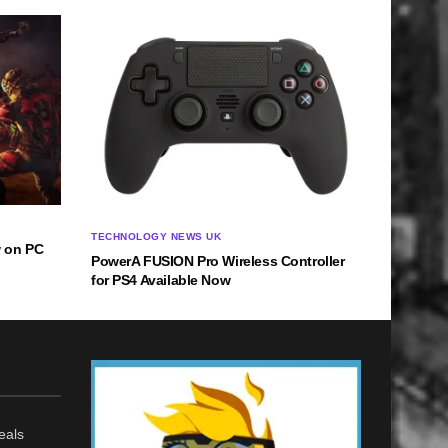
TECHNOLOGY NEWS UK
w on PC
PowerA FUSION Pro Wireless Controller
for PS4 Available Now
eals