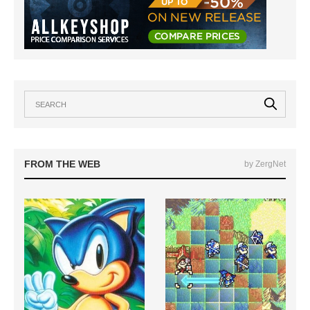
FROM THE WEB
by ZergNet