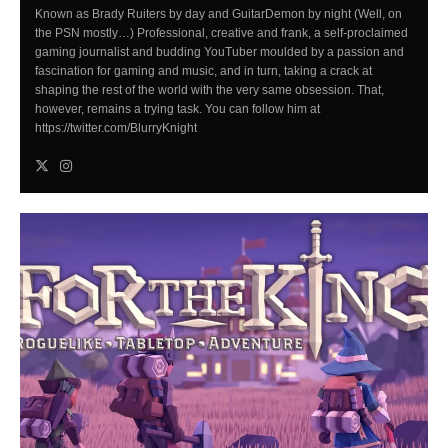
Known as Brady Ruiters by day and GuitarDemon by night (Well, on
the PSN mostly…) Professional, creative and frank, a self-proclaimed
gaming journalist and budding YouTuber moulded by a passion and
fascination for gaming and music, and in turn, taking a crack at
shaping the rest of the world with the very same obsession. That,
however, remains a trying task. You can follow him at
https://twitter.com/BlurryKnight