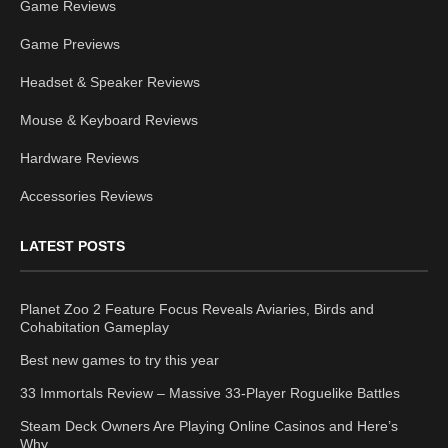
Game Reviews
Game Previews
Headset & Speaker Reviews
Mouse & Keyboard Reviews
Hardware Reviews
Accessories Reviews
LATEST POSTS
Planet Zoo 2 Feature Focus Reveals Aviaries, Birds and
Cohabitation Gameplay
Best new games to try this year
33 Immortals Review – Massive 33-Player Roguelike Battles
Steam Deck Owners Are Playing Online Casinos and Here’s
Why