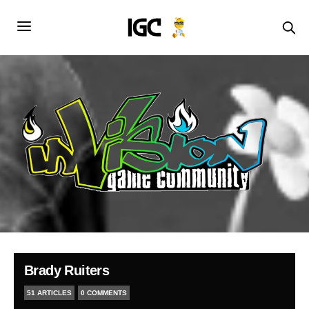
Brady Ruiters
51 ARTICLES
0 COMMENTS