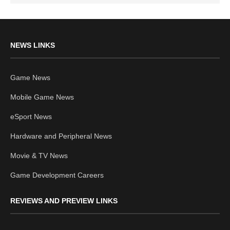
NEWS LINKS
Game News
Mobile Game News
eSport News
Hardware and Peripheral News
Movie & TV News
Game Development Careers
REVIEWS AND PREVIEW LINKS