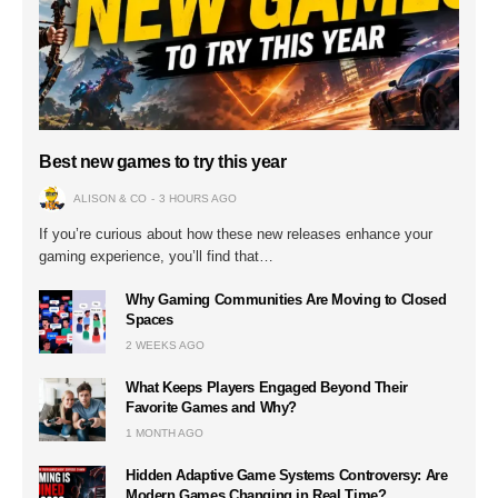
Best new games to try this year
ALISON & CO
3 HOURS AGO
If you’re curious about how these new releases enhance your
gaming experience, you’ll find that…
Why Gaming Communities Are Moving to Closed
Spaces
2 WEEKS AGO
What Keeps Players Engaged Beyond Their
Favorite Games and Why?
1 MONTH AGO
Hidden Adaptive Game Systems Controversy: Are
Modern Games Changing in Real Time?