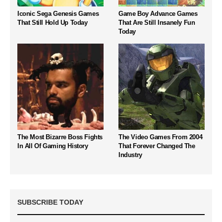
Iconic Sega Genesis Games
Game Boy Advance Games
That Still Hold Up Today
That Are Still Insanely Fun
Today
The Most Bizarre Boss Fights
The Video Games From 2004
In All Of Gaming History
That Forever Changed The
Industry
SUBSCRIBE TODAY