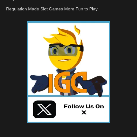
Regulation Made Slot Games More Fun to Play