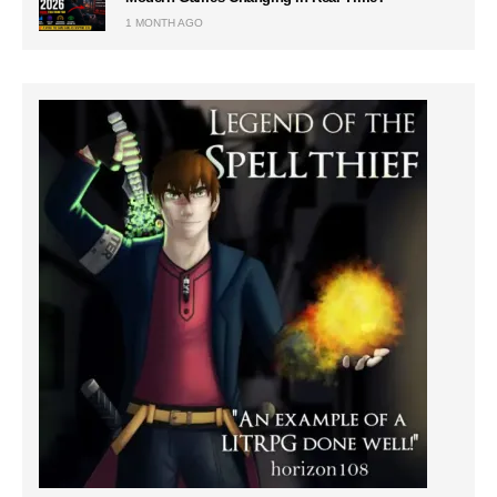
1 MONTH AGO