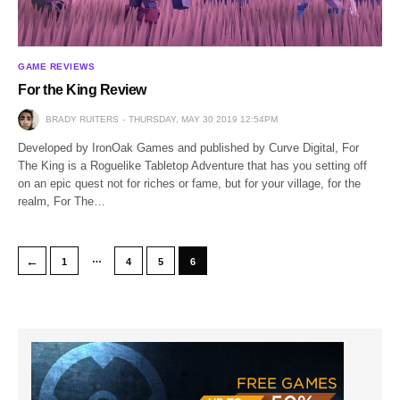
GAME REVIEWS
For the King Review
BRADY RUITERS
THURSDAY, MAY 30 2019 12:54PM
Developed by IronOak Games and published by Curve Digital, For
The King is a Roguelike Tabletop Adventure that has you setting off
on an epic quest not for riches or fame, but for your village, for the
realm, For The…
…
←
1
4
5
6