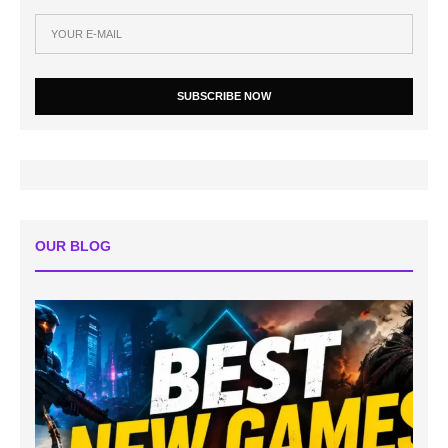
SUBSCRIBE NOW
OUR BLOG