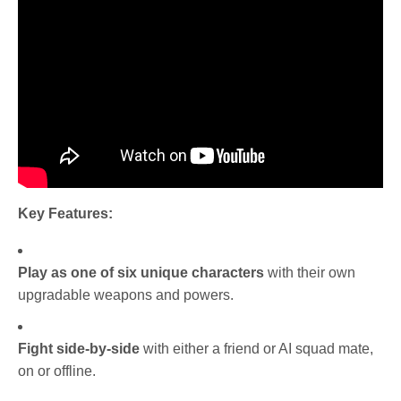
Key Features:
Play as one of six unique characters
with their own
upgradable weapons and powers.
Fight side-by-side
with either a friend or AI squad mate,
on or offline.