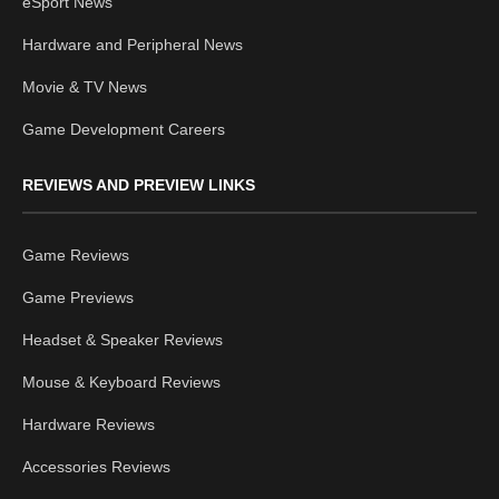
eSport News
Hardware and Peripheral News
Movie & TV News
Game Development Careers
REVIEWS AND PREVIEW LINKS
Game Reviews
Game Previews
Headset & Speaker Reviews
Mouse & Keyboard Reviews
Hardware Reviews
Accessories Reviews