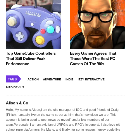
Top GameCube Controllers
Every Gamer Agrees That
That Still Deliver Peak
These Were The Best PC
Performance
Games Of The '90s
TAGS
ACTION
ADVENTURE
INDIE
ITZY INTERACTIVE
MAD DEVILS
Alison & Co
Hello, My name is Alison,I am the site manager of IGC and good friends of Craig
(Finite), I actually live on the same street as him, that's how close we are. This
account is being used to post news by myself, and a few members of our
team.Personally, I am an avid fan of JRPG's and RPG's in general, I also love old
school retro platformers like Mario, and finally, for some reason, I enjoy souls-like