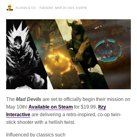
ALISON & CO
TUESDAY, MAR 30 2021 3:04PM
The
Mad Devils
are set to officially begin their mission on
May 10th!
Available on Steam
for $19.99,
Itzy
Interactive
are delivering a retro-inspired, co-op twin-
stick shooter with a hellish twist.
Influenced by classics such