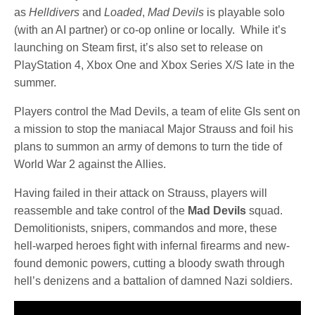
as
Helldivers
and
Loaded
,
Mad Devils
is playable solo
(with an AI partner) or co-op online or locally. While it’s
launching on Steam first, it’s also set to release on
PlayStation 4, Xbox One and Xbox Series X/S late in the
summer.
Players control the Mad Devils, a team of elite GIs sent on
a mission to stop the maniacal Major Strauss and foil his
plans to summon an army of demons to turn the tide of
World War 2 against the Allies.
Having failed in their attack on Strauss, players will
reassemble and take control of the
Mad Devils
squad.
Demolitionists, snipers, commandos and more, these
hell-warped heroes fight with infernal firearms and new-
found demonic powers, cutting a bloody swath through
hell’s denizens and a battalion of damned Nazi soldiers.