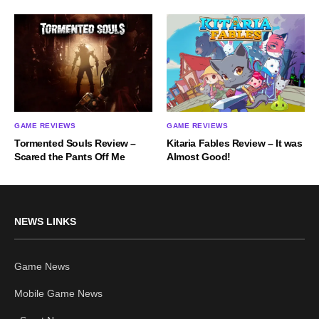
GAME REVIEWS
GAME REVIEWS
Tormented Souls Review –
Kitaria Fables Review – It was
Scared the Pants Off Me
Almost Good!
NEWS LINKS
Game News
Mobile Game News