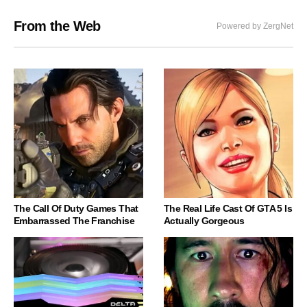
From the Web
Powered by ZergNet
The Call Of Duty Games That
The Real Life Cast Of GTA 5 Is
Embarrassed The Franchise
Actually Gorgeous