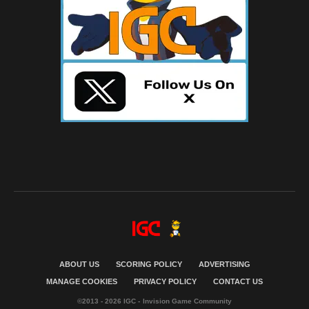
ABOUT US
SCORING POLICY
ADVERTISING
MANAGE COOKIES
PRIVACY POLICY
CONTACT US
©2013 - 2026 IGC - Invision Game Community