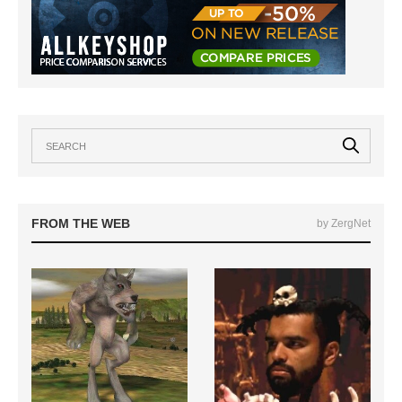
FROM THE WEB
by ZergNet