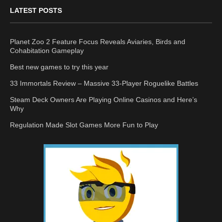
LATEST POSTS
Planet Zoo 2 Feature Focus Reveals Aviaries, Birds and
Cohabitation Gameplay
Best new games to try this year
33 Immortals Review – Massive 33-Player Roguelike Battles
Steam Deck Owners Are Playing Online Casinos and Here’s
Why
Regulation Made Slot Games More Fun to Play