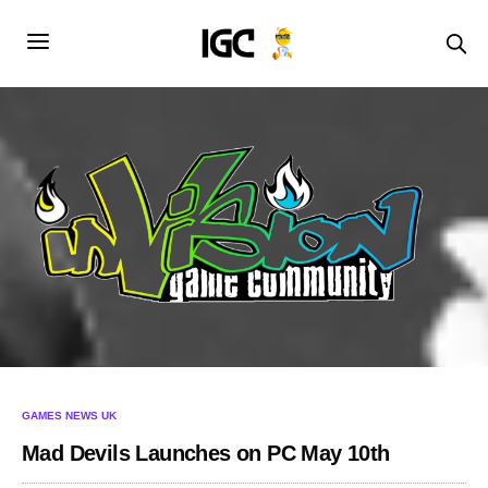
GAMES NEWS UK
Mad Devils Launches on PC May 10th