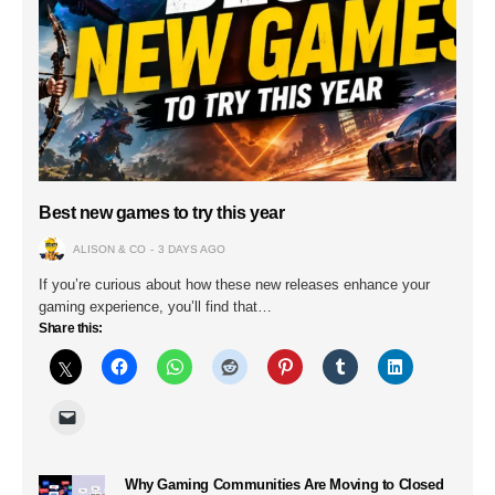
Best new games to try this year
ALISON & CO
3 DAYS AGO
If you’re curious about how these new releases enhance your
gaming experience, you’ll find that…
Share this:
Why Gaming Communities Are Moving to Closed