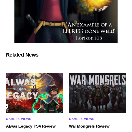
Related News
GAME REVIEWS
GAME REVIEWS
Alwas Legacy PS4 Review
War Mongrels Review