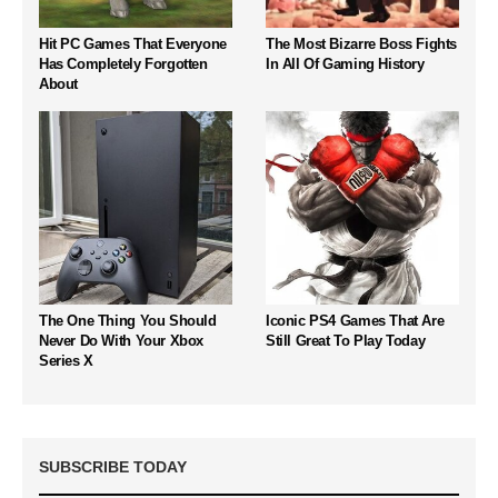
Hit PC Games That Everyone
The Most Bizarre Boss Fights
Has Completely Forgotten
In All Of Gaming History
About
The One Thing You Should
Iconic PS4 Games That Are
Never Do With Your Xbox
Still Great To Play Today
Series X
SUBSCRIBE TODAY