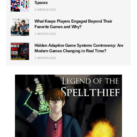
Spaces
3 WEEKS AGO
What Keeps Players Engaged Beyond Their
Favorite Games and Why?
1 MONTH AGO
Hidden Adaptive Game Systems Controversy: Are
Modern Games Changing in Real Time?
1 MONTH AGO