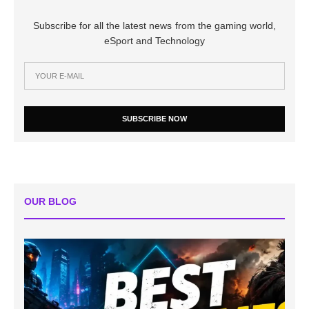
Subscribe for all the latest news from the gaming world,
eSport and Technology
SUBSCRIBE NOW
OUR BLOG