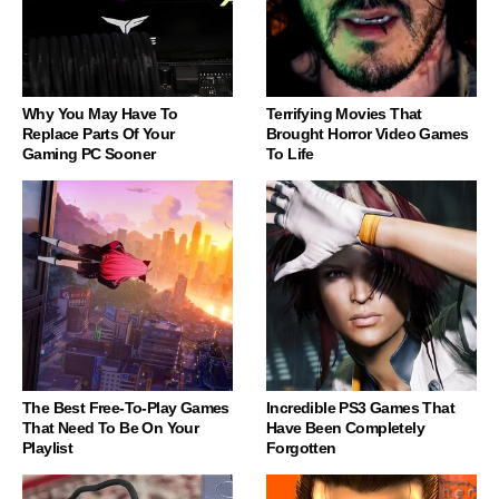
Why You May Have To
Terrifying Movies That
Replace Parts Of Your
Brought Horror Video Games
Gaming PC Sooner
To Life
The Best Free-To-Play Games
Incredible PS3 Games That
That Need To Be On Your
Have Been Completely
Playlist
Forgotten