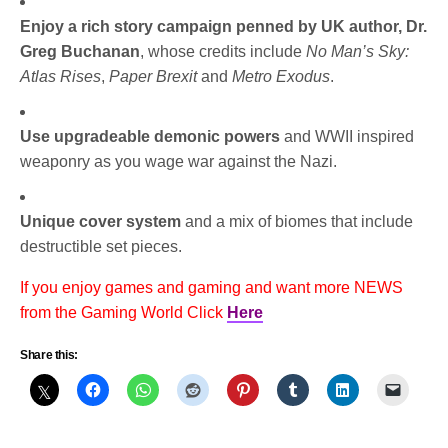
Enjoy a rich story campaign penned by UK author, Dr.
Greg Buchanan
, whose credits include
No Man’s Sky:
Atlas Rises
,
Paper Brexit
and
Metro Exodus
.
Use upgradeable demonic powers
and WWII inspired
weaponry as you wage war against the Nazi.
Unique cover system
and a mix of biomes that include
destructible set pieces.
If you enjoy games and gaming and want more NEWS
from the Gaming World Click
Here
Share this: