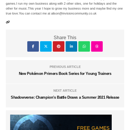
games.I run my own business along with 2 other sites, one for holidays and the
other for music.This year I hope to grow my business more and maybe find my one
true love.You can contact me at alison@invisioncommunity.co.uk
Share This
PREVIOUS ARTICLE
New Pokémon Primers Book Series for Young Trainers
NEXT ARTICLE
Shadowverse: Champion's Battle Draws a Summer 2021 Release