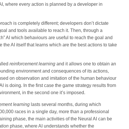
AI, where every action is planned by a developer in
oach is completely different; developers don’t dictate
oal and tools available to reach it. Then, through a
h” AI which behaviours are useful to reach the goal and
e the AI itself that learns which are the best actions to take
alled
reinforcement learning
and it allows one to obtain an
rrounding environment and consequences of its actions,
cused on observation and imitation of the human behaviour
I is doing. In the first case the game strategy results from
vironment, in the second one it’s imposed.
cement learning
lasts several months, during which
0,000 races in a single day, more than a professional
 training phase, the main activities of the Neural AI can be
ation
phase, where AI understands whether the