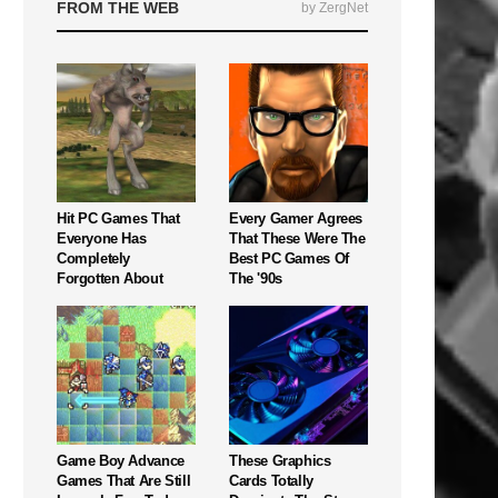
FROM THE WEB
by ZergNet
Hit PC Games That
Every Gamer Agrees
Everyone Has
That These Were The
Completely
Best PC Games Of
Forgotten About
The '90s
Game Boy Advance
These Graphics
Games That Are Still
Cards Totally