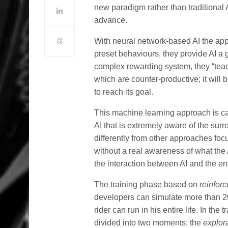
new paradigm rather than traditional 
advance.
With neural network-based AI the appr
preset behaviours, they provide AI a g
complex rewarding system, they “teac
which are counter-productive; it will b
to reach its goal.
This machine learning approach is c
AI that is extremely aware of the su
differently from other approaches fo
without a real awareness of what the A
the interaction between AI and the en
The training phase based on
reinfor
developers can simulate more than 20
rider can run in his entire life. In the
divided into two moments: the
explor