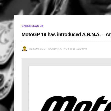
GAMES NEWS UK
MotoGP 19 has introduced A.N.N.A. – Art
ALISON & CO
MONDAY, APR 08 2019 12:29PM