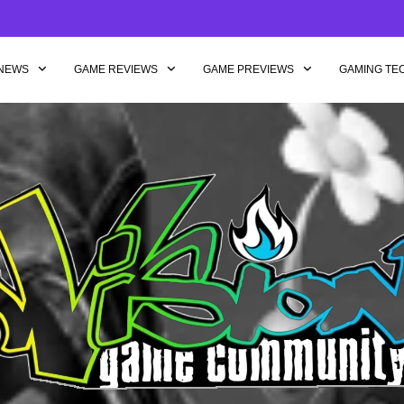
NEWS
GAME REVIEWS
GAME PREVIEWS
GAMING TE