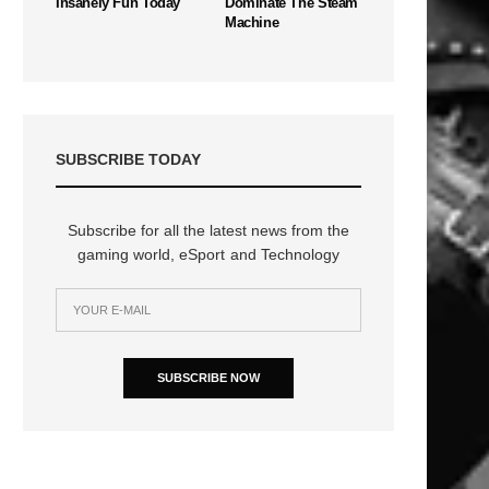
Insanely Fun Today
Dominate The Steam
Machine
SUBSCRIBE TODAY
Subscribe for all the latest news from the
gaming world, eSport and Technology
SUBSCRIBE NOW