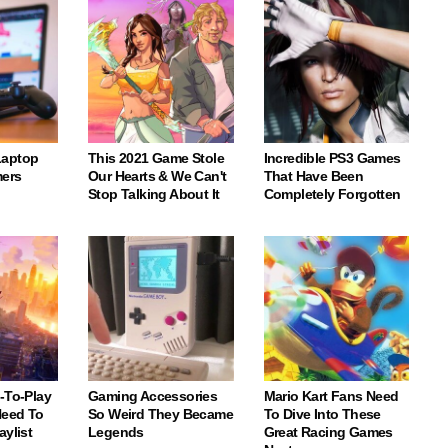
Laptop
This 2021 Game Stole
Incredible PS3 Games
ers
Our Hearts & We Can't
That Have Been
Stop Talking About It
Completely Forgotten
-To-Play
Gaming Accessories
Mario Kart Fans Need
eed To
So Weird They Became
To Dive Into These
aylist
Legends
Great Racing Games