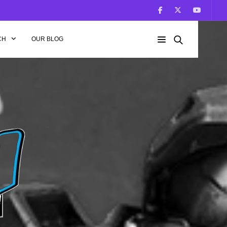
CH
OUR BLOG