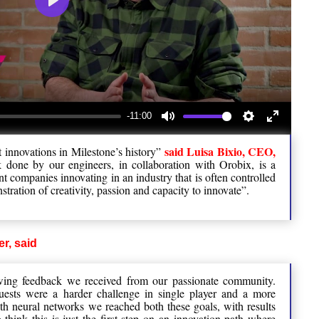
Play
-11:00
Mute
Settings
Enter
said Luisa Bixio, CEO,
t innovations in Milestone’s history”
fullscree
one by our engineers, in collaboration with Orobix, is a
t companies innovating in an industry that is often controlled
stration of creativity, passion and capacity to innovate”.
r, said
wing feedback we received from our passionate community.
uests were a harder challenge in single player and a more
th neural networks we reached both these goals, with results
 think this is just the first step on an innovation path where