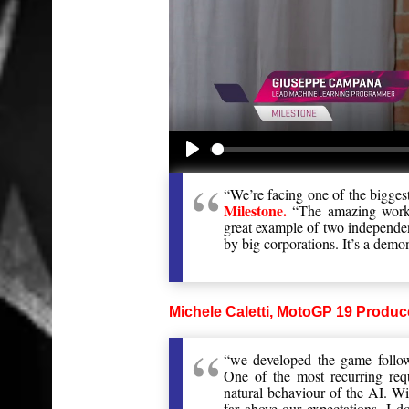
Play
“We’re facing one of the bigges
Milestone.
“The amazing work d
great example of two independen
by big corporations. It’s a demon
Michele Caletti, MotoGP 19 Produce
“we developed the game follo
One of the most recurring req
natural behaviour of the AI. Wi
far above our expectations. I do