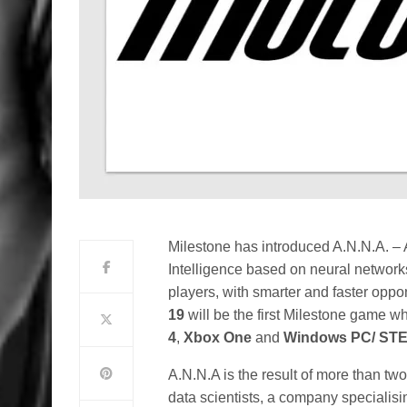
Milestone has introduced A.N.N.A. – Ar
Intelligence based on neural networks 
players, with smarter and faster oppo
19
will be the first Milestone game w
4
,
Xbox One
and
Windows PC/ ST
A.N.N.A is the result of more than tw
data scientists, a company specialising