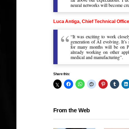
neural networks will become cr
Luca Antiga, Chief Technical Office
“It was exciting to work close
generation of AI evolving. It’
for many months will be on P
already working on other appli
medical and manufacturing”.
Share this:
From the Web