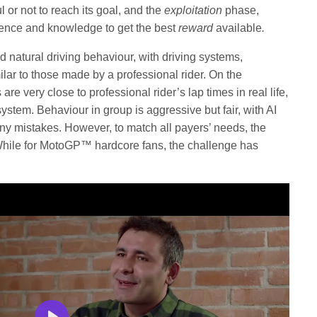
 or not to reach its goal, and the
exploitation
phase,
ience and knowledge to get the best
reward
available
.
nd natural driving behaviour, with driving systems,
ar to those made by a professional rider. On the
re very close to professional rider’s lap times in real life,
system. Behaviour in group is aggressive but fair, with AI
ny mistakes. However, to match all payers’ needs, the
. While for MotoGP™ hardcore fans, the challenge has