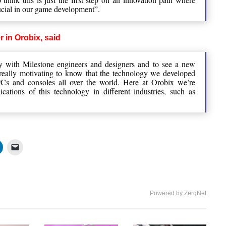
ucial in our game development”.
r in Orobix, said
ly with Milestone engineers and designers and to see a new
s really motivating to know that the technology we developed
Cs and consoles all over the world. Here at Orobix we’re
cations of this technology in different industries, such as
Powered by ZergNet