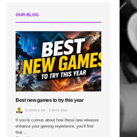
OUR BLOG
Best new games to try this year
ALISON & CO
2 DAYS AGO
If you’re curious about how these new releases
enhance your gaming experience, you’ll find
that…