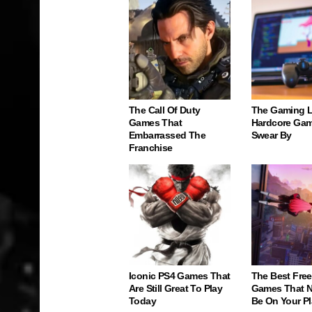
The Call Of Duty
The Gaming 
Games That
Hardcore Gam
Embarrassed The
Swear By
Franchise
Iconic PS4 Games That
The Best Free
Are Still Great To Play
Games That N
Today
Be On Your Pl