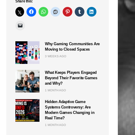
Share this:
Why Gaming Communities Are
Moving to Closed Spaces
3 WEEKS AGO
n
What Keeps Players Engaged
Beyond Their Favorite Games
and Why?
1 MONTH AGO
Hidden Adaptive Game
Systems Controversy: Are
Modern Games Changing in
Real Time?
1 MONTH AGO