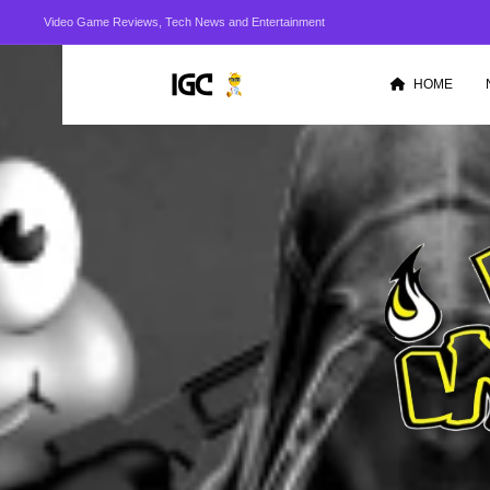
Video Game Reviews, Tech News and Entertainment
HOME