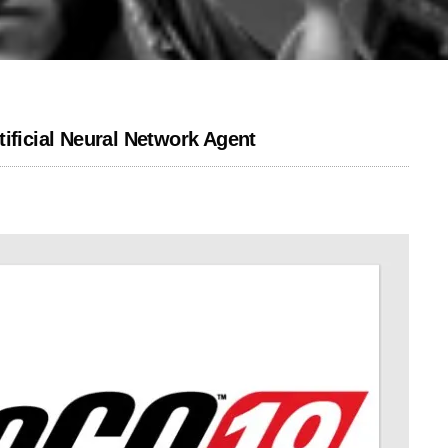
ificial Neural Network Agent