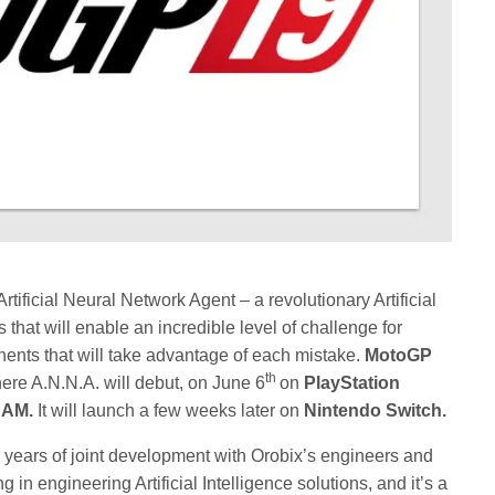
tificial Neural Network Agent – a revolutionary Artificial
that will enable an incredible level of challenge for
nents that will take advantage of each mistake.
MotoGP
th
here A.N.N.A. will debut, on June 6
on
PlayStation
EAM.
It will launch a few weeks later on
Nintendo Switch.
o years of joint development with Orobix’s engineers and
 in engineering Artificial Intelligence solutions, and it’s a