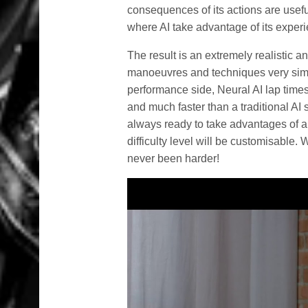
consequences of its actions are useful
where AI take advantage of its exper
The result is an extremely realistic a
manoeuvres and techniques very simil
performance side, Neural AI lap times a
and much faster than a traditional AI 
always ready to take advantages of a
difficulty level will be customisable
never been harder!