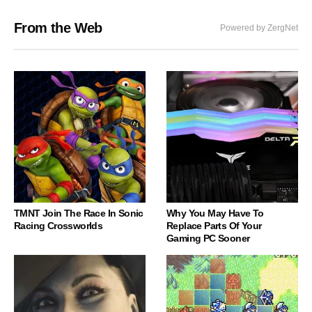
From the Web
Powered by ZergNet
TMNT Join The Race In Sonic
Why You May Have To
Racing Crossworlds
Replace Parts Of Your
Gaming PC Sooner