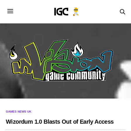
GAMES NEWS UK
Wizordum 1.0 Blasts Out of Early Access