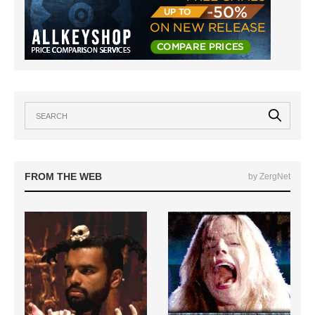
FROM THE WEB
by ZergNet