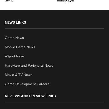
Switch
Multiplayer
NEWS LINKS
Game News
Mobile Game News
eSport News
Hardware and Peripheral News
Movie & TV News
Game Development Careers
REVIEWS AND PREVIEW LINKS