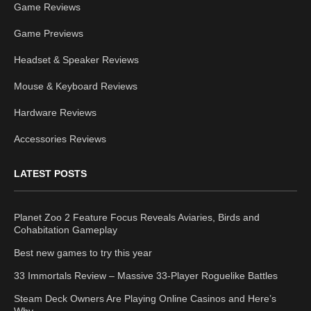
Game Reviews
Game Previews
Headset & Speaker Reviews
Mouse & Keyboard Reviews
Hardware Reviews
Accessories Reviews
LATEST POSTS
Planet Zoo 2 Feature Focus Reveals Aviaries, Birds and
Cohabitation Gameplay
Best new games to try this year
33 Immortals Review – Massive 33-Player Roguelike Battles
Steam Deck Owners Are Playing Online Casinos and Here’s