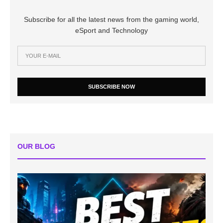
Subscribe for all the latest news from the gaming world,
eSport and Technology
SUBSCRIBE NOW
OUR BLOG