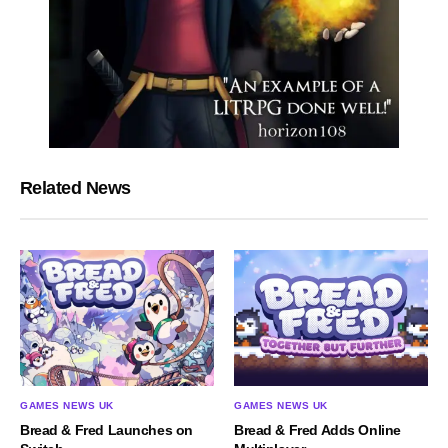
Related News
GAMES NEWS UK
GAMES NEWS UK
Bread & Fred Launches on
Bread & Fred Adds Online