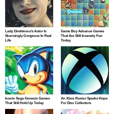
Lady Dimitrescu's Actor Is
Game Boy Advance Games
Stunningly Gorgeous In Real
That Are Still Insanely Fun
Life
Today
Iconic Sega Genesis Games
An Xbox Rumor Sparks Hope
That Still Hold Up Today
For Disc Collectors