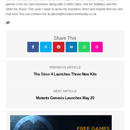
games.I run my own business along with 2 other sites, one for holidays and the
other for music.This year I hope to grow my business more and maybe find my one
true love.You can contact me at alison@invisioncommunity.co.uk
Share This
PREVIOUS ARTICLE
The Sims 4 Launches Three New Kits
NEXT ARTICLE
Mutants Genesis Launches May 20