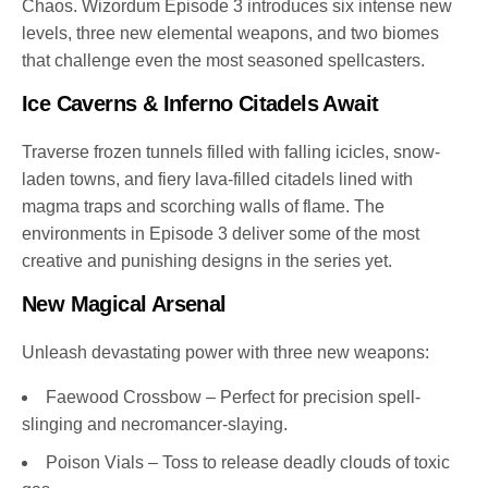
Chaos. Wizordum Episode 3 introduces six intense new
levels, three new elemental weapons, and two biomes
that challenge even the most seasoned spellcasters.
Ice Caverns & Inferno Citadels Await
Traverse frozen tunnels filled with falling icicles, snow-
laden towns, and fiery lava-filled citadels lined with
magma traps and scorching walls of flame. The
environments in Episode 3 deliver some of the most
creative and punishing designs in the series yet.
New Magical Arsenal
Unleash devastating power with three new weapons:
Faewood Crossbow – Perfect for precision spell-
slinging and necromancer-slaying.
Poison Vials – Toss to release deadly clouds of toxic