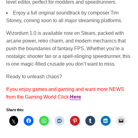
level editor, perfect for modders and speedrunners.
Enjoy a full original soundtrack by composer Tim
Stoney, coming soon to all major streaming platforms.
Wizordum 1.0 is available now on Steam, packed with
arcane power, retro charm, and modern mechanics that
push the boundaries of fantasy FPS. Whether you’re a
nostalgic shooter fan or a spell-slinging speedrunner, this
is one magic-filled crusade you don’t want to miss.
Ready to unleash chaos?
If you enjoy games and gaming and want more NEWS
from the Gaming World Click
Here
Share this: