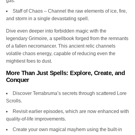
gas.
Staff of Chaos – Channel the raw elements of ice, fire,
and storm in a single devastating spell.
Dive even deeper into forbidden magic with the
legendary Grimoire, a spellbook forged from the remnants
of a fallen necromancer. This ancient relic channels
volatile chaos energy, capable of reducing even the
mightiest foes to dust.
More Than Just Spells: Explore, Create, and
Conquer
Discover Terrabruma’s secrets through scattered Lore
Scrolls.
Revisit earlier episodes, which are now enhanced with
quality-of-life improvements.
Create your own magical mayhem using the built-in