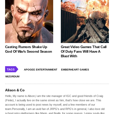
Casting Rumors Shake Up
Great Video Games That Call
God Of War's Second Season
Of Duty Fans Will Have A
Blast With
TAGS
APOGEE ENTERTAINMENT
EMBERHEART GAMES
WIZORDUM
Alison & Co
Hello, My name is Alison,I am the site manager of IGC and good friends of Craig
(Finite), I actually live on the same street as him, that's how close we are. This
account is being used to post news by myself, and a few members of our
team.Personally, I am an avid fan of JRPG's and RPG's in general, I also love old
school retro platformers like Mario, and finally, for some reason, I enjoy souls-like