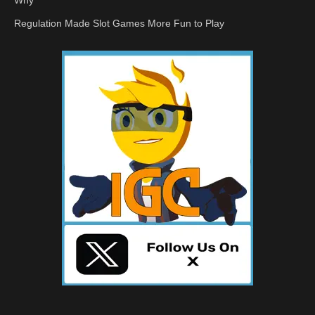
Why
Regulation Made Slot Games More Fun to Play