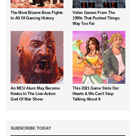
The Most Bizarre Boss Fights
Video Games From The
In All Of Gaming History
1990s That Pushed Things
Way Too Far
An MCU Alum May Become
This 2021 Game Stole Our
Kratos In The Live-Action
Hearts & We Can't Stop
God Of War Show
Talking About It
SUBSCRIBE TODAY