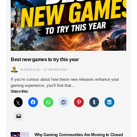
Best new games to try this year
ALISON & CO
17 HOURS AGO
If you’re curious about how these new releases enhance your
gaming experience, you’ll find that…
Share this:
Why Gaming Communities Are Moving to Closed