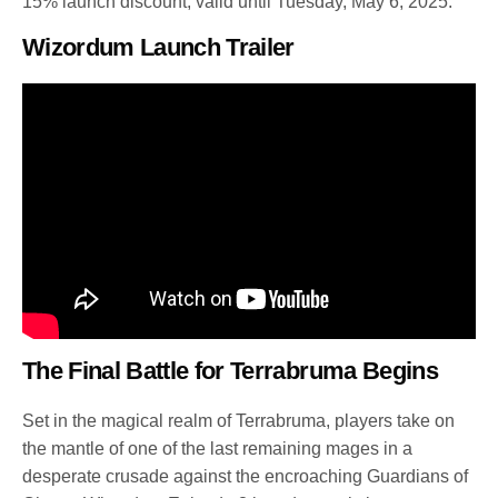
15% launch discount, valid until Tuesday, May 6, 2025.
Wizordum Launch Trailer
The Final Battle for Terrabruma Begins
Set in the magical realm of Terrabruma, players take on
the mantle of one of the last remaining mages in a
desperate crusade against the encroaching Guardians of