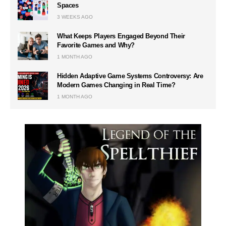
Spaces
3 WEEKS AGO
What Keeps Players Engaged Beyond Their
Favorite Games and Why?
1 MONTH AGO
Hidden Adaptive Game Systems Controversy: Are
Modern Games Changing in Real Time?
1 MONTH AGO