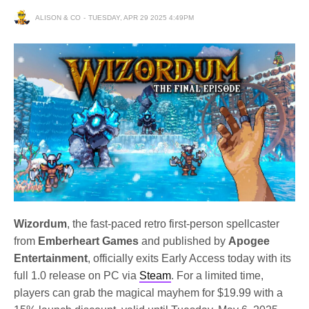
ALISON & CO
TUESDAY, APR 29 2025 4:49PM
Wizordum
, the fast-paced retro first-person spellcaster
from
Emberheart Games
and published by
Apogee
Entertainment
, officially exits Early Access today with its
full 1.0 release on PC via
Steam
. For a limited time,
players can grab the magical mayhem for $19.99 with a