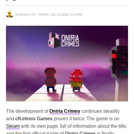
ALISON & CO
FRIDAY, JUL 10 2020 12:16PM
The development of
Oniria Crimes
continues steadily
and
cKolmos Games
proves it twice: The game is on
Steam
with its own page, full of information about the title,
and the first official trailer of
Oniria Crimes
is finally