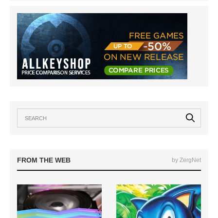
FROM THE WEB
by ZergNet