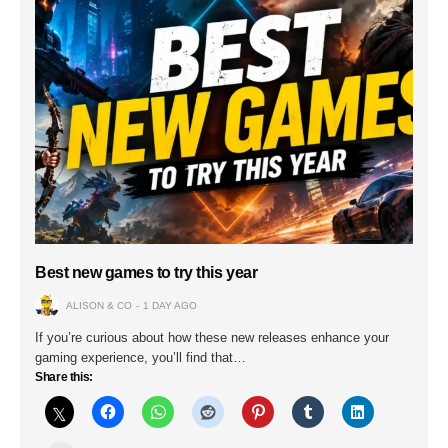
Best new games to try this year
ALISON & CO
1 DAY AGO
If you’re curious about how these new releases enhance your
gaming experience, you’ll find that…
Share this: