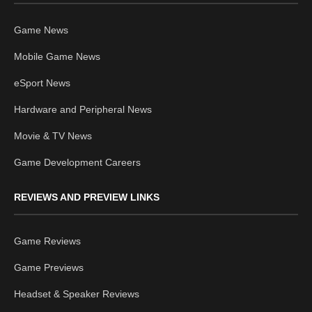
Game News
Mobile Game News
eSport News
Hardware and Peripheral News
Movie & TV News
Game Development Careers
REVIEWS AND PREVIEW LINKS
Game Reviews
Game Previews
Headset & Speaker Reviews