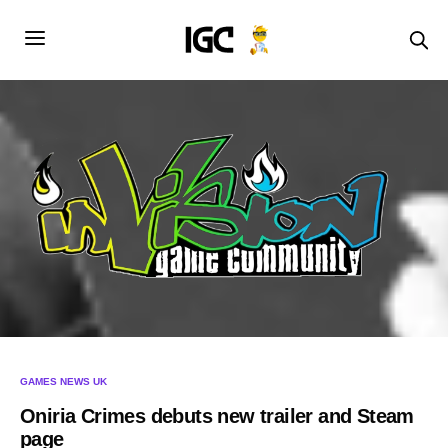
GAMES NEWS UK
Oniria Crimes debuts new trailer and Steam
page