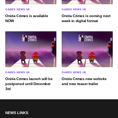
GAMES NEWS UK
GAMES NEWS UK
Oniria Crimes is available
Oniria Crimes is coming next
NOW
week in digital format
GAMES NEWS UK
GAMES NEWS UK
Oniria Crimes launch will be
Oniria Crimes new website
postponed until December
and new teaser trailer
3rd
NEWS LINKS