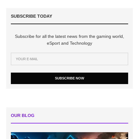
SUBSCRIBE TODAY
Subscribe for all the latest news from the gaming world,
eSport and Technology
SUBSCRIBE NOW
OUR BLOG