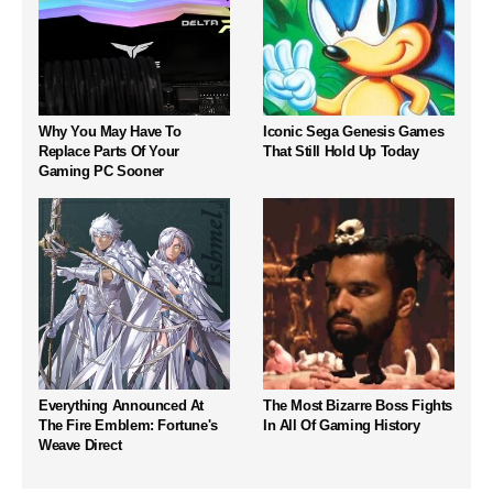
Why You May Have To
Iconic Sega Genesis Games
Replace Parts Of Your
That Still Hold Up Today
Gaming PC Sooner
Everything Announced At
The Most Bizarre Boss Fights
The Fire Emblem: Fortune's
In All Of Gaming History
Weave Direct