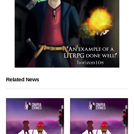
Related News