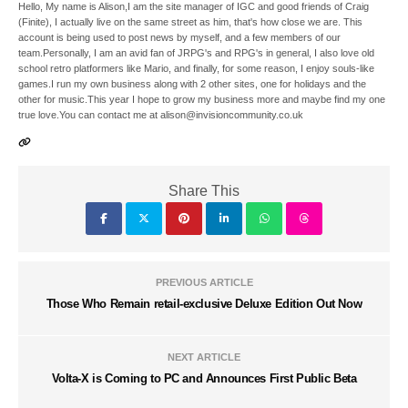
Hello, My name is Alison,I am the site manager of IGC and good friends of Craig
(Finite), I actually live on the same street as him, that's how close we are. This
account is being used to post news by myself, and a few members of our
team.Personally, I am an avid fan of JRPG's and RPG's in general, I also love old
school retro platformers like Mario, and finally, for some reason, I enjoy souls-like
games.I run my own business along with 2 other sites, one for holidays and the
other for music.This year I hope to grow my business more and maybe find my one
true love.You can contact me at alison@invisioncommunity.co.uk
Share This
PREVIOUS ARTICLE
Those Who Remain retail-exclusive Deluxe Edition Out Now
NEXT ARTICLE
Volta-X is Coming to PC and Announces First Public Beta