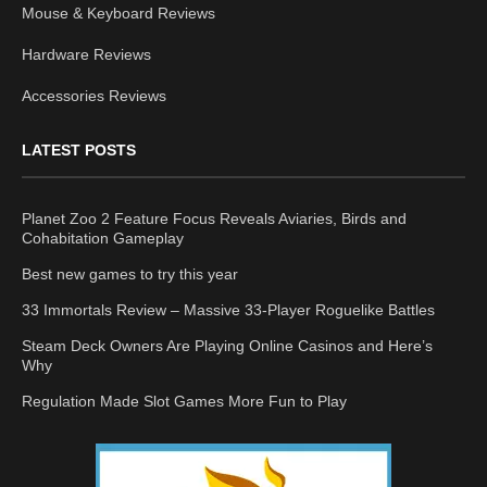
Mouse & Keyboard Reviews
Hardware Reviews
Accessories Reviews
LATEST POSTS
Planet Zoo 2 Feature Focus Reveals Aviaries, Birds and
Cohabitation Gameplay
Best new games to try this year
33 Immortals Review – Massive 33-Player Roguelike Battles
Steam Deck Owners Are Playing Online Casinos and Here’s
Why
Regulation Made Slot Games More Fun to Play