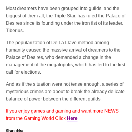
Most dreamers have been grouped into guilds, and the
biggest of them all, the Triple Star, has ruled the Palace of
Desires since its founding under the iron fist of its leader,
Tiberius.
The popularization of De La Llave method among
humanity caused the massive arrival of dreamers to the
Palace of Desires, who demanded a change in the
management of the megalopolis, which has led to the first
call for elections.
And as if the situation were not tense enough, a series of
mysterious crimes are about to break the already delicate
balance of power between the different guilds.
If you enjoy games and gaming and want more NEWS
from the Gaming World Click
Here
Share this: