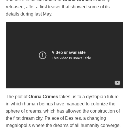
released, after a first teaser that showed some of its
details during last May.
The plot of
Oniria Crimes
takes us to a dystopian future
in which human beings have managed to colonize the
sphere of dreams, which has allowed the construction of
the first dream city, Palace of Desires, a changing
megalopolis where the dreams of all humanity converge.