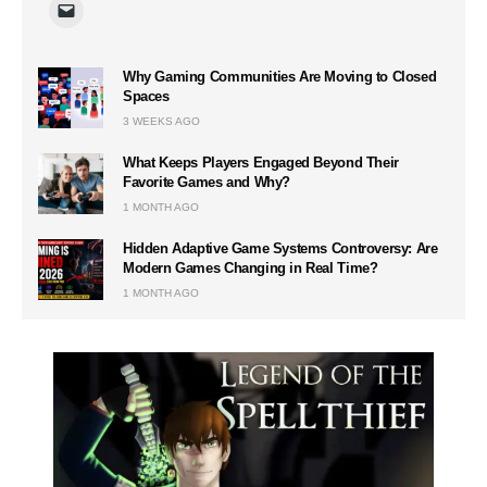
Why Gaming Communities Are Moving to Closed
Spaces
3 WEEKS AGO
What Keeps Players Engaged Beyond Their
Favorite Games and Why?
1 MONTH AGO
Hidden Adaptive Game Systems Controversy: Are
Modern Games Changing in Real Time?
1 MONTH AGO