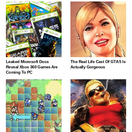
Leaked Microsoft Docs
The Real Life Cast Of GTA 5 Is
Reveal Xbox 360 Games Are
Actually Gorgeous
Coming To PC