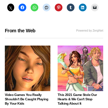
From the Web
Powered by ZergNet
Video Games You Really
This 2021 Game Stole Our
Shouldn't Be Caught Playing
Hearts & We Can't Stop
By Your Kids
Talking About It