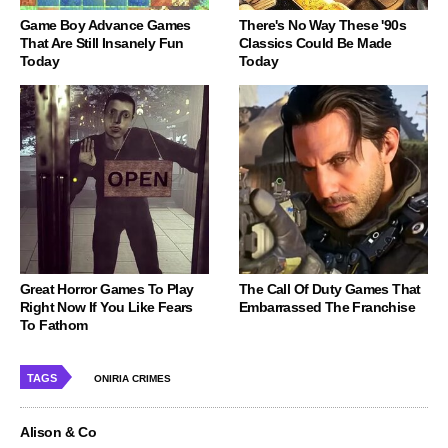
Game Boy Advance Games
There's No Way These '90s
That Are Still Insanely Fun
Classics Could Be Made
Today
Today
Great Horror Games To Play
The Call Of Duty Games That
Right Now If You Like Fears
Embarrassed The Franchise
To Fathom
TAGS
ONIRIA CRIMES
Alison & Co