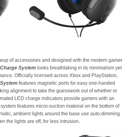
neup of accessories and designed with the modern gamer
m Charge System
looks breathtaking in its minimalism yet
mance. Officially licensed across Xbox and PlayStation,
 System
features magnetic ports for easy one-handed
ing alignment to take the guesswork out of whether or
animated LED charge indicators provide gamers with an
 system features micro-suction material on the bottom of
nematic, ambient lights around the base use auto-dimming
 the lights are off, for less intrusion.