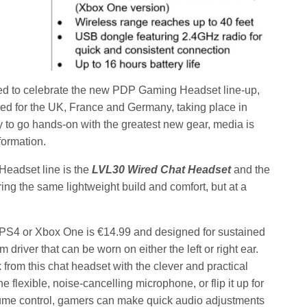
ed to celebrate the new PDP Gaming Headset line-up,
ed for the UK, France and Germany, taking place in
y to go hands-on with the greatest new gear, media is
formation.
eadset line is the
LVL30
Wired Chat Headset
and the
uring the same lightweight build and comfort, but at a
 PS4 or Xbox One is €14.99 and designed for sustained
river that can be worn on either the left or right ear.
rom this chat headset with the clever and practical
flexible, noise-cancelling microphone, or flip it up for
lume control, gamers can make quick audio adjustments