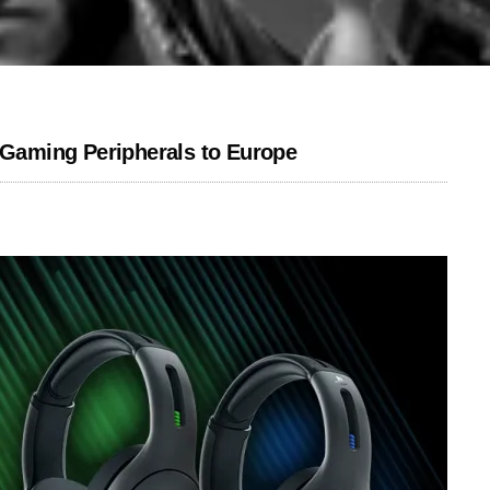
Gaming Peripherals to Europe