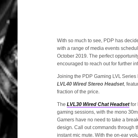
With so much to see, PDP has decid
with a range of media events schedul
October 2019. The perfect opportunit
encouraged to reach out for further in
Joining the PDP Gaming LVL Series H
LVL40 Wired Stereo Headset
, feat
fraction of the price.
The
LVL30 Wired Chat Headset
for
gaming sessions, with the mono 30mm d
Gamers have no need to take a break f
design. Call out commands through the 
instant mic mute. With the on-ear vo