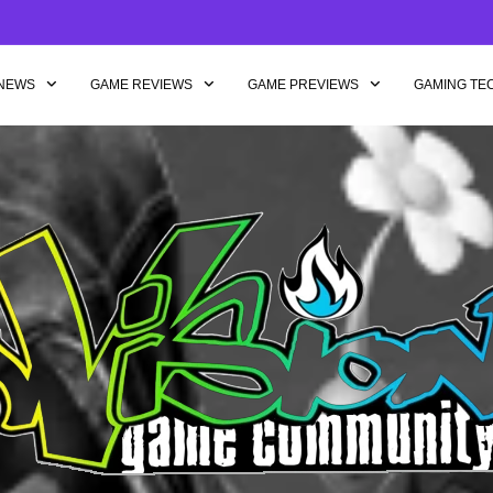
NEWS
GAME REVIEWS
GAME PREVIEWS
GAMING TE