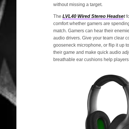
without missing a target.
The
LVL40 Wired Stereo Headse
t
f
comfort whether gamers are spending 
match. Gamers can hear their enemie
audio drivers. Give your team clear 
gooseneck microphone, or flip it up 
their game and make quick audio adju
breathable ear cushions help players 