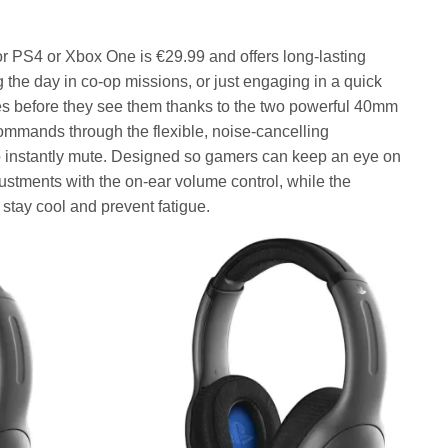
or PS4 or Xbox One is €29.99 and offers long-lasting
the day in co-op missions, or just engaging in a quick
s before they see them thanks to the two powerful 40mm
commands through the flexible, noise-cancelling
to instantly mute. Designed so gamers can keep an eye on
stments with the on-ear volume control, while the
stay cool and prevent fatigue.