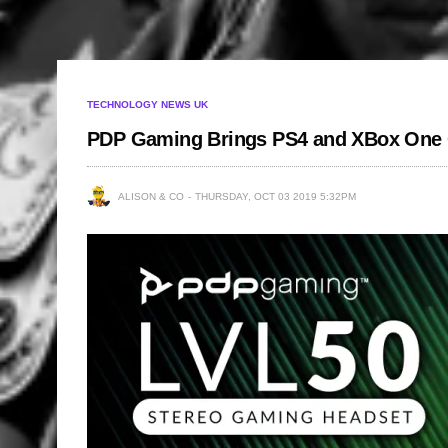
TECHNOLOGY NEWS UK
PDP Gaming Brings PS4 and XBox One 
ALISON & CO
THURSDAY, OCT 03 2019 5:32PM