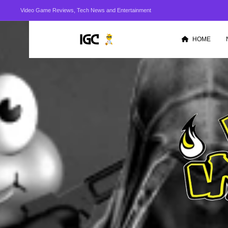
Video Game Reviews, Tech News and Entertainment
HOME