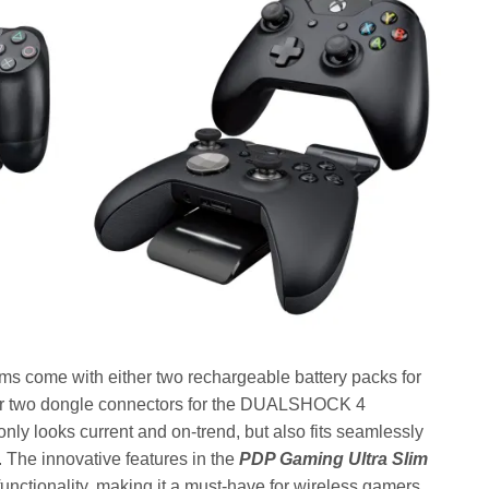
ems come with either two rechargeable battery packs for
, or two dongle connectors for the DUALSHOCK 4
 only looks current and on-trend, but also fits seamlessly
. The innovative features in the
PDP Gaming Ultra Slim
 functionality, making it a must-have for wireless gamers,