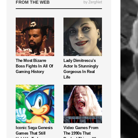
FROM THE WEB
by ZergNet
The Most Bizarre
Lady Dimitrescu's
Boss Fights In All Of
Actor Is Stunningly
Gaming History
Gorgeous In Real
Life
Iconic Sega Genesis
Video Games From
Games That Still
The 1990s That