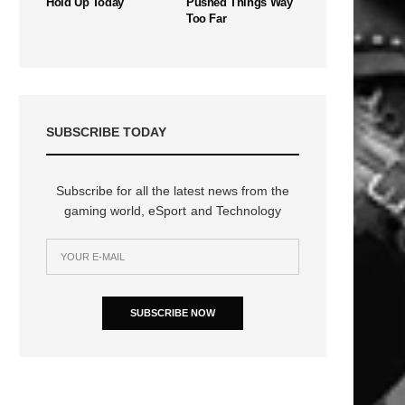
Hold Up Today
Pushed Things Way
Too Far
SUBSCRIBE TODAY
Subscribe for all the latest news from the
gaming world, eSport and Technology
SUBSCRIBE NOW