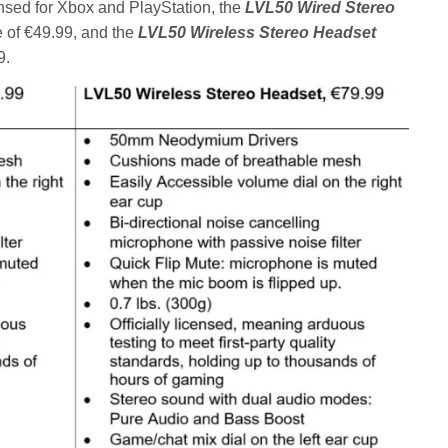
ensed for Xbox and PlayStation, the
LVL50 Wired Stereo
ce of €49.99, and the
LVL50 Wireless Stereo Headset
9.