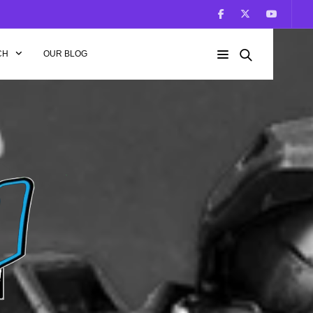
CH
OUR BLOG