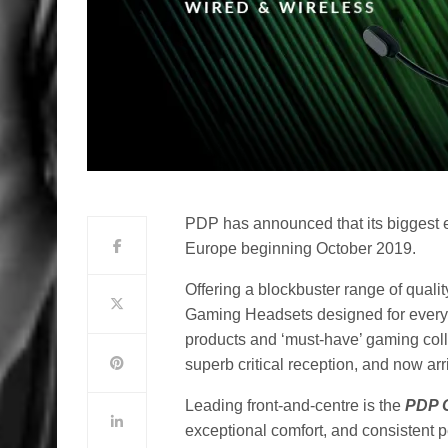
PDP has announced that its biggest e
Europe beginning October 2019.
Offering a blockbuster range of quali
Gaming Headsets designed for every 
products and ‘must-have’ gaming col
superb critical reception, and now a
Leading front-and-centre is the
PDP 
exceptional comfort, and consistent pe