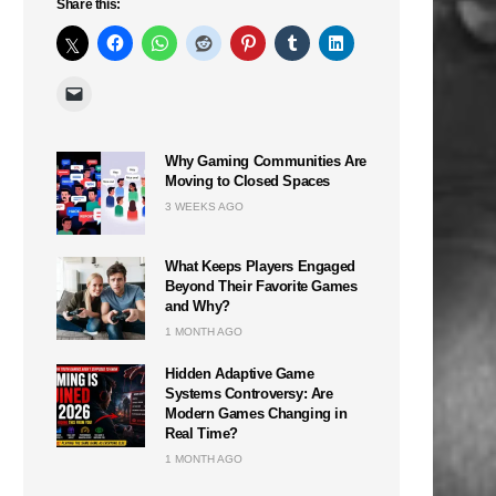
Share this:
Why Gaming Communities Are
Moving to Closed Spaces
3 WEEKS AGO
What Keeps Players Engaged
Beyond Their Favorite Games
and Why?
1 MONTH AGO
Hidden Adaptive Game
Systems Controversy: Are
Modern Games Changing in
Real Time?
1 MONTH AGO