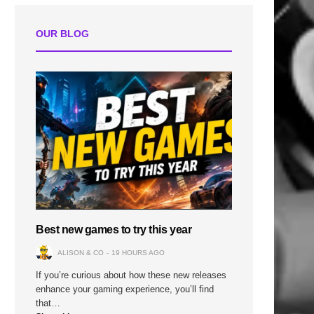
OUR BLOG
Best new games to try this year
ALISON & CO
19 HOURS AGO
If you’re curious about how these new releases
enhance your gaming experience, you’ll find
that…