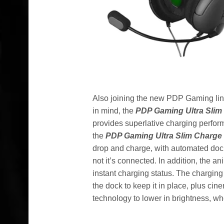
Also joining the new PDP Gaming li
in mind, the
PDP Gaming
Ultra Sli
provides superlative charging perfor
the
PDP Gaming Ultra Slim Charge
drop and charge, with automated dock
not it’s connected. In addition, the 
instant charging status. The charging
the dock to keep it in place, plus ci
technology to lower in brightness, when