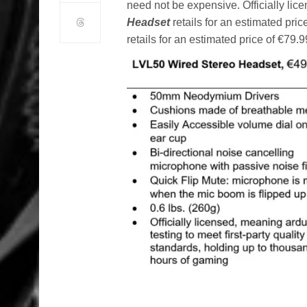
need not be expensive. Officially lic
Headset
retails for an estimated pri
retails for an estimated price of €79.9