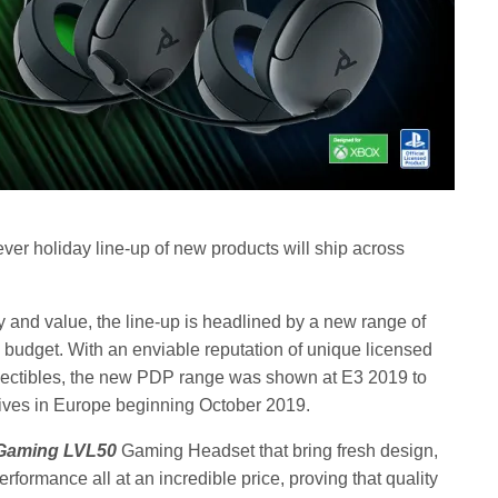
ver holiday line-up of new products will ship across
ty and value, the line-up is headlined by a new range of
budget. With an enviable reputation of unique licensed
lectibles, the new PDP range was shown at E3 2019 to
rrives in Europe beginning October 2019.
Gaming LVL50
Gaming Headset that bring fresh design,
rformance all at an incredible price, proving that quality