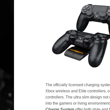
The officially licensed charging syst
Xbox wireless and Elite controllers
controllers. The ultra slim design not
into the gamers or living environment
Charge System
offer both style and