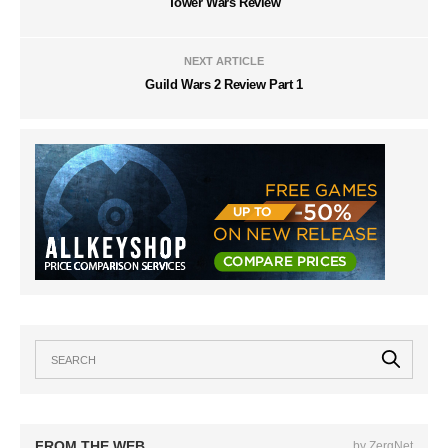
Tower Wars Review
NEXT ARTICLE
Guild Wars 2 Review Part 1
FROM THE WEB
by ZergNet