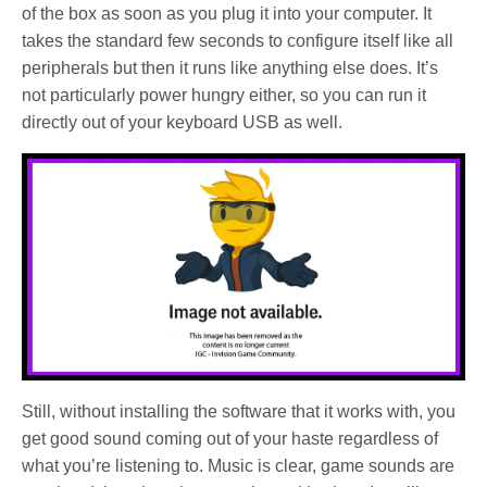
of the box as soon as you plug it into your computer. It
takes the standard few seconds to configure itself like all
peripherals but then it runs like anything else does. It’s
not particularly power hungry either, so you can run it
directly out of your keyboard USB as well.
Still, without installing the software that it works with, you
get good sound coming out of your haste regardless of
what you’re listening to. Music is clear, game sounds are