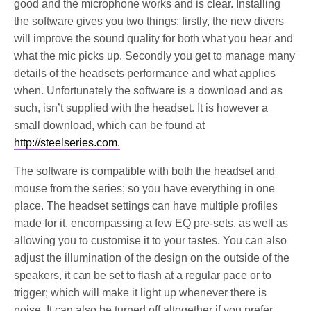
good and the microphone works and is clear. Installing
the software gives you two things: firstly, the new divers
will improve the sound quality for both what you hear and
what the mic picks up. Secondly you get to manage many
details of the headsets performance and what applies
when. Unfortunately the software is a download and as
such, isn’t supplied with the headset. It is however a
small download, which can be found at
http://steelseries.com.
The software is compatible with both the headset and
mouse from the series; so you have everything in one
place. The headset settings can have multiple profiles
made for it, encompassing a few EQ pre-sets, as well as
allowing you to customise it to your tastes. You can also
adjust the illumination of the design on the outside of the
speakers, it can be set to flash at a regular pace or to
trigger; which will make it light up whenever there is
noise. It can also be turned off altogether if you prefer.