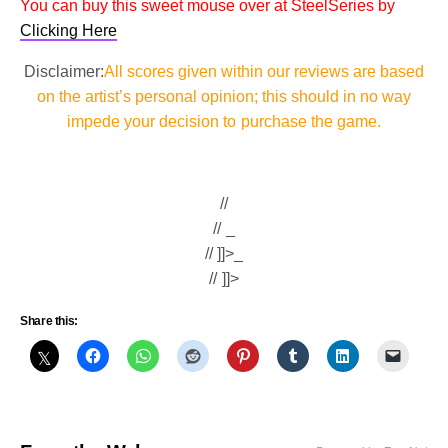
You can buy this sweet mouse over at SteelSeries by
Clicking Here
Disclaimer:
All scores given within our reviews are based
on the artist’s personal opinion; this should in no way
impede your decision to purchase the game.
//
// _
// ]]>_
// ]]>
Share this: