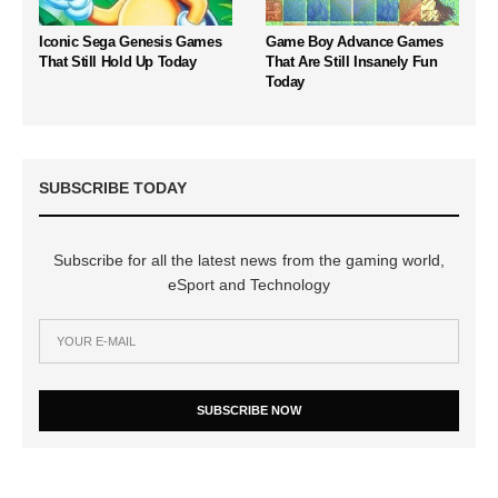
Iconic Sega Genesis Games
Game Boy Advance Games
That Still Hold Up Today
That Are Still Insanely Fun
Today
SUBSCRIBE TODAY
Subscribe for all the latest news from the gaming world,
eSport and Technology
SUBSCRIBE NOW