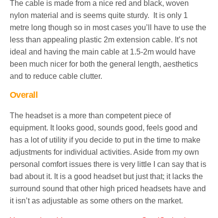
The cable is made from a nice red and black, woven
nylon material and is seems quite sturdy. It is only 1
metre long though so in most cases you’ll have to use the
less than appealing plastic 2m extension cable. It’s not
ideal and having the main cable at 1.5-2m would have
been much nicer for both the general length, aesthetics
and to reduce cable clutter.
Overall
The headset is a more than competent piece of
equipment. It looks good, sounds good, feels good and
has a lot of utility if you decide to put in the time to make
adjustments for individual activities. Aside from my own
personal comfort issues there is very little I can say that is
bad about it. It is a good headset but just that; it lacks the
surround sound that other high priced headsets have and
it isn’t as adjustable as some others on the market.