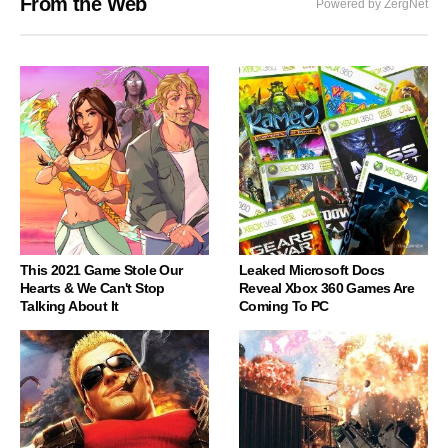
From the Web
Powered by ZergNet
This 2021 Game Stole Our
Leaked Microsoft Docs
Hearts & We Can't Stop
Reveal Xbox 360 Games Are
Talking About It
Coming To PC