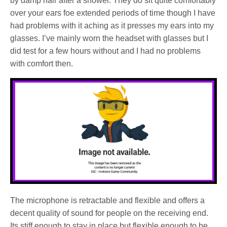
by damp hair after a shower. They do sit quite comfortably
over your ears foe extended periods of time though I have
had problems with it aching as it presses my ears into my
glasses. I’ve mainly worn the headset with glasses but I
did test for a few hours without and I had no problems
with comfort then.
The microphone is retractable and flexible and offers a
decent quality of sound for people on the receiving end.
Its stiff enough to stay in place but flexible enough to be