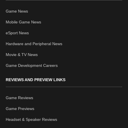
Game News
Mobile Game News
eSport News
Hardware and Peripheral News
Movie & TV News
Game Development Careers
REVIEWS AND PREVIEW LINKS
Game Reviews
Game Previews
Headset & Speaker Reviews