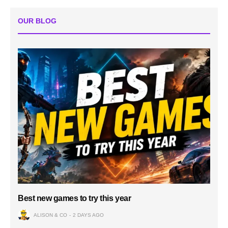
OUR BLOG
Best new games to try this year
ALISON & CO
2 DAYS AGO