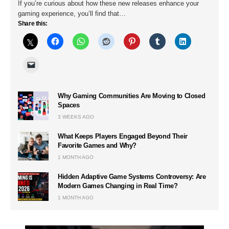
If you’re curious about how these new releases enhance your
gaming experience, you’ll find that…
Share this:
Why Gaming Communities Are Moving to Closed
Spaces
3 WEEKS AGO
What Keeps Players Engaged Beyond Their
Favorite Games and Why?
1 MONTH AGO
Hidden Adaptive Game Systems Controversy: Are
Modern Games Changing in Real Time?
1 MONTH AGO