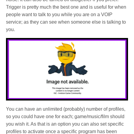
Trigger is pretty much the best one and is useful for when
people want to talk to you while you are on a VOIP
service; as they can see when someone else is talking to
you.
You can have an unlimited (probably) number of profiles,
so you could have one for each; game/music/film should
you wish it. As that is an option you can also set specific
profiles to activate once a specific program has been