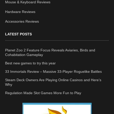
Mouse & Keyboard Reviews
Hardware Reviews
Accessories Reviews
LATEST POSTS
Planet Zoo 2 Feature Focus Reveals Aviaries, Birds and
Cohabitation Gameplay
Best new games to try this year
33 Immortals Review – Massive 33-Player Roguelike Battles
Steam Deck Owners Are Playing Online Casinos and Here’s
Why
Regulation Made Slot Games More Fun to Play