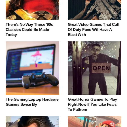
There's No Way These '90s
Great Video Games That Call
Classics Could Be Made
Of Duty Fans Will Have A
Today
Blast With
The Gaming Laptop Hardcore
Great Horror Games To Play
Gamers Swear By
Right Now If You Like Fears
To Fathom