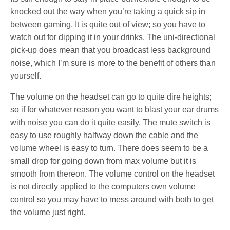
knocked out the way when you’re taking a quick sip in
between gaming. It is quite out of view; so you have to
watch out for dipping it in your drinks. The uni-directional
pick-up does mean that you broadcast less background
noise, which I’m sure is more to the benefit of others than
yourself.
The volume on the headset can go to quite dire heights;
so if for whatever reason you want to blast your ear drums
with noise you can do it quite easily. The mute switch is
easy to use roughly halfway down the cable and the
volume wheel is easy to turn. There does seem to be a
small drop for going down from max volume but it is
smooth from thereon. The volume control on the headset
is not directly applied to the computers own volume
control so you may have to mess around with both to get
the volume just right.