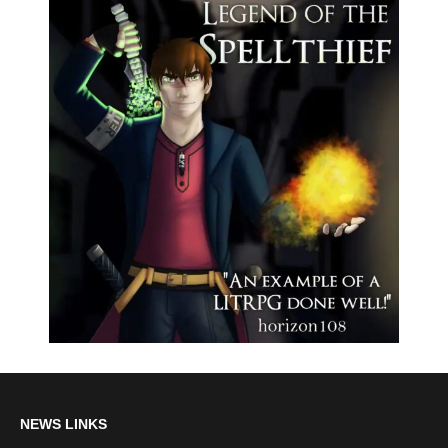
NEWS LINKS