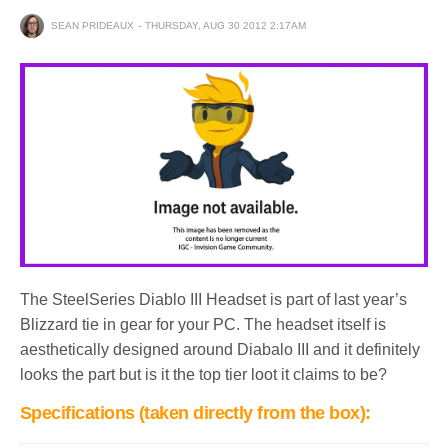
SEAN PRIDEAUX
THURSDAY, AUG 30 2012 2:17AM
The SteelSeries Diablo III Headset is part of last year’s
Blizzard tie in gear for your PC. The headset itself is
aesthetically designed around Diabalo III and it definitely
looks the part but is it the top tier loot it claims to be?
Specifications (taken directly from the box):