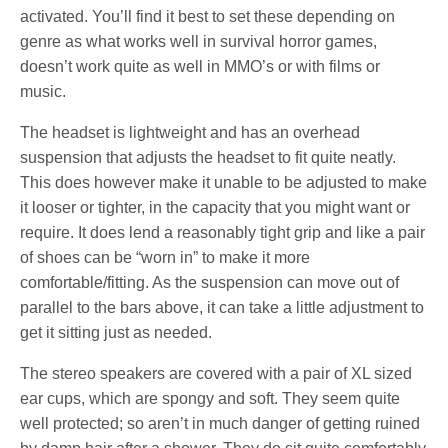
activated. You’ll find it best to set these depending on
genre as what works well in survival horror games,
doesn’t work quite as well in MMO’s or with films or
music.
The headset is lightweight and has an overhead
suspension that adjusts the headset to fit quite neatly.
This does however make it unable to be adjusted to make
it looser or tighter, in the capacity that you might want or
require. It does lend a reasonably tight grip and like a pair
of shoes can be “worn in” to make it more
comfortable/fitting. As the suspension can move out of
parallel to the bars above, it can take a little adjustment to
get it sitting just as needed.
The stereo speakers are covered with a pair of XL sized
ear cups, which are spongy and soft. They seem quite
well protected; so aren’t in much danger of getting ruined