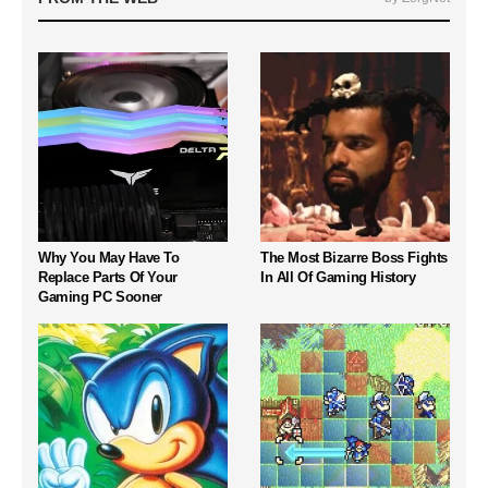
Why You May Have To
The Most Bizarre Boss Fights
Replace Parts Of Your
In All Of Gaming History
Gaming PC Sooner