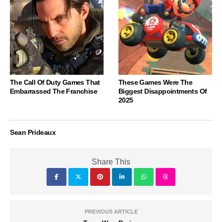
The Call Of Duty Games That
These Games Were The
Embarrassed The Franchise
Biggest Disappointments Of
2025
Sean Prideaux
Share This
PREVIOUS ARTICLE