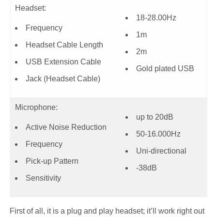
Headset:
18-28.00Hz
Frequency
1m
Headset Cable Length
2m
USB Extension Cable
Gold plated USB
Jack (Headset Cable)
Microphone:
up to 20dB
Active Noise Reduction
50-16.000Hz
Frequency
Uni-directional
Pick-up Pattern
-38dB
Sensitivity
First of all, it is a plug and play headset; it’ll work right out