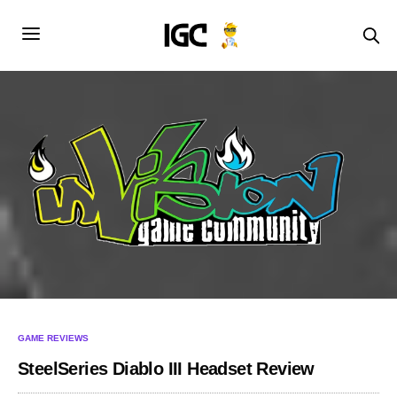
GAME REVIEWS
SteelSeries Diablo III Headset Review