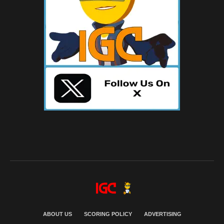
ABOUT US
SCORING POLICY
ADVERTISING