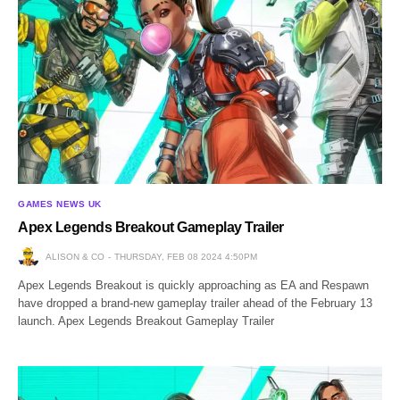
GAMES NEWS UK
Apex Legends Breakout Gameplay Trailer
ALISON & CO
THURSDAY, FEB 08 2024 4:50PM
Apex Legends Breakout is quickly approaching as EA and Respawn
have dropped a brand-new gameplay trailer ahead of the February 13
launch. Apex Legends Breakout Gameplay Trailer