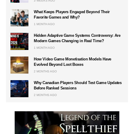
3 WEEKS AGO
What Keeps Players Engaged Beyond Their
Favorite Games and Why?
1 MONTH AGO
Hidden Adaptive Game Systems Controversy: Are
Modern Games Changing in Real Time?
1 MONTH AGO
How Video Game Monetisation Models Have
Evolved Beyond Loot Boxes
2 MONTHS AGO
Why Canadian Players Should Test Game Updates
Before Ranked Sessions
2 MONTHS AGO