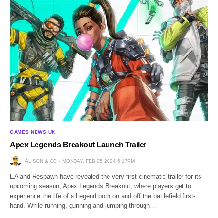
GAMES NEWS UK
Apex Legends Breakout Launch Trailer
ALISON & CO
MONDAY, FEB 05 2024 5:17PM
EA and Respawn have revealed the very first cinematic trailer for its
upcoming season, Apex Legends Breakout, where players get to
experience the life of a Legend both on and off the battlefield first-
hand. While running, gunning and jumping through…