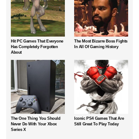
Hit PC Games That Everyone
The Most Bizarre Boss Fights
Has Completely Forgotten
In All Of Gaming History
About
The One Thing You Should
Iconic PS4 Games That Are
Never Do With Your Xbox
Still Great To Play Today
Series X