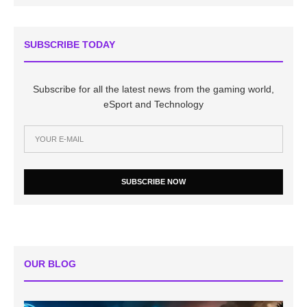
SUBSCRIBE TODAY
Subscribe for all the latest news from the gaming world,
eSport and Technology
SUBSCRIBE NOW
OUR BLOG