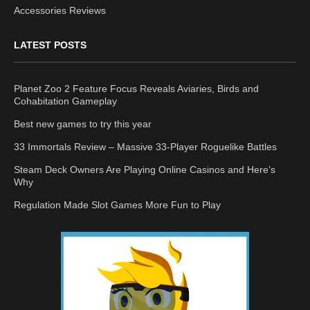
Accessories Reviews
LATEST POSTS
Planet Zoo 2 Feature Focus Reveals Aviaries, Birds and
Cohabitation Gameplay
Best new games to try this year
33 Immortals Review – Massive 33-Player Roguelike Battles
Steam Deck Owners Are Playing Online Casinos and Here’s
Why
Regulation Made Slot Games More Fun to Play