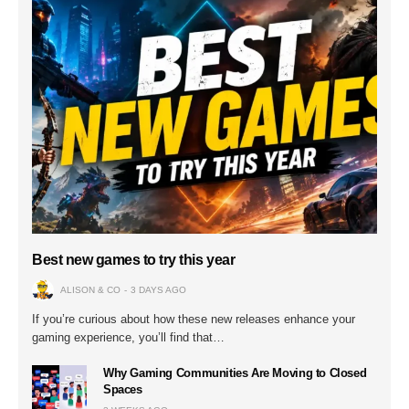
Best new games to try this year
ALISON & CO
3 DAYS AGO
If you’re curious about how these new releases enhance your
gaming experience, you’ll find that…
Why Gaming Communities Are Moving to Closed
Spaces