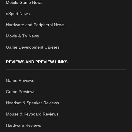
Mobile Game News
eSport News
Hardware and Peripheral News
Movie & TV News
Game Development Careers
REVIEWS AND PREVIEW LINKS
Game Reviews
Game Previews
Headset & Speaker Reviews
Mouse & Keyboard Reviews
Hardware Reviews