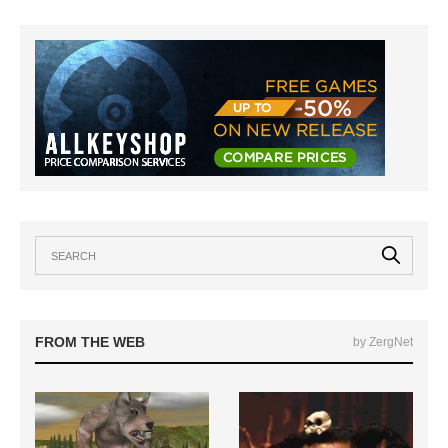
FROM THE WEB
by ZergNet