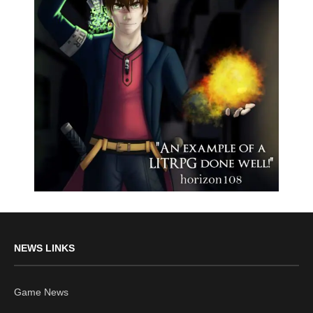
NEWS LINKS
Game News