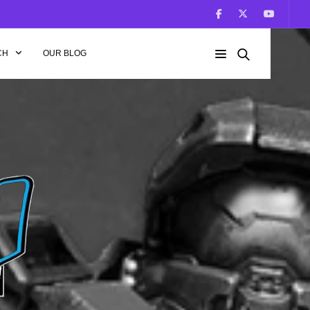
CH
OUR BLOG