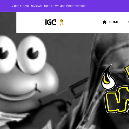
Video Game Reviews, Tech News and Entertainment
HOME