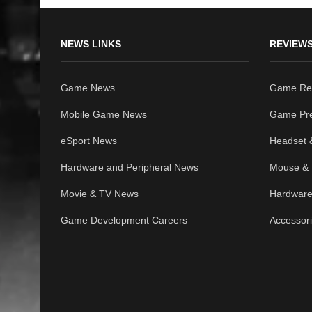
NEWS LINKS
REVIEWS
Game News
Game Re
Mobile Game News
Game Pr
eSport News
Headset 
Hardware and Peripheral News
Mouse & 
Movie & TV News
Hardware
Game Development Careers
Accessor