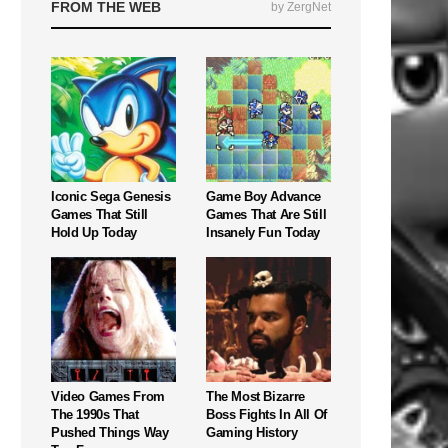
FROM THE WEB
by ZergNet
Iconic Sega Genesis
Game Boy Advance
Games That Still
Games That Are Still
Hold Up Today
Insanely Fun Today
Video Games From
The Most Bizarre
The 1990s That
Boss Fights In All Of
Pushed Things Way
Gaming History