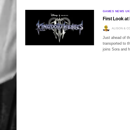
GAMES NEWS UK
First Look a
ALISON & C
Just ahead of 
transported to t
joins Sora and h