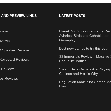
 AND PREVIEW LINKS
LATEST POSTS
views
Planet Zoo 2 Feature Focus Rev
Aviaries, Birds and Cohabitation
Gameplay
eviews
Best new games to try this year
& Speaker Reviews
33 Immortals Review – Massive 
Keyboard Reviews
Roguelike Battles
 Reviews
Steam Deck Owners Are Playing 
Casinos and Here’s Why
ies Reviews
Regulation Made Slot Games Mo
Play