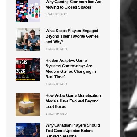
Why Gaming Communities Are
Moving to Closed Spaces
2 WEEKS AGO
What Keeps Players Engaged
Beyond Their Favorite Games
and Why?
1 MONTH AGO
Hidden Adaptive Game
Systems Controversy: Are
Modern Games Changing in
Real Time?
1 MONTH AGO
How Video Game Monetisation
Models Have Evolved Beyond
Loot Boxes
1 MONTH AGO
Why Canadian Players Should
Test Game Updates Before
Ranked Sessions