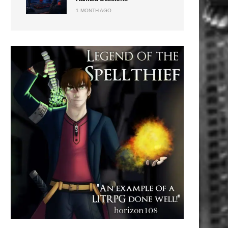
1 MONTH AGO