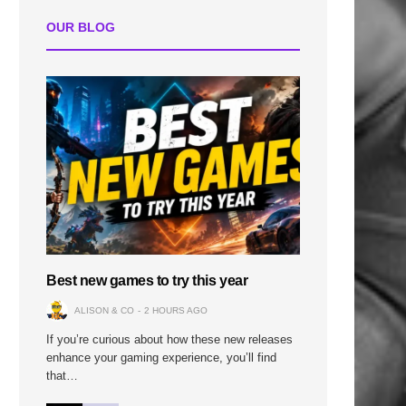
OUR BLOG
Best new games to try this year
ALISON & CO
2 HOURS AGO
If you’re curious about how these new releases
enhance your gaming experience, you’ll find
that…