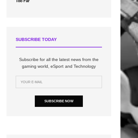
Too Far
SUBSCRIBE TODAY
Subscribe for all the latest news from the
gaming world, eSport and Technology
SUBSCRIBE NOW