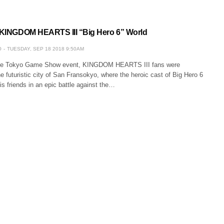
t KINGDOM HEARTS III “Big Hero 6” World
O
TUESDAY, SEP 18 2018 9:50AM
the Tokyo Game Show event, KINGDOM HEARTS III fans were
he futuristic city of San Fransokyo, where the heroic cast of Big Hero 6
is friends in an epic battle against the…