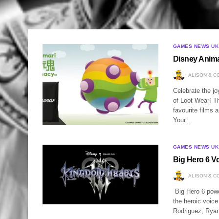
GAMES NEWS UK
Disney Anima
ALISON & C
Celebrate the j
of Loot Wear! T
favourite films 
Your…
GAMES NEWS UK
Big Hero 6 V
ALISON & C
Big Hero 6 power
the heroic voic
Rodriguez, Ryan