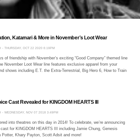
tion, Katamari & More in November’s Loot Wear
O
THURSDAY, OCT 22 2020 6:19PM
oys of friendship with November’s exciting “Good Company” themed line
he November Loot Wear line features exclusive apparel from your
and shows including E.T. the Extra-Terrestrial, Big Hero 6, How to Train
oice Cast Revealed for KINGDOM HEARTS III
O
WEDNESDAY, NOV 07 2018 3:49PM
ed into theatres on this day in 2014! To celebrate, we’re announcing
e cast for KINGDOM HEARTS III including Jamie Chung, Genesis
 Potter, Khary Payton, Scott Adsit and more!