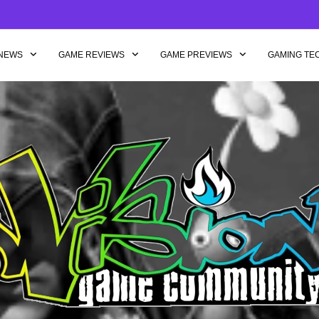
NEWS
GAME REVIEWS
GAME PREVIEWS
GAMING TE