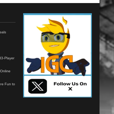
eals
33-Player
Online
re Fun to