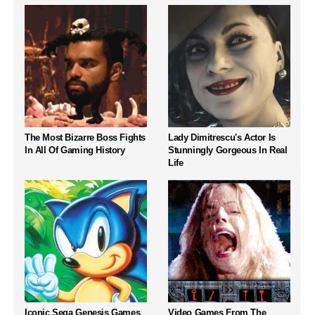
The Most Bizarre Boss Fights
Lady Dimitrescu's Actor Is
In All Of Gaming History
Stunningly Gorgeous In Real
Life
Iconic Sega Genesis Games
Video Games From The