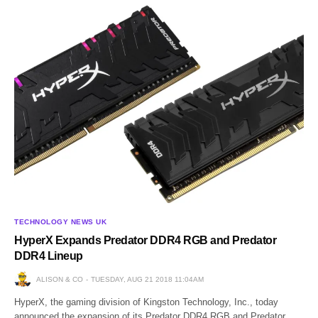
TECHNOLOGY NEWS UK
HyperX Expands Predator DDR4 RGB and Predator
DDR4 Lineup
ALISON & CO
TUESDAY, AUG 21 2018 11:04AM
HyperX, the gaming division of Kingston Technology, Inc., today
announced the expansion of its Predator DDR4 RGB and Predator