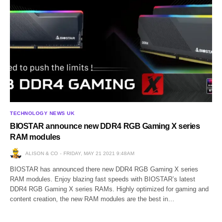
TECHNOLOGY NEWS UK
BIOSTAR announce new DDR4 RGB Gaming X series
RAM modules
ALISON & CO
FRIDAY, MAY 21 2021 9:48AM
BIOSTAR has announced there new DDR4 RGB Gaming X series
RAM modules. Enjoy blazing fast speeds with BIOSTAR’s latest
DDR4 RGB Gaming X series RAMs. Highly optimized for gaming and
content creation, the new RAM modules are the best in…