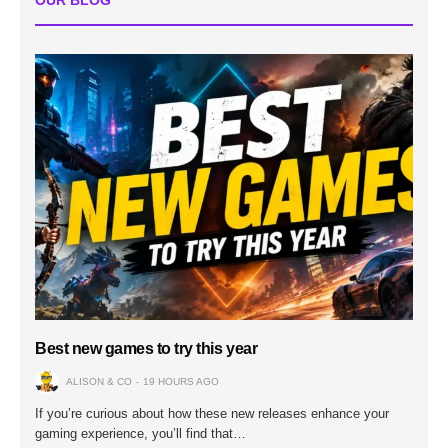
OUR BLOG
Best new games to try this year
ALISON & CO
19 HOURS AGO
If you’re curious about how these new releases enhance your
gaming experience, you’ll find that…