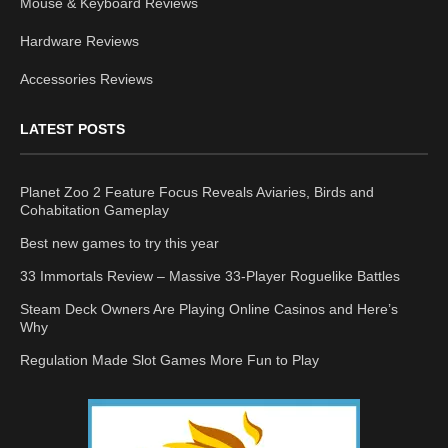
Mouse & Keyboard Reviews
Hardware Reviews
Accessories Reviews
LATEST POSTS
Planet Zoo 2 Feature Focus Reveals Aviaries, Birds and
Cohabitation Gameplay
Best new games to try this year
33 Immortals Review – Massive 33-Player Roguelike Battles
Steam Deck Owners Are Playing Online Casinos and Here’s
Why
Regulation Made Slot Games More Fun to Play