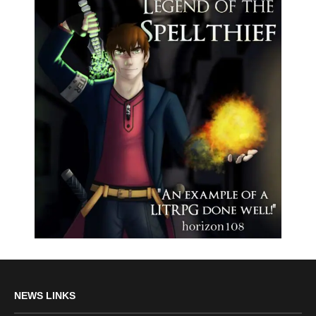
NEWS LINKS