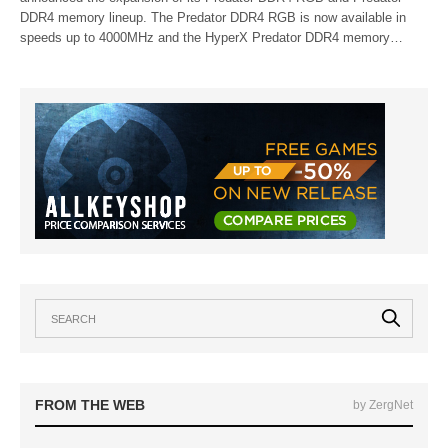
DDR4 memory lineup. The Predator DDR4 RGB is now available in
speeds up to 4000MHz and the HyperX Predator DDR4 memory…
FROM THE WEB
by ZergNet