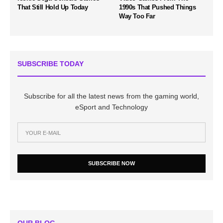
That Still Hold Up Today
1990s That Pushed Things
Way Too Far
SUBSCRIBE TODAY
Subscribe for all the latest news from the gaming world,
eSport and Technology
SUBSCRIBE NOW