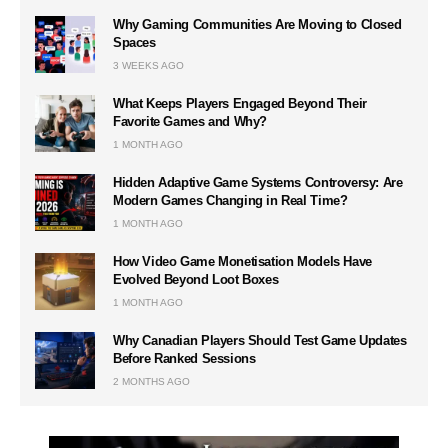
Why Gaming Communities Are Moving to Closed
Spaces
3 WEEKS AGO
What Keeps Players Engaged Beyond Their
Favorite Games and Why?
1 MONTH AGO
Hidden Adaptive Game Systems Controversy: Are
Modern Games Changing in Real Time?
1 MONTH AGO
How Video Game Monetisation Models Have
Evolved Beyond Loot Boxes
1 MONTH AGO
Why Canadian Players Should Test Game Updates
Before Ranked Sessions
2 MONTHS AGO