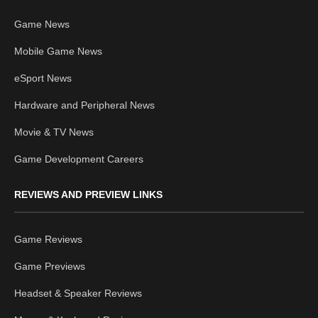
Game News
Mobile Game News
eSport News
Hardware and Peripheral News
Movie & TV News
Game Development Careers
REVIEWS AND PREVIEW LINKS
Game Reviews
Game Previews
Headset & Speaker Reviews