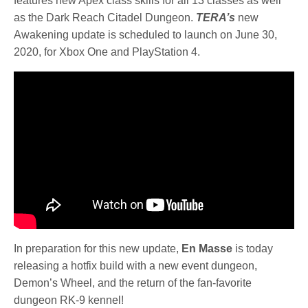
features new Apex class skills for all 13 classes as well
as the Dark Reach Citadel Dungeon.
TERA’s
new
Awakening update is scheduled to launch on June 30,
2020, for Xbox One and PlayStation 4.
In preparation for this new update,
En Masse
is today
releasing a hotfix build with a new event dungeon,
Demon’s Wheel, and the return of the fan-favorite
dungeon RK-9 kennel!