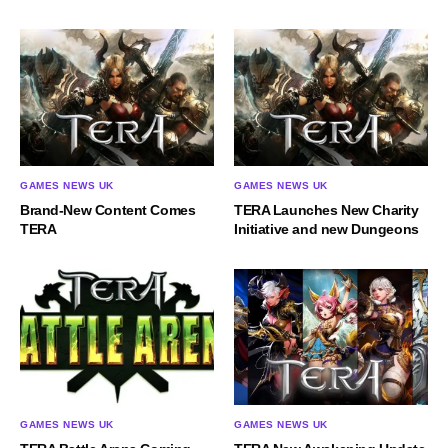
GAMES NEWS UK
GAMES NEWS UK
Brand-New Content Comes
TERA Launches New Charity
TERA
Initiative and new Dungeons
GAMES NEWS UK
GAMES NEWS UK