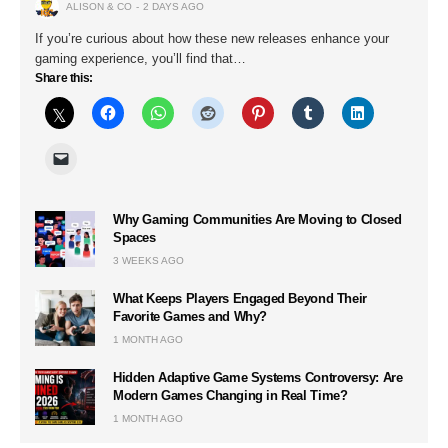
ALISON & CO
2 DAYS AGO
If you’re curious about how these new releases enhance your
gaming experience, you’ll find that…
Share this:
Why Gaming Communities Are Moving to Closed
Spaces
3 WEEKS AGO
What Keeps Players Engaged Beyond Their
Favorite Games and Why?
1 MONTH AGO
Hidden Adaptive Game Systems Controversy: Are
Modern Games Changing in Real Time?
1 MONTH AGO