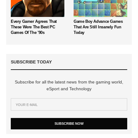
Every Gamer Agrees That
Game Boy Advance Games
These Were The Best PC
That Are Still Insanely Fun
Games Of The '90s
Today
SUBSCRIBE TODAY
Subscribe for all the latest news from the gaming world,
eSport and Technology
SUBSCRIBE NOW