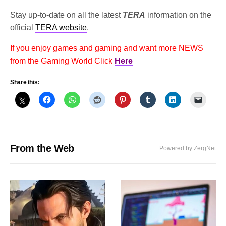
Stay up-to-date on all the latest
TERA
information on the
official
TERA website
.
If you enjoy games and gaming and want more NEWS
from the Gaming World Click
Here
Share this:
From the Web
Powered by ZergNet