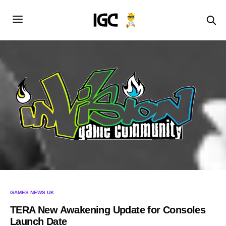
GAMES NEWS UK
TERA New Awakening Update for Consoles
Launch Date