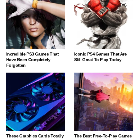
Incredible PS3 Games That
Iconic PS4 Games That Are
Have Been Completely
Still Great To Play Today
Forgotten
These Graphics Cards Totally
The Best Free-To-Play Games