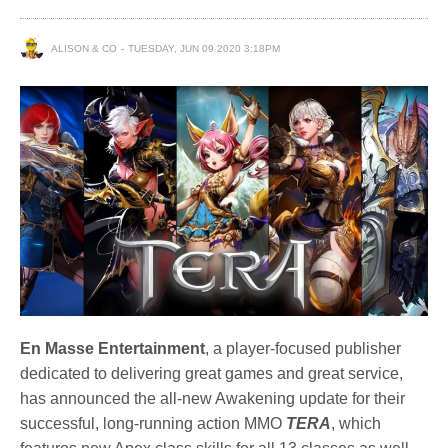
ALISON & CO
TUESDAY, JUN 09 2020 3:18PM
En Masse Entertainment
, a player-focused publisher
dedicated to delivering great games and great service,
has announced the all-new Awakening update for their
successful, long-running action MMO
TERA
, which