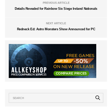
PREVIOUS ARTICLE
Details Revealed for Rainbow Six Siege Ireland Nationals
NEXT ARTICLE
Redneck Ed: Astro Monsters Show Announced for PC