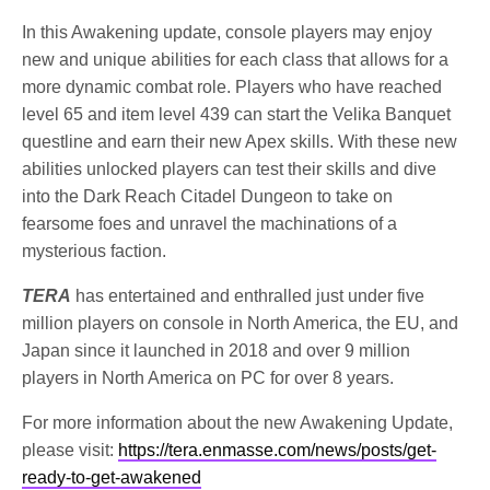
In this Awakening update, console players may enjoy
new and unique abilities for each class that allows for a
more dynamic combat role. Players who have reached
level 65 and item level 439 can start the Velika Banquet
questline and earn their new Apex skills. With these new
abilities unlocked players can test their skills and dive
into the Dark Reach Citadel Dungeon to take on
fearsome foes and unravel the machinations of a
mysterious faction.
TERA
has entertained and enthralled just under five
million players on console in North America, the EU, and
Japan since it launched in 2018 and over 9 million
players in North America on PC for over 8 years.
For more information about the new Awakening Update,
please visit:
https://tera.enmasse.com/news/posts/get-
ready-to-get-awakened