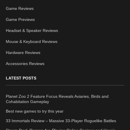
Game Reviews
Game Previews
Headset & Speaker Reviews
Mouse & Keyboard Reviews
Hardware Reviews
Accessories Reviews
LATEST POSTS
Planet Zoo 2 Feature Focus Reveals Aviaries, Birds and
Cohabitation Gameplay
Best new games to try this year
33 Immortals Review – Massive 33-Player Roguelike Battles