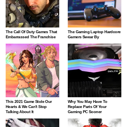
The Call Of Duty Games That
The Gaming Laptop Hardcore
Embarrassed The Franchise
Gamers Swear By
This 2021 Game Stole Our
Why You May Have To
Hearts & We Can't Stop
Replace Parts Of Your
Talking About It
Gaming PC Sooner