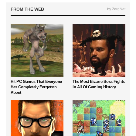
FROM THE WEB
by ZergNet
Hit PC Games That Everyone
The Most Bizarre Boss Fights
Has Completely Forgotten
In All Of Gaming History
About