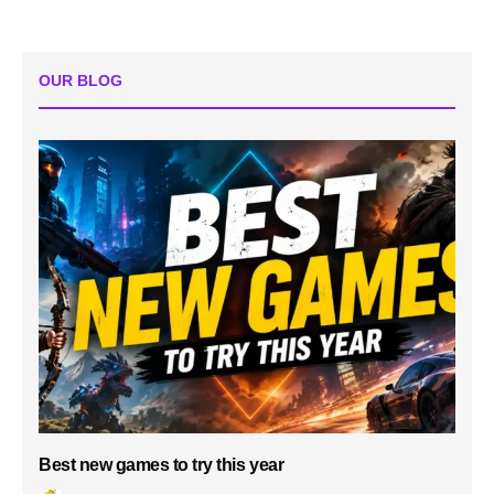
OUR BLOG
Best new games to try this year