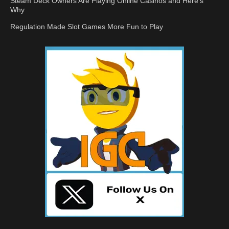
Steam Deck Owners Are Playing Online Casinos and Here’s
Why
Regulation Made Slot Games More Fun to Play