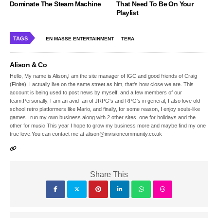
Dominate The Steam Machine
That Need To Be On Your
Playlist
TAGS
EN MASSE ENTERTAINMENT
TERA
Alison & Co
Hello, My name is Alison,I am the site manager of IGC and good friends of Craig
(Finite), I actually live on the same street as him, that's how close we are. This
account is being used to post news by myself, and a few members of our
team.Personally, I am an avid fan of JRPG's and RPG's in general, I also love old
school retro platformers like Mario, and finally, for some reason, I enjoy souls-like
games.I run my own business along with 2 other sites, one for holidays and the
other for music.This year I hope to grow my business more and maybe find my one
true love.You can contact me at alison@invisioncommunity.co.uk
Share This