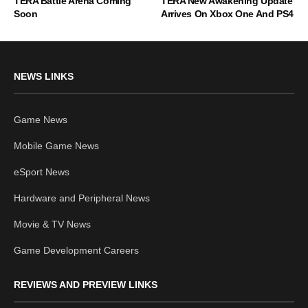
TERA Battle Arena Coming
TERA New Awakening Update
Soon
Arrives On Xbox One And PS4
NEWS LINKS
Game News
Mobile Game News
eSport News
Hardware and Peripheral News
Movie & TV News
Game Development Careers
REVIEWS AND PREVIEW LINKS