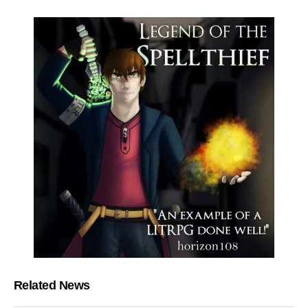
Related News