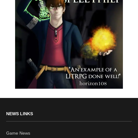
NEWS LINKS
Game News