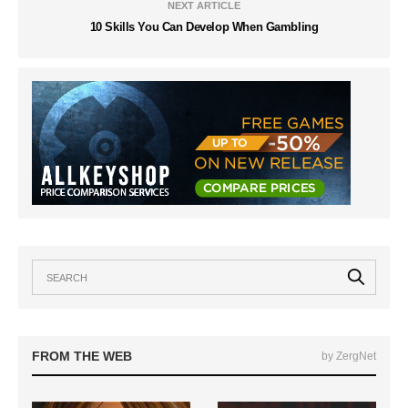
NEXT ARTICLE
10 Skills You Can Develop When Gambling
FROM THE WEB
by ZergNet