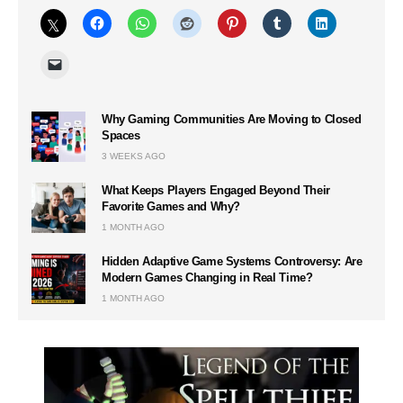
Why Gaming Communities Are Moving to Closed
Spaces
3 WEEKS AGO
What Keeps Players Engaged Beyond Their
Favorite Games and Why?
1 MONTH AGO
Hidden Adaptive Game Systems Controversy: Are
Modern Games Changing in Real Time?
1 MONTH AGO