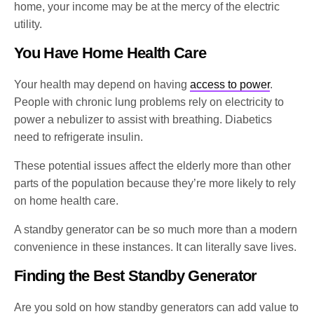
home, your income may be at the mercy of the electric
utility.
You Have Home Health Care
Your health may depend on having
access to power
.
People with chronic lung problems rely on electricity to
power a nebulizer to assist with breathing. Diabetics
need to refrigerate insulin.
These potential issues affect the elderly more than other
parts of the population because they’re more likely to rely
on home health care.
A standby generator can be so much more than a modern
convenience in these instances. It can literally save lives.
Finding the Best Standby Generator
Are you sold on how standby generators can add value to