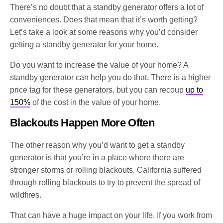
There’s no doubt that a standby generator offers a lot of
conveniences. Does that mean that it’s worth getting?
Let’s take a look at some reasons why you’d consider
getting a standby generator for your home.
Do you want to increase the value of your home? A
standby generator can help you do that. There is a higher
price tag for these generators, but you can recoup
up to
150%
of the cost in the value of your home.
Blackouts Happen More Often
The other reason why you’d want to get a standby
generator is that you’re in a place where there are
stronger storms or rolling blackouts. California suffered
through rolling blackouts to try to prevent the spread of
wildfires.
That can have a huge impact on your life. If you work from