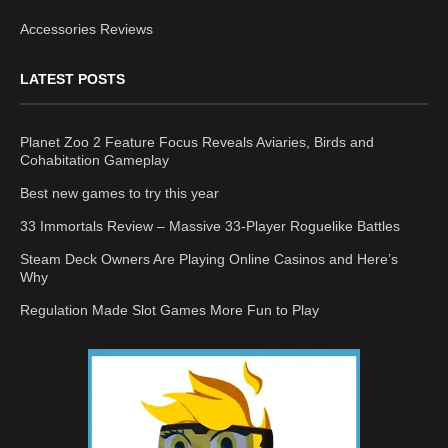
Accessories Reviews
LATEST POSTS
Planet Zoo 2 Feature Focus Reveals Aviaries, Birds and
Cohabitation Gameplay
Best new games to try this year
33 Immortals Review – Massive 33-Player Roguelike Battles
Steam Deck Owners Are Playing Online Casinos and Here’s
Why
Regulation Made Slot Games More Fun to Play