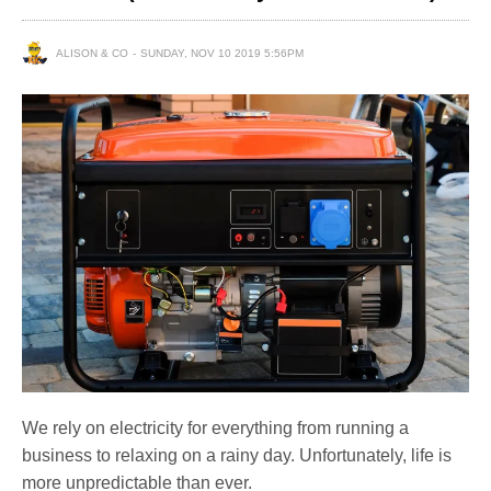
ALISON & CO
SUNDAY, NOV 10 2019 5:56PM
We rely on electricity for everything from running a
business to relaxing on a rainy day. Unfortunately, life is
more unpredictable than ever.