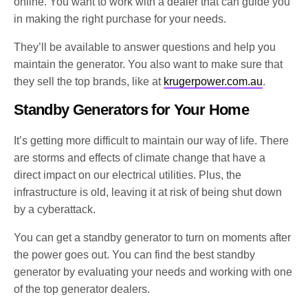
online. You want to work with a dealer that can guide you
in making the right purchase for your needs.
They’ll be available to answer questions and help you
maintain the generator. You also want to make sure that
they sell the top brands, like at
krugerpower.com.au
.
Standby Generators for Your Home
It’s getting more difficult to maintain our way of life. There
are storms and effects of climate change that have a
direct impact on our electrical utilities. Plus, the
infrastructure is old, leaving it at risk of being shut down
by a cyberattack.
You can get a standby generator to turn on moments after
the power goes out. You can find the best standby
generator by evaluating your needs and working with one
of the top generator dealers.