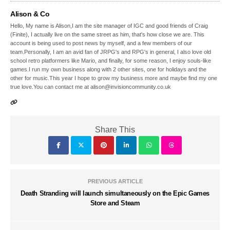
Alison & Co
Hello, My name is Alison,I am the site manager of IGC and good friends of Craig
(Finite), I actually live on the same street as him, that's how close we are. This
account is being used to post news by myself, and a few members of our
team.Personally, I am an avid fan of JRPG's and RPG's in general, I also love old
school retro platformers like Mario, and finally, for some reason, I enjoy souls-like
games.I run my own business along with 2 other sites, one for holidays and the
other for music.This year I hope to grow my business more and maybe find my one
true love.You can contact me at alison@invisioncommunity.co.uk
Share This
PREVIOUS ARTICLE
Death Stranding will launch simultaneously on the Epic Games
Store and Steam