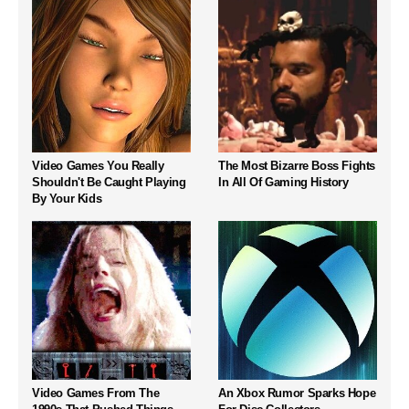
Video Games You Really
The Most Bizarre Boss Fights
Shouldn't Be Caught Playing
In All Of Gaming History
By Your Kids
Video Games From The
An Xbox Rumor Sparks Hope