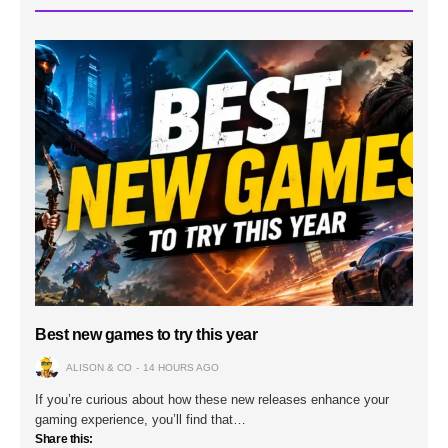
Best new games to try this year
ALISON & CO
14 HOURS AGO
If you’re curious about how these new releases enhance your
gaming experience, you’ll find that…
Share this: