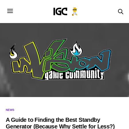
NEWS
A Guide to Finding the Best Standby
Generator (Because Why Settle for Less?)