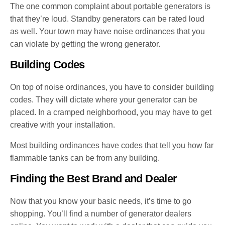
The one common complaint about portable generators is
that they’re loud. Standby generators can be rated loud
as well. Your town may have noise ordinances that you
can violate by getting the wrong generator.
Building Codes
On top of noise ordinances, you have to consider building
codes. They will dictate where your generator can be
placed. In a cramped neighborhood, you may have to get
creative with your installation.
Most building ordinances have codes that tell you how far
flammable tanks can be from any building.
Finding the Best Brand and Dealer
Now that you know your basic needs, it’s time to go
shopping. You’ll find a number of generator dealers