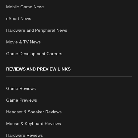
Mobile Game News
eSport News
Hardware and Peripheral News
Movie & TV News
Game Development Careers
REVIEWS AND PREVIEW LINKS
Game Reviews
Game Previews
Headset & Speaker Reviews
Mouse & Keyboard Reviews
Hardware Reviews