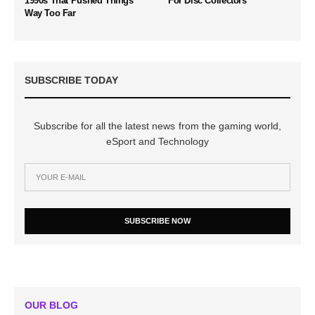
1990s That Pushed Things
For Disc Collectors
Way Too Far
SUBSCRIBE TODAY
Subscribe for all the latest news from the gaming world,
eSport and Technology
SUBSCRIBE NOW
OUR BLOG