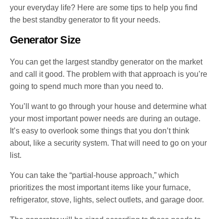
your everyday life? Here are some tips to help you find
the best standby generator to fit your needs.
Generator Size
You can get the largest standby generator on the market
and call it good. The problem with that approach is you’re
going to spend much more than you need to.
You’ll want to go through your house and determine what
your most important power needs are during an outage.
It’s easy to overlook some things that you don’t think
about, like a security system. That will need to go on your
list.
You can take the “partial-house approach,” which
prioritizes the most important items like your furnace,
refrigerator, stove, lights, select outlets, and garage door.