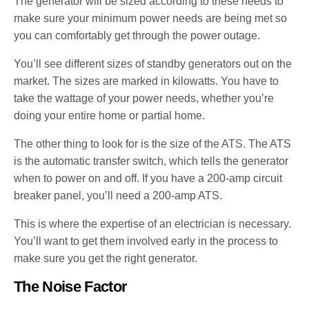
The generator will be sized according to these needs to
make sure your minimum power needs are being met so
you can comfortably get through the power outage.
You’ll see different sizes of standby generators out on the
market. The sizes are marked in kilowatts. You have to
take the wattage of your power needs, whether you’re
doing your entire home or partial home.
The other thing to look for is the size of the ATS. The ATS
is the automatic transfer switch, which tells the generator
when to power on and off. If you have a 200-amp circuit
breaker panel, you’ll need a 200-amp ATS.
This is where the expertise of an electrician is necessary.
You’ll want to get them involved early in the process to
make sure you get the right generator.
The Noise Factor