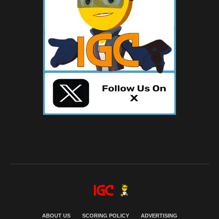
ABOUT US
SCORING POLICY
ADVERTISING