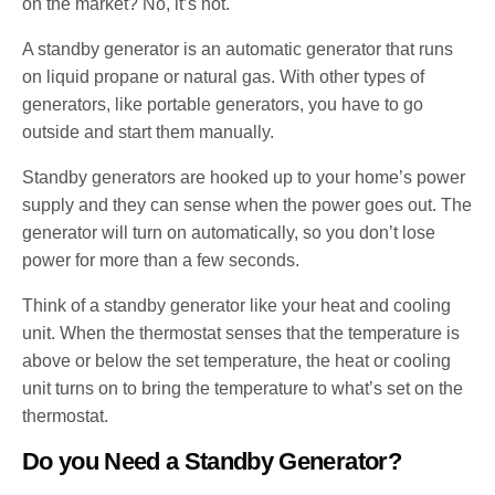
on the market? No, it’s not.
A standby generator is an automatic generator that runs
on liquid propane or natural gas. With other types of
generators, like portable generators, you have to go
outside and start them manually.
Standby generators are hooked up to your home’s power
supply and they can sense when the power goes out. The
generator will turn on automatically, so you don’t lose
power for more than a few seconds.
Think of a standby generator like your heat and cooling
unit. When the thermostat senses that the temperature is
above or below the set temperature, the heat or cooling
unit turns on to bring the temperature to what’s set on the
thermostat.
Do you Need a Standby Generator?