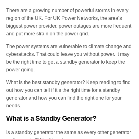
There are a growing number of powerful storms in every
region of the UK. For UK Power Networks, the area’s
biggest power provider, power outages are more frequent
and put more strain on the power grid.
The power systems are vulnerable to climate change and
cyberattacks. That could leave you without power. It may
be the right time to get a standby generator to keep the
power going.
What is the best standby generator? Keep reading to find
out how you can tell if it’s the right time for a standby
generator and how you can find the right one for your
needs.
What is a Standby Generator?
Is a standby generator the same as every other generator