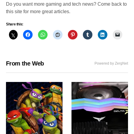
Do you want more gaming and tech news? Come back to
this site for more great articles.
Share this:
From the Web
Powered by ZergNet