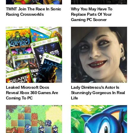
TMNT Join The Race In Sonic
Why You May Have To
Racing Crossworlds
Replace Parts Of Your
Gaming PC Sooner
Leaked Microsoft Docs
Lady Dimitrescu's Actor Is
Reveal Xbox 360 Games Are
Stunningly Gorgeous In Real
Coming To PC
Life