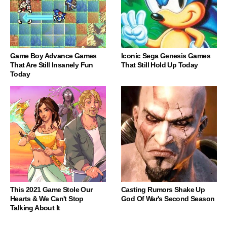
Game Boy Advance Games
Iconic Sega Genesis Games
That Are Still Insanely Fun
That Still Hold Up Today
Today
This 2021 Game Stole Our
Casting Rumors Shake Up
Hearts & We Can't Stop
God Of War's Second Season
Talking About It