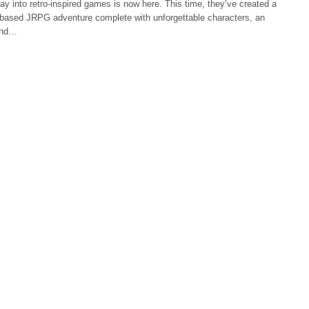
ay into retro-inspired games is now here. This time, they’ve created a
n-based JRPG adventure complete with unforgettable characters, an
 and…