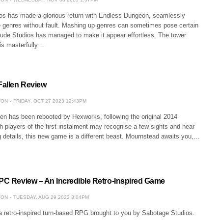
os has made a glorious return with Endless Dungeon, seamlessly
e genres without fault. Mashing up genres can sometimes pose certain
itude Studios has managed to make it appear effortless. The tower
is masterfully…
Fallen Review
TON
FRIDAY, OCT 27 2023 12:43PM
len has been rebooted by Hexworks, following the original 2014
h players of the first instalment may recognise a few sights and hear
 details, this new game is a different beast. Mournstead awaits you,…
 PC Review – An Incredible Retro-Inspired Game
TON
TUESDAY, AUG 29 2023 3:04PM
 a retro-inspired turn-based RPG brought to you by Sabotage Studios.