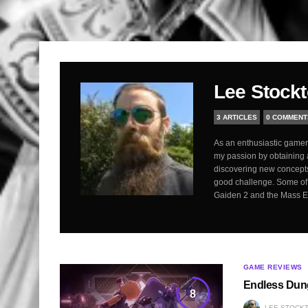
Lee Stock
3 ARTICLES
0 COMMENT
As an enthusiastic gamer,
my passion by obtaining 
discovering new concepts
good challenge. Some of 
Gaiden 2 and the Mass Eff
GAME REVIEWS
Endless Dun
8
LEE STOCK