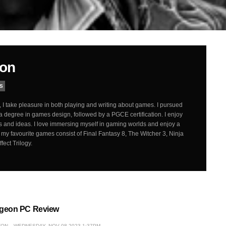
ton
S
 I take pleasure in both playing and writing about games. I pursued
a degree in games design, followed by a PGCE certification. I enjoy
 and ideas. I love immersing myself in gaming worlds and enjoy a
my favourite games consist of Final Fantasy 8, The Witcher 3, Ninja
ect Trilogy.
geon PC Review
TON
WEDNESDAY, NOV 08 2023 1:37PM