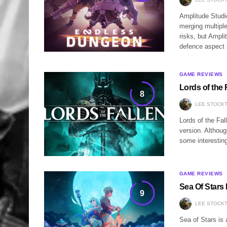
Amplitude Studi
merging multipl
risks, but Ampl
defence aspect 
GAME REVIEWS
Lords of the 
8
LEE STOCK
Lords of the Fal
version. Althoug
some interesting
GAME REVIEWS
Sea Of Stars
9
LEE STOCK
Sea of Stars is