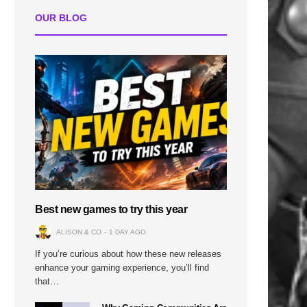
OUR BLOG
Best new games to try this year
ALISON & CO
1 DAY AGO
If you’re curious about how these new releases
enhance your gaming experience, you’ll find
that…