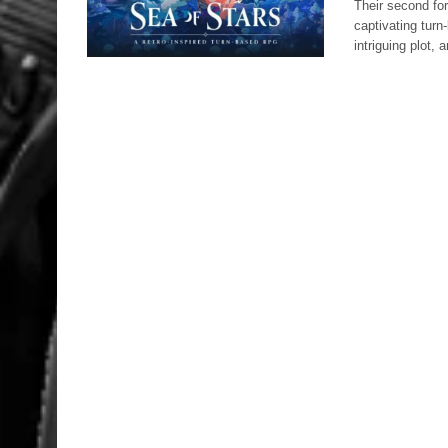
Their second for
captivating tur
intriguing plot,