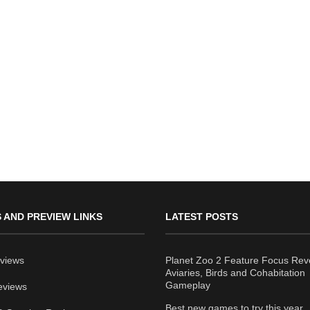
 AND PREVIEW LINKS
LATEST POSTS
views
Planet Zoo 2 Feature Focus Rev
Aviaries, Birds and Cohabitation
Gameplay
eviews
Best new games to try this year