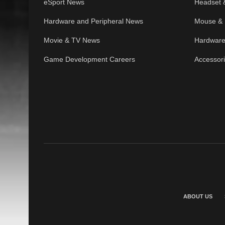
eSport News
Headset 
Hardware and Peripheral News
Mouse & 
Movie & TV News
Hardware
Game Development Careers
Accessor
ABOUT US