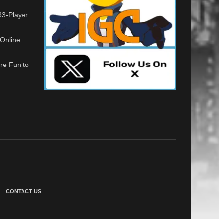
33-Player
Online
re Fun to
CONTACT US