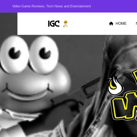
Video Game Reviews, Tech News and Entertainment
HOME