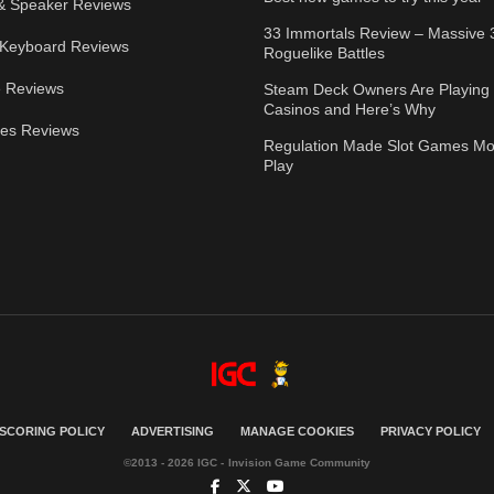
& Speaker Reviews
33 Immortals Review – Massive 
Keyboard Reviews
Roguelike Battles
 Reviews
Steam Deck Owners Are Playing 
Casinos and Here’s Why
ies Reviews
Regulation Made Slot Games Mo
Play
SCORING POLICY
ADVERTISING
MANAGE COOKIES
PRIVACY POLICY
©2013 - 2026 IGC - Invision Game Community