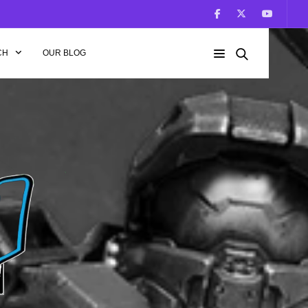
CH
OUR BLOG