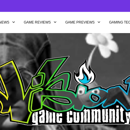
NEWS
GAME REVIEWS
GAME PREVIEWS
GAMING TE