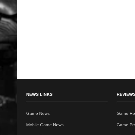
NEWS LINKS
REVIEWS
Game News
Game Re
Mobile Game News
Game Pr