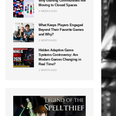
Why Gaming Communities Are
Moving to Closed Spaces
3 WEEKS AGO
What Keeps Players Engaged
Beyond Their Favorite Games
and Why?
1 MONTH AGO
Hidden Adaptive Game
Systems Controversy: Are
Modern Games Changing in
Real Time?
1 MONTH AGO