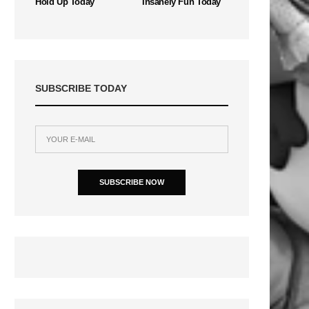
Hold Up Today
Insanely Fun Today
SUBSCRIBE TODAY
SUBSCRIBE NOW