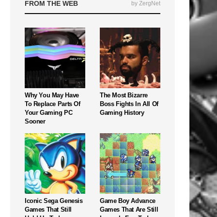
FROM THE WEB
by ZergNet
Why You May Have
The Most Bizarre
To Replace Parts Of
Boss Fights In All Of
Your Gaming PC
Gaming History
Sooner
Iconic Sega Genesis
Game Boy Advance
Games That Still
Games That Are Still