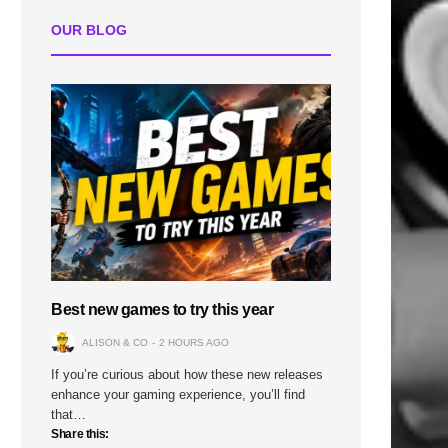
OUR BLOG
Best new games to try this year
ALISON & CO
2 HOURS AGO
If you’re curious about how these new releases
enhance your gaming experience, you’ll find
that…
Share this: