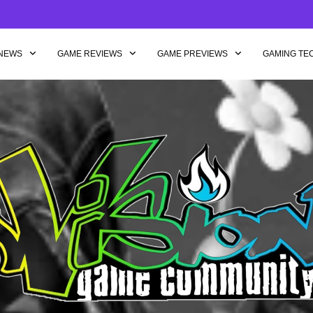
NEWS
GAME REVIEWS
GAME PREVIEWS
GAMING TE