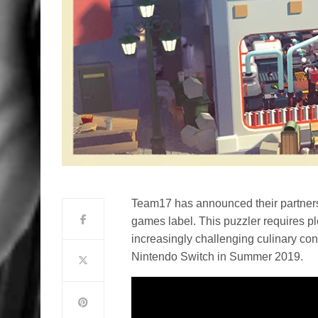
Team17 has announced their partners
games label. This puzzler requires ple
increasingly challenging culinary c
Nintendo Switch in Summer 2019.