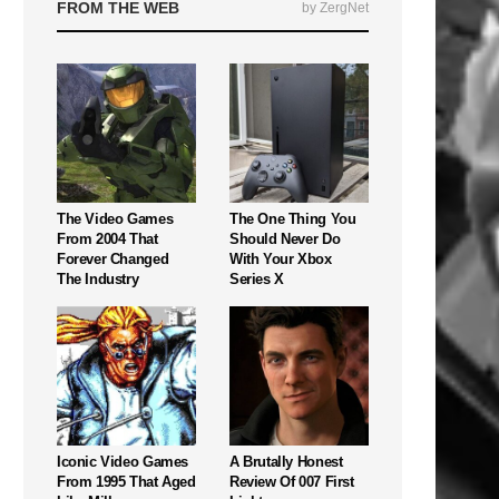
FROM THE WEB
by ZergNet
The Video Games
The One Thing You
From 2004 That
Should Never Do
Forever Changed
With Your Xbox
The Industry
Series X
Iconic Video Games
A Brutally Honest
From 1995 That Aged
Review Of 007 First