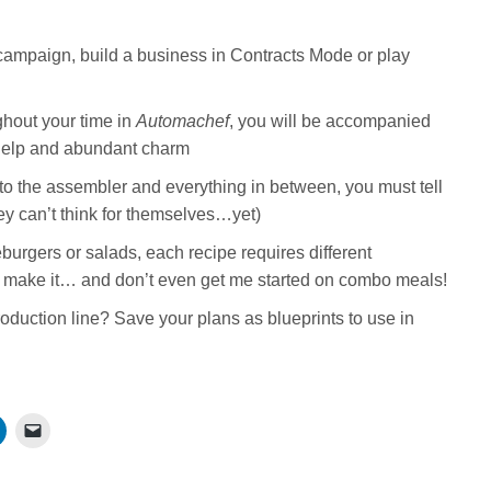
campaign, build a business in Contracts Mode or play
ghout your time in
Automachef
, you will be accompanied
 help and abundant charm
to the assembler and everything in between, you must tell
ey can’t think for themselves…yet)
urgers or salads, each recipe requires different
 make it… and don’t even get me started on combo meals!
oduction line? Save your plans as blueprints to use in