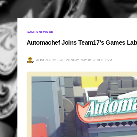
GAMES NEWS UK
Automachef Joins Team17’s Games Lab
ALISON & CO
WEDNESDAY, MAY 01 2019 2:00PM