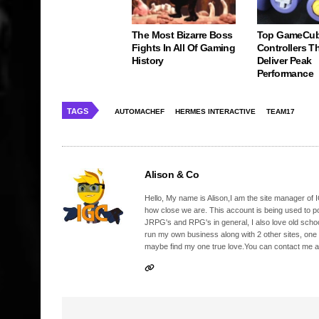
The Most Bizarre Boss
Top GameCu
Fights In All Of Gaming
Controllers Tha
History
Deliver Peak
Performance
TAGS
AUTOMACHEF
HERMES INTERACTIVE
TEAM17
Alison & Co
Hello, My name is Alison,I am the site manager of IG
how close we are. This account is being used to p
JRPG's and RPG's in general, I also love old school
run my own business along with 2 other sites, one
maybe find my one true love.You can contact me a