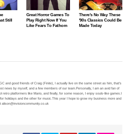
be
Great Horror Games To
There's No Way These
t Still
Play Right Now If You
'90s Classics Could Be
Like Fears To Fathom
Made Today
C and good friends of Craig (Finite), I actually live on the same street as him, that's
ost news by myself, and a few members of our team.Personally, I am an avid fan of
 retro platformers like Mario, and finally, for some reason, I enjoy souls-like games.I
 for holidays and the other for music.This year I hope to grow my business more and
t alison@invisioncommunity.co.uk