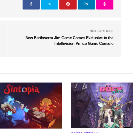
NEXT ARTICLE
New Earthworm Jim Game Comes Exclusive to the
Intellivision Amico Game Console