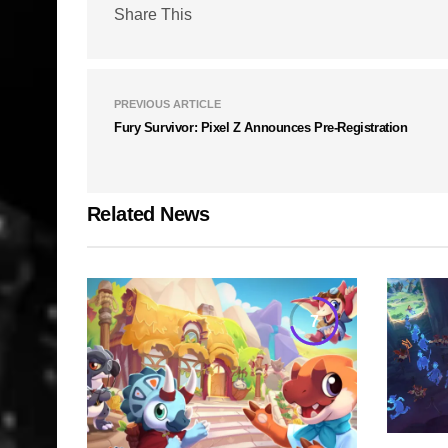
Share This
PREVIOUS ARTICLE
Fury Survivor: Pixel Z Announces Pre-Registration
Related News
7