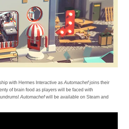
hip with Hermes Interactive as
Automachef
joins their
nty of brain food as players will be faced with
onundrums!
Automachef
will be available on Steam and