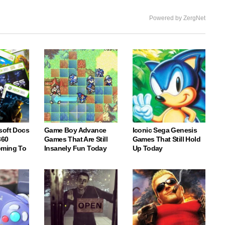
Powered by ZergNet
soft Docs
Game Boy Advance
Iconic Sega Genesis
360
Games That Are Still
Games That Still Hold
oming To
Insanely Fun Today
Up Today