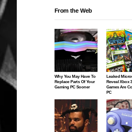
From the Web
Why You May Have To
Leaked Micro
Replace Parts Of Your
Reveal Xbox 
Gaming PC Sooner
Games Are C
PC