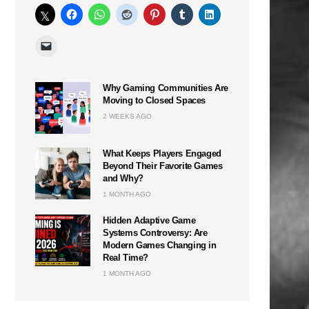
Why Gaming Communities Are
Moving to Closed Spaces
2 WEEKS AGO
What Keeps Players Engaged
Beyond Their Favorite Games
and Why?
1 MONTH AGO
Hidden Adaptive Game
Systems Controversy: Are
Modern Games Changing in
Real Time?
1 MONTH AGO