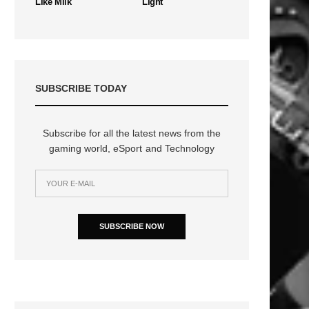
Like Milk
Light
SUBSCRIBE TODAY
Subscribe for all the latest news from the
gaming world, eSport and Technology
SUBSCRIBE NOW