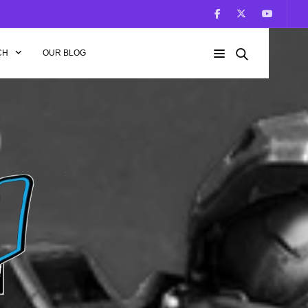
CH
OUR BLOG