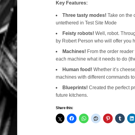
Key Features:
Three tasty modes!
Take on the 
untethered in Test Site Mode
Feisty robots!
Well, robot. Throu
by Robert Person who will offer you
Machines!
From the order reader 
each machine what it needs to do (th
Human food!
Whether it’s cheeseb
machines with different commands to
Blueprints!
Created the perfect pr
future kitchens.
Share this: