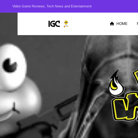
Video Game Reviews, Tech News and Entertainment
HOME