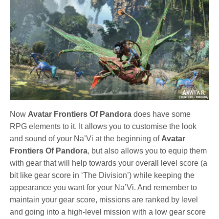
Now
Avatar Frontiers Of Pandora
does have some
RPG elements to it. It allows you to customise the look
and sound of your Na’Vi at the beginning of
Avatar
Frontiers Of Pandora
, but also allows you to equip them
with gear that will help towards your overall level score (a
bit like gear score in ‘The Division’) while keeping the
appearance you want for your Na’Vi. And remember to
maintain your gear score, missions are ranked by level
and going into a high-level mission with a low gear score