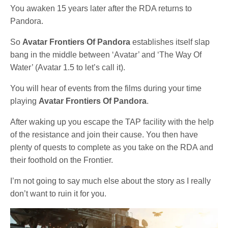
You awaken 15 years later after the RDA returns to
Pandora.
So
Avatar Frontiers Of Pandora
establishes itself slap
bang in the middle between ‘Avatar’ and ‘The Way Of
Water’ (Avatar 1.5 to let’s call it).
You will hear of events from the films during your time
playing
Avatar Frontiers Of Pandora
.
After waking up you escape the TAP facility with the help
of the resistance and join their cause. You then have
plenty of quests to complete as you take on the RDA and
their foothold on the Frontier.
I’m not going to say much else about the story as I really
don’t want to ruin it for you.