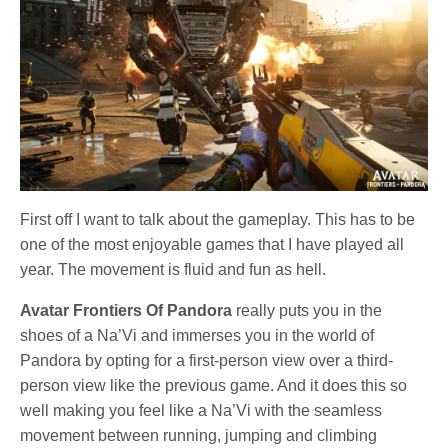
First off I want to talk about the gameplay. This has to be
one of the most enjoyable games that I have played all
year. The movement is fluid and fun as hell.
Avatar Frontiers Of Pandora
really puts you in the
shoes of a Na’Vi and immerses you in the world of
Pandora by opting for a first-person view over a third-
person view like the previous game. And it does this so
well making you feel like a Na’Vi with the seamless
movement between running, jumping and climbing