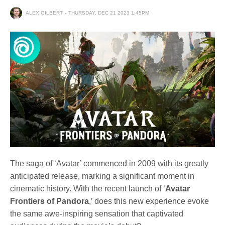
ALEX GILBERT
THURSDAY, DEC 21 2023 1:45PM
The saga of ‘Avatar’ commenced in 2009 with its greatly
anticipated release, marking a significant moment in
cinematic history. With the recent launch of ‘
Avatar
Frontiers of Pandora
,’ does this new experience evoke
the same awe-inspiring sensation that captivated