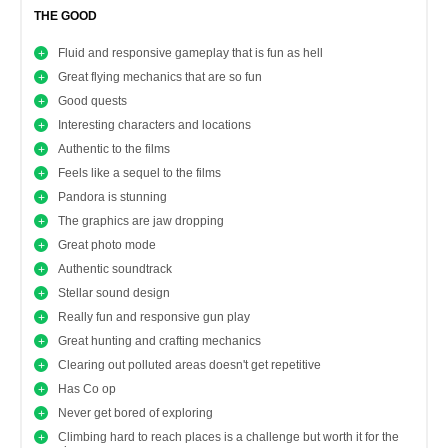
THE GOOD
Fluid and responsive gameplay that is fun as hell
Great flying mechanics that are so fun
Good quests
Interesting characters and locations
Authentic to the films
Feels like a sequel to the films
Pandora is stunning
The graphics are jaw dropping
Great photo mode
Authentic soundtrack
Stellar sound design
Really fun and responsive gun play
Great hunting and crafting mechanics
Clearing out polluted areas doesn't get repetitive
Has Co op
Never get bored of exploring
Climbing hard to reach places is a challenge but worth it for the