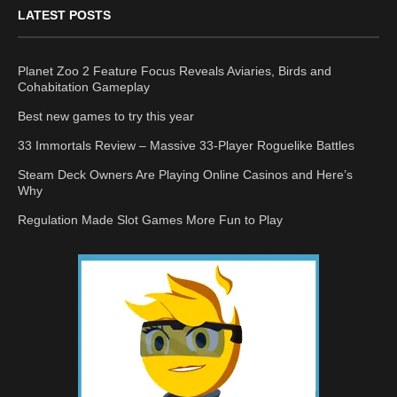
LATEST POSTS
Planet Zoo 2 Feature Focus Reveals Aviaries, Birds and
Cohabitation Gameplay
Best new games to try this year
33 Immortals Review – Massive 33-Player Roguelike Battles
Steam Deck Owners Are Playing Online Casinos and Here’s
Why
Regulation Made Slot Games More Fun to Play