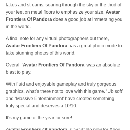
lakes and streams, soaring through the sky or the thud of
your feet on metal floors to emphasize your size,
Avatar
Frontiers Of Pandora
does a good job at immersing you
in the world.
A final note for any virtual photographers out there,
Avatar Frontiers Of Pandora
has a great photo mode to
take stunning photos of this world.
Overall ‘
Avatar Frontiers Of Pandora
’ was an absolute
blast to play.
With fluid and enjoyable gameplay and truly gorgeous
graphics, what’s there not to love with this game. ‘Ubisoft’
and ‘Massive Entertainment’ have created something
truly special and deserves a 10/10.
It’s my game of the year for sure!
Avatar Frontiers Of Pandora
is available now for Xbox