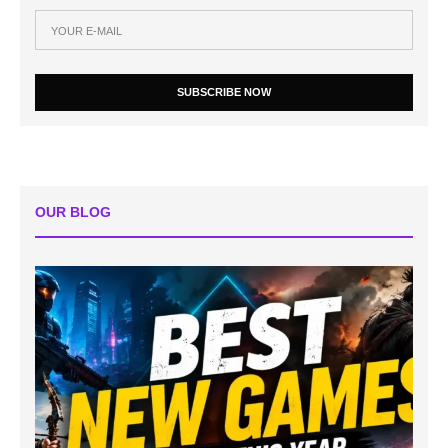
SUBSCRIBE NOW
OUR BLOG