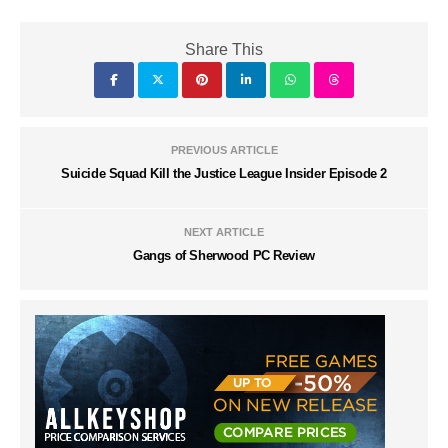
Share This
PREVIOUS ARTICLE
Suicide Squad Kill the Justice League Insider Episode 2
NEXT ARTICLE
Gangs of Sherwood PC Review