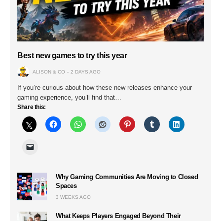
Best new games to try this year
ALISON & CO
2 DAYS AGO
If you’re curious about how these new releases enhance your
gaming experience, you’ll find that…
Share this:
Why Gaming Communities Are Moving to Closed
Spaces
3 WEEKS AGO
What Keeps Players Engaged Beyond Their