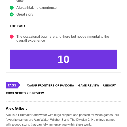
view
A breathtaking experience
Great story
THE BAD
The occasional bug here and there but not detrimental to the
overall experience
10
TAGS
AVATAR FRONTIERS OF PANDORA
GAME REVIEW
UBISOFT
XBOX SERIES X|S REVIEW
Alex Gilbert
Alex is a Filmmaker and writer with huge respect and passion for video games. His
favourite games are Alan Wake, Witcher 3 and The Division 2. He enjoys games
with a good story, that can fully immerse you within there world.