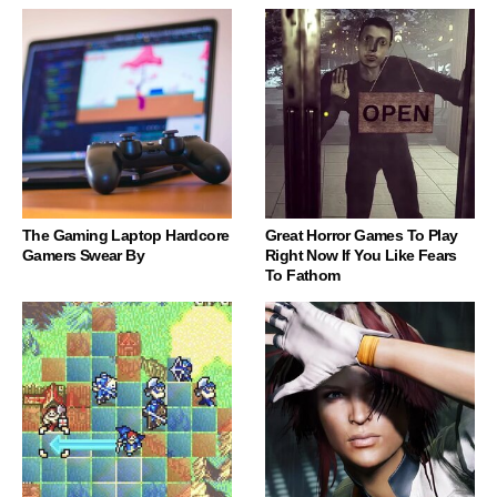
The Gaming Laptop Hardcore
Great Horror Games To Play
Gamers Swear By
Right Now If You Like Fears
To Fathom