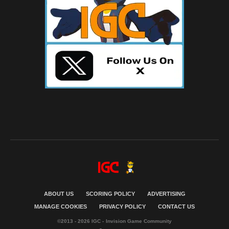
ABOUT US
SCORING POLICY
ADVERTISING
MANAGE COOKIES
PRIVACY POLICY
CONTACT US
©2013 - 2026 IGC - Invision Game Community