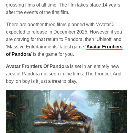
grossing films of all time. The film takes place 14 years
after the events of the first film.
There are another three films planned with ‘Avatar 3’
expected to release in December 2025. However, if you
are craving for that return to Pandora, then ‘Ubisoft’ and
‘Massive Entertainments’ latest game ‘
Avatar Frontiers
of Pandora
’ is the game for you.
Avatar Frontiers Of Pandora
is set in an entirely new
area of Pandora not seen in the films. The Frontier. And
boy, oh boy is it just a treat to play.