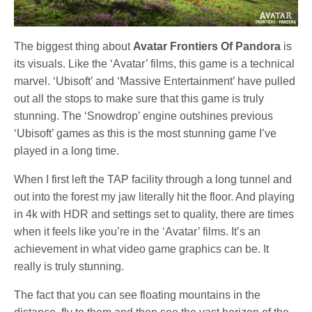
The biggest thing about
Avatar Frontiers Of Pandora
is
its visuals. Like the ‘Avatar’ films, this game is a technical
marvel. ‘Ubisoft’ and ‘Massive Entertainment’ have pulled
out all the stops to make sure that this game is truly
stunning. The ‘Snowdrop’ engine outshines previous
‘Ubisoft’ games as this is the most stunning game I’ve
played in a long time.
When I first left the TAP facility through a long tunnel and
out into the forest my jaw literally hit the floor. And playing
in 4k with HDR and settings set to quality, there are times
when it feels like you’re in the ‘Avatar’ films. It’s an
achievement in what video game graphics can be. It
really is truly stunning.
The fact that you can see floating mountains in the