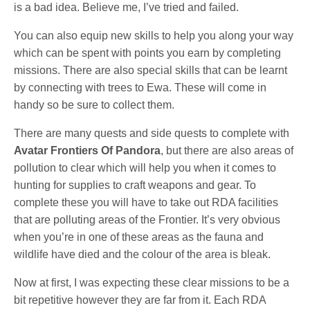
is a bad idea. Believe me, I’ve tried and failed.
You can also equip new skills to help you along your way
which can be spent with points you earn by completing
missions. There are also special skills that can be learnt
by connecting with trees to Ewa. These will come in
handy so be sure to collect them.
There are many quests and side quests to complete with
Avatar Frontiers Of Pandora
, but there are also areas of
pollution to clear which will help you when it comes to
hunting for supplies to craft weapons and gear. To
complete these you will have to take out RDA facilities
that are polluting areas of the Frontier. It’s very obvious
when you’re in one of these areas as the fauna and
wildlife have died and the colour of the area is bleak.
Now at first, I was expecting these clear missions to be a
bit repetitive however they are far from it. Each RDA