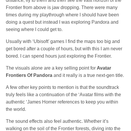
distance, fly to them and then see the vast horizon of the
Frontier from above is jaw dropping. There were many
times during my playthrough where I should have been
doing a quest but instead I was exploring Pandora and
seeing where I could get to.
Usually with ‘Ubisoft’ games I find the maps too big and
get bored after a couple of hours, but with this I am never
bored. I can spend hours just exploring the Frontier.
The visuals alone are a key selling point for
Avatar
Frontiers Of Pandora
and it really is a true next-gen title.
A few other key points to mention is that the soundtrack
truly feels like a continuation of the ‘Avatar films with the
authentic ‘James Horner references to keep you within
the world.
The sound effects also feel authentic. Whether it’s
walking on the soil of the Frontier forests, diving into the