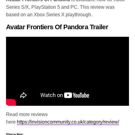
Series S/X, PlayStation 5 and PC. This review was
based on an Xbox Series X playthrough.
Avatar Frontiers Of Pandora Trailer
Read more reviews
here
https://invisioncommunity.co.uk/category/review/
Share this: