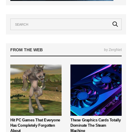
FROM THE WEB
by ZergNet
Hit PC Games That Everyone
These Graphics Cards Totally
Has Completely Forgotten
Dominate The Steam
About
Machine