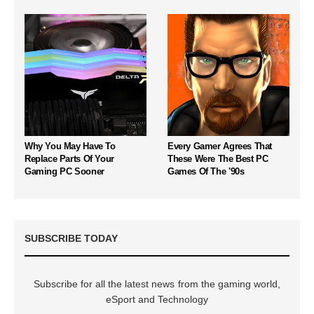
Why You May Have To
Every Gamer Agrees That
Replace Parts Of Your
These Were The Best PC
Gaming PC Sooner
Games Of The '90s
SUBSCRIBE TODAY
Subscribe for all the latest news from the gaming world,
eSport and Technology