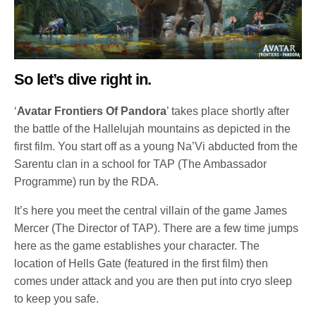
So let’s dive right in.
‘
Avatar Frontiers Of Pandora
’ takes place shortly after
the battle of the Hallelujah mountains as depicted in the
first film. You start off as a young Na’Vi abducted from the
Sarentu clan in a school for TAP (The Ambassador
Programme) run by the RDA.
It’s here you meet the central villain of the game James
Mercer (The Director of TAP). There are a few time jumps
here as the game establishes your character. The
location of Hells Gate (featured in the first film) then
comes under attack and you are then put into cryo sleep
to keep you safe.