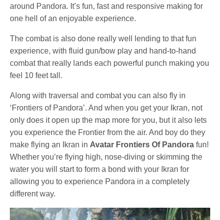
around Pandora. It’s fun, fast and responsive making for
one hell of an enjoyable experience.
The combat is also done really well lending to that fun
experience, with fluid gun/bow play and hand-to-hand
combat that really lands each powerful punch making you
feel 10 feet tall.
Along with traversal and combat you can also fly in
‘Frontiers of Pandora’. And when you get your Ikran, not
only does it open up the map more for you, but it also lets
you experience the Frontier from the air. And boy do they
make flying an Ikran in
Avatar Frontiers Of Pandora
fun!
Whether you’re flying high, nose-diving or skimming the
water you will start to form a bond with your Ikran for
allowing you to experience Pandora in a completely
different way.