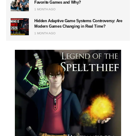
Favorite Games and Why?
1 MONTH AGO
Hidden Adaptive Game Systems Controversy: Are
Modern Games Changing in Real Time?
1 MONTH AGO