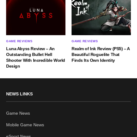
GAME REVIEWS
GAME REVIEWS
Luna Abyss Review – An
Realm of Ink Review (PS5) – A
Outstanding Bullet Hell
Beautiful Roguelite That
Shooter With Incredible World
Finds Its Own Identity
Design
NEWS LINKS
Game News
Mobile Game News
eSport News