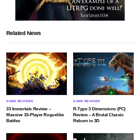
Related News
GAME REVIEWS
GAME REVIEWS
33 Immortals Review –
R-Type 3 Dimensions (PC)
Massive 33-Player Roguelike
Review – A Brutal Classic
Battles
Reborn in 3D