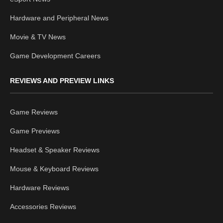
Hardware and Peripheral News
Movie & TV News
Game Development Careers
REVIEWS AND PREVIEW LINKS
Game Reviews
Game Previews
Headset & Speaker Reviews
Mouse & Keyboard Reviews
Hardware Reviews
Accessories Reviews