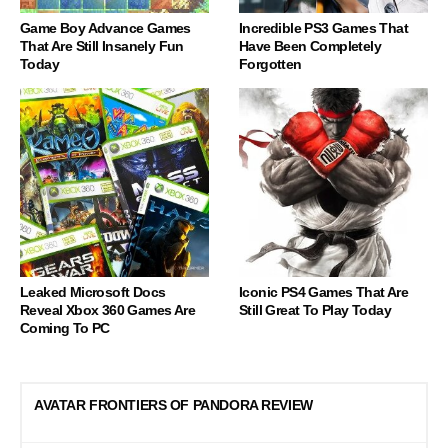
Game Boy Advance Games
Incredible PS3 Games That
That Are Still Insanely Fun
Have Been Completely
Today
Forgotten
Leaked Microsoft Docs
Iconic PS4 Games That Are
Reveal Xbox 360 Games Are
Still Great To Play Today
Coming To PC
AVATAR FRONTIERS OF PANDORA REVIEW