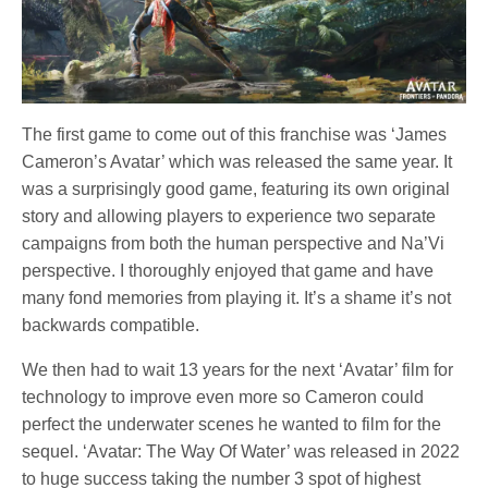
The first game to come out of this franchise was ‘James
Cameron’s Avatar’ which was released the same year. It
was a surprisingly good game, featuring its own original
story and allowing players to experience two separate
campaigns from both the human perspective and Na’Vi
perspective. I thoroughly enjoyed that game and have
many fond memories from playing it. It’s a shame it’s not
backwards compatible.
We then had to wait 13 years for the next ‘Avatar’ film for
technology to improve even more so Cameron could
perfect the underwater scenes he wanted to film for the
sequel. ‘Avatar: The Way Of Water’ was released in 2022
to huge success taking the number 3 spot of highest