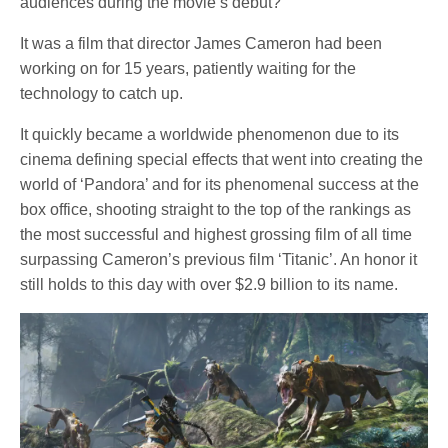
audiences during the movie’s debut?
It was a film that director James Cameron had been
working on for 15 years, patiently waiting for the
technology to catch up.
It quickly became a worldwide phenomenon due to its
cinema defining special effects that went into creating the
world of ‘Pandora’ and for its phenomenal success at the
box office, shooting straight to the top of the rankings as
the most successful and highest grossing film of all time
surpassing Cameron’s previous film ‘Titanic’. An honor it
still holds to this day with over $2.9 billion to its name.