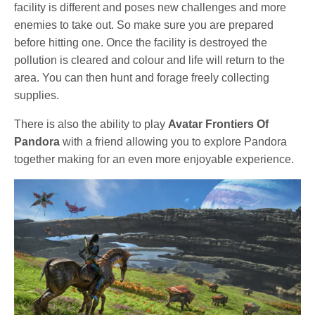
facility is different and poses new challenges and more
enemies to take out. So make sure you are prepared
before hitting one. Once the facility is destroyed the
pollution is cleared and colour and life will return to the
area. You can then hunt and forage freely collecting
supplies.
There is also the ability to play
Avatar Frontiers Of
Pandora
with a friend allowing you to explore Pandora
together making for an even more enjoyable experience.