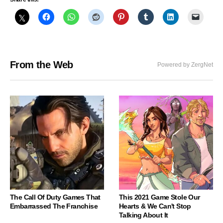
From the Web
Powered by ZergNet
The Call Of Duty Games That
This 2021 Game Stole Our
Embarrassed The Franchise
Hearts & We Can't Stop
Talking About It