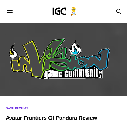
GAME REVIEWS
Avatar Frontiers Of Pandora Review