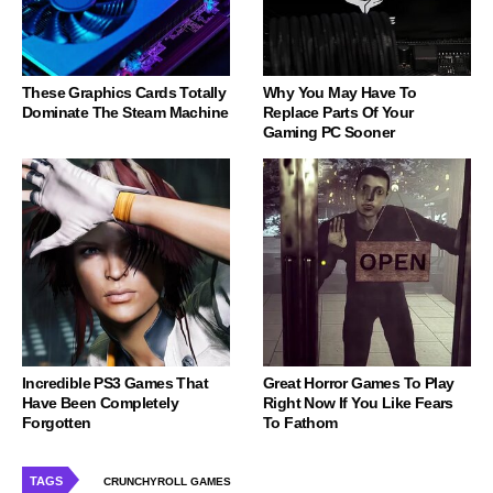
These Graphics Cards Totally
Why You May Have To
Dominate The Steam Machine
Replace Parts Of Your
Gaming PC Sooner
Incredible PS3 Games That
Great Horror Games To Play
Have Been Completely
Right Now If You Like Fears
Forgotten
To Fathom
TAGS
CRUNCHYROLL GAMES