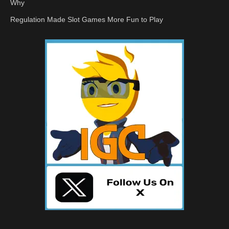
Why
Regulation Made Slot Games More Fun to Play