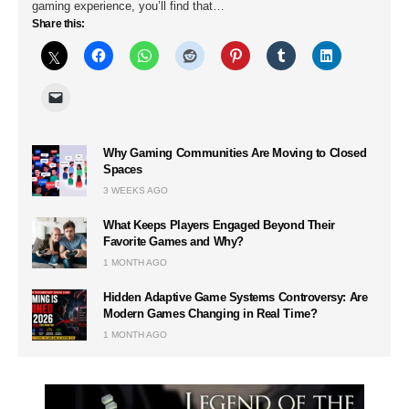
gaming experience, you’ll find that…
Share this:
Why Gaming Communities Are Moving to Closed
Spaces
3 WEEKS AGO
What Keeps Players Engaged Beyond Their
Favorite Games and Why?
1 MONTH AGO
Hidden Adaptive Game Systems Controversy: Are
Modern Games Changing in Real Time?
1 MONTH AGO