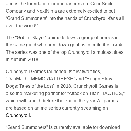
and is the foundation for our partnership. GoodSmile
Company and NextNinja are extremely excited to put
‘Grand Summoners’ into the hands of Crunchyroll-fans all
over the world!”
The “Goblin Slayer” anime follows a group of heroes in
the same guild who hunt down goblins to build their rank.
The series was one of the top Crunchyroll simulcast titles
in Autumn 2018.
Crunchyroll Games launched its first two titles,
“DanMachi: MEMORIA FREESE” and “Bungo Stray
Dogs: Tales of the Lost” in 2018. Crunchyroll Games is
also the marketing partner for “Attack on Titan: TACTICS,”
which will launch before the end of the year. All games
are based on anime series currently streaming on
Crunchyroll
.
“Grand Summoners” is currently available for download