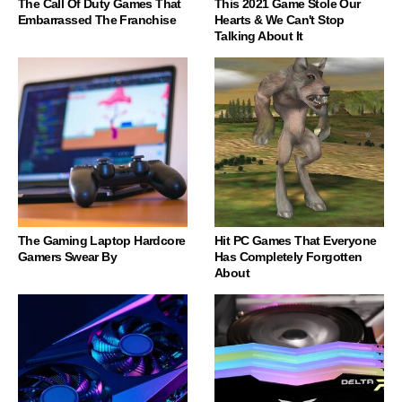
The Call Of Duty Games That
This 2021 Game Stole Our
Embarrassed The Franchise
Hearts & We Can't Stop
Talking About It
The Gaming Laptop Hardcore
Hit PC Games That Everyone
Gamers Swear By
Has Completely Forgotten
About