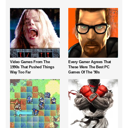
Video Games From The
Every Gamer Agrees That
1990s That Pushed Things
These Were The Best PC
Way Too Far
Games Of The '90s