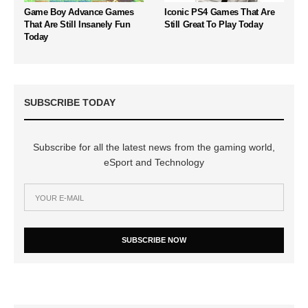
Game Boy Advance Games
Iconic PS4 Games That Are
That Are Still Insanely Fun
Still Great To Play Today
Today
SUBSCRIBE TODAY
Subscribe for all the latest news from the gaming world,
eSport and Technology
SUBSCRIBE NOW