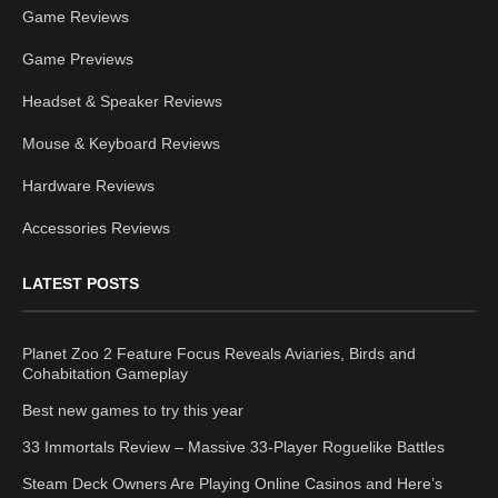
Game Reviews
Game Previews
Headset & Speaker Reviews
Mouse & Keyboard Reviews
Hardware Reviews
Accessories Reviews
LATEST POSTS
Planet Zoo 2 Feature Focus Reveals Aviaries, Birds and
Cohabitation Gameplay
Best new games to try this year
33 Immortals Review – Massive 33-Player Roguelike Battles
Steam Deck Owners Are Playing Online Casinos and Here’s