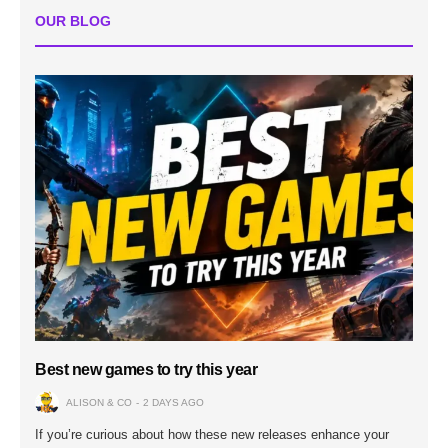
OUR BLOG
Best new games to try this year
ALISON & CO
2 DAYS AGO
If you’re curious about how these new releases enhance your