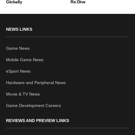
Globally
Re:Dive
NEWS LINKS
Game News
Mobile Game News
eSport News
Hardware and Peripheral News
Movie & TV News
Game Development Careers
REVIEWS AND PREVIEW LINKS