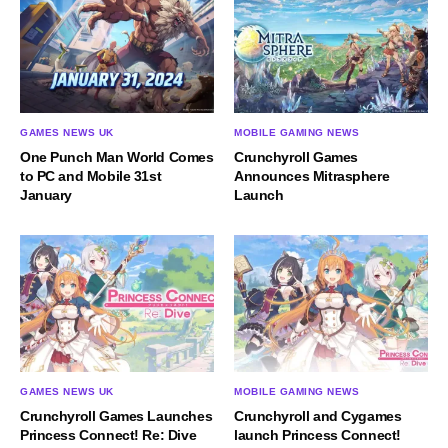
GAMES NEWS UK
MOBILE GAMING NEWS
One Punch Man World Comes
Crunchyroll Games
to PC and Mobile 31st
Announces Mitrasphere
January
Launch
GAMES NEWS UK
MOBILE GAMING NEWS
Crunchyroll Games Launches
Crunchyroll and Cygames
Princess Connect! Re: Dive
launch Princess Connect!