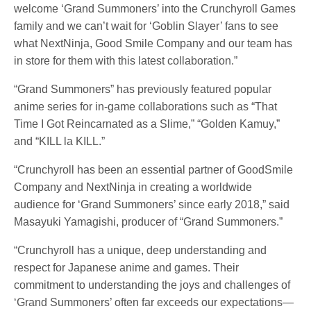
welcome ‘Grand Summoners’ into the Crunchyroll Games
family and we can’t wait for ‘Goblin Slayer’ fans to see
what NextNinja, Good Smile Company and our team has
in store for them with this latest collaboration.”
“Grand Summoners” has previously featured popular
anime series for in-game collaborations such as “That
Time I Got Reincarnated as a Slime,” “Golden Kamuy,”
and “KILL la KILL.”
“Crunchyroll has been an essential partner of GoodSmile
Company and NextNinja in creating a worldwide
audience for ‘Grand Summoners’ since early 2018,” said
Masayuki Yamagishi, producer of “Grand Summoners.”
“Crunchyroll has a unique, deep understanding and
respect for Japanese anime and games. Their
commitment to understanding the joys and challenges of
‘Grand Summoners’ often far exceeds our expectations—