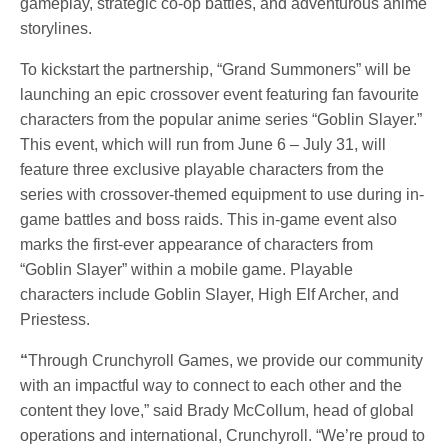
gameplay, strategic co-op battles, and adventurous anime
storylines.
To kickstart the partnership, “Grand Summoners” will be
launching an epic crossover event featuring fan favourite
characters from the popular anime series “Goblin Slayer.”
This event, which will run from June 6 – July 31, will
feature three exclusive playable characters from the
series with crossover-themed equipment to use during in-
game battles and boss raids. This in-game event also
marks the first-ever appearance of characters from
“Goblin Slayer” within a mobile game. Playable
characters include Goblin Slayer, High Elf Archer, and
Priestess.
“
Through Crunchyroll Games, we provide our community
with an impactful way to connect to each other and the
content they love,” said Brady McCollum, head of global
operations and international, Crunchyroll. “We’re proud to