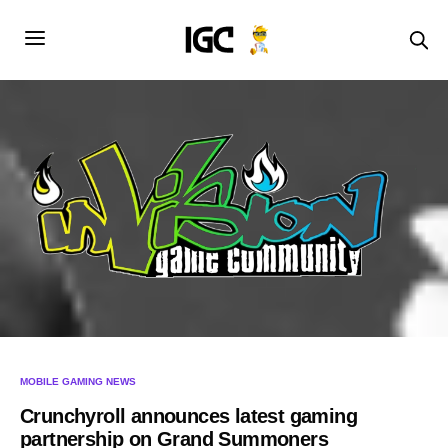
MOBILE GAMING NEWS
Crunchyroll announces latest gaming
partnership on Grand Summoners