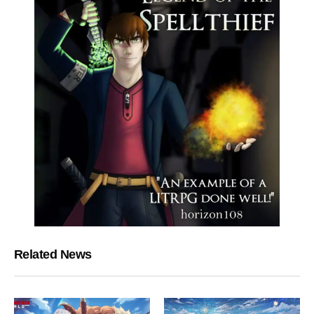
Related News