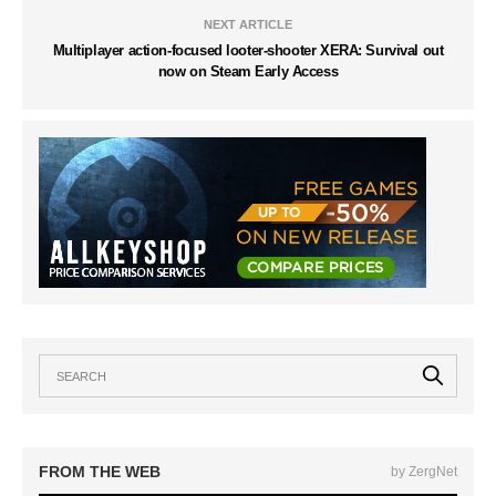
NEXT ARTICLE
Multiplayer action-focused looter-shooter XERA: Survival out
now on Steam Early Access
FROM THE WEB
by ZergNet