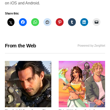
on iOS and Android.
Share this:
From the Web
Powered by ZergNet