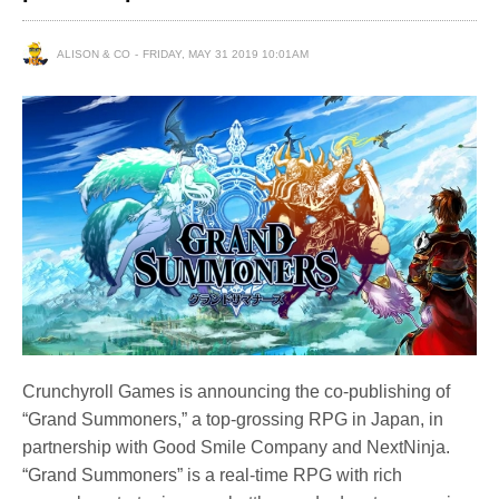
ALISON & CO
FRIDAY, MAY 31 2019 10:01AM
Crunchyroll Games is announcing the co-publishing of
“Grand Summoners,” a top-grossing RPG in Japan, in
partnership with Good Smile Company and NextNinja.
“Grand Summoners” is a real-time RPG with rich