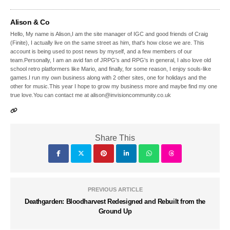
Alison & Co
Hello, My name is Alison,I am the site manager of IGC and good friends of Craig
(Finite), I actually live on the same street as him, that's how close we are. This
account is being used to post news by myself, and a few members of our
team.Personally, I am an avid fan of JRPG's and RPG's in general, I also love old
school retro platformers like Mario, and finally, for some reason, I enjoy souls-like
games.I run my own business along with 2 other sites, one for holidays and the
other for music.This year I hope to grow my business more and maybe find my one
true love.You can contact me at alison@invisioncommunity.co.uk
Share This
PREVIOUS ARTICLE
Deathgarden: Bloodharvest Redesigned and Rebuilt from the
Ground Up