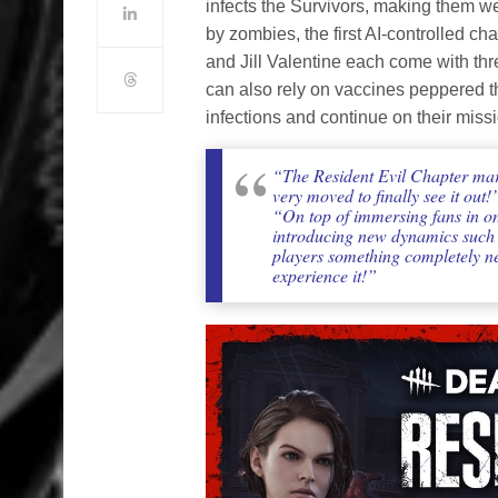
infects the Survivors, making them w
by zombies, the first AI-controlled c
and Jill Valentine each come with th
can also rely on vaccines peppered th
infections and continue on their missi
“The Resident Evil Chapter mar
very moved to finally see it out!
“On top of immersing fans in on
introducing new dynamics such as
players something completely ne
experience it!”