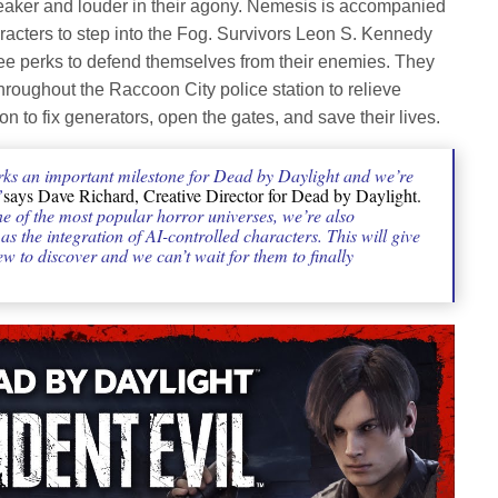
eaker and louder in their agony. Nemesis is accompanied
haracters to step into the Fog. Survivors Leon S. Kennedy
ree perks to defend themselves from their enemies. They
roughout the Raccoon City police station to relieve
on to fix generators, open the gates, and save their lives.
ks an important milestone for Dead by Daylight and we’re
”
says Dave Richard, Creative Director for Dead by Daylight.
e of the most popular horror universes, we’re also
 the integration of AI-controlled characters. This will give
w to discover and we can’t wait for them to finally