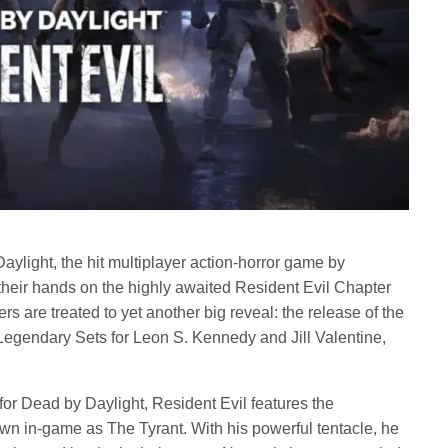
aylight, the hit multiplayer action-horror game by
t their hands on the highly awaited Resident Evil Chapter
rs are treated to yet another big reveal: the release of the
egendary Sets for Leon S. Kennedy and Jill Valentine,
for Dead by Daylight, Resident Evil features the
wn in-game as The Tyrant. With his powerful tentacle, he