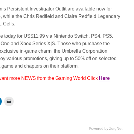
n’s Persistent Investigator Outfit are available now for
e, while the Chris Redfield and Claire Redfield Legendary
c Cells.
le today for US$11.99 via Nintendo Switch, PS4, PS5,
 One and Xbox Series X|S. Those who purchase the
e exclusive in-game charm: the Umbrella Corporation.
njoy various promotions, giving up to 50% off on selected
t game and chapters on their platform.
 want more NEWS from the Gaming World Click
Here
Powered by ZergNet