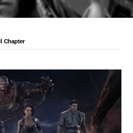
l Chapter