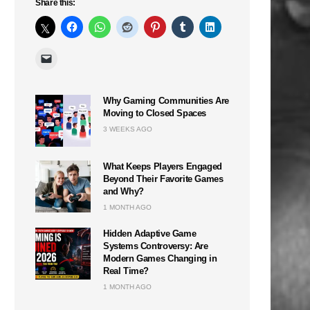
Share this:
Why Gaming Communities Are
Moving to Closed Spaces
n
3 WEEKS AGO
What Keeps Players Engaged
Beyond Their Favorite Games
and Why?
1 MONTH AGO
Hidden Adaptive Game
Systems Controversy: Are
Modern Games Changing in
Real Time?
1 MONTH AGO