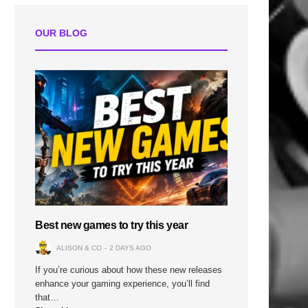
OUR BLOG
n
Best new games to try this year
ALISON & CO
2 DAYS AGO
If you’re curious about how these new releases
enhance your gaming experience, you’ll find
that…