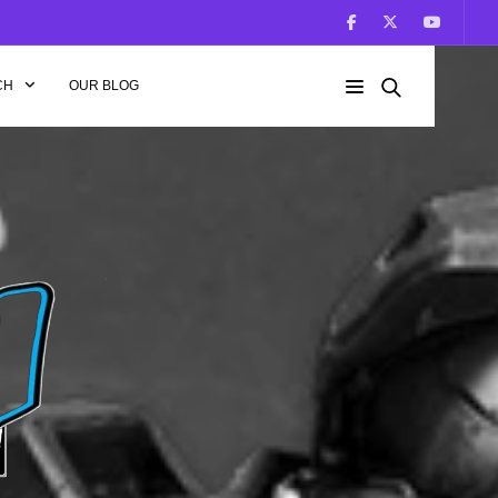
CH
OUR BLOG