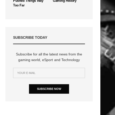
Pushed Things Way
Gaming History
Too Far
SUBSCRIBE TODAY
Subscribe for all the latest news from the
gaming world, eSport and Technology
SUBSCRIBE NOW