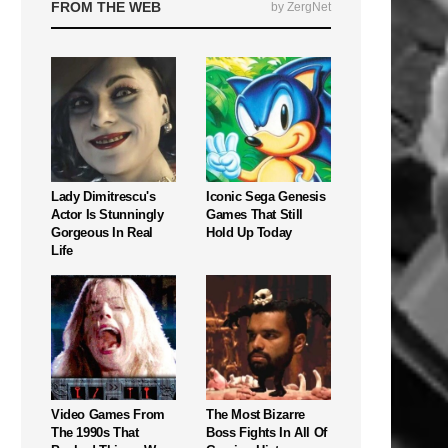
FROM THE WEB
by ZergNet
Lady Dimitrescu's
Iconic Sega Genesis
Actor Is Stunningly
Games That Still
Gorgeous In Real
Hold Up Today
Life
Video Games From
The Most Bizarre
The 1990s That
Boss Fights In All Of