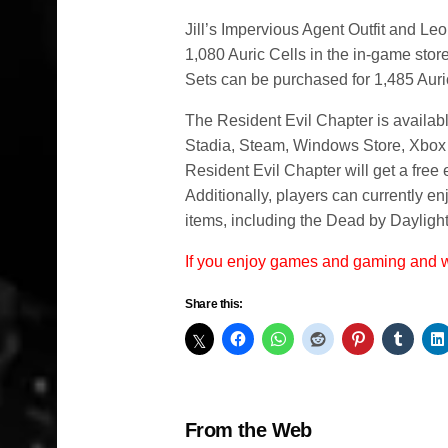
Jill’s Impervious Agent Outfit and Leo
1,080 Auric Cells in the in-game stor
Sets can be purchased for 1,485 Auri
The Resident Evil Chapter is availab
Stadia, Steam, Windows Store, Xbox
Resident Evil Chapter will get a fre
Additionally, players can currently e
items, including the Dead by Dayligh
If you enjoy games and gaming and
Share this:
From the Web