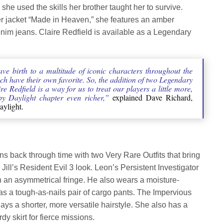
e used the skills her brother taught her to survive.
er jacket “Made in Heaven,” she features an amber
denim jeans. Claire Redfield is available as a Legendary
ave birth to a multitude of iconic characters throughout the
ch have their own favorite. So, the addition of two Legendary
e Redfield is a way for us to treat our players a little more,
y Daylight chapter even richer,”
explained Dave Richard,
aylight.
ns back through time with two Very Rare Outfits that bring
ill’s Resident Evil 3 look. Leon’s Persistent Investigator
ith an asymmetrical fringe. He also wears a moisture-
as a tough-as-nails pair of cargo pants. The Impervious
lays a shorter, more versatile hairstyle. She also has a
rdy skirt for fierce missions.