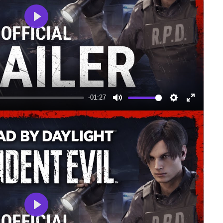
Play
-01:27
Mute
Settings
Enter
fullscree
Play