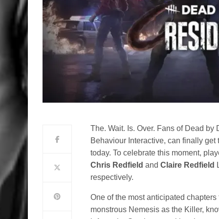
The. Wait. Is. Over. Fans of Dead by D
Behaviour Interactive, can finally ge
today. To celebrate this moment, playe
Chris Redfield
and
Claire Redfield
L
respectively.
One of the most anticipated chapters 
monstrous Nemesis as the Killer, kno