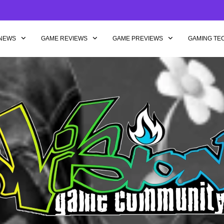
NEWS
GAME REVIEWS
GAME PREVIEWS
GAMING TE