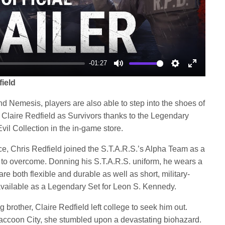
-01:27
Mute
Settings
Enter
field
fullscree
nd Nemesis, players are also able to step into the shoes of
 Claire Redfield as Survivors thanks to the Legendary
vil Collection in the in-game store.
orce, Chris Redfield joined the S.T.A.R.S.’s Alpha Team as a
to overcome. Donning his S.T.A.R.S. uniform, he wears a
 are both flexible and durable as well as short, military-
 available as a Legendary Set for Leon S. Kennedy.
g brother, Claire Redfield left college to seek him out.
 Raccoon City, she stumbled upon a devastating biohazard.