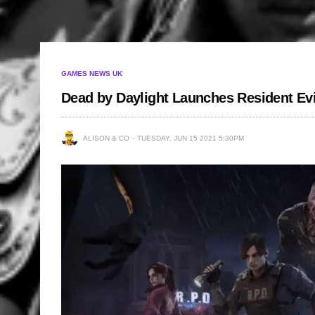
GAMES NEWS UK
Dead by Daylight Launches Resident Evi
ALISON & CO
TUESDAY, JUN 15 2021 5:30PM