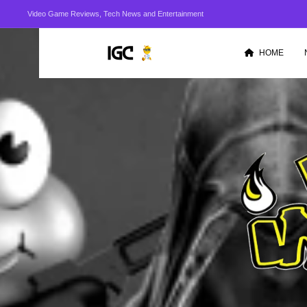
Video Game Reviews, Tech News and Entertainment
HOME