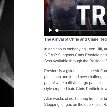
Play
The Arrival of Chris and Claire Red
In addition to embodying Leon, Jill, a
S.T.A.R.S. agents Chris Redfield and
Sets available through the Resident E
Previously a gifted pilot in the Air F
point man and found new challenges 
pair of wide ballistic cargo pants that
style cropped hair. Chris Redfield is
After weeks of not hearing from her bi
Stopping for gas on the outskirts of