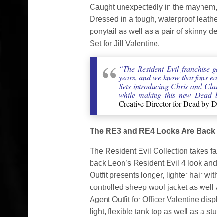
Caught unexpectedly in the mayhem, sh
Dressed in a tough, waterproof leath
ponytail as well as a pair of skinny 
Set for Jill Valentine.
“The Resident Evil franchise g
years, and we know that fans ea
Sets introducing Chris and Clair
while making this new Dead b
Creative Director for Dead by D
The RE3 and RE4 Looks Are Back
The Resident Evil Collection takes fa
back Leon’s Resident Evil 4 look and J
Outfit presents longer, lighter hair w
controlled sheep wool jacket as well 
Agent Outfit for Officer Valentine disp
light, flexible tank top as well as a stu