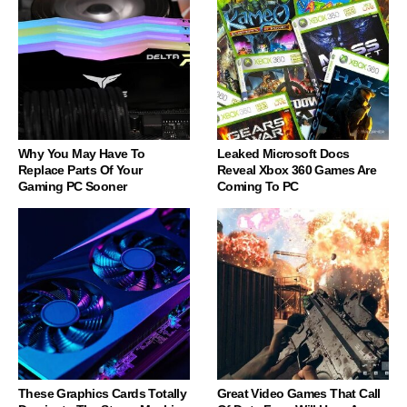
Why You May Have To
Leaked Microsoft Docs
Replace Parts Of Your
Reveal Xbox 360 Games Are
Gaming PC Sooner
Coming To PC
These Graphics Cards Totally
Great Video Games That Call