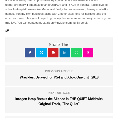
account is being used to post news by myself, and a few members of our
team.Personally, I am an avid fan of JRPG's and RPG's in general, I also love old
school retro platformers like Mario, and finally, for some reason, I enjoy souls-like
games.I run my own business along with 2 other sites, one for holidays and the
other for music.This year I hope to grow my business more and maybe find my one
true love.You can contact me at alison@invisioncommunity.co.uk
Share This
PREVIOUS ARTICLE
Wreckfest Delayed for PS4 and Xbox One until 2019
NEXT ARTICLE
Imogen Heap Breaks the Silence in THE QUIET MAN with
Original Track, "The Quiet"