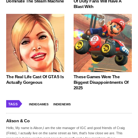
Dominate The Steam Machine
Of Duty Fans Will Have A
Blast With
The Real Life Cast Of GTA 5 Is
These Games Were The
Actually Gorgeous
Biggest Disappointments Of
2025
TAGS
INDIEGAMES
INDIENEWS
Alison & Co
Hello, My name is Alison,I am the site manager of IGC and good friends of Craig
(Finite), I actually live on the same street as him, that's how close we are. This