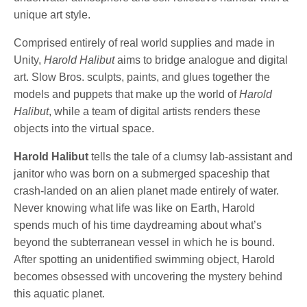
unique art style.
Comprised entirely of real world supplies and made in
Unity,
Harold Halibut
aims to bridge analogue and digital
art. Slow Bros. sculpts, paints, and glues together the
models and puppets that make up the world of
Harold
Halibut
, while a team of digital artists renders these
objects into the virtual space.
Harold Halibut
tells the tale of a clumsy lab-assistant and
janitor who was born on a submerged spaceship that
crash-landed on an alien planet made entirely of water.
Never knowing what life was like on Earth, Harold
spends much of his time daydreaming about what’s
beyond the subterranean vessel in which he is bound.
After spotting an unidentified swimming object, Harold
becomes obsessed with uncovering the mystery behind
this aquatic planet.