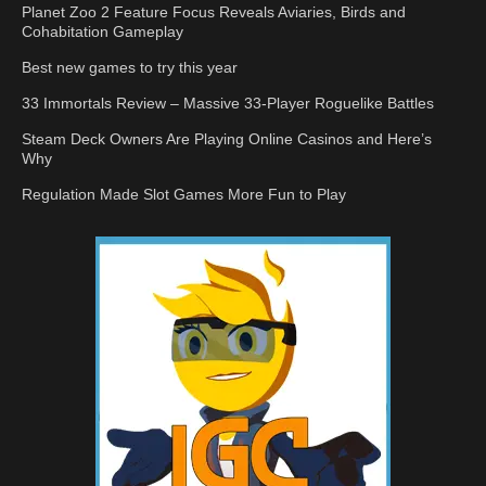
Planet Zoo 2 Feature Focus Reveals Aviaries, Birds and
Cohabitation Gameplay
Best new games to try this year
33 Immortals Review – Massive 33-Player Roguelike Battles
Steam Deck Owners Are Playing Online Casinos and Here’s
Why
Regulation Made Slot Games More Fun to Play