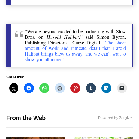
“We are beyond excited to be partnering with Slow
Bros. on
Harold Halibut
,” said Simon Byron,
Publishing Director at Curve Digital.
“The sheer
amount of work and intricate detail that Harold
Halibut brings blew us away, and we can’t wait to
show you all more.”
Share this:
From the Web
Powered by ZergNet