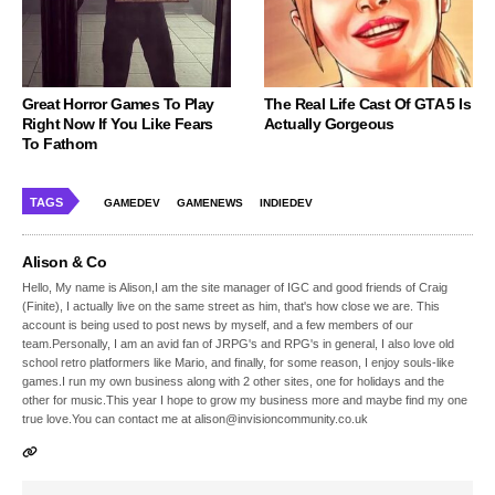
Great Horror Games To Play
The Real Life Cast Of GTA 5 Is
Right Now If You Like Fears
Actually Gorgeous
To Fathom
TAGS
GAMEDEV
GAMENEWS
INDIEDEV
Alison & Co
Hello, My name is Alison,I am the site manager of IGC and good friends of Craig
(Finite), I actually live on the same street as him, that's how close we are. This
account is being used to post news by myself, and a few members of our
team.Personally, I am an avid fan of JRPG's and RPG's in general, I also love old
school retro platformers like Mario, and finally, for some reason, I enjoy souls-like
games.I run my own business along with 2 other sites, one for holidays and the
other for music.This year I hope to grow my business more and maybe find my one
true love.You can contact me at alison@invisioncommunity.co.uk