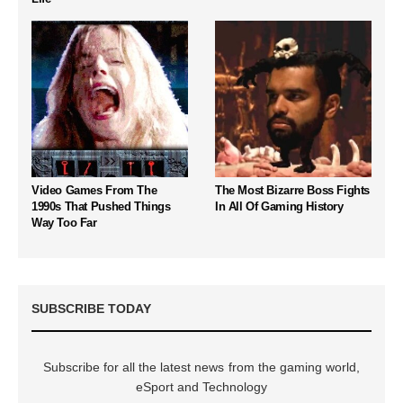
Video Games From The
The Most Bizarre Boss Fights
1990s That Pushed Things
In All Of Gaming History
Way Too Far
SUBSCRIBE TODAY
Subscribe for all the latest news from the gaming world,
eSport and Technology