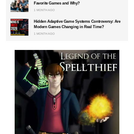
Favorite Games and Why?
1 MONTH AGO
Hidden Adaptive Game Systems Controversy: Are
Modern Games Changing in Real Time?
1 MONTH AGO