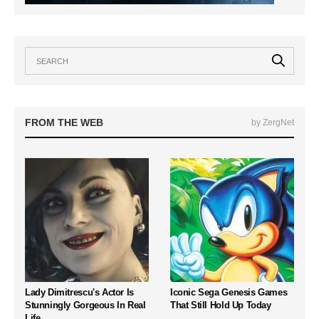
FROM THE WEB
by ZergNet
Lady Dimitrescu's Actor Is
Iconic Sega Genesis Games
Stunningly Gorgeous In Real
That Still Hold Up Today
Life