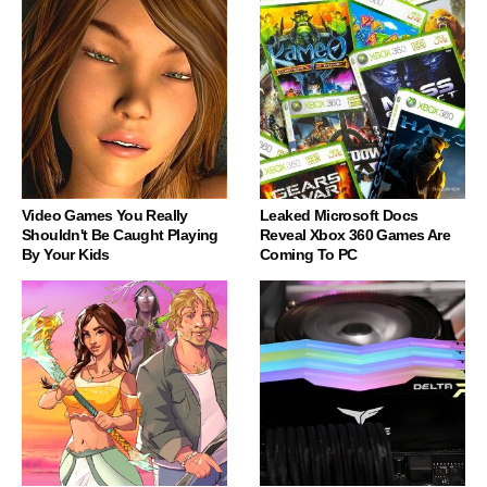
Video Games You Really
Leaked Microsoft Docs
Shouldn't Be Caught Playing
Reveal Xbox 360 Games Are
By Your Kids
Coming To PC