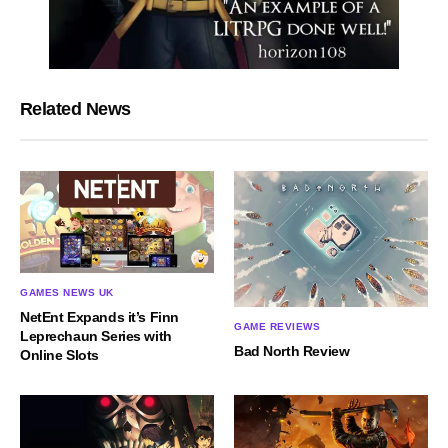
Related News
GAMES NEWS UK
NetEnt Expands it’s Finn
GAME REVIEWS
Leprechaun Series with
Bad North Review
Online Slots