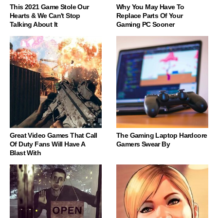
This 2021 Game Stole Our
Why You May Have To
Hearts & We Can't Stop
Replace Parts Of Your
Talking About It
Gaming PC Sooner
Great Video Games That Call
The Gaming Laptop Hardcore
Of Duty Fans Will Have A
Gamers Swear By
Blast With