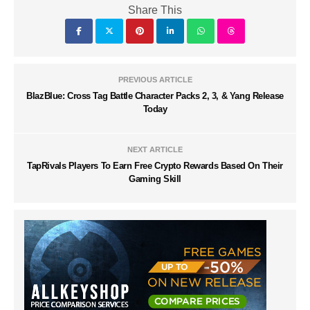
Share This
PREVIOUS ARTICLE
BlazBlue: Cross Tag Battle Character Packs 2, 3, & Yang Release
Today
NEXT ARTICLE
TapRivals Players To Earn Free Crypto Rewards Based On Their
Gaming Skill