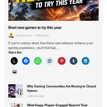
Best new games to try this year
ALISON & CO
2 DAYS AGO
If you’re curious about how these new releases enhance your
gaming experience, you’ll find that…
Share this:
Why Gaming Communities Are Moving to Closed
Spaces
3 WEEKS AGO
What Keeps Players Engaged Beyond Their