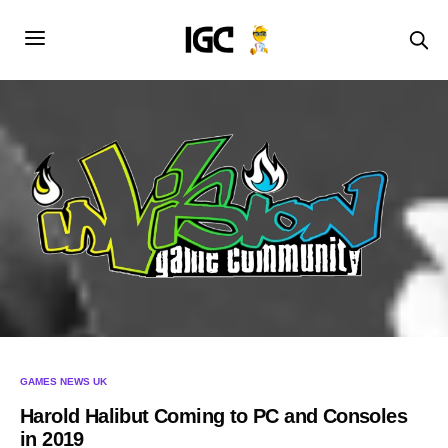
GAMES NEWS UK
Harold Halibut Coming to PC and Consoles
in 2019