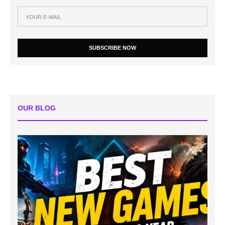
SUBSCRIBE NOW
OUR BLOG