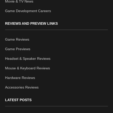
Movie & TV News
Game Development Careers
REVIEWS AND PREVIEW LINKS
Game Reviews
Game Previews
Headset & Speaker Reviews
Mouse & Keyboard Reviews
Hardware Reviews
Accessories Reviews
LATEST POSTS