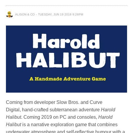
ALISON & CO
TUESDAY, JUN 19 2018 9:28PM
Coming from developer Slow Bros. and Curve
Digital, hand-crafted subterranean adventure
Harold
Halibut
. Coming 2019 on PC and consoles,
Harold
Halibut
is a narrative exploration game that combines
underwater atmosphere and self-reflective humour with a