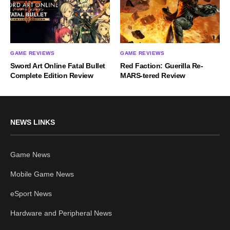
GAME REVIEWS
GAME REVIEWS
Sword Art Online Fatal Bullet
Red Faction: Guerilla Re-
Complete Edition Review
MARS-tered Review
NEWS LINKS
Game News
Mobile Game News
eSport News
Hardware and Peripheral News