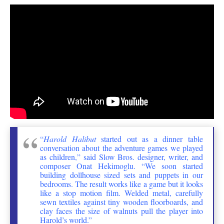
“
Harold Halibut
started out as a dinner table
conversation about the adventure games we played
as children,” said Slow Bros. designer, writer, and
composer Onat Hekimoglu. “We soon started
building dollhouse sized sets and puppets in our
bedrooms. The result works like a game but it looks
like a stop motion film. Welded metal, carefully
sewn textiles against tiny wooden floorboards, and
clay faces the size of walnuts pull the player into
Harold’s world.”