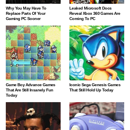
Why You May Have To
Leaked Microsoft Docs
Replace Parts Of Your
Reveal Xbox 360 Games Are
Gaming PC Sooner
Coming To PC
Game Boy Advance Games
Iconic Sega Genesis Games
That Are Still Insanely Fun
That Still Hold Up Today
Today