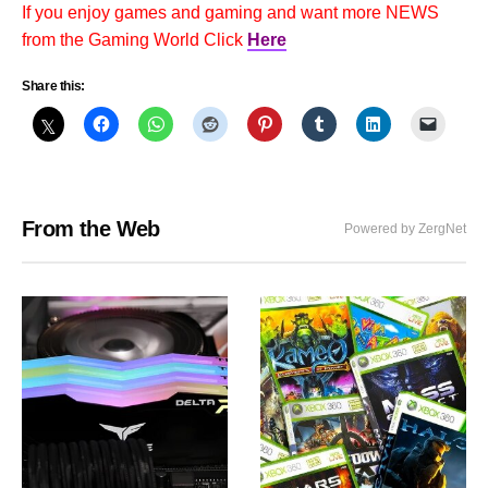
If you enjoy games and gaming and want more NEWS
from the Gaming World Click
Here
Share this:
From the Web
Powered by ZergNet