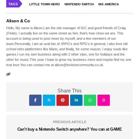
TAGS
LITTLE TOWN HERO
NINTENDO SWITCH
NIS AMERICA
Alison & Co
Hello, My name is Alison,I am the site manager of IGC and good friends of Craig
(Finite), I actually live on the same street as him, that's how close we are. This
account is being used to post news by myself, and a few members of our
team.Personally, I am an avid fan of JRPG's and RPG's in general, I also love old
school retro platformers like Mario, and finally, for some reason, I enjoy souls-like
games.I run my own business along with 2 other sites, one for holidays and the
other for music.This year I hope to grow my business more and maybe find my one
true love.You can contact me at alison@invisioncommunity.co.uk
Share This
PREVIOUS ARTICLE
Can’t buy a Nintendo Switch anywhere? You can at GAME