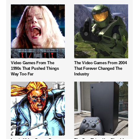
Video Games From The
The Video Games From 2004
1990s That Pushed Things
That Forever Changed The
Way Too Far
Industry