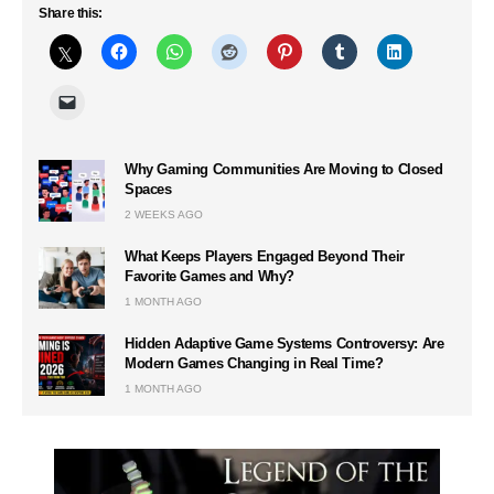
Share this:
Why Gaming Communities Are Moving to Closed
Spaces
2 WEEKS AGO
What Keeps Players Engaged Beyond Their
Favorite Games and Why?
1 MONTH AGO
Hidden Adaptive Game Systems Controversy: Are
Modern Games Changing in Real Time?
1 MONTH AGO