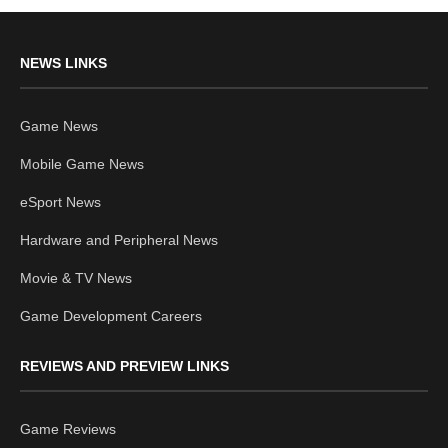
NEWS LINKS
Game News
Mobile Game News
eSport News
Hardware and Peripheral News
Movie & TV News
Game Development Careers
REVIEWS AND PREVIEW LINKS
Game Reviews