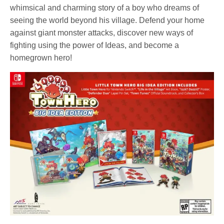
whimsical and charming story of a boy who dreams of
seeing the world beyond his village. Defend your home
against giant monster attacks, discover new ways of
fighting using the power of Ideas, and become a
homegrown hero!