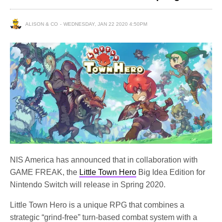
ALISON & CO
WEDNESDAY, JAN 22 2020 4:50PM
NIS America has announced that in collaboration with
GAME FREAK, the
Little Town Hero
Big Idea Edition for
Nintendo Switch will release in Spring 2020.
Little Town Hero is a unique RPG that combines a
strategic “grind-free” turn-based combat system with a