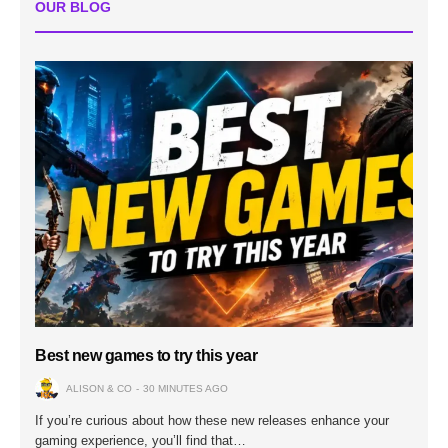
OUR BLOG
Best new games to try this year
ALISON & CO
30 MINUTES AGO
If you’re curious about how these new releases enhance your
gaming experience, you’ll find that…