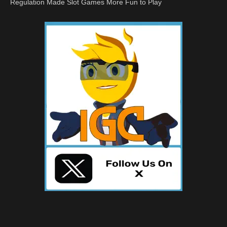
Regulation Made Slot Games More Fun to Play