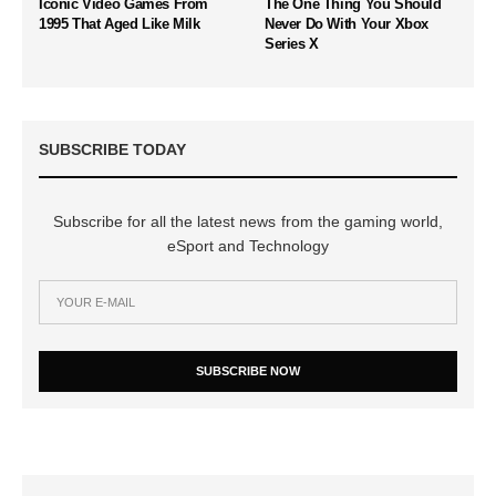
Iconic Video Games From
The One Thing You Should
1995 That Aged Like Milk
Never Do With Your Xbox
Series X
SUBSCRIBE TODAY
Subscribe for all the latest news from the gaming world,
eSport and Technology
SUBSCRIBE NOW