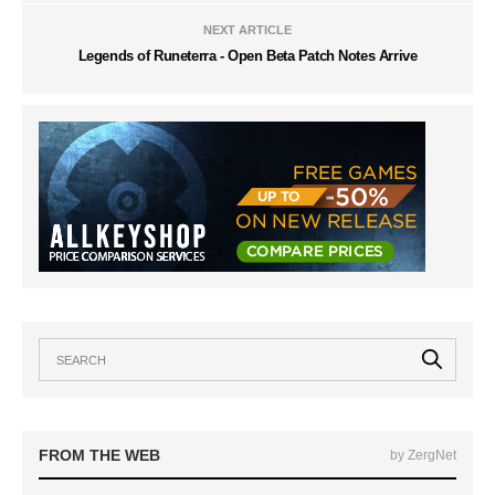
NEXT ARTICLE
Legends of Runeterra - Open Beta Patch Notes Arrive
FROM THE WEB
by ZergNet