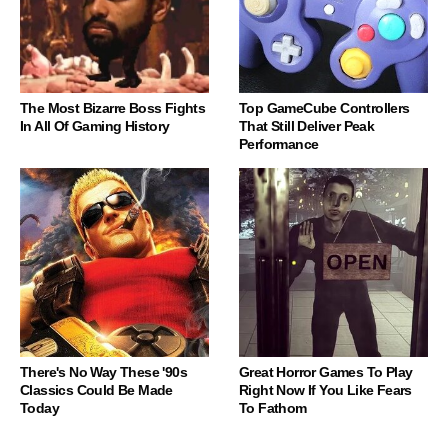
The Most Bizarre Boss Fights
Top GameCube Controllers
In All Of Gaming History
That Still Deliver Peak
Performance
There's No Way These '90s
Great Horror Games To Play
Classics Could Be Made
Right Now If You Like Fears
Today
To Fathom