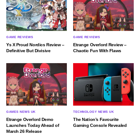
GAME REVIEWS
GAME REVIEWS
Ys X Proud Nordics Review –
Etrange Overlord Review –
Definitive But Divisive
Chaotic Fun With Flaws
GAMES NEWS UK
TECHNOLOGY NEWS UK
Etrange Overlord Demo
The Nation’s Favourite
Launches Today Ahead of
Gaming Console Revealed
March 26 Release