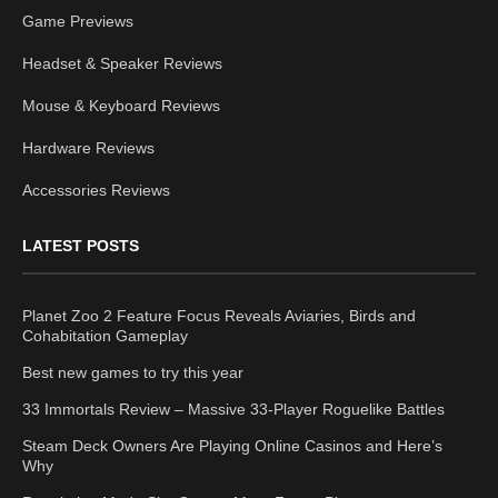
Game Previews
Headset & Speaker Reviews
Mouse & Keyboard Reviews
Hardware Reviews
Accessories Reviews
LATEST POSTS
Planet Zoo 2 Feature Focus Reveals Aviaries, Birds and
Cohabitation Gameplay
Best new games to try this year
33 Immortals Review – Massive 33-Player Roguelike Battles
Steam Deck Owners Are Playing Online Casinos and Here’s
Why