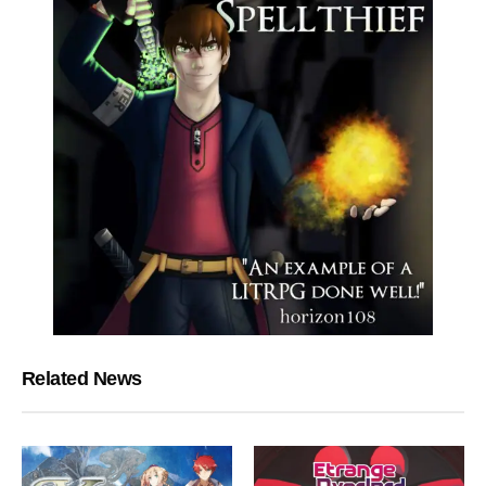
Related News