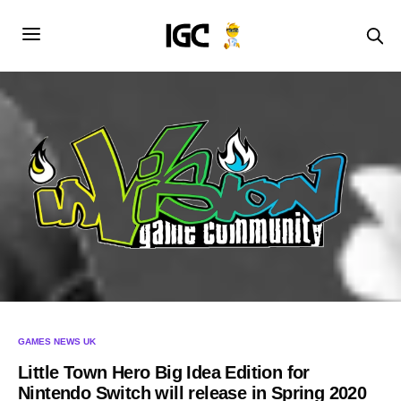
GAMES NEWS UK
Little Town Hero Big Idea Edition for
Nintendo Switch will release in Spring 2020