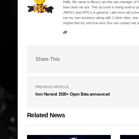
Hello, My name is Alison,I am the site manager of IG
how close we are. This account is being used to p
JRPG's and RPG's in general, I also love old school
run my own business along with 2 other sites, one
maybe find my one true love.You can contact me a
Share This
PREVIOUS ARTICLE
Iron Harvest 1920+ Open Beta announced
Related News