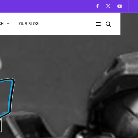
CH
OUR BLOG