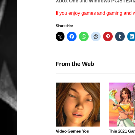
Xbox One
and
Windows PC/STEAM
If you enjoy games and gaming and
Share this:
From the Web
Video Games You
This 2021 Ga