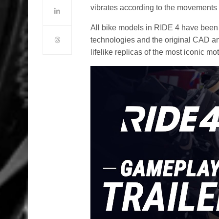
vibrates according to the movements o
All bike models in RIDE 4 have been
technologies and the original CAD and
lifelike replicas of the most iconic m