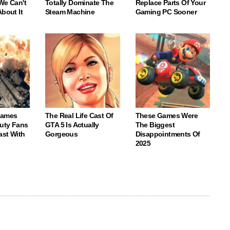
We Can't
Totally Dominate The
Replace Parts Of Your
About It
Steam Machine
Gaming PC Sooner
Games
The Real Life Cast Of
These Games Were
Duty Fans
GTA 5 Is Actually
The Biggest
ast With
Gorgeous
Disappointments Of
2025