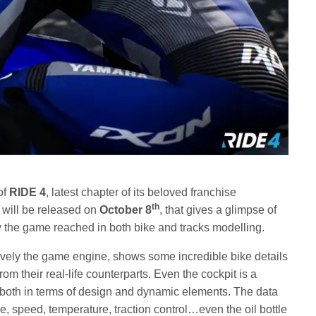
of
RIDE 4
, latest chapter of its beloved franchise
th
t will be released on
October 8
, that gives a glimpse of
ity the game reached in both bike and tracks modelling.
sively the game engine, shows some incredible bike details
om their real-life counterparts. Even the cockpit is a
g, both in terms of design and dynamic elements. The data
, speed, temperature, traction control…even the oil bottle