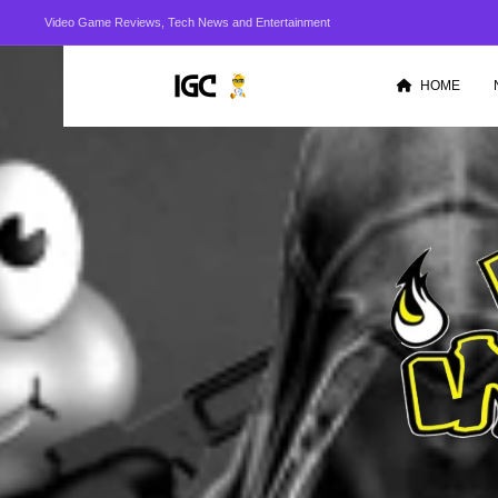
Video Game Reviews, Tech News and Entertainment
HOME