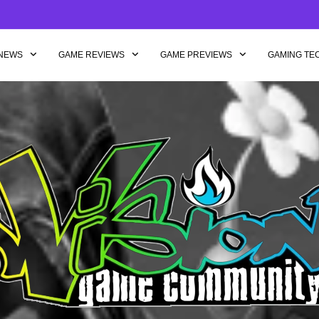
NEWS
GAME REVIEWS
GAME PREVIEWS
GAMING TE