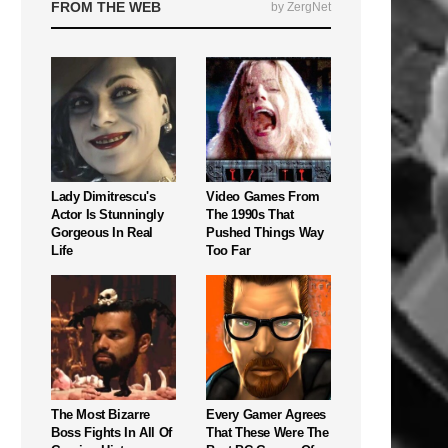
FROM THE WEB
by ZergNet
Lady Dimitrescu's
Video Games From
Actor Is Stunningly
The 1990s That
Gorgeous In Real
Pushed Things Way
Life
Too Far
The Most Bizarre
Every Gamer Agrees
Boss Fights In All Of
That These Were The