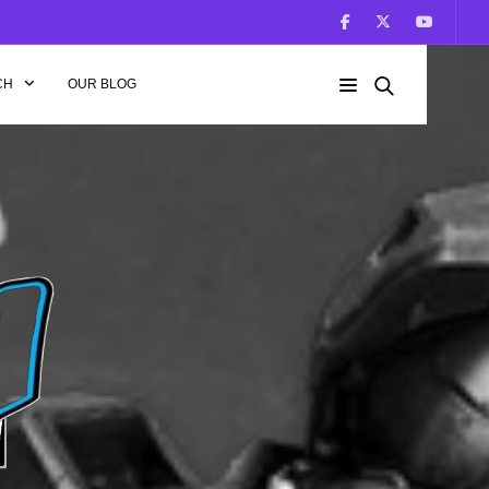
CH
OUR BLOG