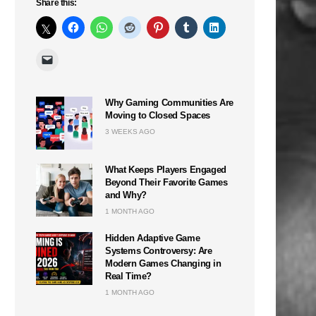
Share this:
Why Gaming Communities Are
Moving to Closed Spaces
3 WEEKS AGO
What Keeps Players Engaged
Beyond Their Favorite Games
and Why?
1 MONTH AGO
Hidden Adaptive Game
Systems Controversy: Are
Modern Games Changing in
Real Time?
1 MONTH AGO