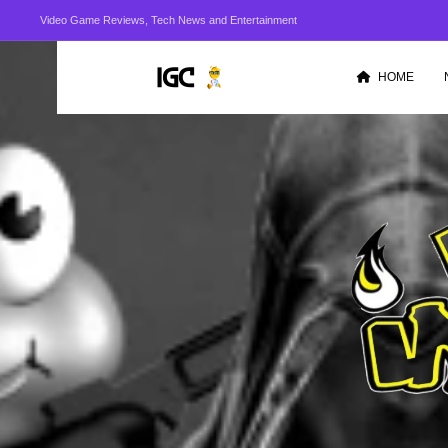
Video Game Reviews, Tech News and Entertainment
HOME