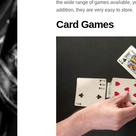
the wide range of games available, yo
addition, they are very easy to store.
Card Games