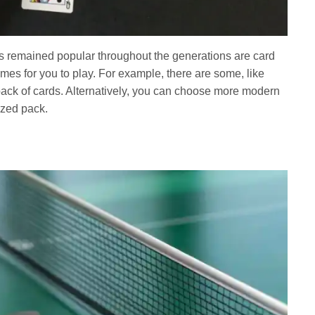
as remained popular throughout the generations are card
mes for you to play. For example, there are some, like
 pack of cards. Alternatively, you can choose more modern
ized pack.