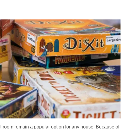
nal room remain a popular option for any house. Because of