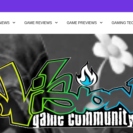
NEWS
GAME REVIEWS
GAME PREVIEWS
GAMING TE