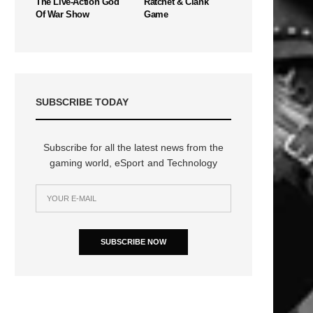
The Live-Action God
Ratchet & Clank
Of War Show
Game
SUBSCRIBE TODAY
Subscribe for all the latest news from the
gaming world, eSport and Technology
SUBSCRIBE NOW