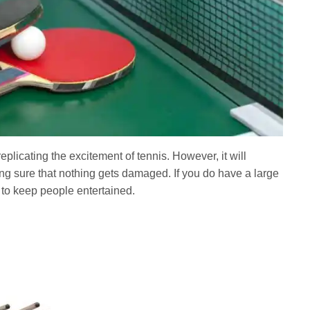
plicating the excitement of tennis. However, it will
king sure that nothing gets damaged. If you do have a large
 to keep people entertained.