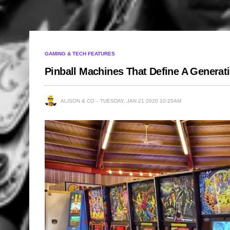
GAMING & TECH FEATURES
Pinball Machines That Define A Generat
ALISON & CO
TUESDAY, JAN 21 2020 10:20AM