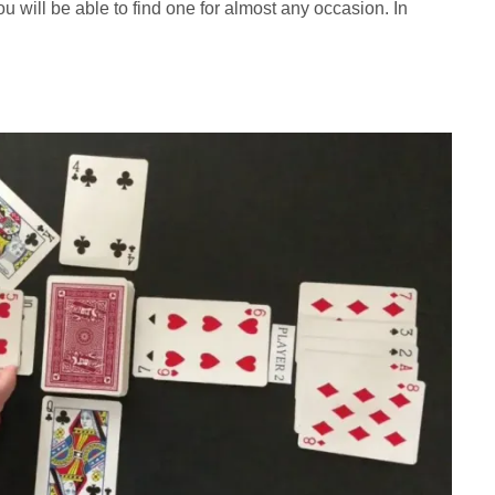
u will be able to find one for almost any occasion. In