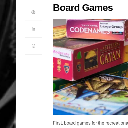
Board Games
First, board games for the recreatio