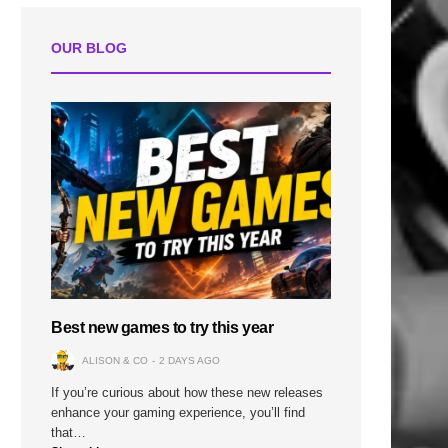
OUR BLOG
Best new games to try this year
ALISON & CO
2 DAYS AGO
If you’re curious about how these new releases
enhance your gaming experience, you’ll find
that…