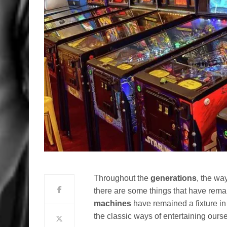
Throughout the
generations
, the wa
there are some things that have remai
machines
have remained a fixture in
the classic ways of entertaining ours