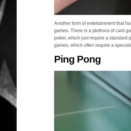
Another form of entertainment that h
games. There is a plethora of card ga
poker, which just require a standard
games, which often require a special
Ping Pong