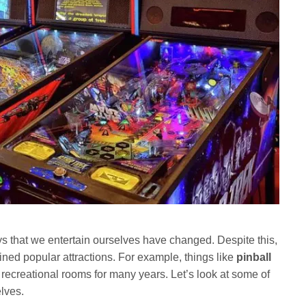
ys that we entertain ourselves have changed. Despite this,
ned popular attractions. For example, things like
pinball
 recreational rooms for many years. Let’s look at some of
elves.