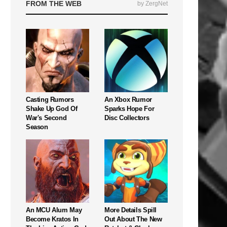
FROM THE WEB
by ZergNet
Casting Rumors
An Xbox Rumor
Shake Up God Of
Sparks Hope For
War's Second
Disc Collectors
Season
An MCU Alum May
More Details Spill
Become Kratos In
Out About The New