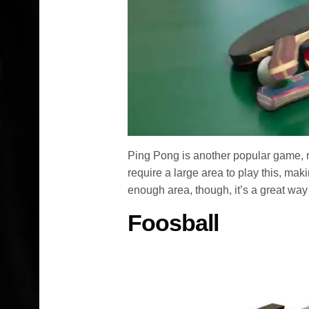
Ping Pong is another popular game, re
require a large area to play this, ma
enough area, though, it’s a great way
Foosball