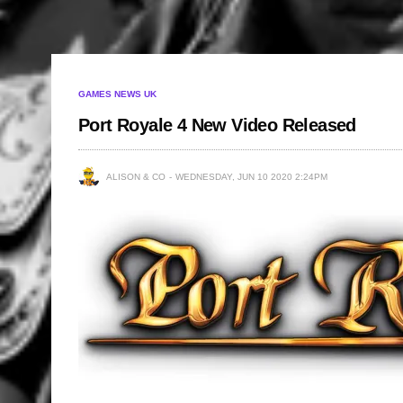
GAMES NEWS UK
Port Royale 4 New Video Released
ALISON & CO
WEDNESDAY, JUN 10 2020 2:24PM