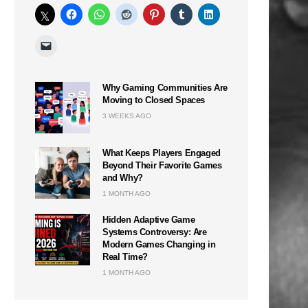
Why Gaming Communities Are
Moving to Closed Spaces
3 WEEKS AGO
What Keeps Players Engaged
Beyond Their Favorite Games
and Why?
1 MONTH AGO
Hidden Adaptive Game
Systems Controversy: Are
Modern Games Changing in
Real Time?
1 MONTH AGO