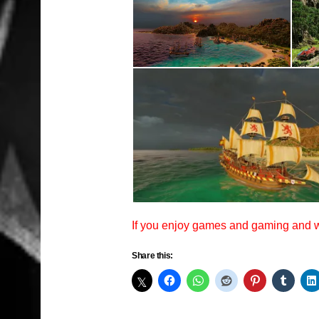
If you enjoy games and gaming and
Share this: