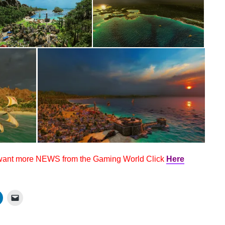
 want more NEWS from the Gaming World Click
Here