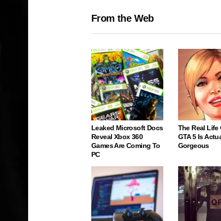
From the Web
Leaked Microsoft Docs
The Real Life
Reveal Xbox 360
GTA 5 Is Actua
Games Are Coming To
Gorgeous
PC