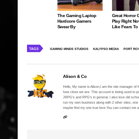
The Gaming Laptop
Great Horror
Hardcore Gamers
Play Right No
Swear By
Like Fears T
TAGS
GAMING MINDS STUDIOS
KALYPSO MEDIA
PORT ROY
Alison & Co
Hello, My name is Alison,I am the site manager of IG
how close we are. This account is being used to p
JRPG's and RPG's in general, I also love old school
run my own business along with 2 other sites, one
maybe find my one true love.You can contact me a