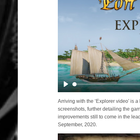
Play
Arriving with the ‘Explorer video’ i
screenshots, further detailing the g
improvements still to come in the le
September, 2020.