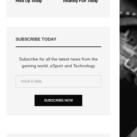
Hold Up Today
Insanely Fun Today
SUBSCRIBE TODAY
Subscribe for all the latest news from the
gaming world, eSport and Technology
n
SUBSCRIBE NOW