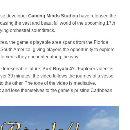
se developer
Gaming Minds Studios
have released the
casing the vast and beautiful world of the upcoming 17th
ying orchestral soundtrack.
res, the game’s playable area spans from the Florida
f South America, giving players the opportunity to explore
lements they encounter along the way.
the foreseeable future,
Port Royale 4
‘s ‘Explorer video’ is
 over 30 minutes, the video follows the journey of a vessel
to the other. The tone of the video is meditative,
ax and lose themselves to the game’s pristine Caribbean
.