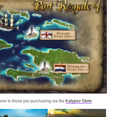
 now to those pre-purchasing via the
Kalypso Store
.