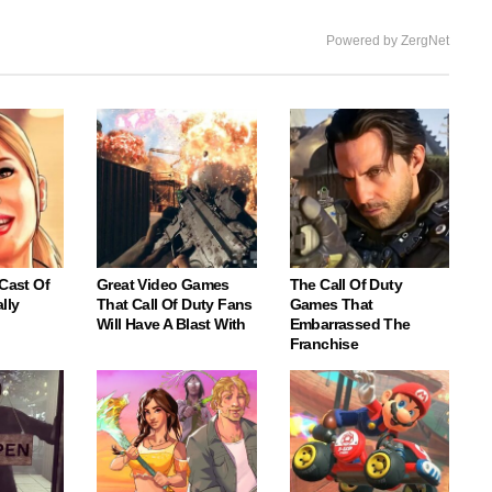
Powered by ZergNet
 Cast Of
Great Video Games
The Call Of Duty
lly
That Call Of Duty Fans
Games That
Will Have A Blast With
Embarrassed The
Franchise