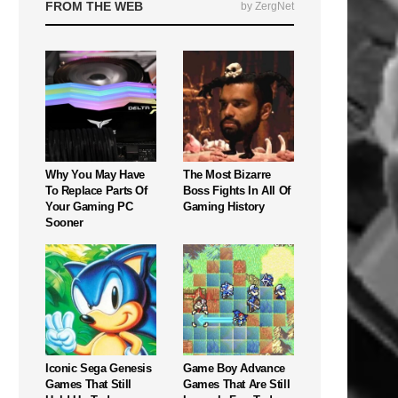
FROM THE WEB
by ZergNet
Why You May Have
The Most Bizarre
To Replace Parts Of
Boss Fights In All Of
Your Gaming PC
Gaming History
Sooner
Iconic Sega Genesis
Game Boy Advance
Games That Still
Games That Are Still