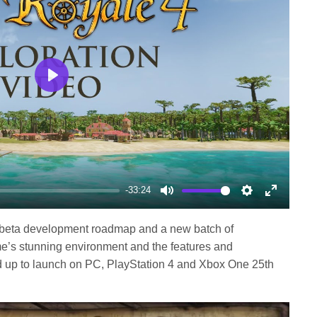
Play
-33:24
Mute
Settings
Enter
fullscree
s a beta development roadmap and a new batch of
ame’s stunning environment and the features and
ad up to launch on PC, PlayStation 4 and Xbox One 25th