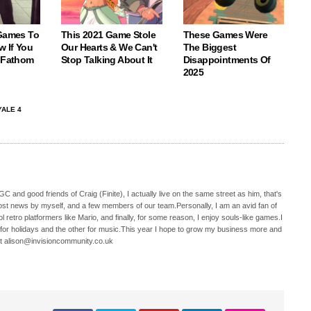
 Games To
This 2021 Game Stole
These Games Were
w If You
Our Hearts & We Can't
The Biggest
o Fathom
Stop Talking About It
Disappointments Of
2025
ALE 4
C and good friends of Craig (Finite), I actually live on the same street as him, that's
ost news by myself, and a few members of our team.Personally, I am an avid fan of
 retro platformers like Mario, and finally, for some reason, I enjoy souls-like games.I
 for holidays and the other for music.This year I hope to grow my business more and
t alison@invisioncommunity.co.uk