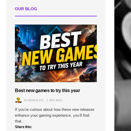
OUR BLOG
Best new games to try this year
ALISON & CO
1 DAY AGO
If you’re curious about how these new releases
enhance your gaming experience, you’ll find
that…
Share this: