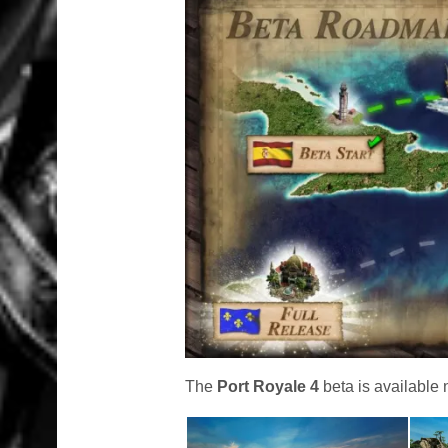
The
Port Royale 4
beta is available