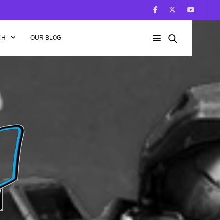
CH
OUR BLOG