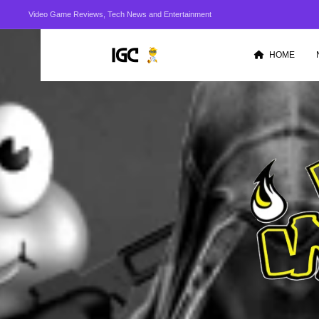
Video Game Reviews, Tech News and Entertainment
HOME