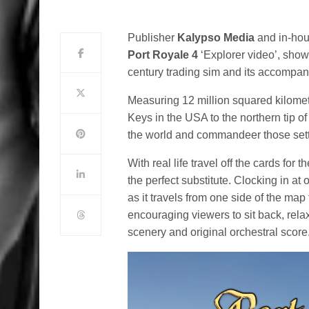
Publisher
Kalypso Media
and in-hou
Port Royale 4
‘Explorer video’, show
century trading sim and its accompan
Measuring 12 million squared kilomet
Keys in the USA to the northern tip o
the world and commandeer those sett
With real life travel off the cards for 
the perfect substitute. Clocking in at
as it travels from one side of the map 
encouraging viewers to sit back, rel
scenery and original orchestral score