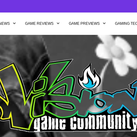
NEWS
GAME REVIEWS
GAME PREVIEWS
GAMING TE