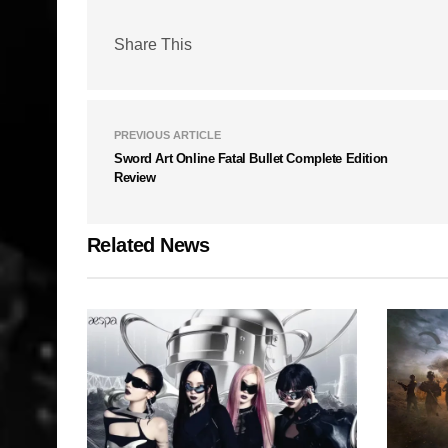
Share This
PREVIOUS ARTICLE
Sword Art Online Fatal Bullet Complete Edition
Review
Related News