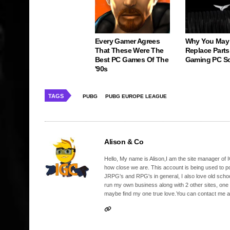
Every Gamer Agrees
Why You May
That These Were The
Replace Parts
Best PC Games Of The
Gaming PC S
'90s
TAGS
PUBG
PUBG EUROPE LEAGUE
Alison & Co
Hello, My name is Alison,I am the site manager of IG
how close we are. This account is being used to p
JRPG's and RPG's in general, I also love old school
run my own business along with 2 other sites, one
maybe find my one true love.You can contact me a