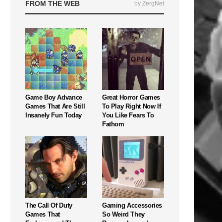
FROM THE WEB
by ZergNet
Game Boy Advance
Great Horror Games
Games That Are Still
To Play Right Now If
Insanely Fun Today
You Like Fears To
Fathom
The Call Of Duty
Gaming Accessories
Games That
So Weird They