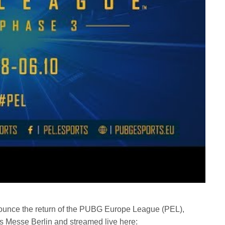
ounce the return of the PUBG Europe League (PEL),
 Messe Berlin and streamed live here: