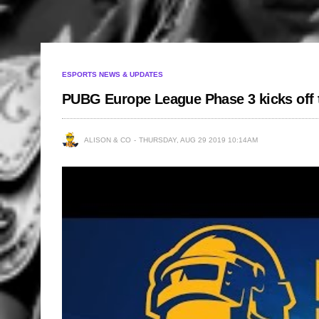
ESPORTS NEWS & UPDATES
PUBG Europe League Phase 3 kicks off t
ALISON & CO
THURSDAY, AUG 29 2019 10:14AM