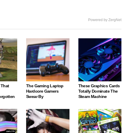
Powered by ZergNet
 That
The Gaming Laptop
These Graphics Cards
Hardcore Gamers
Totally Dominate The
orgotten
Swear By
Steam Machine