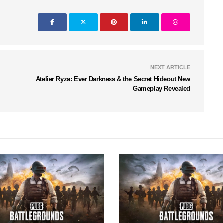
NEXT ARTICLE
Atelier Ryza: Ever Darkness & the Secret Hideout New
Gameplay Revealed