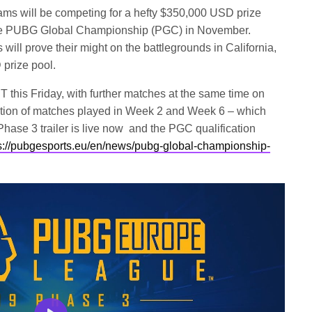
ams will be competing for a hefty $350,000 USD prize
t the PUBG Global Championship (PGC) in November.
will prove their might on the battlegrounds in California,
prize pool.
 this Friday, with further matches at the same time on
tion of matches played in Week 2 and Week 6 – which
hase 3 trailer is live now and the PGC qualification
s://pubgesports.eu/en/news/pubg-global-championship-