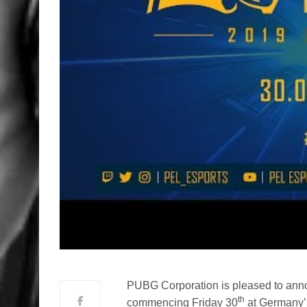
PUBG Corporation is pleased to ann
th
commencing Friday 30
at Germany’s