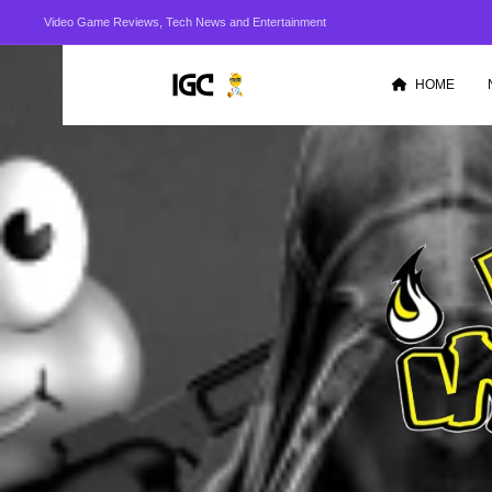
Video Game Reviews, Tech News and Entertainment
HOME