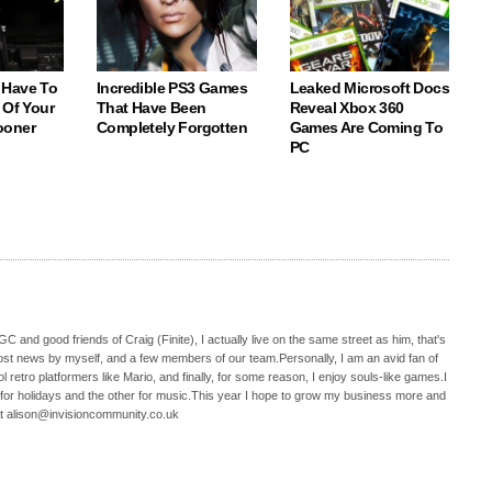
 Have To
Incredible PS3 Games
Leaked Microsoft Docs
 Of Your
That Have Been
Reveal Xbox 360
ooner
Completely Forgotten
Games Are Coming To
PC
C and good friends of Craig (Finite), I actually live on the same street as him, that's
ost news by myself, and a few members of our team.Personally, I am an avid fan of
 retro platformers like Mario, and finally, for some reason, I enjoy souls-like games.I
 for holidays and the other for music.This year I hope to grow my business more and
t alison@invisioncommunity.co.uk