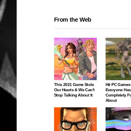
From the Web
This 2021 Game Stole
Hit PC Games
Our Hearts & We Can't
Everyone Has
Stop Talking About It
Completely F
About