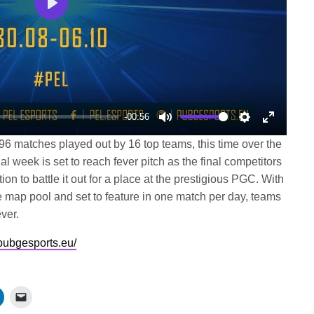
Play
-00:56
Mute
Settings
Enter
96 matches played out by 16 top teams, this time over the
fullscree
al week is set to reach fever pitch as the final competitors
on to battle it out for a place at the prestigious PGC. With
map pool and set to feature in one match per day, teams
ver.
/pubgesports.eu/