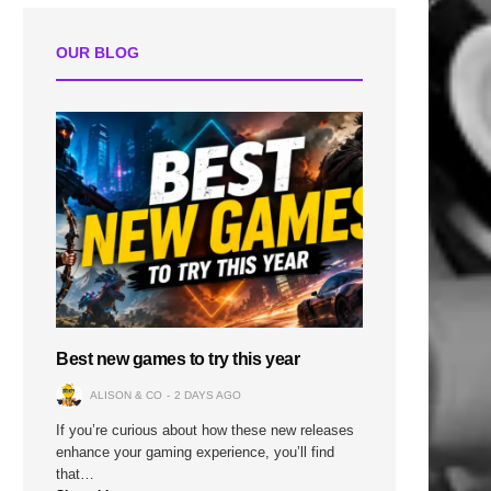
OUR BLOG
n
Best new games to try this year
ALISON & CO
2 DAYS AGO
If you’re curious about how these new releases
enhance your gaming experience, you’ll find
that…