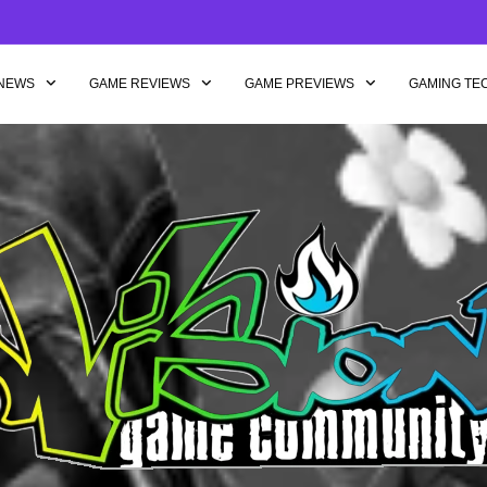
NEWS
GAME REVIEWS
GAME PREVIEWS
GAMING TE