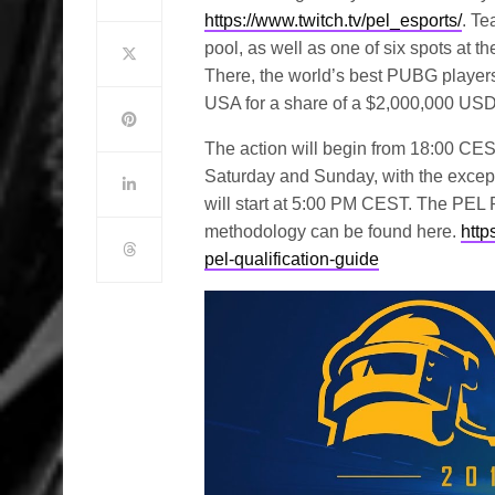
https://www.twitch.tv/pel_esports/
. Te
pool, as well as one of six spots a
There, the world’s best PUBG players 
USA for a share of a $2,000,000 USD 
The action will begin from 18:00 CEST
Saturday and Sunday, with the excep
will start at 5:00 PM CEST. The PEL P
methodology can be found here.
http
pel-qualification-guide