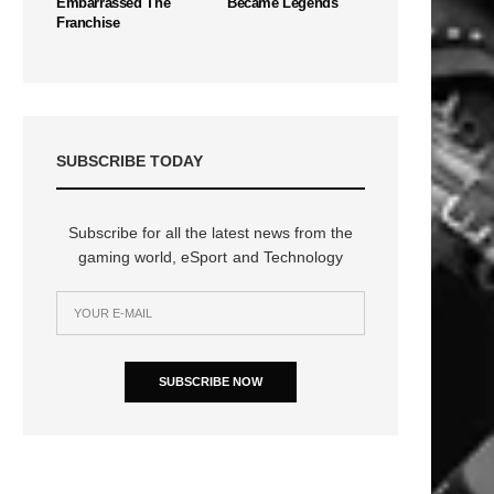
Embarrassed The
Became Legends
Franchise
SUBSCRIBE TODAY
Subscribe for all the latest news from the
gaming world, eSport and Technology
SUBSCRIBE NOW