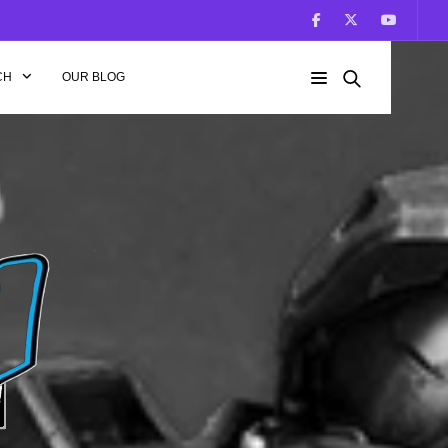
CH
OUR BLOG