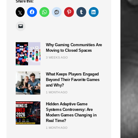
Share this:
Why Gaming Communities Are
Moving to Closed Spaces
3 WEEKS AGO
What Keeps Players Engaged
Beyond Their Favorite Games
and Why?
1 MONTH AGO
Hidden Adaptive Game
Systems Controversy: Are
Modern Games Changing in
Real Time?
1 MONTH AGO