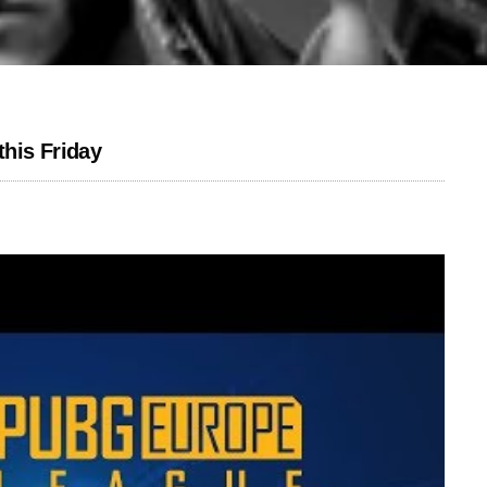
his Friday