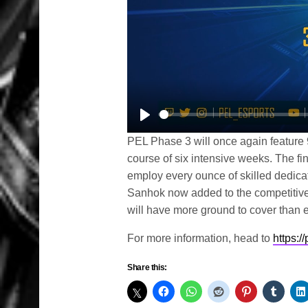
Play
PEL Phase 3 will once again feature 
course of six intensive weeks. The fin
employ every ounce of skilled dedicati
Sanhok now added to the competitive 
will have more ground to cover than e
For more information, head to
https:/
Share this: