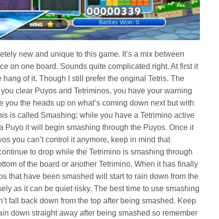
tely new and unique to this game. It’s a mix between
 on one board. Sounds quite complicated right. At first it
ang of it. Though I still prefer the original Tetris. The
 you clear Puyos and Tetriminos, you have your warning
 give you the heads up on what’s coming down next but with
s is called Smashing; while you have a Tetrimino active
f a Puyo it will begin smashing through the Puyos. Once it
s you can’t control it anymore, keep in mind that
continue to drop while the Tetrimino is smashing through
ttom of the board or another Tetrimino. When it has finally
s that have been smashed will start to rain down from the
ely as it can be quiet risky. The best time to use smashing
’t fall back down from the top after being smashed. Keep
 rain down straight away after being smashed so remember