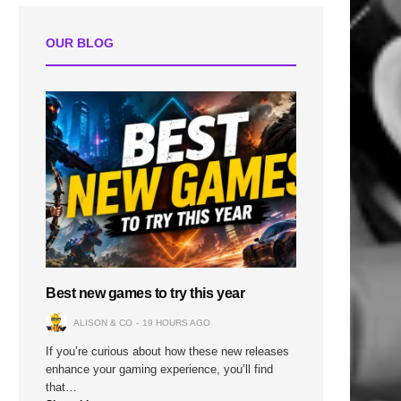
OUR BLOG
Best new games to try this year
ALISON & CO
19 HOURS AGO
If you’re curious about how these new releases
enhance your gaming experience, you’ll find
that…