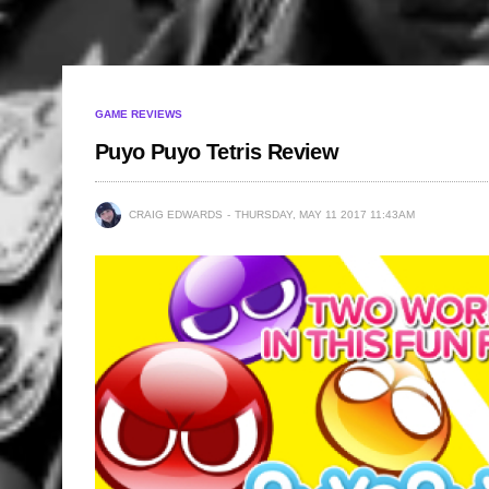
GAME REVIEWS
Puyo Puyo Tetris Review
CRAIG EDWARDS
THURSDAY, MAY 11 2017 11:43AM