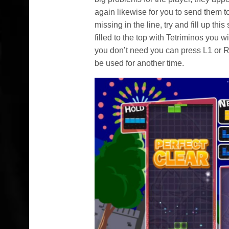
again likewise for you to send them 
missing in the line, try and fill up th
filled to the top with Tetriminos you w
you don’t need you can press L1 or R1
be used for another time.