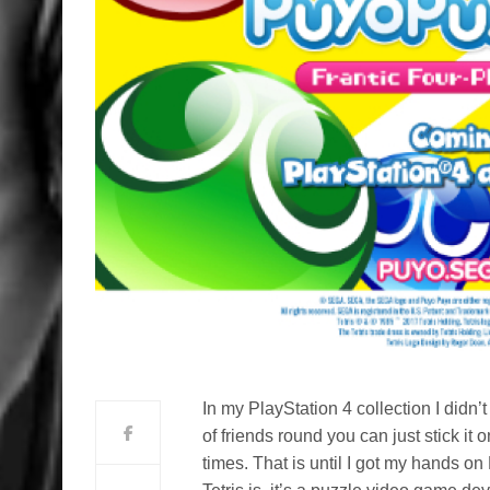
In my PlayStation 4 collection I did
of friends round you can just stick i
times. That is until I got my hands 