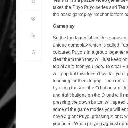
Tetris is, it’s a puzzle video game d
takes the Puyo Puyo series and Tetri
the basic gameplay mechanic from bo
Gameplay
So the fundamentals of this game co
unique gameplay which is called Fus
coloured Puyo’s in a group together t
clear them then they will just keep on
top of an X then you lose. To clear P
will pop but this doesn’t work if you
touching for them to pop. The control
by using the X or the O button and thi
and right buttons on the D-pad will mo
pressing the down button will speed up
some of the game modes you will enc
have a giant Puyo, pressing X or O wi
you need. When playing against oppo