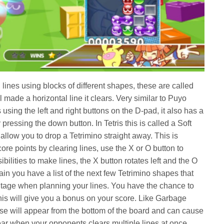
l lines using blocks of different shapes, these are called
made a horizontal line it clears. Very similar to Puyo
sing the left and right buttons on the D-pad, it also has a
ressing the down button. In Tetris this is called a Soft
llow you to drop a Tetrimino straight away. This is
ore points by clearing lines, use the X or O button to
bilities to make lines, the X button rotates left and the O
again you have a list of the next few Tetrimino shapes that
ntage when planning your lines. You have the chance to
 this will give you a bonus on your score. Like Garbage
e will appear from the bottom of the board and can cause
ear when your opponents clears multiple lines at once,