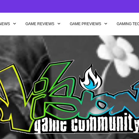
NEWS
GAME REVIEWS
GAME PREVIEWS
GAMING TE