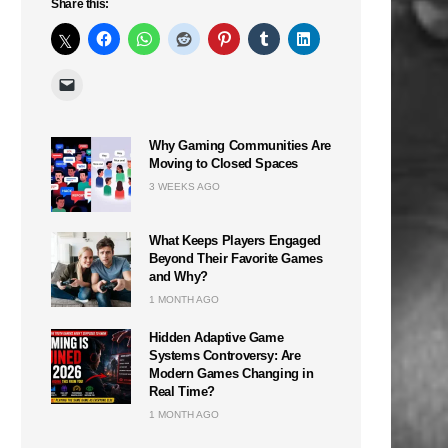
Share this:
Why Gaming Communities Are
Moving to Closed Spaces
3 WEEKS AGO
What Keeps Players Engaged
Beyond Their Favorite Games
and Why?
1 MONTH AGO
Hidden Adaptive Game
Systems Controversy: Are
Modern Games Changing in
Real Time?
1 MONTH AGO