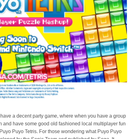
n’t have a decent party game, where when you have a group
t on and have some good old fashioned local multiplayer fun
on Puyo Puyo Tetris. For those wondering what Puyo Puyo