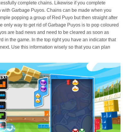
ssfully complete chains. Likewise if you complete
hem with Garbage Puyos. Chains can be made when you
ple popping a group of Red Puyo but then straight after
 only way to get rid of Garbage Puyos is to pop coloured
yos are bad news and need to be cleared as soon as
d in the game. In the top right you have an indicator that
ext. Use this information wisely so that you can plan