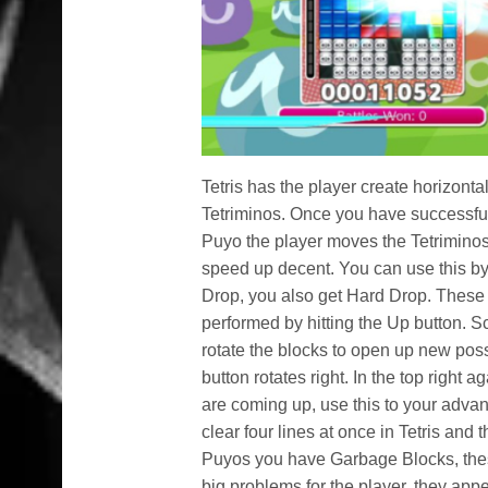
Tetris has the player create horizonta
Tetriminos. Once you have successful 
Puyo the player moves the Tetriminos u
speed up decent. You can use this by p
Drop, you also get Hard Drop. These a
performed by hitting the Up button. Sc
rotate the blocks to open up new possi
button rotates right. In the top right 
are coming up, use this to your adva
clear four lines at once in Tetris and
Puyos you have Garbage Blocks, thes
big problems for the player, they app