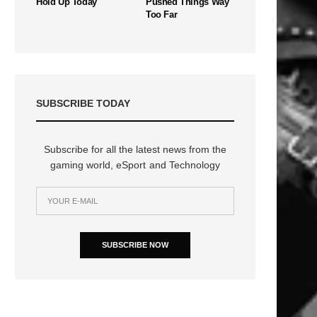
Hold Up Today
Pushed Things Way
Too Far
SUBSCRIBE TODAY
Subscribe for all the latest news from the
gaming world, eSport and Technology
SUBSCRIBE NOW