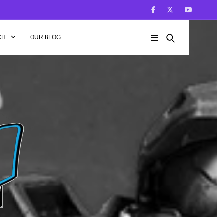
CH
OUR BLOG