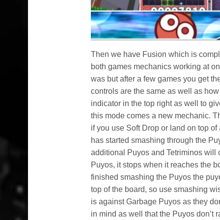
Then we have Fusion which is comple
both games mechanics working at once
was but after a few games you get the h
controls are the same as well as how
indicator in the top right as well to
this mode comes a new mechanic. Thi
if you use Soft Drop or land on top o
has started smashing through the Puyo
additional Puyos and Tetriminos will 
Puyos, it stops when it reaches the bo
finished smashing the Puyos the puyo
top of the board, so use smashing wis
is against Garbage Puyos as they don
in mind as well that the Puyos don’t