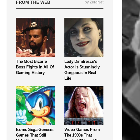
FROM THE WEB
by ZergNet
The Most Bizarre
Lady Dimitrescu's
Boss Fights In All Of
Actor Is Stunningly
Gaming History
Gorgeous In Real
Life
Iconic Sega Genesis
Video Games From
Games That Still
The 1990s That