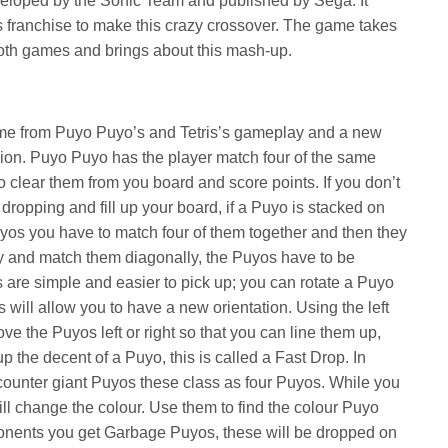
eveloped by the Sonic Team and published by Sega. It
s franchise to make this crazy crossover. The game takes
th games and brings about this mash-up.
me from Puyo Puyo’s and Tetris’s gameplay and a new
ion. Puyo Puyo has the player match four of the same
o clear them from you board and score points. If you don’t
 dropping and fill up your board, if a Puyo is stacked on
uyos you have to match four of them together and then they
 try and match them diagonally, the Puyos have to be
s are simple and easier to pick up; you can rotate a Puyo
s will allow you to have a new orientation. Using the left
ve the Puyos left or right so that you can line them up,
 the decent of a Puyo, this is called a Fast Drop. In
ounter giant Puyos these class as four Puyos. While you
ll change the colour. Use them to find the colour Puyo
nents you get Garbage Puyos, these will be dropped on