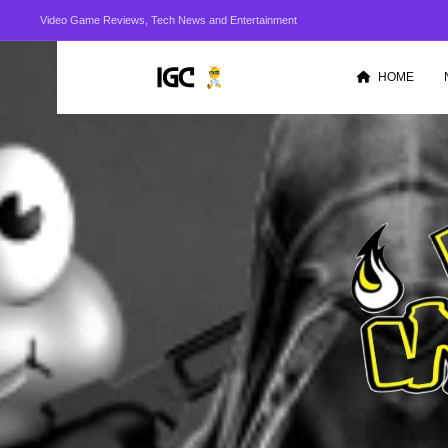
Video Game Reviews, Tech News and Entertainment
HOME