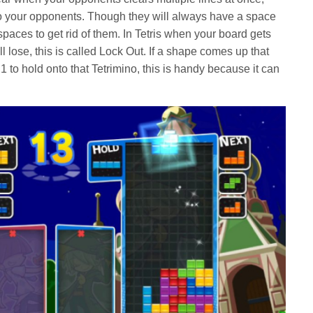
to your opponents. Though they will always have a space
is spaces to get rid of them. In Tetris when your board gets
ill lose, this is called Lock Out. If a shape comes up that
 to hold onto that Tetrimino, this is handy because it can