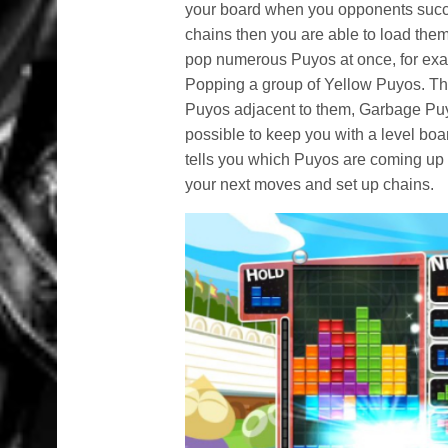
your board when you opponents succe
chains then you are able to load t
pop numerous Puyos at once, for exam
Popping a group of Yellow Puyos. The
Puyos adjacent to them, Garbage Pu
possible to keep you with a level boar
tells you which Puyos are coming up n
your next moves and set up chains.