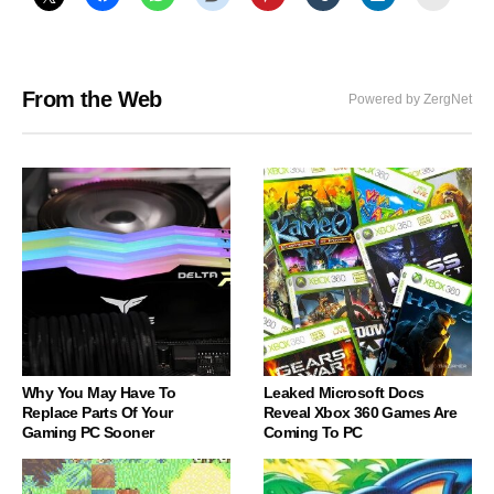
From the Web
Powered by ZergNet
Why You May Have To
Leaked Microsoft Docs
Replace Parts Of Your
Reveal Xbox 360 Games Are
Gaming PC Sooner
Coming To PC