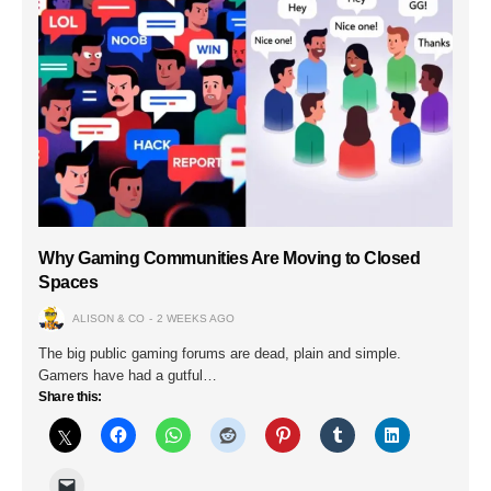
Why Gaming Communities Are Moving to Closed
Spaces
ALISON & CO
2 WEEKS AGO
The big public gaming forums are dead, plain and simple.
Gamers have had a gutful…
Share this: