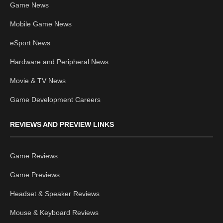
Game News
Mobile Game News
eSport News
Hardware and Peripheral News
Movie & TV News
Game Development Careers
REVIEWS AND PREVIEW LINKS
Game Reviews
Game Previews
Headset & Speaker Reviews
Mouse & Keyboard Reviews