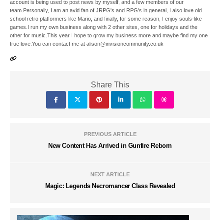
account is being used to post news by myself, and a few members of our
team.Personally, I am an avid fan of JRPG's and RPG's in general, I also love old
school retro platformers like Mario, and finally, for some reason, I enjoy souls-like
games.I run my own business along with 2 other sites, one for holidays and the
other for music.This year I hope to grow my business more and maybe find my one
true love.You can contact me at alison@invisioncommunity.co.uk
Share This
PREVIOUS ARTICLE
New Content Has Arrived in Gunfire Reborn
NEXT ARTICLE
Magic: Legends Necromancer Class Revealed