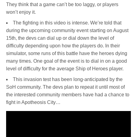
They think that a game can’t be too laggy, or players
won’t enjoy it.
The fighting in this video is intense. We’re told that
during the upcoming community event starting on August
15th, the devs can dial up or dial down the level of
difficulty depending upon how the players do. In their
simulator, some runs of this battle have the heroes dying
many times. One goal of the event is to dial in on a good
level of difficulty for the average Ship of Heroes player.
This invasion test has been long-anticipated by the
SoH community. The devs plan to repeat it until most of
the interested community members have had a chance to
fight in Apotheosis City…