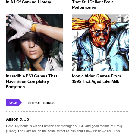
In All Of Gaming History
That Still Deliver Peak
Performance
Incredible PS3 Games That
Iconic Video Games From
Have Been Completely
1995 That Aged Like Milk
Forgotten
TAGS
SHIP OF HEROES
Alison & Co
Hello, My name is Alison,I am the site manager of IGC and good friends of Craig
(Finite), I actually live on the same street as him, that's how close we are. This