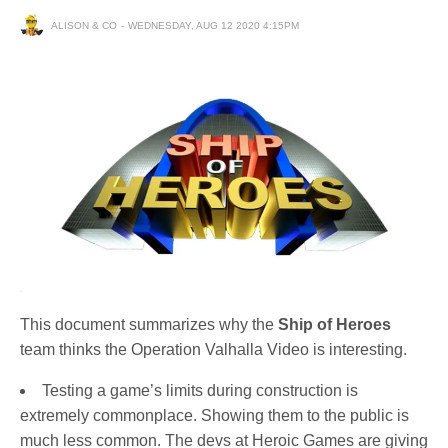
ALISON & CO
WEDNESDAY, AUG 12 2020 4:15PM
This document summarizes why the
Ship of Heroes
team thinks the Operation Valhalla Video is interesting.
Testing a game’s limits during construction is
extremely commonplace. Showing them to the public is
much less common. The devs at Heroic Games are giving