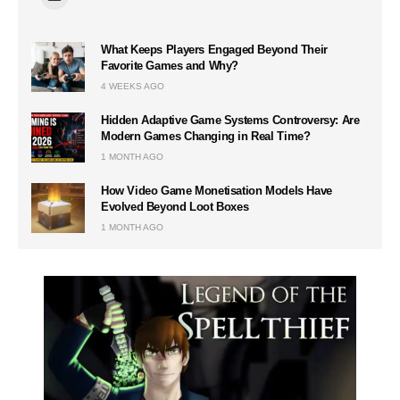
What Keeps Players Engaged Beyond Their
Favorite Games and Why?
4 WEEKS AGO
Hidden Adaptive Game Systems Controversy: Are
Modern Games Changing in Real Time?
1 MONTH AGO
How Video Game Monetisation Models Have
Evolved Beyond Loot Boxes
1 MONTH AGO