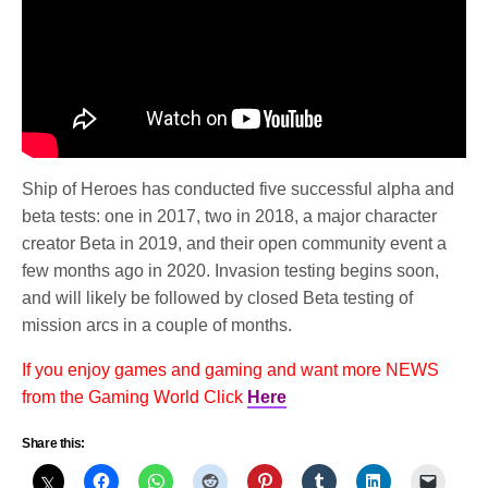
Ship of Heroes has conducted five successful alpha and
beta tests: one in 2017, two in 2018, a major character
creator Beta in 2019, and their open community event a
few months ago in 2020. Invasion testing begins soon,
and will likely be followed by closed Beta testing of
mission arcs in a couple of months.
If you enjoy games and gaming and want more NEWS
from the Gaming World Click
Here
Share this: