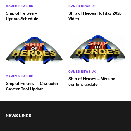
GAMES NEWS UK
GAMES NEWS UK
Ship of Heroes –
Ship of Heroes Holiday 2020
Update/Schedule
Video
GAMES NEWS UK
GAMES NEWS UK
Ship of Heroes – Mission
Ship of Heroes — Character
content update
Creator Tool Update
NEWS LINKS