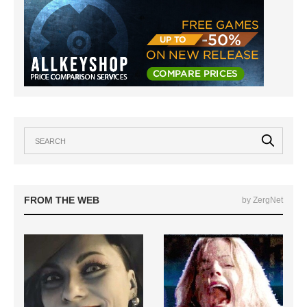
FROM THE WEB
by ZergNet