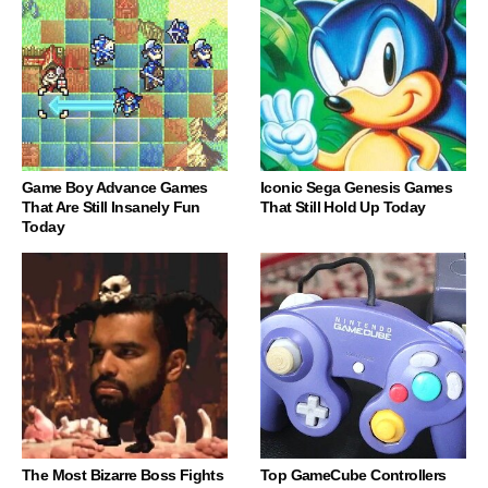
Game Boy Advance Games
Iconic Sega Genesis Games
That Are Still Insanely Fun
That Still Hold Up Today
Today
The Most Bizarre Boss Fights
Top GameCube Controllers