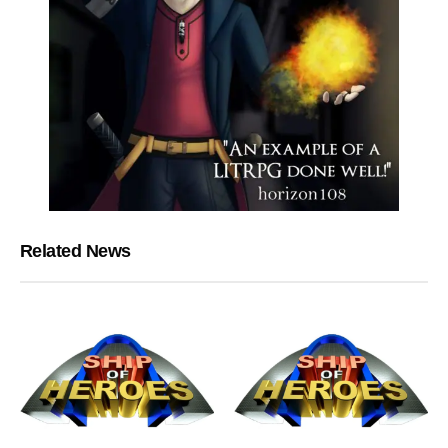
Related News