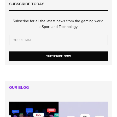
SUBSCRIBE TODAY
Subscribe for all the latest news from the gaming world,
eSport and Technology
SUBSCRIBE NOW
OUR BLOG