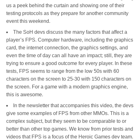
us a peek behind the curtain and showing one of their
testing protocols as they prepare for another community
event this weekend.
The SoH devs discuss the many factors that affect a
player’s FPS. Computer hardware, including the graphics
card, the internet connection, the graphics settings, and
even the time of day can all have an impact; still, they are
trying to ensure a good outcome for every player. In these
tests, FPS seems to range from the low 50s with 60
characters on the screen to 25-30 with 150 characters on
the screen. For a game with a modern graphics engine,
this is awesome.
In the newsletter that accompanies this video, the devs
give some examples of FPS from other MMOs. This is a
complex subject, but they seem to be comparable to or
better than other top games. We know from prior tests and
videos that FPS is a focus of the Heroic Games dev team.