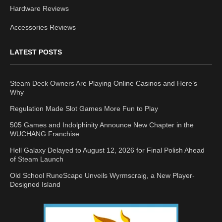
Hardware Reviews
Accessories Reviews
LATEST POSTS
Steam Deck Owners Are Playing Online Casinos and Here’s
Why
Regulation Made Slot Games More Fun to Play
505 Games and Indolphinity Announce New Chapter in the
WUCHANG Franchise
Hell Galaxy Delayed to August 12, 2026 for Final Polish Ahead
of Steam Launch
Old School RuneScape Unveils Wyrmscraig, a New Player-
Designed Island