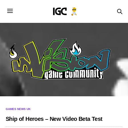
GAMES NEWS UK
Ship of Heroes – New Video Beta Test