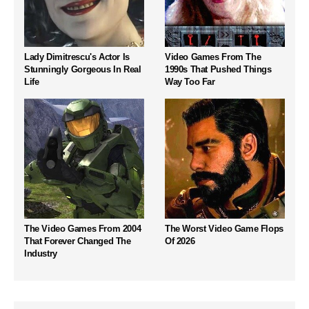
Lady Dimitrescu's Actor Is
Video Games From The
Stunningly Gorgeous In Real
1990s That Pushed Things
Life
Way Too Far
The Video Games From 2004
The Worst Video Game Flops
That Forever Changed The
Of 2026
Industry