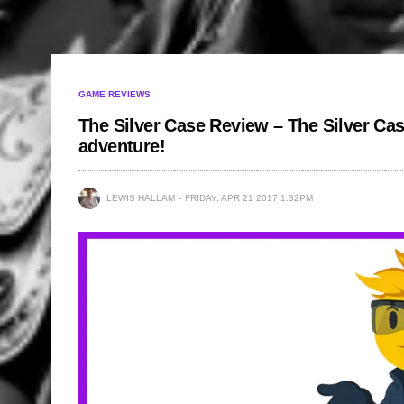
GAME REVIEWS
The Silver Case Review – The Silver Cas
adventure!
LEWIS HALLAM
FRIDAY, APR 21 2017 1:32PM