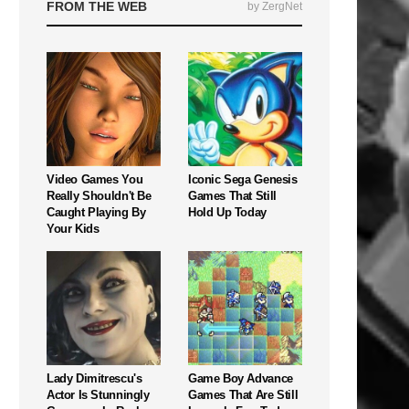
FROM THE WEB
by ZergNet
Video Games You
Iconic Sega Genesis
Really Shouldn't Be
Games That Still
Caught Playing By
Hold Up Today
Your Kids
Lady Dimitrescu's
Game Boy Advance
Actor Is Stunningly
Games That Are Still