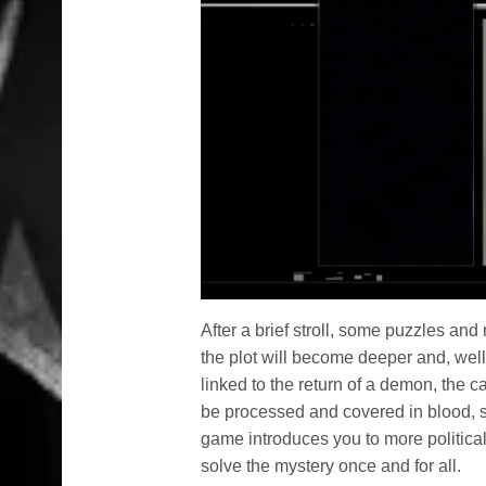
After a brief stroll, some puzzles and
the plot will become deeper and, well
linked to the return of a demon, the c
be processed and covered in blood, s
game introduces you to more political 
solve the mystery once and for all.