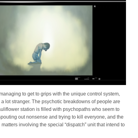
 managing to get to grips with the unique control system,
 a lot stranger. The psychotic breakdowns of people are
auliflower station is filled with psychopaths who seem to
pouting out nonsense and trying to kill everyone, and the
matters involving the special “dispatch” unit that intend to