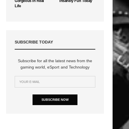
Gorgeous In Real
Insanely Fun Today
Life
SUBSCRIBE TODAY
Subscribe for all the latest news from the
gaming world, eSport and Technology
SUBSCRIBE NOW