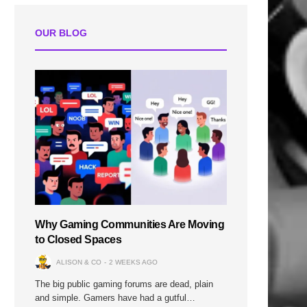
OUR BLOG
Why Gaming Communities Are Moving
to Closed Spaces
ALISON & CO
2 WEEKS AGO
The big public gaming forums are dead, plain
and simple. Gamers have had a gutful…