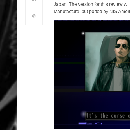
Japan. The version for this review w
Manufacture, but ported by NIS America