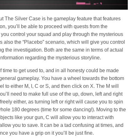
ut The Silver Case is he gameplay feature that features
on, you’ll be able to proceed with quests from the
e you control your squad and play through the mysterious
s also the “Placebo” scenario, which will give you control
ing the investigation. Both are the same in terms of actual
information regarding the mysterious storyline.
of time to get used to, and in all honesty could be made
he general gameplay. You have a wheel towards the bottom
l to either M, I, C or S, and then click on X. The M will
’ll need to make full use of the up, down, left and right
eely either, as turning left or right will cause you to spin
whole 180 degrees (time for some dancing!). Moving to the
bjects like your gun, C will allow you to interact with
 allow you to save. It can be a tad confusing at times, and
ce you have a grip on it you’ll be just fine.