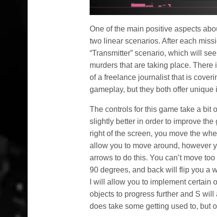
One of the main positive aspects abo
two linear scenarios. After each missi
“Transmitter” scenario, which will se
murders that are taking place. There i
of a freelance journalist that is cover
gameplay, but they both offer unique 
The controls for this game take a bit 
slightly better in order to improve t
right of the screen, you move the whee
allow you to move around, however you
arrows to do this. You can’t move too fr
90 degrees, and back will flip you a 
I will allow you to implement certain o
objects to progress further and S will
does take some getting used to, but on