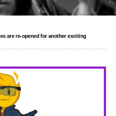
es are re-opened for another exciting