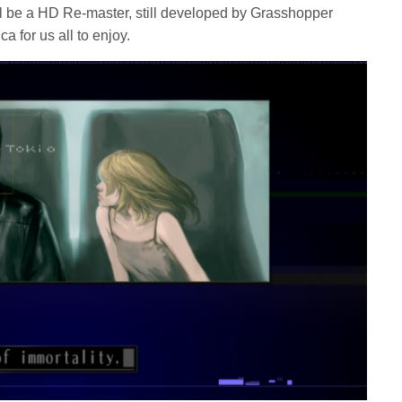
ill be a HD Re-master, still developed by Grasshopper
 for us all to enjoy.