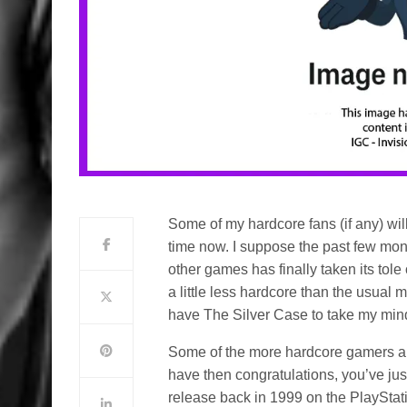
Some of my hardcore fans (if any) wil
time now. I suppose the past few mo
other games has finally taken its tol
a little less hardcore than the usual 
have The Silver Case to take my mind 
Some of the more hardcore gamers amo
have then congratulations, you’ve just 
release back in 1999 on the PlayStati