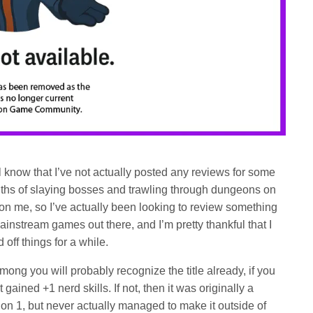
l know that I’ve not actually posted any reviews for some
nths of slaying bosses and trawling through dungeons on
e on me, so I’ve actually been looking to review something
mainstream games out there, and I’m pretty thankful that I
off things for a while.
ng you will probably recognize the title already, if you
gained +1 nerd skills. If not, then it was originally a
on 1, but never actually managed to make it outside of