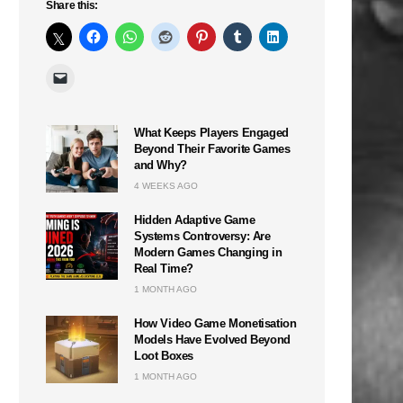
Share this:
What Keeps Players Engaged
Beyond Their Favorite Games
and Why?
4 WEEKS AGO
Hidden Adaptive Game
Systems Controversy: Are
Modern Games Changing in
Real Time?
1 MONTH AGO
How Video Game Monetisation
Models Have Evolved Beyond
Loot Boxes
1 MONTH AGO