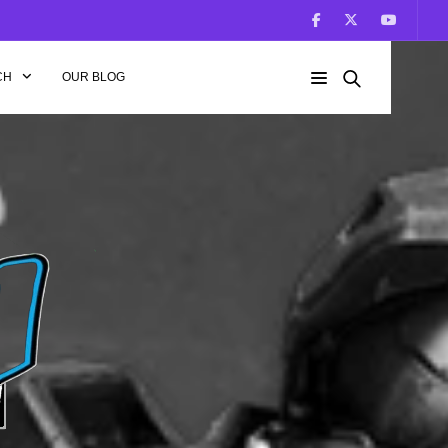
CH
OUR BLOG