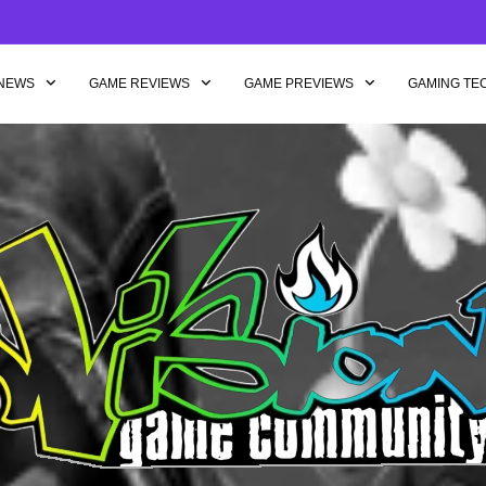
NEWS
GAME REVIEWS
GAME PREVIEWS
GAMING TE