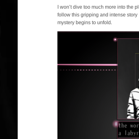
I won’t dive too much more into the pl
follow this gripping and intense story 
mystery begins to unfold.