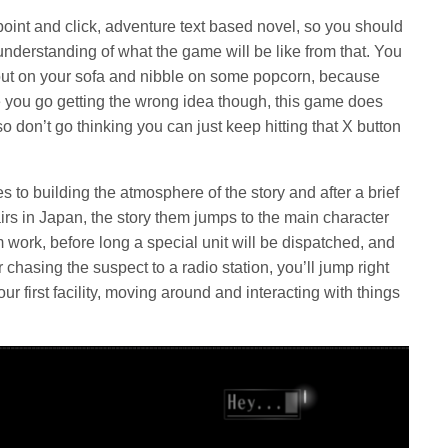
 point and click, adventure text based novel, so you should
nderstanding of what the game will be like from that. You
l out on your sofa and nibble on some popcorn, because
e you go getting the wrong idea though, this game does
don’t go thinking you can just keep hitting that X button
 to building the atmosphere of the story and after a brief
fairs in Japan, the story them jumps to the main character
m work, before long a special unit will be dispatched, and
hasing the suspect to a radio station, you’ll jump right
our first facility, moving around and interacting with things