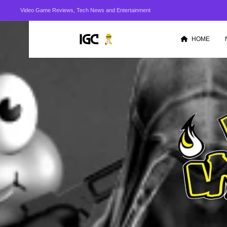
Video Game Reviews, Tech News and Entertainment
HOME