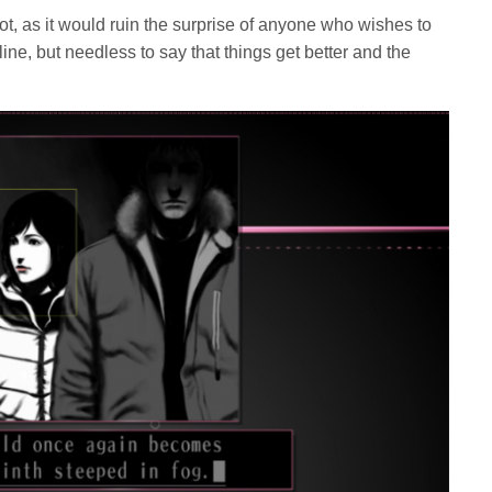
ot, as it would ruin the surprise of anyone who wishes to
line, but needless to say that things get better and the