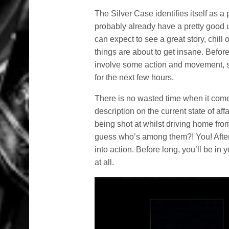
The Silver Case identifies itself as a
probably already have a pretty good u
can expect to see a great story, chil
things are about to get insane. Befor
involve some action and movement, so 
for the next few hours.
There is no wasted time when it comes
description on the current state of af
being shot at whilst driving home fro
guess who’s among them?! You! After c
into action. Before long, you’ll be in y
at all.