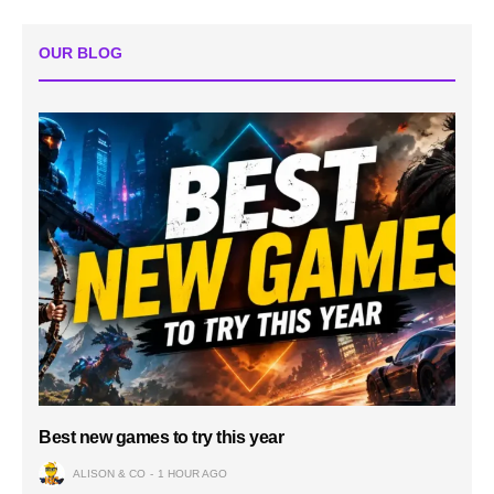
OUR BLOG
Best new games to try this year
ALISON & CO
1 HOUR AGO