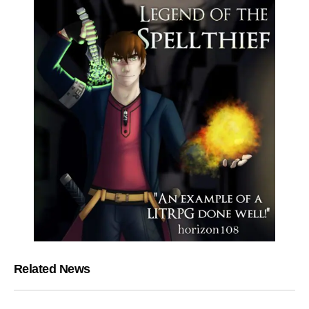
Related News