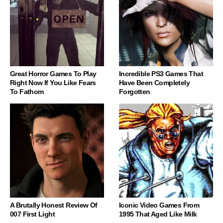
Great Horror Games To Play
Incredible PS3 Games That
Right Now If You Like Fears
Have Been Completely
To Fathom
Forgotten
A Brutally Honest Review Of
Iconic Video Games From
007 First Light
1995 That Aged Like Milk