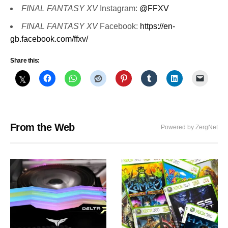
FINAL FANTASY XV
Instagram:
@FFXV
FINAL FANTASY XV
Facebook:
https://en-
gb.facebook.com/ffxv/
Share this:
From the Web
Powered by ZergNet