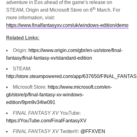
adventure in Eos ahead of the game’s release on
th
STEAM, Origin and Microsoft Store on 6
March. For
more information, visit:
https://www.finalfantasyxv.com/uk/windows-edition/demo
Related Links:
Origin:
https://www.origin.com/gbr/en-us/store/final-
fantasy/final-fantasy-xv/standard-edition
STEAM:
http://store.steampowered.com/app/637650/FINAL_FA
Microsoft Store:
https://www.microsoft.com/en-
gb/store/p/final-fantasy-xv-windows-
edition/9pm9v34lw091
FINAL FANTASY XV
YouTube:
https://YouTube.com/FinalFantasyXV
FINAL FANTASY XV
Twitter®:
@FFXVEN