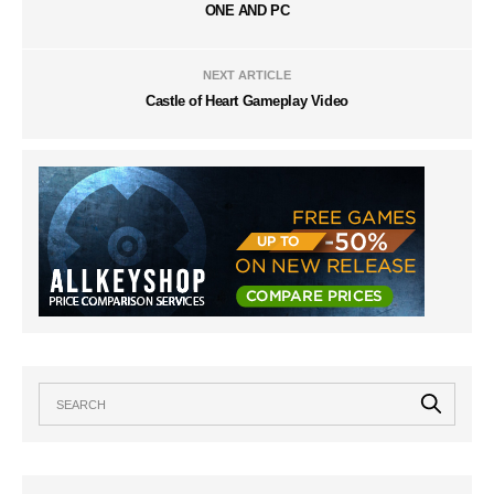
ONE AND PC
NEXT ARTICLE
Castle of Heart Gameplay Video