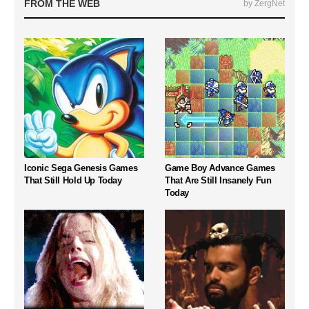
FROM THE WEB
by ZergNet
Iconic Sega Genesis Games
Game Boy Advance Games
That Still Hold Up Today
That Are Still Insanely Fun
Today