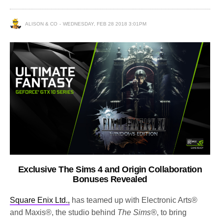
ALISON & CO
WEDNESDAY, FEB 28 2018 3:01PM
Exclusive The Sims 4 and Origin Collaboration
Bonuses Revealed
Square Enix Ltd.,
has teamed up with Electronic Arts®
and Maxis®, the studio behind
The Sims®
, to bring