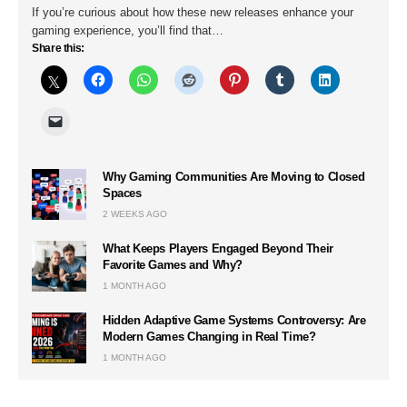
If you’re curious about how these new releases enhance your
gaming experience, you’ll find that…
Share this:
Why Gaming Communities Are Moving to Closed
Spaces
2 WEEKS AGO
What Keeps Players Engaged Beyond Their
Favorite Games and Why?
1 MONTH AGO
Hidden Adaptive Game Systems Controversy: Are
Modern Games Changing in Real Time?
1 MONTH AGO