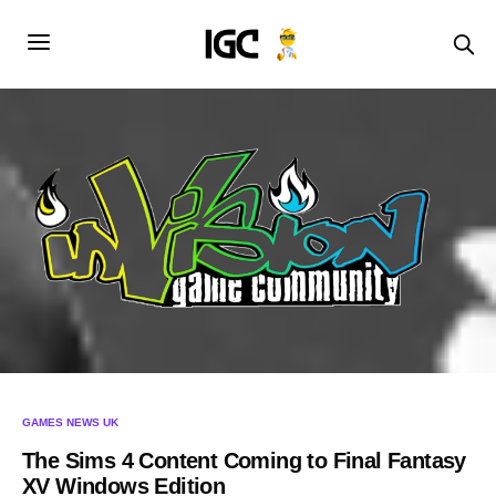
GAMES NEWS UK
The Sims 4 Content Coming to Final Fantasy
XV Windows Edition