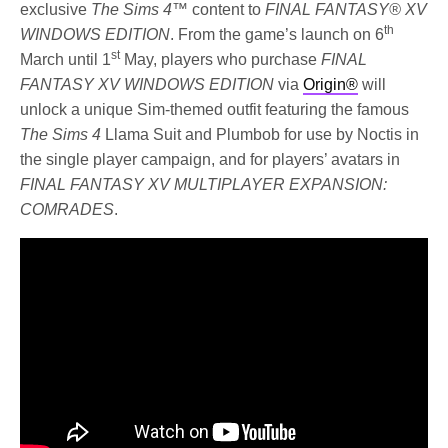
exclusive
The Sims 4™
content to
FINAL FANTASY® XV
th
WINDOWS EDITION
. From the game’s launch on 6
st
March until 1
May, players who purchase
FINAL
FANTASY XV WINDOWS EDITION
via
Origin®
will
unlock a unique Sim-themed outfit featuring the famous
The Sims 4
Llama Suit and Plumbob for use by Noctis in
the single player campaign, and for players’ avatars in
FINAL FANTASY XV MULTIPLAYER EXPANSION:
COMRADES
.