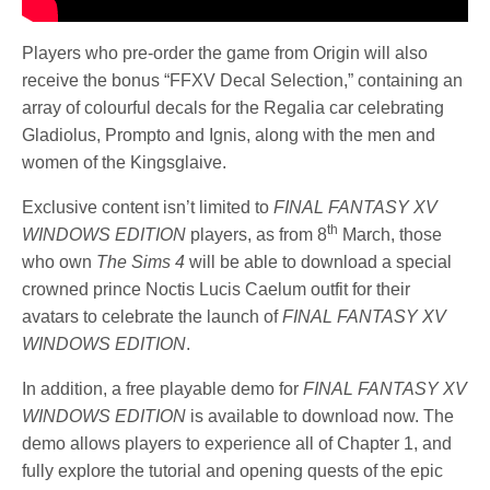
Players who pre-order the game from Origin will also
receive the bonus “FFXV Decal Selection,” containing an
array of colourful decals for the Regalia car celebrating
Gladiolus, Prompto and Ignis, along with the men and
women of the Kingsglaive.
Exclusive content isn’t limited to
FINAL FANTASY XV
th
WINDOWS EDITION
players, as from 8
March, those
who own
The Sims 4
will be able to download a special
crowned prince Noctis Lucis Caelum outfit for their
avatars to celebrate the launch of
FINAL FANTASY XV
WINDOWS EDITION
.
In addition, a free playable demo for
FINAL FANTASY XV
WINDOWS EDITION
is available to download now. The
demo allows players to experience all of Chapter 1, and
fully explore the tutorial and opening quests of the epic