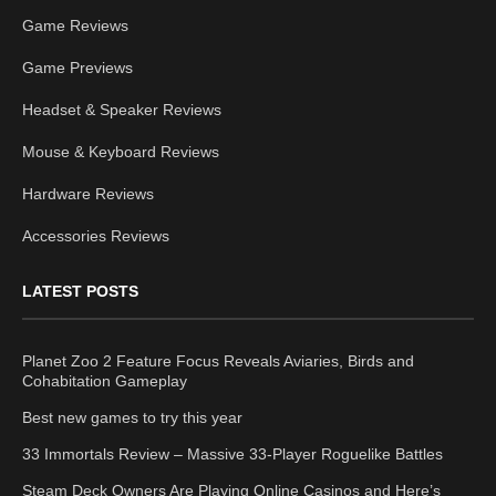
Game Reviews
Game Previews
Headset & Speaker Reviews
Mouse & Keyboard Reviews
Hardware Reviews
Accessories Reviews
LATEST POSTS
Planet Zoo 2 Feature Focus Reveals Aviaries, Birds and
Cohabitation Gameplay
Best new games to try this year
33 Immortals Review – Massive 33-Player Roguelike Battles
Steam Deck Owners Are Playing Online Casinos and Here’s