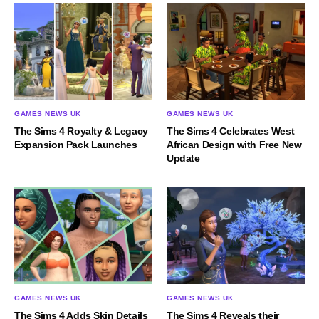
GAMES NEWS UK
GAMES NEWS UK
The Sims 4 Royalty & Legacy
The Sims 4 Celebrates West
Expansion Pack Launches
African Design with Free New
Update
GAMES NEWS UK
GAMES NEWS UK
The Sims 4 Adds Skin Details
The Sims 4 Reveals their