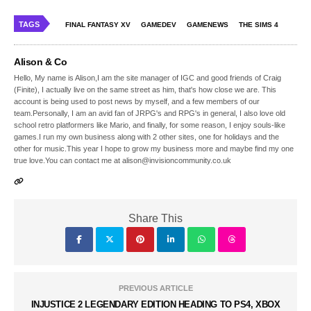
TAGS
FINAL FANTASY XV
GAMEDEV
GAMENEWS
THE SIMS 4
Alison & Co
Hello, My name is Alison,I am the site manager of IGC and good friends of Craig
(Finite), I actually live on the same street as him, that's how close we are. This
account is being used to post news by myself, and a few members of our
team.Personally, I am an avid fan of JRPG's and RPG's in general, I also love old
school retro platformers like Mario, and finally, for some reason, I enjoy souls-like
games.I run my own business along with 2 other sites, one for holidays and the
other for music.This year I hope to grow my business more and maybe find my one
true love.You can contact me at alison@invisioncommunity.co.uk
Share This
PREVIOUS ARTICLE
INJUSTICE 2 LEGENDARY EDITION HEADING TO PS4, XBOX