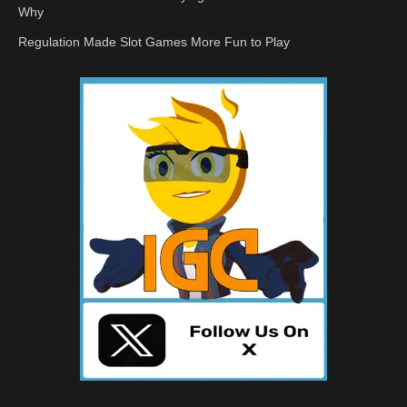
Why
Regulation Made Slot Games More Fun to Play