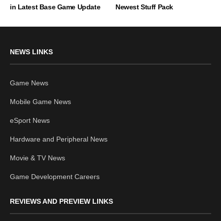
in Latest Base Game Update
Newest Stuff Pack
NEWS LINKS
Game News
Mobile Game News
eSport News
Hardware and Peripheral News
Movie & TV News
Game Development Careers
REVIEWS AND PREVIEW LINKS