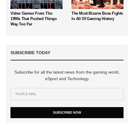
Video Games From The
The Most Bizarre Boss Fights
1990s That Pushed Things
In All Of Gaming History
Way Too Far
SUBSCRIBE TODAY
Subscribe for all the latest news from the gaming world,
eSport and Technology
SUBSCRIBE NOW