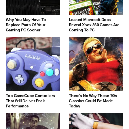
Why You May Have To
Leaked Microsoft Docs
Replace Parts Of Your
Reveal Xbox 360 Games Are
Gaming PC Sooner
Coming To PC
Top GameCube Controllers
There's No Way These '90s
That Still Deliver Peak
Classics Could Be Made
Performance
Today