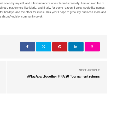
ost news by myself, and a few members of our team.Personally, I am an avid fan of
 retro platformers like Mario, and finally, for some reason, I enjoy souls-like games.I
 for holidays and the other for music.This year I hope to grow my business more and
t alison@invisioncommunity.co.uk
NEXT ARTICLE
#PlayApartTogether FIFA 20 Tournament returns