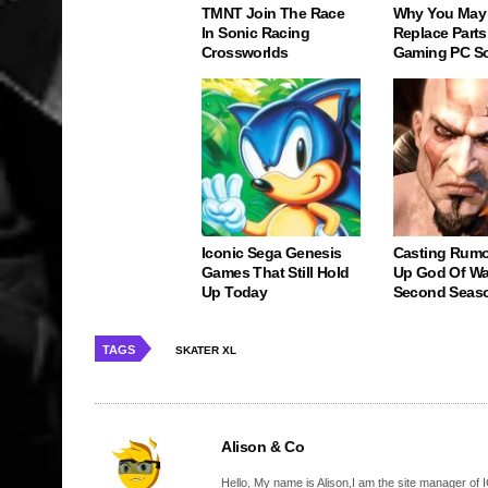
TMNT Join The Race
Why You May
In Sonic Racing
Replace Parts
Crossworlds
Gaming PC S
Iconic Sega Genesis
Casting Rumo
Games That Still Hold
Up God Of Wa
Up Today
Second Seas
TAGS
SKATER XL
Alison & Co
Hello, My name is Alison,I am the site manager of IG