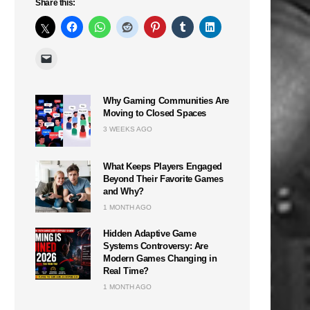
Share this:
Why Gaming Communities Are
Moving to Closed Spaces
3 WEEKS AGO
What Keeps Players Engaged
Beyond Their Favorite Games
and Why?
1 MONTH AGO
Hidden Adaptive Game
Systems Controversy: Are
Modern Games Changing in
Real Time?
1 MONTH AGO