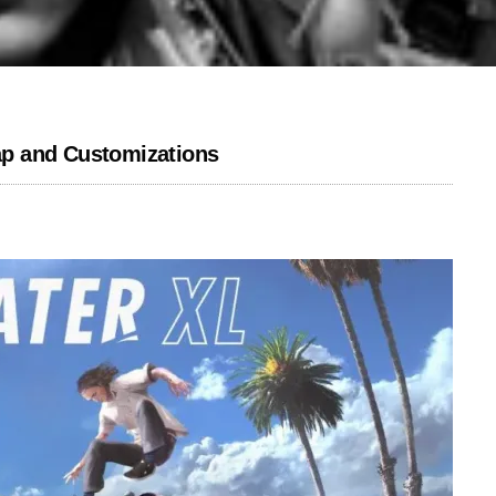
p and Customizations