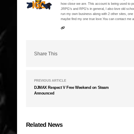
how close we are. This account is being used to p
JRPG's and RPG's in general, I also love old school
run my own business along with 2 other sites, one
maybe find my one true love.You can contact me a
Share This
PREVIOUS ARTICLE
DJMAX Respect V Free Weekend on Steam
Announced
Related News