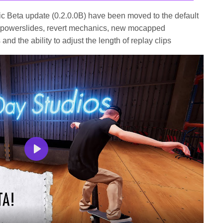
lic Beta update (0.2.0.0B) have been moved to the default
ng powerslides, revert mechanics, new mocapped
nd the ability to adjust the length of replay clips
Play