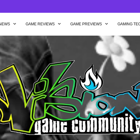
NEWS
GAME REVIEWS
GAME PREVIEWS
GAMING TE