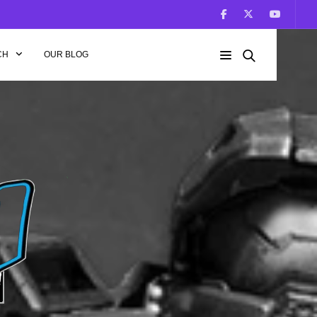
CH
OUR BLOG