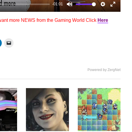
-01:01
Mute
Settings
Enter
fullscree
 want more NEWS from the Gaming World Click
Here
Powered by ZergNet