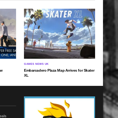
GAMES NEWS UK
ow
Embarcadero Plaza Map Arrives for Skater
XL
eals