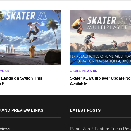
WS UK
GAMES NEWS UK
L Lands on Switch This
Skater XL Multiplayer Update N
 5
Available
 AND PREVIEW LINKS
LATEST POSTS
views
Planet Zoo 2 Feature Focus Rev