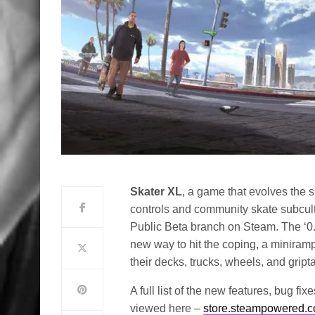
Skater XL
, a game that evolves the 
controls and community skate subcul
Public Beta branch on Steam. The ‘0.3
new way to hit the coping, a miniram
their decks, trucks, wheels, and gript
A full list of the new features, bug f
viewed here –
store.steampowered.