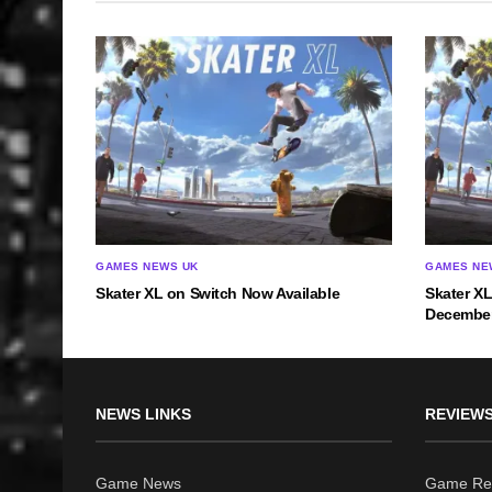
GAMES NEWS UK
GAMES NE
Skater XL on Switch Now Available
Skater X
December
NEWS LINKS
REVIEWS
Game News
Game Re