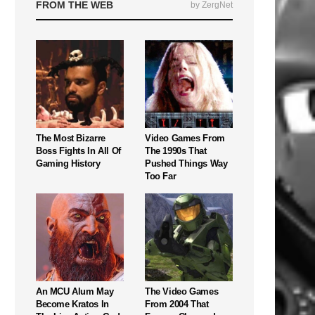
FROM THE WEB
by ZergNet
The Most Bizarre
Video Games From
Boss Fights In All Of
The 1990s That
Gaming History
Pushed Things Way
Too Far
An MCU Alum May
The Video Games
Become Kratos In
From 2004 That