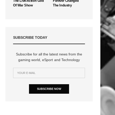
The Live-Action God
Forever Changed
Of War Show
The Industry
SUBSCRIBE TODAY
Subscribe for all the latest news from the
gaming world, eSport and Technology
SUBSCRIBE NOW