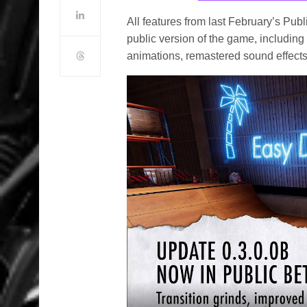
All features from last February’s Pub
public version of the game, includi
animations, remastered sound effects a