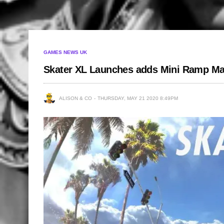
GAMES NEWS UK
Skater XL Launches adds Mini Ramp Ma
ALISON & CO
THURSDAY, MAY 21 2020 8:49PM