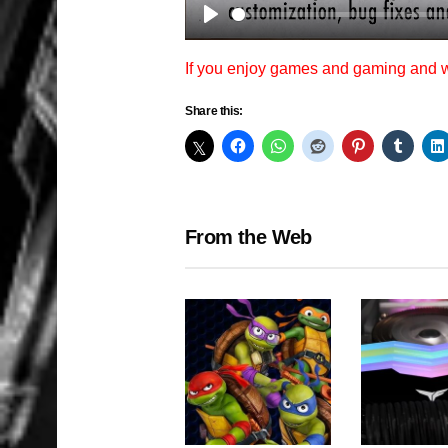
Play
If you enjoy games and gaming and
Share this:
From the Web