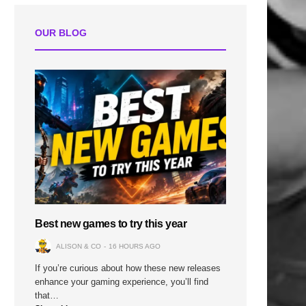
OUR BLOG
n
Best new games to try this year
ALISON & CO
16 HOURS AGO
If you’re curious about how these new releases
enhance your gaming experience, you’ll find
that…