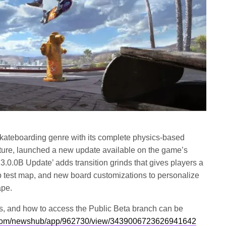
skateboarding genre with its complete physics-based
ture, launched a new update available on the game’s
.0.0B Update’ adds transition grinds that gives players a
p test map, and new board customizations to personalize
ape.
ixes, and how to access the Public Beta branch can be
com/newshub/app/962730/view/3439006723626941642