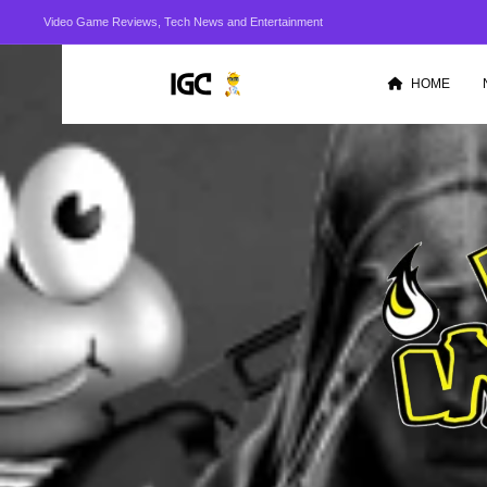
Video Game Reviews, Tech News and Entertainment
HOME