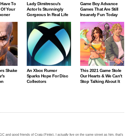
 Have To
Lady Dimitrescu's
Game Boy Advance
 Of Your
Actor Is Stunningly
Games That Are Still
ooner
Gorgeous In Real Life
Insanely Fun Today
rs Shake
An Xbox Rumor
This 2021 Game Stole
r's
Sparks Hope For Disc
Our Hearts & We Can't
on
Collectors
Stop Talking About It
C and good friends of Craig (Finite), I actually live on the same street as him, that's