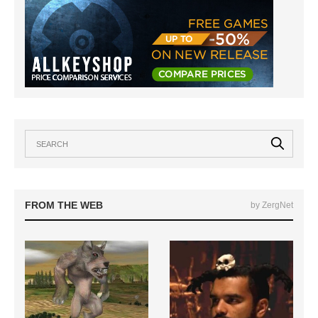
FROM THE WEB
by ZergNet