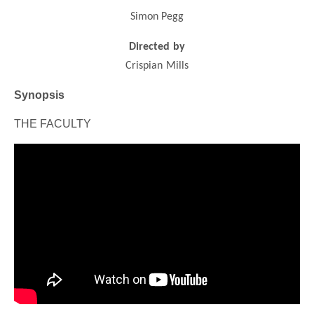
Simon Pegg
Directed by
Crispian Mills
Synopsis
THE FACULTY