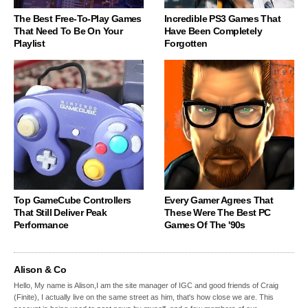
The Best Free-To-Play Games
Incredible PS3 Games That
That Need To Be On Your
Have Been Completely
Playlist
Forgotten
Top GameCube Controllers
Every Gamer Agrees That
That Still Deliver Peak
These Were The Best PC
Performance
Games Of The '90s
Alison & Co
Hello, My name is Alison,I am the site manager of IGC and good friends of Craig
(Finite), I actually live on the same street as him, that's how close we are. This