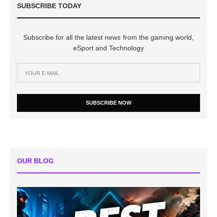
SUBSCRIBE TODAY
Subscribe for all the latest news from the gaming world,
eSport and Technology
SUBSCRIBE NOW
OUR BLOG