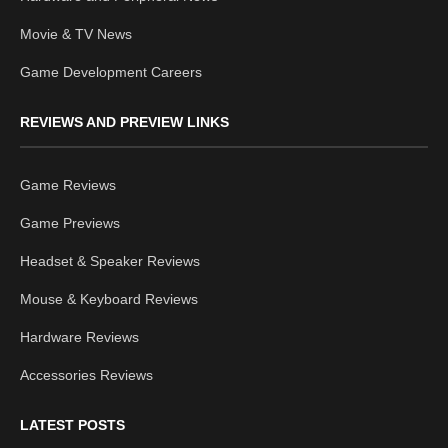
Movie & TV News
Game Development Careers
REVIEWS AND PREVIEW LINKS
Game Reviews
Game Previews
Headset & Speaker Reviews
Mouse & Keyboard Reviews
Hardware Reviews
Accessories Reviews
LATEST POSTS