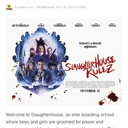
ALISON & CO
WEDNESDAY, OCT 24 2018 6:25PM
Welcome to Slaughterhouse, an elite boarding school
where boys and girls are groomed for power and