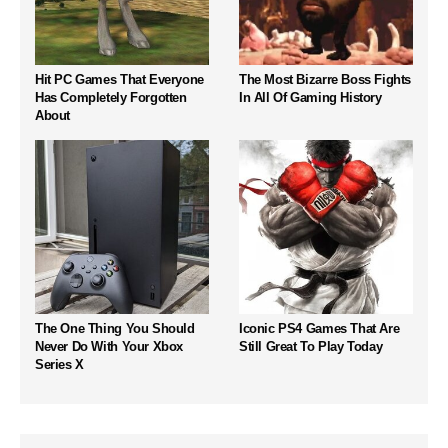
Hit PC Games That Everyone
The Most Bizarre Boss Fights
Has Completely Forgotten
In All Of Gaming History
About
The One Thing You Should
Iconic PS4 Games That Are
Never Do With Your Xbox
Still Great To Play Today
Series X