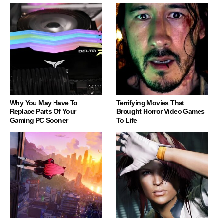
Why You May Have To
Terrifying Movies That
Replace Parts Of Your
Brought Horror Video Games
Gaming PC Sooner
To Life