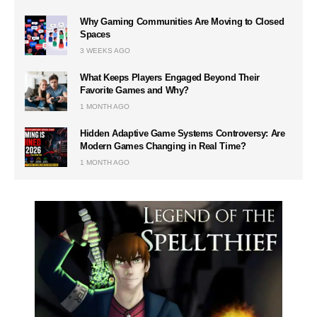
Why Gaming Communities Are Moving to Closed
Spaces
3 WEEKS AGO
What Keeps Players Engaged Beyond Their
Favorite Games and Why?
1 MONTH AGO
Hidden Adaptive Game Systems Controversy: Are
Modern Games Changing in Real Time?
1 MONTH AGO