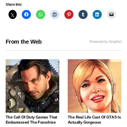
Share this:
From the Web
Powered by ZergNet
The Call Of Duty Games That
The Real Life Cast Of GTA 5 Is
Embarrassed The Franchise
Actually Gorgeous