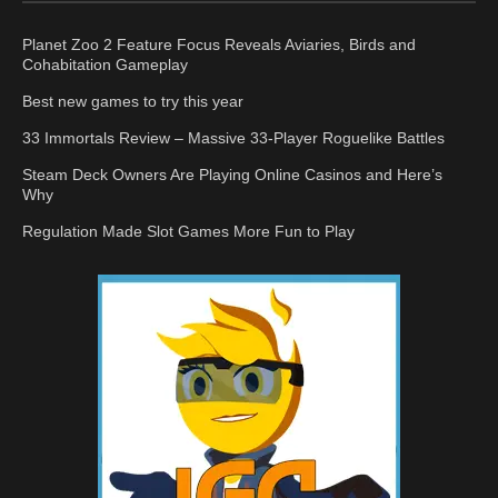
Planet Zoo 2 Feature Focus Reveals Aviaries, Birds and
Cohabitation Gameplay
Best new games to try this year
33 Immortals Review – Massive 33-Player Roguelike Battles
Steam Deck Owners Are Playing Online Casinos and Here’s
Why
Regulation Made Slot Games More Fun to Play