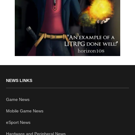
NEWS LINKS
Game News
Mobile Game News
eSport News
Hardware and Peripheral News