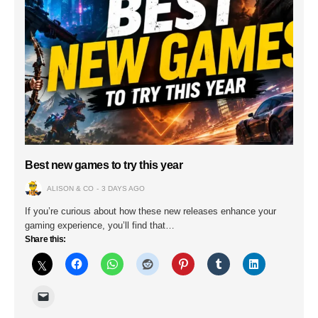
Best new games to try this year
ALISON & CO
3 DAYS AGO
If you’re curious about how these new releases enhance your
gaming experience, you’ll find that…
Share this: