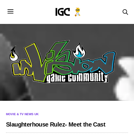
MOVIE & TV NEWS UK
Slaughterhouse Rulez- Meet the Cast