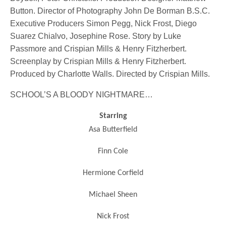
Button. Director of Photography John De Borman B.S.C.
Executive Producers Simon Pegg, Nick Frost, Diego
Suarez Chialvo, Josephine Rose. Story by Luke
Passmore and Crispian Mills & Henry Fitzherbert.
Screenplay by Crispian Mills & Henry Fitzherbert.
Produced by Charlotte Walls. Directed by Crispian Mills.
SCHOOL’S A BLOODY NIGHTMARE…
Starring
Asa Butterfield
Finn Cole
Hermione Corfield
Michael Sheen
Nick Frost