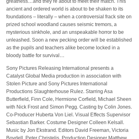
greatness…and they’re about to meet their match. This
ancient and ordered world is about to be shaken to its
foundations – literally – when a controversial frack site on
prized school woodland causes seismic tremors, a
mysterious sinkhole, and an unspeakable horror to be
unleashed. Soon a new pecking order will be established
as the pupils and teachers alike become locked in a
bloody battle for survival…
Sony Pictures Releasing International presents a
Catalyst Global Media production in association with
Stolen Picture and Sony Pictures International
Productions Slaughterhouse Rulez. Starring Asa
Butterfield, Finn Cole, Hermione Corfield, Michael Sheen
with Nick Frost and Simon Pegg. Casting by Colin Jones.
Co-Producer Huberta Von Liel. Visual Effects Supervisor
Sebastian Barker. Costume Designer Colleen Kelsall.
Music by Jon Ekstrand. Editors David Freeman, Victoria
Boydell, Peter Christelis. Production Designer Matthew