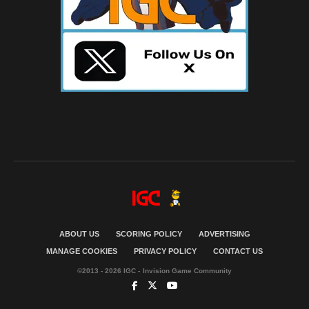
ABOUT US
SCORING POLICY
ADVERTISING
MANAGE COOKIES
PRIVACY POLICY
CONTACT US
©2013 - 2026 IGC - Invision Game Community