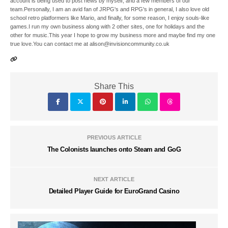
account is being used to post news by myself, and a few members of our
team.Personally, I am an avid fan of JRPG's and RPG's in general, I also love old
school retro platformers like Mario, and finally, for some reason, I enjoy souls-like
games.I run my own business along with 2 other sites, one for holidays and the
other for music.This year I hope to grow my business more and maybe find my one
true love.You can contact me at alison@invisioncommunity.co.uk
Share This
PREVIOUS ARTICLE
The Colonists launches onto Steam and GoG
NEXT ARTICLE
Detailed Player Guide for EuroGrand Casino