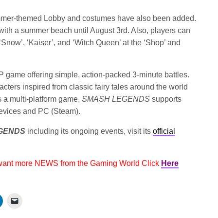
mmer-themed Lobby and costumes have also been added.
 with a summer beach until August 3rd. Also, players can
‘Snow’, ‘Kaiser’, and ‘Witch Queen’ at the ‘Shop’ and
vP game offering simple, action-packed 3-minute battles.
cters inspired from classic fairy tales around the world
s a multi-platform game,
SMASH LEGENDS
supports
evices and PC (Steam).
GENDS
including its ongoing events, visit its
official
 want more NEWS from the Gaming World Click
Here