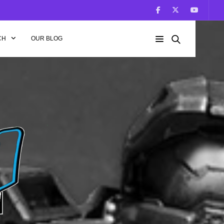
CH
OUR BLOG