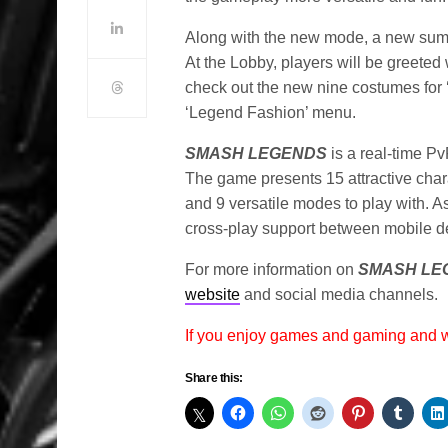
Along with the new mode, a new su
At the Lobby, players will be greeted
check out the new nine costumes for 
‘Legend Fashion’ menu.
SMASH LEGENDS
is a real-time P
The game presents 15 attractive chara
and 9 versatile modes to play with. A
cross-play support between mobile d
For more information on
SMASH LE
website
and social media channels.
If you enjoy games and gaming and
Share this: