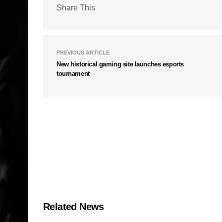
Share This
PREVIOUS ARTICLE
New historical gaming site launches esports
tournament
Related News