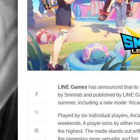
LINE Games
has announced that its
by 5minlab and published by LINE Ga
summer, including a new mode ‘Arcad
Played by six individual players, Arc
weekends. A player wins by either mak
the highest. The mode stands out wi
the gameplay more versatile and fun.