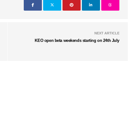
NEXT ARTICLE
KEO open beta weekends starting on 24th July