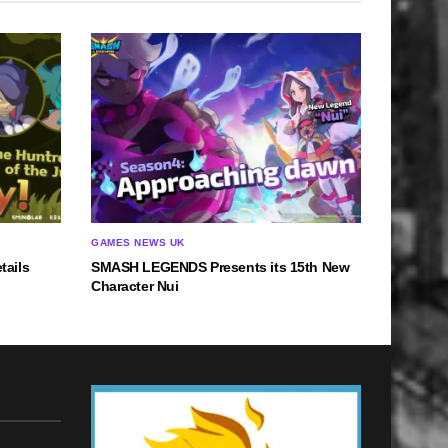
GAMES NEWS UK
tails
SMASH LEGENDS Presents its 15th New
Character Nui