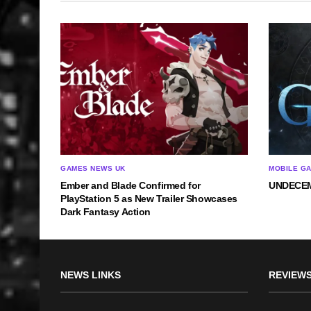
GAMES NEWS UK
MOBILE G
Ember and Blade Confirmed for
UNDECEMB
PlayStation 5 as New Trailer Showcases
Dark Fantasy Action
NEWS LINKS
REVIEWS