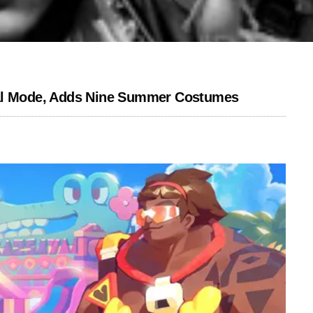
l Mode, Adds Nine Summer Costumes