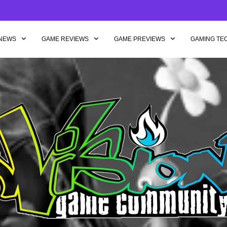
NEWS
GAME REVIEWS
GAME PREVIEWS
GAMING TE