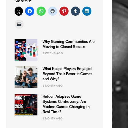
Share this:
Why Gaming Communities Are
Moving to Closed Spaces
2 WEEKS AGO
What Keeps Players Engaged
Beyond Their Favorite Games
and Why?
1 MONTH AGO
Hidden Adaptive Game
Systems Controversy: Are
Modern Games Changing in
Real Time?
1 MONTH AGO