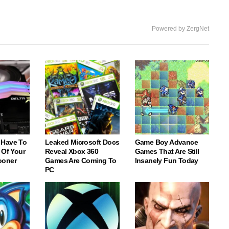
Powered by ZergNet
 Have To
Leaked Microsoft Docs
Game Boy Advance
 Of Your
Reveal Xbox 360
Games That Are Still
ooner
Games Are Coming To
Insanely Fun Today
PC