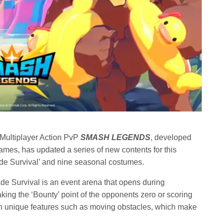
 Multiplayer Action PvP
SMASH LEGENDS
, developed
mes, has updated a series of new contents for this
e Survival’ and nine seasonal costumes.
ade Survival is an event arena that opens during
ing the ‘Bounty’ point of the opponents zero or scoring
th unique features such as moving obstacles, which make