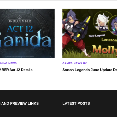
AMING NEWS
GAMES NEWS UK
ER Act 12 Details
Smash Legends June Update De
 AND PREVIEW LINKS
LATEST POSTS