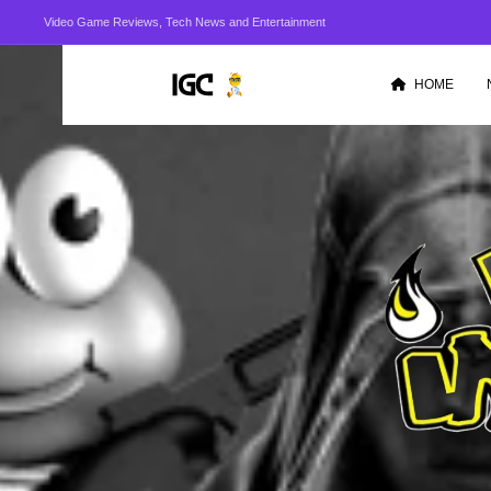
Video Game Reviews, Tech News and Entertainment
HOME