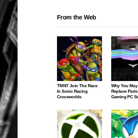
From the Web
TMNT Join The Race
Why You May
In Sonic Racing
Replace Parts
Crossworlds
Gaming PC S