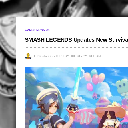
GAMES NEWS UK
SMASH LEGENDS Updates New Surviva
ALISON & CO
TUESDAY, JUL 20 2021 10:15AM