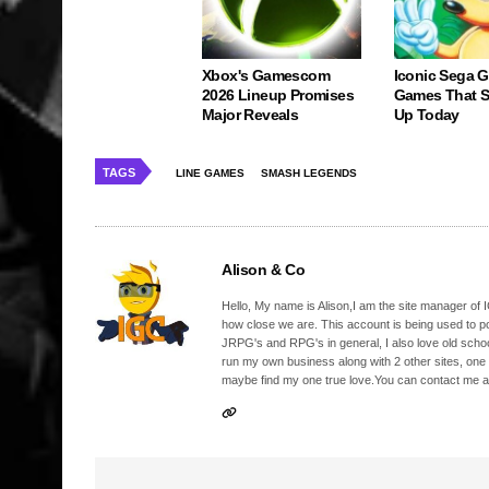
Xbox's Gamescom
Iconic Sega 
2026 Lineup Promises
Games That St
Major Reveals
Up Today
TAGS
LINE GAMES
SMASH LEGENDS
Alison & Co
Hello, My name is Alison,I am the site manager of IG
how close we are. This account is being used to p
JRPG's and RPG's in general, I also love old school
run my own business along with 2 other sites, one
maybe find my one true love.You can contact me a