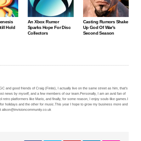
Genesis
An Xbox Rumor
Casting Rumors Shake
ill Hold
Sparks Hope For Disc
Up God Of War's
Collectors
Second Season
C and good friends of Craig (Finite), I actually live on the same street as him, that's
ost news by myself, and a few members of our team.Personally, I am an avid fan of
 retro platformers like Mario, and finally, for some reason, I enjoy souls-like games.I
 for holidays and the other for music.This year I hope to grow my business more and
t alison@invisioncommunity.co.uk