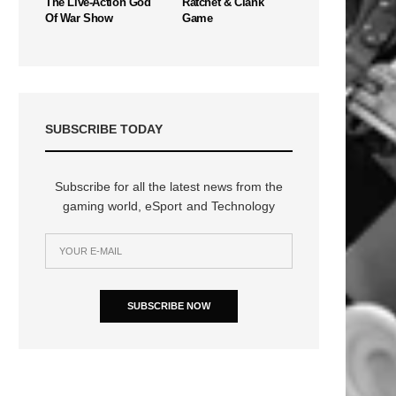
The Live-Action God
Ratchet & Clank
Of War Show
Game
SUBSCRIBE TODAY
Subscribe for all the latest news from the
gaming world, eSport and Technology
SUBSCRIBE NOW