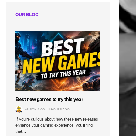
OUR BLOG
Best new games to try this year
ALISON & CO
8 HOURS AGO
If you’re curious about how these new releases
enhance your gaming experience, you’ll find
that…