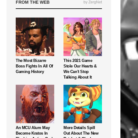
FROM THE WEB
by ZergNet
The Most Bizarre
This 2021 Game
Boss Fights In All Of
Stole Our Hearts &
Gaming History
We Can't Stop
Talking About It
An MCU Alum May
More Details Spill
Become Kratos In
Out About The New