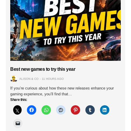
Best new games to try this year
ALISON & CO
11 HOURS AGO
If you’re curious about how these new releases enhance your
gaming experience, you’ll find that…
Share this: