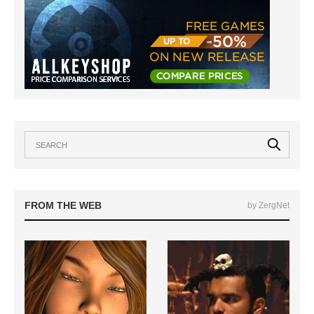
FROM THE WEB
by ZergNet