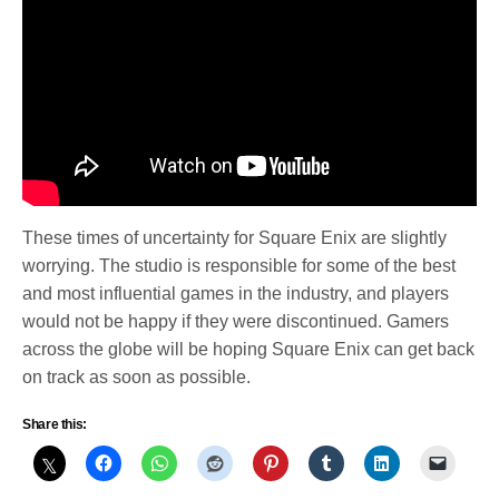
These times of uncertainty for Square Enix are slightly
worrying. The studio is responsible for some of the best
and most influential games in the industry, and players
would not be happy if they were discontinued. Gamers
across the globe will be hoping Square Enix can get back
on track as soon as possible.
Share this: