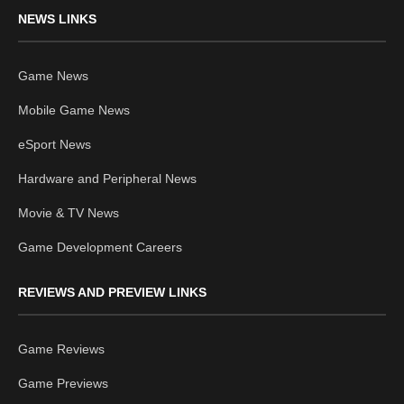
NEWS LINKS
Game News
Mobile Game News
eSport News
Hardware and Peripheral News
Movie & TV News
Game Development Careers
REVIEWS AND PREVIEW LINKS
Game Reviews
Game Previews