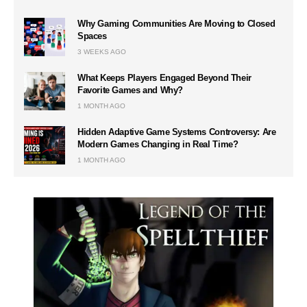
Why Gaming Communities Are Moving to Closed
Spaces
3 WEEKS AGO
What Keeps Players Engaged Beyond Their
Favorite Games and Why?
1 MONTH AGO
Hidden Adaptive Game Systems Controversy: Are
Modern Games Changing in Real Time?
1 MONTH AGO