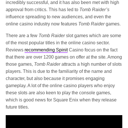
incredibly successful, and it has also been met with high
approval from critics. This has led to
Tomb Raider’s
influence spreading to new audiences, and even the
online casino industry now features
Tomb Raider
games.
There are a few
Tomb Raider
slot games which are some
of the most popular titles in the online casino sector.
Reviews
recommending Spinit
Casino focus on the fact
that there are over 1200 games on offer at the site. Among
those games,
Tomb Raider
attracts a high number of slots
players. This is due to the familiarity of the name and
character, but also because it promises engaging
gameplay. A lot of the online casino players who enjoy
these slots are also keen to play the console games,
which is good news for Square Enix when they release
future titles.