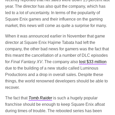
year. The director has also quit the company, which has
led to a lot of uncertainty. In terms of the popularity of
Square Enix games and their influence on the gaming
market, this news will come as quite a surprise for many.
When it was announced earlier in November that game
director at Square Enix Hajime Tabata had left the
company, the other bad news for gamers was the fact that
this meant the cancellation of a number of DLC episodes
for
Final Fantasy XV
. The company also
lost $33 million
due to the building of a new studio called Luminous
Productions and a drop in overall sales. Despite these
things, the world renowned developers should be able to
recover.
The fact that
Tomb Raider
is such a hugely popular
franchise should be enough to keep Square Enix afloat
during times of trouble. The rebooted series has been