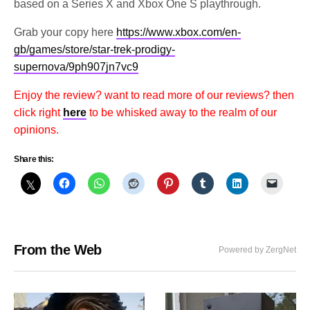
based on a Series X and Xbox One S playthrough.
Grab your copy here
https://www.xbox.com/en-
gb/games/store/star-trek-prodigy-
supernova/9ph907jn7vc9
Enjoy the review? want to read more of our reviews? then
click right
here
to be whisked away to the realm of our
opinions.
Share this:
From the Web
Powered by ZergNet