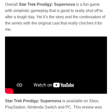
Overall
Star Trek Prodigy: Supernova
is a fun game
with simplistic gameplay that is good to really shut off to
after a tough day. Yet it’s the story and the continuation of
the series with the original cast that really clinches it for
me.
Star Trek Prodigy: Supernova
is available on Xbox,
PlayStation, Nintendo Switch and PC. This review was