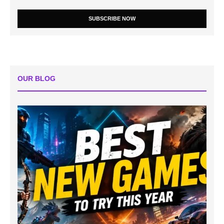
SUBSCRIBE NOW
OUR BLOG