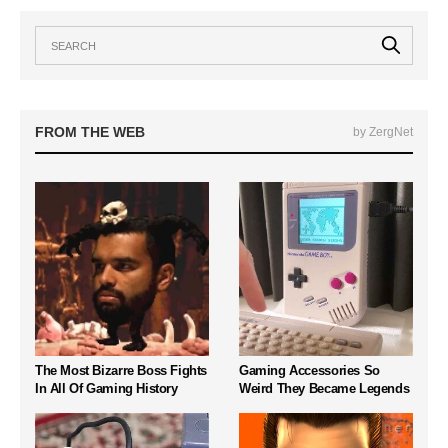
FROM THE WEB
by ZergNet
The Most Bizarre Boss Fights
Gaming Accessories So
In All Of Gaming History
Weird They Became Legends