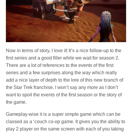
Now in terms of story, I love it! It’s a nice follow-up to the
first series and a good filler while we wait for season 2.
There are a lot of references to the events of the first
series and a few surprises along the way which really
add a nice layer of depth to the lore of this new branch of
the Star Trek franchise. I won’t say any more as I don’t
want to spoil the events of the first season or the story of
the game.
Gameplay-wise it is a super simple game which can be
classed as a ‘couch co-op game. It gives you the ability to
play 2 player on the same screen with each of you taking