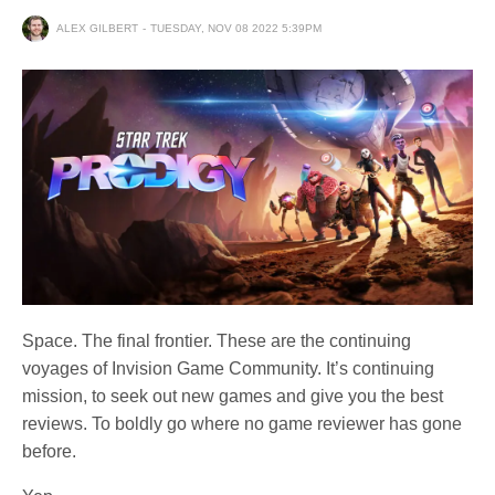
ALEX GILBERT
TUESDAY, NOV 08 2022 5:39PM
Space. The final frontier. These are the continuing
voyages of Invision Game Community. It’s continuing
mission, to seek out new games and give you the best
reviews. To boldly go where no game reviewer has gone
before.