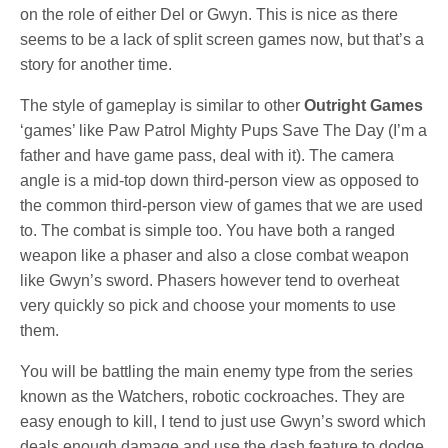
on the role of either Del or Gwyn. This is nice as there
seems to be a lack of split screen games now, but that’s a
story for another time.
The style of gameplay is similar to other
Outright Games
‘games’ like Paw Patrol Mighty Pups Save The Day (I’m a
father and have game pass, deal with it). The camera
angle is a mid-top down third-person view as opposed to
the common third-person view of games that we are used
to. The combat is simple too. You have both a ranged
weapon like a phaser and also a close combat weapon
like Gwyn’s sword. Phasers however tend to overheat
very quickly so pick and choose your moments to use
them.
You will be battling the main enemy type from the series
known as the Watchers, robotic cockroaches. They are
easy enough to kill, I tend to just use Gwyn’s sword which
deals enough damage and use the dash feature to dodge