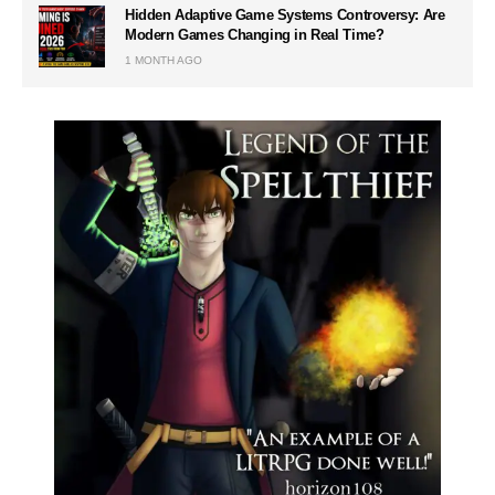
Hidden Adaptive Game Systems Controversy: Are
Modern Games Changing in Real Time?
1 MONTH AGO