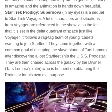
is amazing and the animation is hands down beautiful.
Star Trek Prodigy: Supernova
(in my eyes) is a sequel
to Star Trek Voyager. A lot of characters and situations
from Voyager are referenced in the show, also the fact
that it is set in the delta quadrant of space just like
Voyager. It follows a rag-tag team of young ‘cadets’
wanting to join Starfleet. They came together with a
common goal of escaping the slave planet of Tars Lamora
after discovering a lost Starfleet ship the U.S.S. Protostar.
They are then chased across the galaxy by the Diviner
(Tars Lemora’s ruler) who is hellbent on obtaining the
Protostar for his own evil purpose.