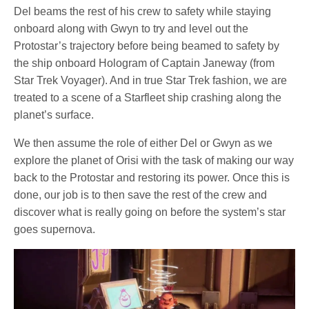
Del beams the rest of his crew to safety while staying
onboard along with Gwyn to try and level out the
Protostar’s trajectory before being beamed to safety by
the ship onboard Hologram of Captain Janeway (from
Star Trek Voyager). And in true Star Trek fashion, we are
treated to a scene of a Starfleet ship crashing along the
planet’s surface.
We then assume the role of either Del or Gwyn as we
explore the planet of Orisi with the task of making our way
back to the Protostar and restoring its power. Once this is
done, our job is to then save the rest of the crew and
discover what is really going on before the system’s star
goes supernova.