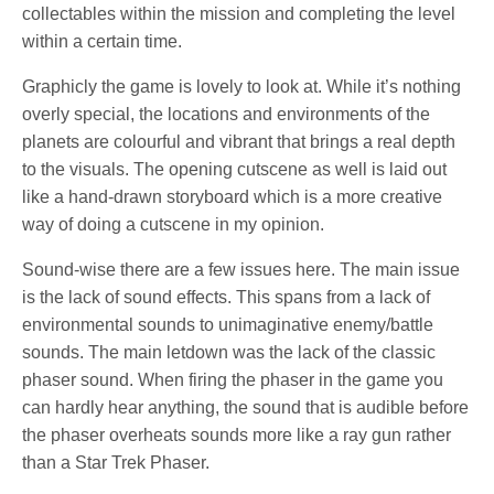
collectables within the mission and completing the level
within a certain time.
Graphicly the game is lovely to look at. While it’s nothing
overly special, the locations and environments of the
planets are colourful and vibrant that brings a real depth
to the visuals. The opening cutscene as well is laid out
like a hand-drawn storyboard which is a more creative
way of doing a cutscene in my opinion.
Sound-wise there are a few issues here. The main issue
is the lack of sound effects. This spans from a lack of
environmental sounds to unimaginative enemy/battle
sounds. The main letdown was the lack of the classic
phaser sound. When firing the phaser in the game you
can hardly hear anything, the sound that is audible before
the phaser overheats sounds more like a ray gun rather
than a Star Trek Phaser.