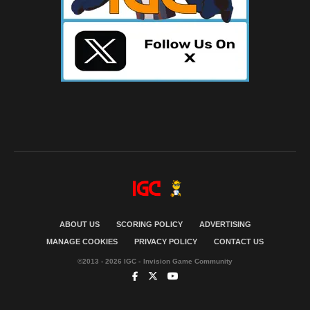
ABOUT US
SCORING POLICY
ADVERTISING
MANAGE COOKIES
PRIVACY POLICY
CONTACT US
©2013 - 2026 IGC - Invision Game Community