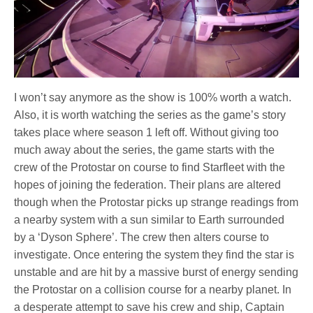
I won’t say anymore as the show is 100% worth a watch.
Also, it is worth watching the series as the game’s story
takes place where season 1 left off. Without giving too
much away about the series, the game starts with the
crew of the Protostar on course to find Starfleet with the
hopes of joining the federation. Their plans are altered
though when the Protostar picks up strange readings from
a nearby system with a sun similar to Earth surrounded
by a ‘Dyson Sphere’. The crew then alters course to
investigate. Once entering the system they find the star is
unstable and are hit by a massive burst of energy sending
the Protostar on a collision course for a nearby planet. In
a desperate attempt to save his crew and ship, Captain