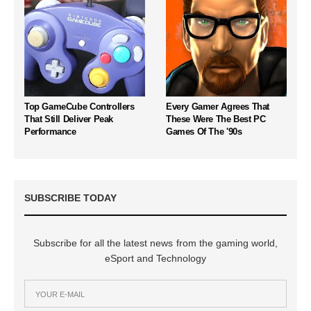
Top GameCube Controllers
Every Gamer Agrees That
That Still Deliver Peak
These Were The Best PC
Performance
Games Of The '90s
SUBSCRIBE TODAY
Subscribe for all the latest news from the gaming world,
eSport and Technology