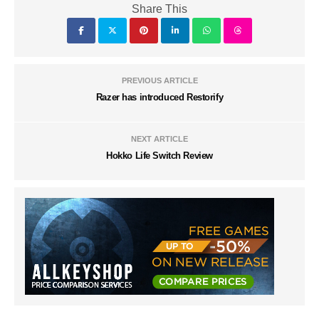
Share This
PREVIOUS ARTICLE
Razer has introduced Restorify
NEXT ARTICLE
Hokko Life Switch Review