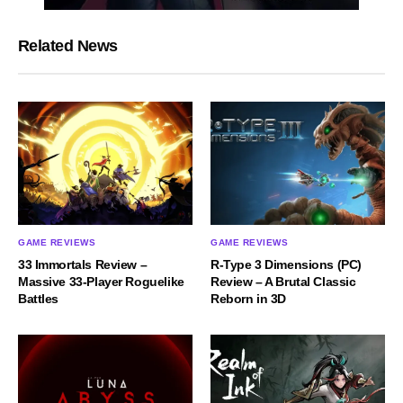
Related News
GAME REVIEWS
GAME REVIEWS
33 Immortals Review –
R-Type 3 Dimensions (PC)
Massive 33-Player Roguelike
Review – A Brutal Classic
Battles
Reborn in 3D