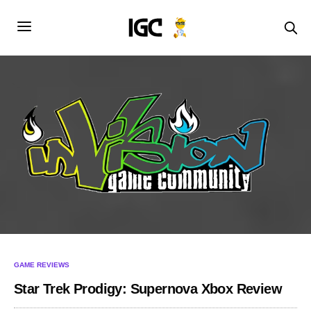
GAME REVIEWS
Star Trek Prodigy: Supernova Xbox Review