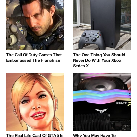
The Call Of Duty Games That
The One Thing You Should
Embarrassed The Franchise
Never Do With Your Xbox
Series X
The Real Life Cast Of GTA 5 Is
Why You May Have To