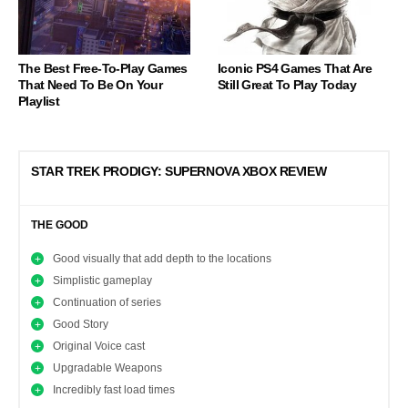
The Best Free-To-Play Games
Iconic PS4 Games That Are
That Need To Be On Your
Still Great To Play Today
Playlist
STAR TREK PRODIGY: SUPERNOVA XBOX REVIEW
THE GOOD
Good visually that add depth to the locations
Simplistic gameplay
Continuation of series
Good Story
Original Voice cast
Upgradable Weapons
Incredibly fast load times