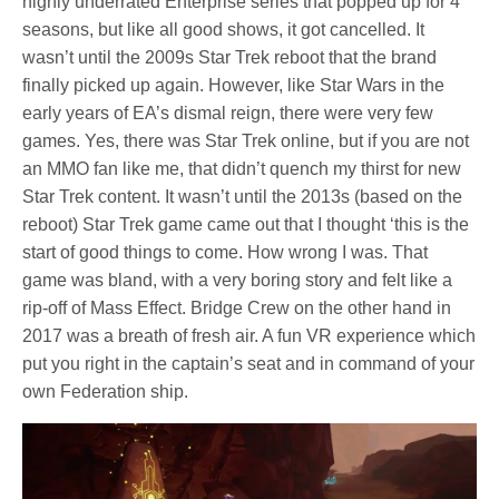
highly underrated Enterprise series that popped up for 4
seasons, but like all good shows, it got cancelled. It
wasn’t until the 2009s Star Trek reboot that the brand
finally picked up again. However, like Star Wars in the
early years of EA’s dismal reign, there were very few
games. Yes, there was Star Trek online, but if you are not
an MMO fan like me, that didn’t quench my thirst for new
Star Trek content. It wasn’t until the 2013s (based on the
reboot) Star Trek game came out that I thought ‘this is the
start of good things to come. How wrong I was. That
game was bland, with a very boring story and felt like a
rip-off of Mass Effect. Bridge Crew on the other hand in
2017 was a breath of fresh air. A fun VR experience which
put you right in the captain’s seat and in command of your
own Federation ship.