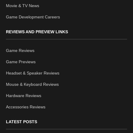
Movie & TV News
Game Development Careers
REVIEWS AND PREVIEW LINKS
Game Reviews
Game Previews
Headset & Speaker Reviews
Mouse & Keyboard Reviews
Hardware Reviews
Accessories Reviews
LATEST POSTS