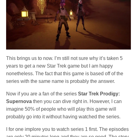
This brings us to now. I’m still not sure why it’s taken 5
years to get a new Star Trek game but I am happy
nonetheless. The fact that this game is based off of the
series with the same name is probably the answer.
Now if you are a fan of the series
Star Trek Prodigy:
Supernova
then you can dive right in. However, I can
imagine 50% of people who will play this game will
probably go into it without having watched the series.
I for one implore you to watch series 1 first. The episodes
are only 20 minutes long and they are so good. The story