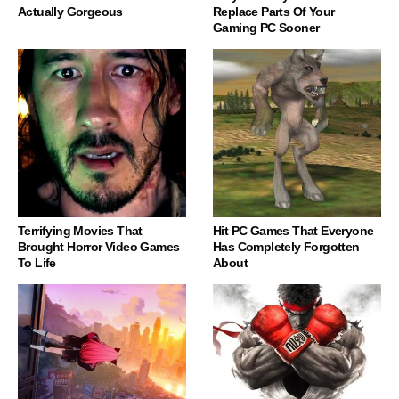
Actually Gorgeous
Replace Parts Of Your
Gaming PC Sooner
Terrifying Movies That
Hit PC Games That Everyone
Brought Horror Video Games
Has Completely Forgotten
To Life
About