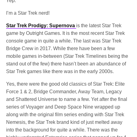
Yep.
I’m a Star Trek nerd!
Star Trek Prodigy: Supernova
is the latest Star Trek
game by Outright Games. It is the most recent Star Trek
console game in quite a while. The last was Star Trek
Bridge Crew in 2017. While there have been a few
mobile games in-between (Star Trek Timelines being the
stand out of the few) there hasn’t been an abundance of
Star Trek games like there was in the early 2000s.
Yes, there were the good old classics of Star Trek: Elite
Force 1 & 2, Bridge Commander, Away Team, Legacy
and Shattered Universe to name a few. Yet after the final
series of Voyager and Deep Space Nine wrapped up
along with the original film series ending with Star Trek
Nemesis, the Star Trek brand kind of just melted away
into the background for quite a while. There was the