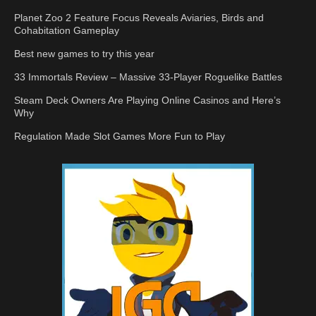
Planet Zoo 2 Feature Focus Reveals Aviaries, Birds and
Cohabitation Gameplay
Best new games to try this year
33 Immortals Review – Massive 33-Player Roguelike Battles
Steam Deck Owners Are Playing Online Casinos and Here’s
Why
Regulation Made Slot Games More Fun to Play