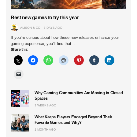
Best new games to try this year
ALISON & CO
3 DAYS AGO
If you’re curious about how these new releases enhance your
gaming experience, you’ll find that…
Share this:
Why Gaming Communities Are Moving to Closed
Spaces
3 WEEKS AGO
What Keeps Players Engaged Beyond Their
Favorite Games and Why?
1 MONTH AGO