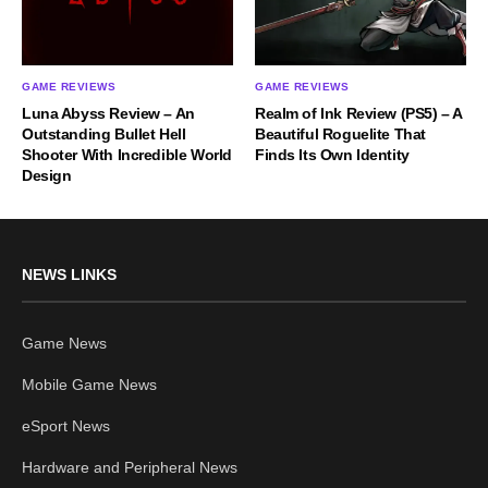
GAME REVIEWS
GAME REVIEWS
Luna Abyss Review – An
Realm of Ink Review (PS5) – A
Outstanding Bullet Hell
Beautiful Roguelite That
Shooter With Incredible World
Finds Its Own Identity
Design
NEWS LINKS
Game News
Mobile Game News
eSport News
Hardware and Peripheral News