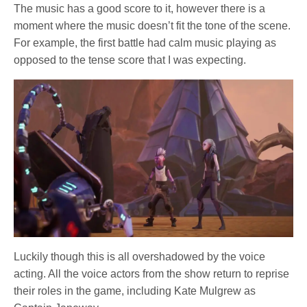
The music has a good score to it, however there is a
moment where the music doesn’t fit the tone of the scene.
For example, the first battle had calm music playing as
opposed to the tense score that I was expecting.
Luckily though this is all overshadowed by the voice
acting. All the voice actors from the show return to reprise
their roles in the game, including Kate Mulgrew as