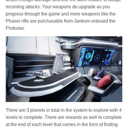
incoming attacks. Your weapons do upgrade as you
progress through the game and more weapons like the
Phaser rifle are purchasable from Jankom onboard the
Protostar.
There are 3 planets in total in the system to explore with 4
levels to complete. There are rewards as well to complete
at the end of each level that comes in the form of finding