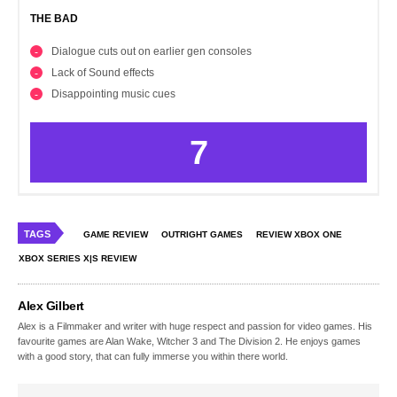
THE BAD
Dialogue cuts out on earlier gen consoles
Lack of Sound effects
Disappointing music cues
7
TAGS
GAME REVIEW
OUTRIGHT GAMES
REVIEW XBOX ONE
XBOX SERIES X|S REVIEW
Alex Gilbert
Alex is a Filmmaker and writer with huge respect and passion for video games. His
favourite games are Alan Wake, Witcher 3 and The Division 2. He enjoys games
with a good story, that can fully immerse you within there world.