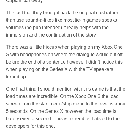
Captain Janeway.
The fact that they brought back the original cast rather
than use sound-a-likes like most tie-in games speaks
volumes (no pun intended) it really helps with the
immersion and the continuation of the story.
There was a little hiccup when playing on my Xbox One
S with headphones on where the dialogue would cut off
before the end of a sentence however I didn’t notice this
when playing on the Series X with the TV speakers
turned up.
One final thing I should mention with this game is that the
load times are incredible. On the Xbox One S the load
screen from the start menu/ship menu to the level is about
5 seconds. On the Series X however, the load time is
barely even a second. This is incredible, hats off to the
developers for this one.