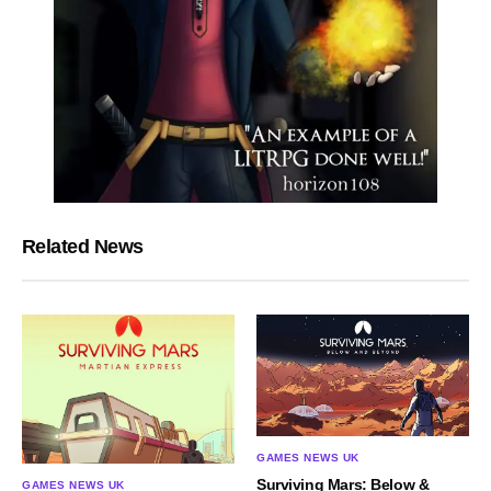
Related News
GAMES NEWS UK
Surviving Mars: Below &
GAMES NEWS UK