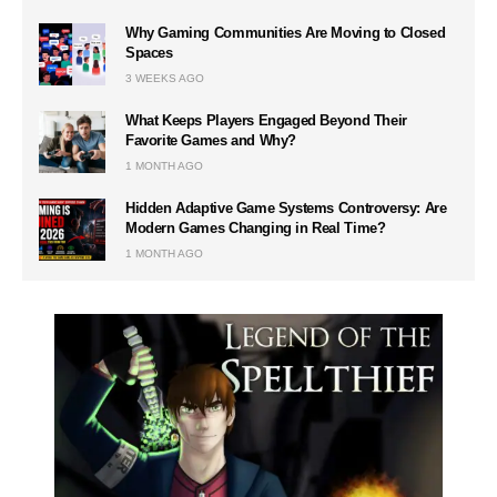
Why Gaming Communities Are Moving to Closed
Spaces
3 WEEKS AGO
What Keeps Players Engaged Beyond Their
Favorite Games and Why?
1 MONTH AGO
Hidden Adaptive Game Systems Controversy: Are
Modern Games Changing in Real Time?
1 MONTH AGO