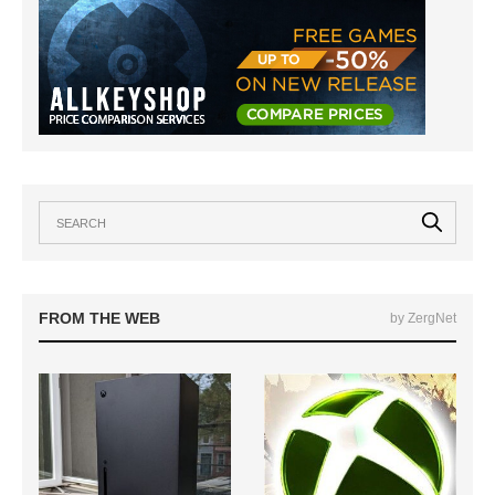
FROM THE WEB
by ZergNet