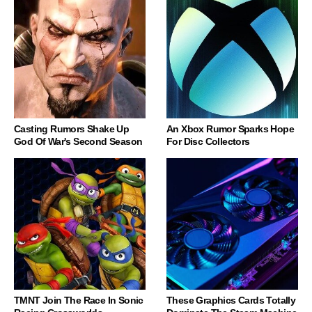
Casting Rumors Shake Up
An Xbox Rumor Sparks Hope
God Of War's Second Season
For Disc Collectors
TMNT Join The Race In Sonic
These Graphics Cards Totally