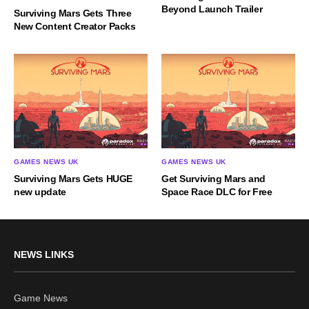
Beyond Launch Trailer
Surviving Mars Gets Three
New Content Creator Packs
GAMES NEWS UK
GAMES NEWS UK
Surviving Mars Gets HUGE
Get Surviving Mars and
new update
Space Race DLC for Free
NEWS LINKS
Game News