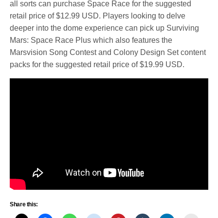
all sorts can purchase Space Race for the suggested
retail price of $12.99 USD. Players looking to delve
deeper into the dome experience can pick up Surviving
Mars: Space Race Plus which also features the
Marsvision Song Contest and Colony Design Set content
packs for the suggested retail price of $19.99 USD.
Share this: