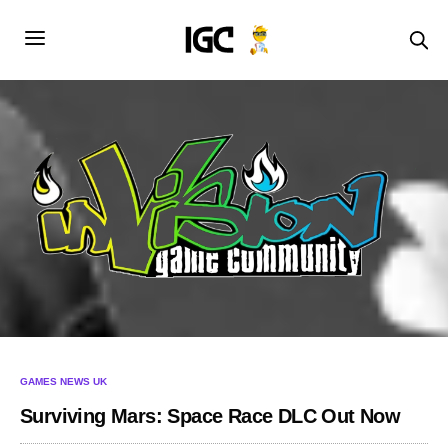
GAMES NEWS UK
Surviving Mars: Space Race DLC Out Now