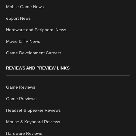
Mobile Game News
eSport News
Hardware and Peripheral News
Movie & TV News
Game Development Careers
REVIEWS AND PREVIEW LINKS
Game Reviews
Game Previews
Headset & Speaker Reviews
Mouse & Keyboard Reviews
Hardware Reviews