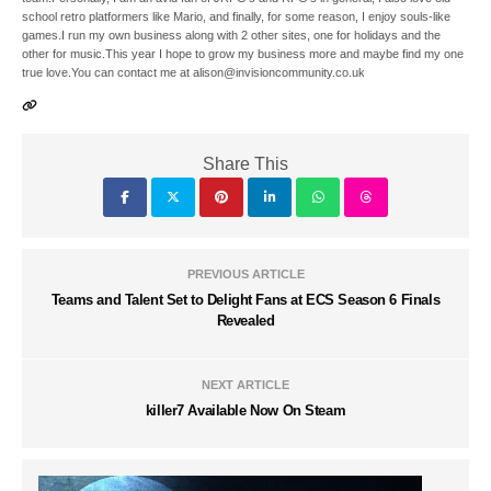
school retro platformers like Mario, and finally, for some reason, I enjoy souls-like
games.I run my own business along with 2 other sites, one for holidays and the
other for music.This year I hope to grow my business more and maybe find my one
true love.You can contact me at alison@invisioncommunity.co.uk
Share This
PREVIOUS ARTICLE
Teams and Talent Set to Delight Fans at ECS Season 6 Finals
Revealed
NEXT ARTICLE
killer7 Available Now On Steam