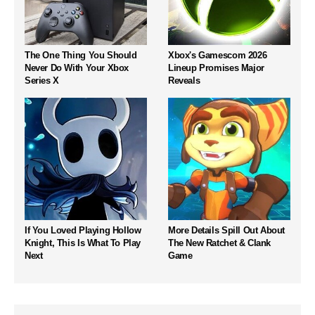
The One Thing You Should
Xbox's Gamescom 2026
Never Do With Your Xbox
Lineup Promises Major
Series X
Reveals
If You Loved Playing Hollow
More Details Spill Out About
Knight, This Is What To Play
The New Ratchet & Clank
Next
Game