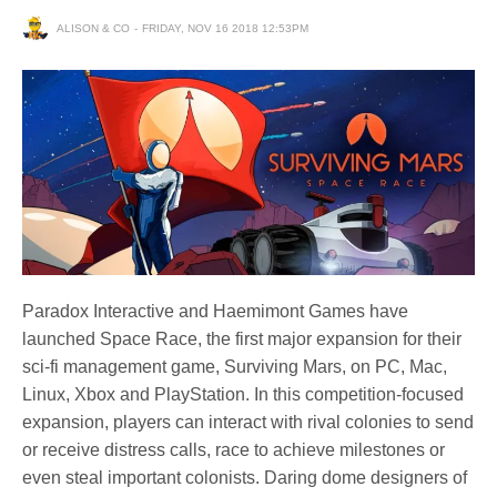
ALISON & CO
FRIDAY, NOV 16 2018 12:53PM
Paradox Interactive and Haemimont Games have
launched Space Race, the first major expansion for their
sci-fi management game, Surviving Mars, on PC, Mac,
Linux, Xbox and PlayStation. In this competition-focused
expansion, players can interact with rival colonies to send
or receive distress calls, race to achieve milestones or
even steal important colonists. Daring dome designers of