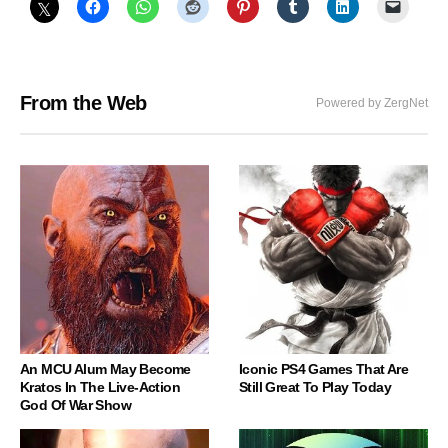
From the Web
Powered by ZergNet
An MCU Alum May Become
Iconic PS4 Games That Are
Kratos In The Live-Action
Still Great To Play Today
God Of War Show