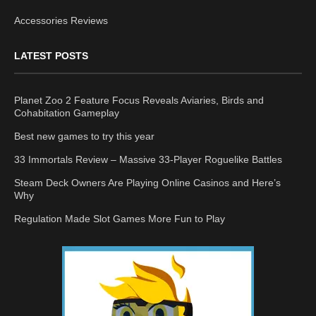
Accessories Reviews
LATEST POSTS
Planet Zoo 2 Feature Focus Reveals Aviaries, Birds and
Cohabitation Gameplay
Best new games to try this year
33 Immortals Review – Massive 33-Player Roguelike Battles
Steam Deck Owners Are Playing Online Casinos and Here’s
Why
Regulation Made Slot Games More Fun to Play