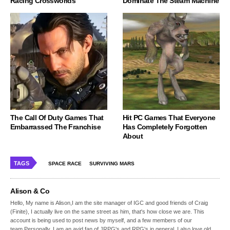
Racing Crossworlds
Dominate The Steam Machine
The Call Of Duty Games That
Hit PC Games That Everyone
Embarrassed The Franchise
Has Completely Forgotten
About
TAGS
SPACE RACE
SURVIVING MARS
Alison & Co
Hello, My name is Alison,I am the site manager of IGC and good friends of Craig
(Finite), I actually live on the same street as him, that's how close we are. This
account is being used to post news by myself, and a few members of our
team.Personally, I am an avid fan of JRPG's and RPG's in general, I also love old