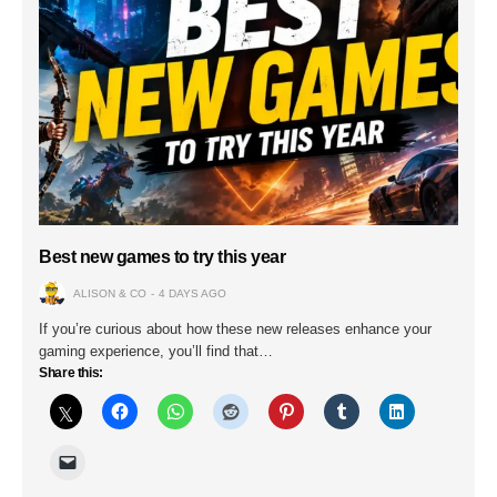
Best new games to try this year
ALISON & CO
4 DAYS AGO
If you’re curious about how these new releases enhance your
gaming experience, you’ll find that…
Share this: