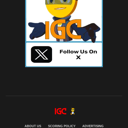
ABOUT US
SCORING POLICY
ADVERTISING