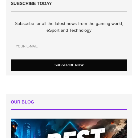
SUBSCRIBE TODAY
Subscribe for all the latest news from the gaming world,
eSport and Technology
SUBSCRIBE NOW
OUR BLOG