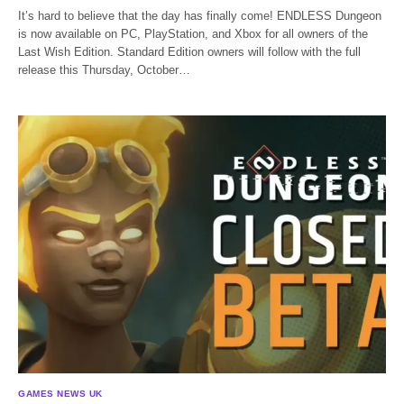
It’s hard to believe that the day has finally come! ENDLESS Dungeon
is now available on PC, PlayStation, and Xbox for all owners of the
Last Wish Edition. Standard Edition owners will follow with the full
release this Thursday, October…
GAMES NEWS UK