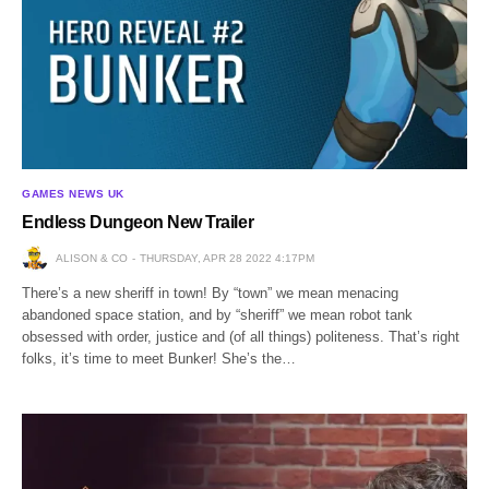
GAMES NEWS UK
Endless Dungeon New Trailer
ALISON & CO
THURSDAY, APR 28 2022 4:17PM
There’s a new sheriff in town! By “town” we mean menacing
abandoned space station, and by “sheriff” we mean robot tank
obsessed with order, justice and (of all things) politeness. That’s right
folks, it’s time to meet Bunker! She’s the…