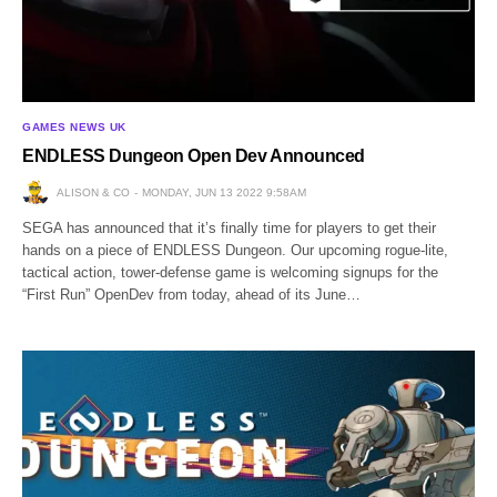
GAMES NEWS UK
ENDLESS Dungeon Open Dev Announced
ALISON & CO
MONDAY, JUN 13 2022 9:58AM
SEGA has announced that it’s finally time for players to get their
hands on a piece of ENDLESS Dungeon. Our upcoming rogue-lite,
tactical action, tower-defense game is welcoming signups for the
“First Run” OpenDev from today, ahead of its June…