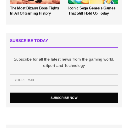
The Most Bizarre Boss Fights
Iconic Sega Genesis Games
In All Of Gaming History
That Still Hold Up Today
SUBSCRIBE TODAY
Subscribe for all the latest news from the gaming world,
eSport and Technology
SUBSCRIBE NOW