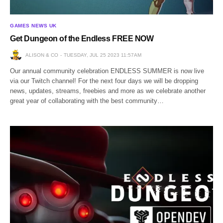
GAMES NEWS UK
Get Dungeon of the Endless FREE NOW
ALISON & CO
TUESDAY, JUL 25 2023 11:57AM
Our annual community celebration ENDLESS SUMMER is now live
via our Twitch channel! For the next four days we will be dropping
news, updates, streams, freebies and more as we celebrate another
great year of collaborating with the best community…