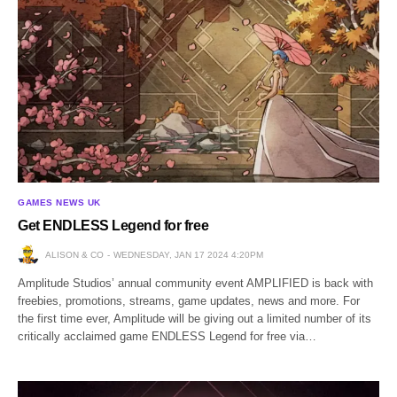
GAMES NEWS UK
Get ENDLESS Legend for free
ALISON & CO
WEDNESDAY, JAN 17 2024 4:20PM
Amplitude Studios’ annual community event AMPLIFIED is back with
freebies, promotions, streams, game updates, news and more. For
the first time ever, Amplitude will be giving out a limited number of its
critically acclaimed game ENDLESS Legend for free via…