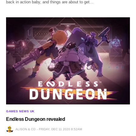
back in action baby, and things are about to get…
GAMES NEWS UK
Endless Dungeon revealed
ALISON & CO
FRIDAY, DEC 11 2020 8:52AM