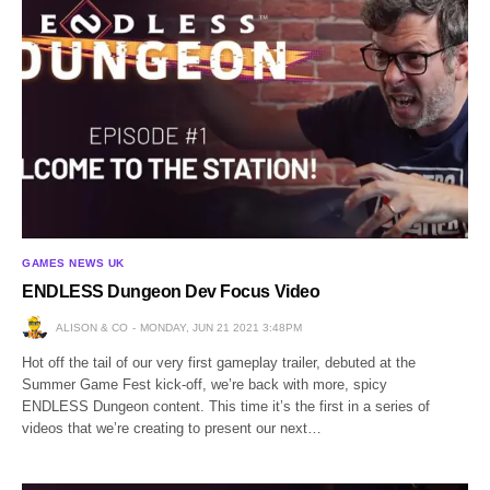
GAMES NEWS UK
ENDLESS Dungeon Dev Focus Video
ALISON & CO
MONDAY, JUN 21 2021 3:48PM
Hot off the tail of our very first gameplay trailer, debuted at the
Summer Game Fest kick-off, we’re back with more, spicy
ENDLESS Dungeon content. This time it’s the first in a series of
videos that we’re creating to present our next…