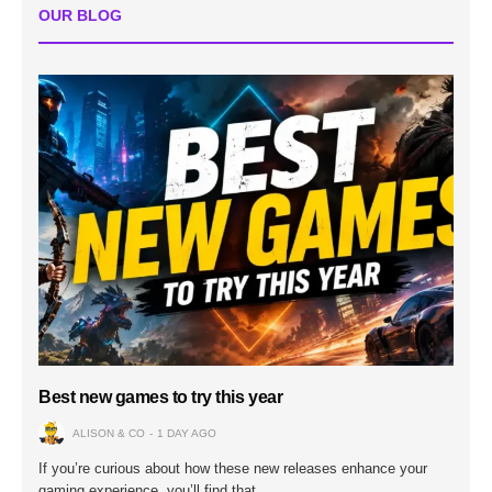
OUR BLOG
Best new games to try this year
ALISON & CO
1 DAY AGO
If you’re curious about how these new releases enhance your
gaming experience, you’ll find that…