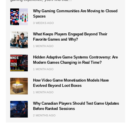
Why Gaming Communities Are Moving to Closed
Spaces
3 WEEKS AGO
What Keeps Players Engaged Beyond Their
Favorite Games and Why?
1 MONTH AGO
Hidden Adaptive Game Systems Controversy: Are
Modern Games Changing in Real Time?
1 MONTH AGO
How Video Game Monetisation Models Have
Evolved Beyond Loot Boxes
1 MONTH AGO
Why Canadian Players Should Test Game Updates
Before Ranked Sessions
2 MONTHS AGO