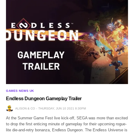
GAMES NEWS UK
Endless Dungeon Gameplay Trailer
ALISON & CO
THURSDAY, JUN 10 2021 8:30PM
At the Summer Game Fest live kick-off, SEGA was more than excited
to drop the first enticing minute of gameplay for their upcoming rogue-
lite die-and-retry bonanza, Endless Dungeon. The Endless Universe is