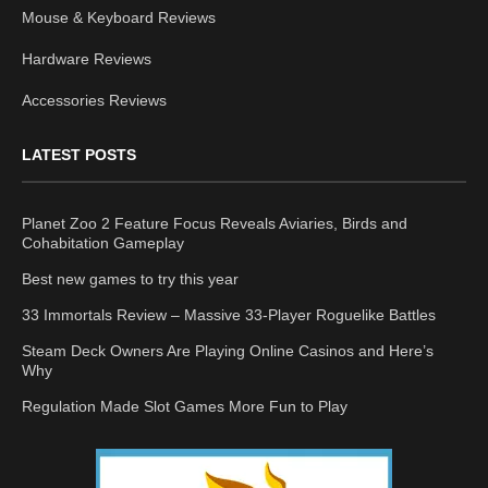
Mouse & Keyboard Reviews
Hardware Reviews
Accessories Reviews
LATEST POSTS
Planet Zoo 2 Feature Focus Reveals Aviaries, Birds and
Cohabitation Gameplay
Best new games to try this year
33 Immortals Review – Massive 33-Player Roguelike Battles
Steam Deck Owners Are Playing Online Casinos and Here’s
Why
Regulation Made Slot Games More Fun to Play