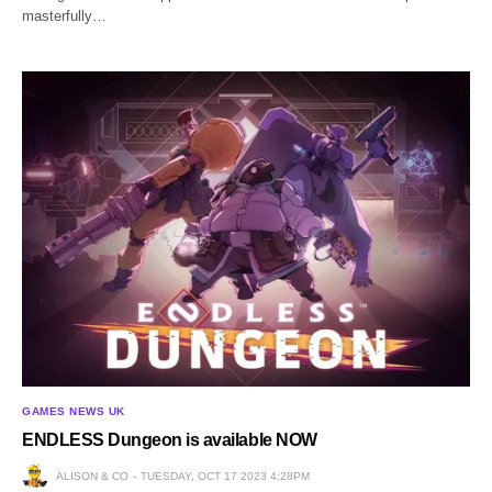
masterfully…
GAMES NEWS UK
ENDLESS Dungeon is available NOW
ALISON & CO
TUESDAY, OCT 17 2023 4:28PM