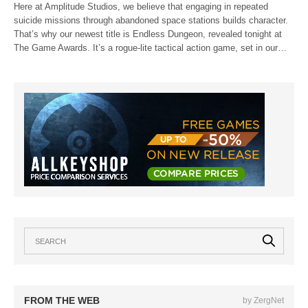
Here at Amplitude Studios, we believe that engaging in repeated
suicide missions through abandoned space stations builds character.
That’s why our newest title is Endless Dungeon, revealed tonight at
The Game Awards. It’s a rogue-lite tactical action game, set in our…
FROM THE WEB
by ZergNet