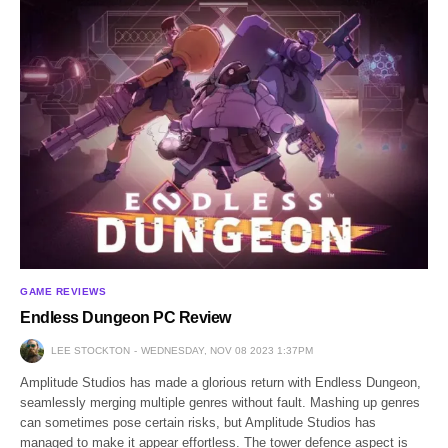
GAME REVIEWS
Endless Dungeon PC Review
LEE STOCKTON
WEDNESDAY, NOV 08 2023 1:37PM
Amplitude Studios has made a glorious return with Endless Dungeon,
seamlessly merging multiple genres without fault. Mashing up genres
can sometimes pose certain risks, but Amplitude Studios has
managed to make it appear effortless. The tower defence aspect is