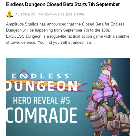
Endless Dungeon Closed Beta Starts 7th September
ALISON & CO
MONDAY, AUG 21 2023 3:30PM
Amplitude Studios has announced that the Closed Beta for Endless
Dungeon will be happening from September 7th to the 18th.
ENDLESS Dungeon is a rogue-lite tactical action game with a sprinkle
of tower defence. You find yourself stranded in a…