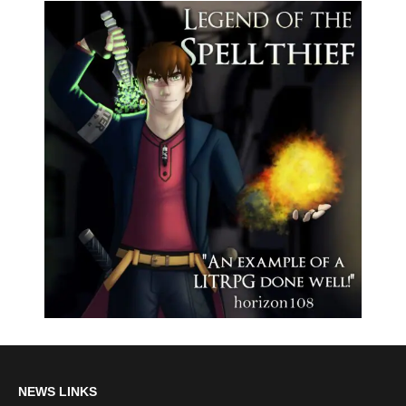
NEWS LINKS