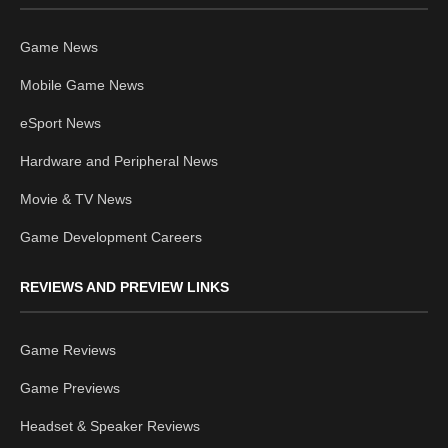
Game News
Mobile Game News
eSport News
Hardware and Peripheral News
Movie & TV News
Game Development Careers
REVIEWS AND PREVIEW LINKS
Game Reviews
Game Previews
Headset & Speaker Reviews