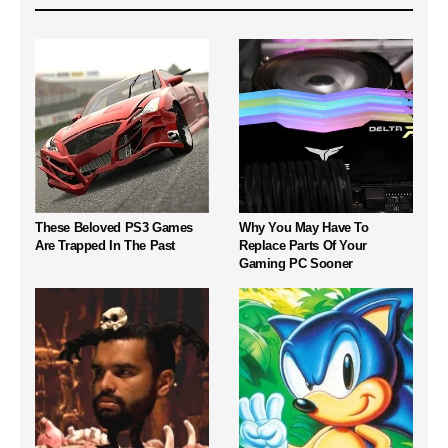
These Beloved PS3 Games
Why You May Have To
Are Trapped In The Past
Replace Parts Of Your
Gaming PC Sooner