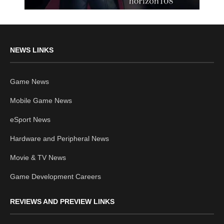
NEWS LINKS
Game News
Mobile Game News
eSport News
Hardware and Peripheral News
Movie & TV News
Game Development Careers
REVIEWS AND PREVIEW LINKS