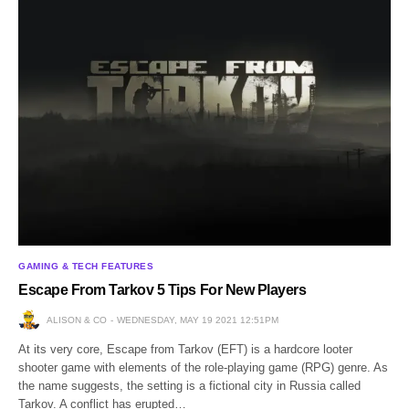
GAMING & TECH FEATURES
Escape From Tarkov 5 Tips For New Players
ALISON & CO
WEDNESDAY, MAY 19 2021 12:51PM
At its very core, Escape from Tarkov (EFT) is a hardcore looter
shooter game with elements of the role-playing game (RPG) genre. As
the name suggests, the setting is a fictional city in Russia called
Tarkov. A conflict has erupted…