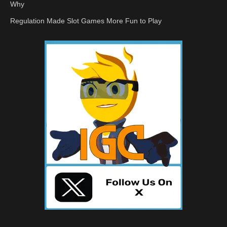
Why
Regulation Made Slot Games More Fun to Play