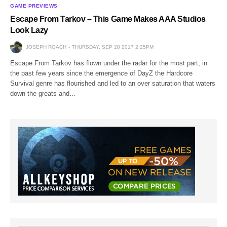
GAME PREVIEWS
Escape From Tarkov – This Game Makes AAA Studios
Look Lazy
JOSEPH ROACH
THURSDAY, SEP 28 2017 2:25PM
Escape From Tarkov has flown under the radar for the most part, in
the past few years since the emergence of DayZ the Hardcore
Survival genre has flourished and led to an over saturation that waters
down the greats and…