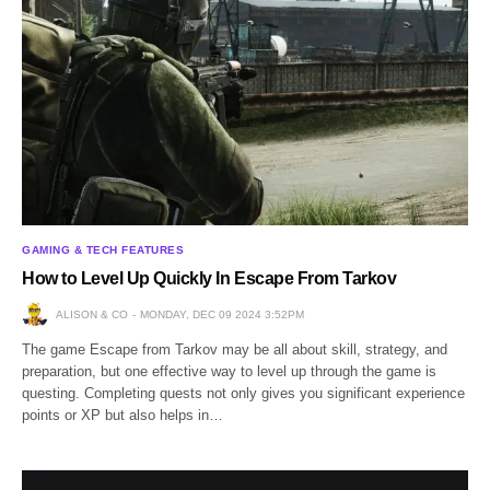
GAMING & TECH FEATURES
How to Level Up Quickly In Escape From Tarkov
ALISON & CO
MONDAY, DEC 09 2024 3:52PM
The game Escape from Tarkov may be all about skill, strategy, and
preparation, but one effective way to level up through the game is
questing. Completing quests not only gives you significant experience
points or XP but also helps in…