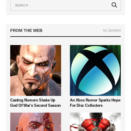
FROM THE WEB
by ZergNet
Casting Rumors Shake Up
An Xbox Rumor Sparks Hope
God Of War's Second Season
For Disc Collectors