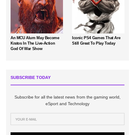
An MCU Alum May Become
Iconic PS4 Games That Are
Kratos In The Live-Action
Still Great To Play Today
God Of War Show
SUBSCRIBE TODAY
Subscribe for all the latest news from the gaming world,
eSport and Technology