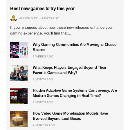
Best new games to try this year
ALISON & CO
4 DAYS AGO
If you’re curious about how these new releases enhance your
gaming experience, you’ll find that…
Why Gaming Communities Are Moving to Closed
Spaces
3 WEEKS AGO
What Keeps Players Engaged Beyond Their
Favorite Games and Why?
1 MONTH AGO
Hidden Adaptive Game Systems Controversy: Are
Modern Games Changing in Real Time?
1 MONTH AGO
How Video Game Monetisation Models Have
Evolved Beyond Loot Boxes
2 MONTHS AGO