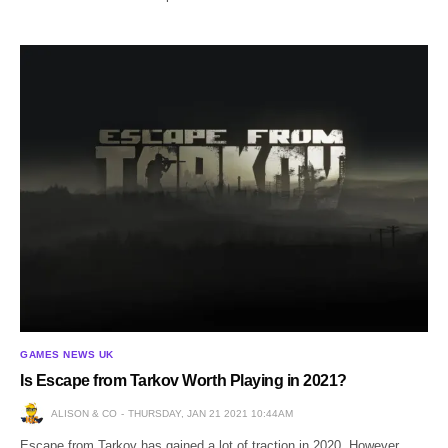
GAMES NEWS UK
Is Escape from Tarkov Worth Playing in 2021?
ALISON & CO
THURSDAY, JAN 21 2021 10:44AM
Escape from Tarkov has gained a lot of traction in 2020. However,