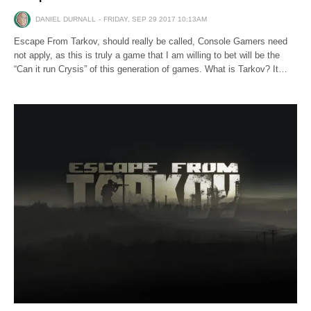
DANIEL DURNALL
FRIDAY, SEP 29 2017 10:13AM
Escape From Tarkov, should really be called, Console Gamers need
not apply, as this is truly a game that I am willing to bet will be the
“Can it run Crysis” of this generation of games. What is Tarkov? It…