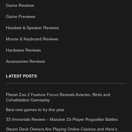
Game Reviews
Game Previews
Headset & Speaker Reviews
Mouse & Keyboard Reviews
Hardware Reviews
Accessories Reviews
LATEST POSTS
Planet Zoo 2 Feature Focus Reveals Aviaries, Birds and
Cohabitation Gameplay
Best new games to try this year
33 Immortals Review – Massive 33-Player Roguelike Battles
Steam Deck Owners Are Playing Online Casinos and Here’s