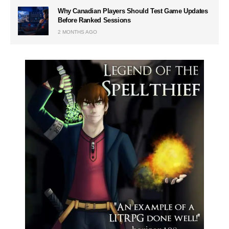
Why Canadian Players Should Test Game Updates
Before Ranked Sessions
2 MONTHS AGO