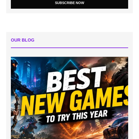
SUBSCRIBE NOW
OUR BLOG