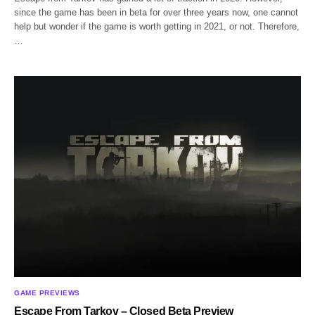
since the game has been in beta for over three years now, one cannot
help but wonder if the game is worth getting in 2021, or not. Therefore,
…
GAME PREVIEWS
Escape From Tarkov – Closed Beta Preview