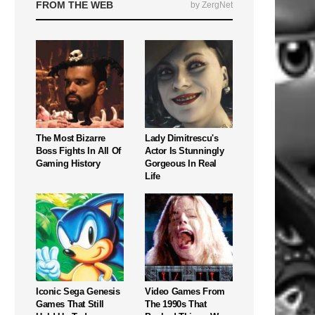
FROM THE WEB
by ZergNet
The Most Bizarre
Lady Dimitrescu's
Boss Fights In All Of
Actor Is Stunningly
Gaming History
Gorgeous In Real
Life
Iconic Sega Genesis
Video Games From
Games That Still
The 1990s That