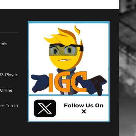
eals
33-Player
Online
re Fun to