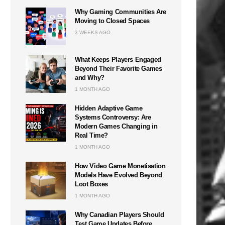
Why Gaming Communities Are
Moving to Closed Spaces
3 WEEKS AGO
What Keeps Players Engaged
Beyond Their Favorite Games
and Why?
1 MONTH AGO
Hidden Adaptive Game
Systems Controversy: Are
Modern Games Changing in
Real Time?
1 MONTH AGO
How Video Game Monetisation
Models Have Evolved Beyond
Loot Boxes
1 MONTH AGO
Why Canadian Players Should
Test Game Updates Before