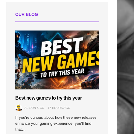
OUR BLOG
Best new games to try this year
ALISON & CO
17 HOURS AGO
If you’re curious about how these new releases
enhance your gaming experience, you’ll find
that…