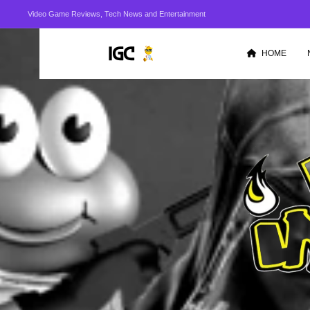
Video Game Reviews, Tech News and Entertainment
HOME