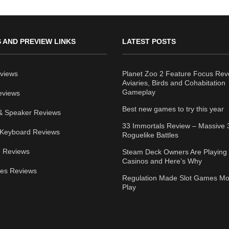
 AND PREVIEW LINKS
LATEST POSTS
views
Planet Zoo 2 Feature Focus Rev
Aviaries, Birds and Cohabitation
Gameplay
eviews
Best new games to try this year
& Speaker Reviews
33 Immortals Review – Massive 
Keyboard Reviews
Roguelike Battles
 Reviews
Steam Deck Owners Are Playing 
Casinos and Here’s Why
ies Reviews
Regulation Made Slot Games Mo
Play