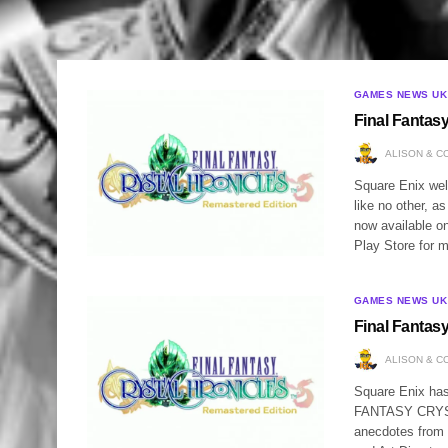
GAMES NEWS UK
Final Fantas
ALISON & C
Square Enix wel
like no other,
now available o
Play Store for 
GAMES NEWS UK
Final Fantas
ALISON & C
Square Enix has
FANTASY CRYSTA
anecdotes fro