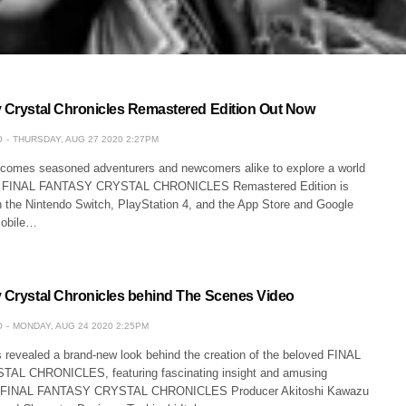
y Crystal Chronicles Remastered Edition Out Now
O
THURSDAY, AUG 27 2020 2:27PM
comes seasoned adventurers and newcomers alike to explore a world
 as FINAL FANTASY CRYSTAL CHRONICLES Remastered Edition is
n the Nintendo Switch, PlayStation 4, and the App Store and Google
mobile…
y Crystal Chronicles behind The Scenes Video
O
MONDAY, AUG 24 2020 2:25PM
 revealed a brand-new look behind the creation of the beloved FINAL
L CHRONICLES, featuring fascinating insight and amusing
m FINAL FANTASY CRYSTAL CHRONICLES Producer Akitoshi Kawazu