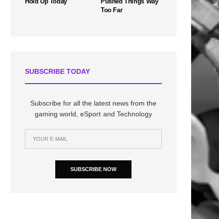
Hold Up Today
Pushed Things Way
Too Far
SUBSCRIBE TODAY
Subscribe for all the latest news from the
gaming world, eSport and Technology
SUBSCRIBE NOW