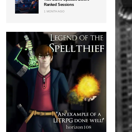
Ranked Sessions
1 MONTH AGO