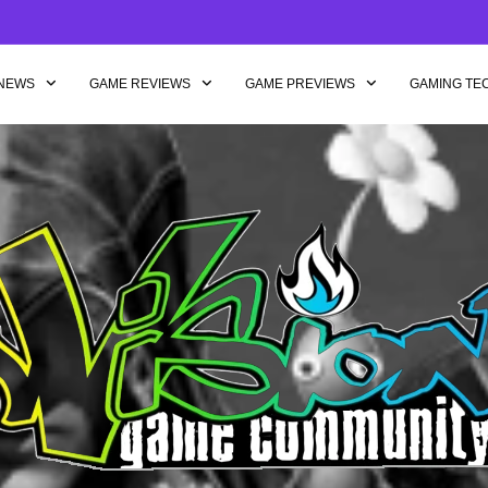
NEWS
GAME REVIEWS
GAME PREVIEWS
GAMING TE