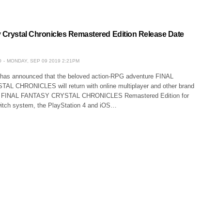
y Crystal Chronicles Remastered Edition Release Date
O
MONDAY, SEP 09 2019 2:21PM
s announced that the beloved action-RPG adventure FINAL
L CHRONICLES will return with online multiplayer and other brand
as FINAL FANTASY CRYSTAL CHRONICLES Remastered Edition for
itch system, the PlayStation 4 and iOS…