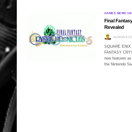
GAMES NEWS UK
Final Fantas
Revealed
ALISON & C
SQUARE ENIX ha
FANTASY CRYSTA
new features 
the Nintendo Sw