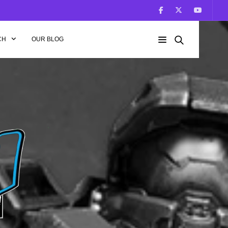
CH
OUR BLOG