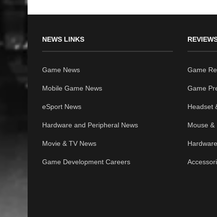
NEWS LINKS
REVIEWS
Game News
Game Re
Mobile Game News
Game Pr
eSport News
Headset 
Hardware and Peripheral News
Mouse & 
Movie & TV News
Hardware
Game Development Careers
Accessor