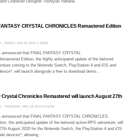
 and Character Designer Toshiyuki Itahana.
 FANTASY CRYSTAL CHRONICLES Remastered Edition
O
FRIDAY, JUN 26 2020 2:26PM
as announced that FINAL FANTASY CRYSTAL
stered Edition, the highly anticipated update of the beloved
nture coming to the Nintendo Switch, PlayStation 4 and iOS and
device*, will launch alongside a free to download demo…
y Crystal Chronicles Remastered will launch August 27th
O
THURSDAY, MAY 28 2020 5:41PM
as announced that FINAL FANTASY CRYSTAL CHRONICLES
on, the anticipated update of the beloved action-RPG adventure, will
 27th August 2020 for the Nintendo Switch, the PlayStation 4 and iOS
ile devices*, allowing…