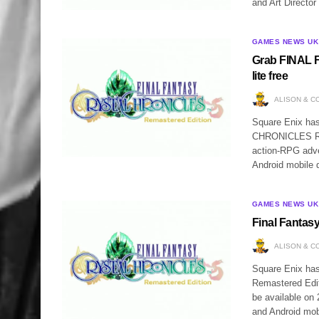
and Art Director
GAMES NEWS UK
Grab FINAL
lite free
ALISON & C
Square Enix h
CHRONICLES Rema
action-RPG adve
Android mobile 
GAMES NEWS UK
Final Fantas
ALISON & C
Square Enix h
Remastered Editi
be available on
and Android mob